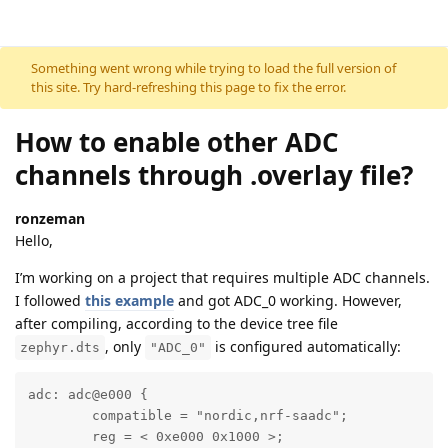
Skip to content
Something went wrong while trying to load the full version of
this site. Try hard-refreshing this page to fix the error.
How to enable other ADC
channels through .overlay file?
ronzeman
Hello,
I’m working on a project that requires multiple ADC channels.
I followed
this example
and got ADC_0 working. However,
after compiling, according to the device tree file
, only
is configured automatically:
zephyr.dts
"ADC_0"
adc: adc@e000 {

	compatible = "nordic,nrf-saadc";

	reg = < 0xe000 0x1000 >;
