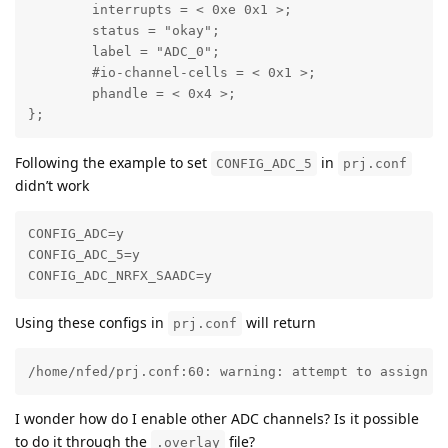
	interrupts = < 0xe 0x1 >;

	status = "okay";

	label = "ADC_0";

	#io-channel-cells = < 0x1 >;

	phandle = < 0x4 >;

};
Following the example to set
in
CONFIG_ADC_5
prj.conf
didn’t work
CONFIG_ADC=y

CONFIG_ADC_5=y

CONFIG_ADC_NRFX_SAADC=y
Using these configs in
will return
prj.conf
/home/nfed/prj.conf:60: warning: attempt to assign t
I wonder how do I enable other ADC channels? Is it possible
to do it through the
file?
.overlay