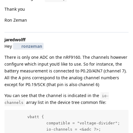
Thank you
Ron Zeman
jaredwolff
Hey
ronzeman
There is only one ADC on the nRF9160. The channels however
configure which input you’d like to use. So for instance, the
battery measurement is connected to P0.20/AIN7 (channel 7).
All the A pins correspond to the analog channel numbers
except for P0.19/SCK (that pin is also channel 6)
You can see that the channel is indicated in the
io-
array list in the device tree common file:
channels
	vbatt {

		compatible = "voltage-divider";

		io-channels = <&adc 7>;
