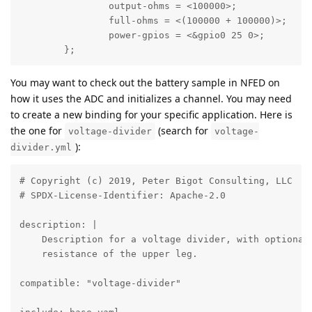
		output-ohms = <100000>;

		full-ohms = <(100000 + 100000)>;

		power-gpios = <&gpio0 25 0>;

	};
You may want to check out the battery sample in NFED on
how it uses the ADC and initializes a channel. You may need
to create a new binding for your specific application. Here is
the one for
(search for
voltage-divider
voltage-
):
divider.yml
# Copyright (c) 2019, Peter Bigot Consulting, LLC

# SPDX-License-Identifier: Apache-2.0

description: |

    Description for a voltage divider, with optional 
    resistance of the upper leg.

compatible: "voltage-divider"
