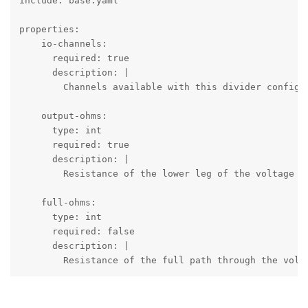
include: base.yaml

properties:

    io-channels:

      required: true

      description: |

        Channels available with this divider configur
    output-ohms:

      type: int

      required: true

      description: |

        Resistance of the lower leg of the voltage di
    full-ohms:

      type: int

      required: false

      description: |

        Resistance of the full path through the volta
        If absent or zero the driver assumes that the
        resistance-based sensor.
