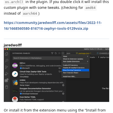
in the plugin. If you double click it will install this
os.arch()
custom plugin with some tweaks. (checking for
amd64
instead of
)
aarch64
https://community.jaredwolff.com/assets/files/2022-11-
16/1668560580-816716-zephyr-tools-0129vsix.zip
jaredwolff
Or install it from the extension menu using the “Install from