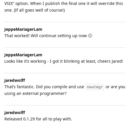
VSIX” option. When I publish the final one it will override this
one. (If all goes well of course!)
JeppeMariagerLam
That worked! Will continue setting up now 🙂
JeppeMariagerLam
Looks like it’s working - I got it blinking at least, cheers Jared!
jaredwolff
That’s fantastic. Did you compile and use
or are you
newtmgr
using an external programmer?
jaredwolff
Released 0.1.29 for all to play with.