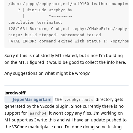
Sorry if this is not strictly M1 related, but since I’m building
on the M1, I figured it would be good to collect the info here.
Any suggestions on what might be wrong?
jaredwolff
JeppeMariagerLam
the
directory gets
.zephyrtools
generated by the VScode plugin. Since currently there is no
support for
it won’t copy any files. I’m working on
aarch64
M1 support as I write this and will have an update pushed to
the VSCode marketplace once I’m done doing some testing.