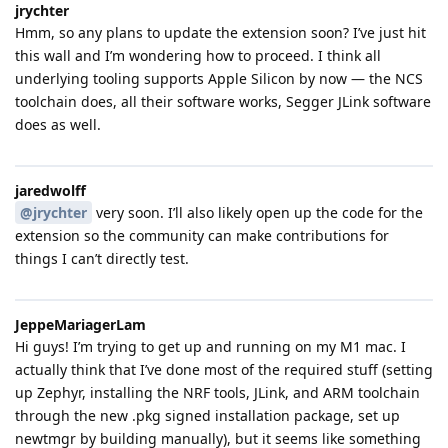
jrychter
Hmm, so any plans to update the extension soon? I’ve just hit
this wall and I’m wondering how to proceed. I think all
underlying tooling supports Apple Silicon by now — the NCS
toolchain does, all their software works, Segger JLink software
does as well.
jaredwolff
@jrychter
very soon. I’ll also likely open up the code for the
extension so the community can make contributions for
things I can’t directly test.
JeppeMariagerLam
Hi guys! I’m trying to get up and running on my M1 mac. I
actually think that I’ve done most of the required stuff (setting
up Zephyr, installing the NRF tools, JLink, and ARM toolchain
through the new .pkg signed installation package, set up
newtmgr by building manually), but it seems like something