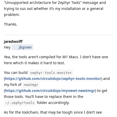
“Unsupported architecture for Zephyr Tools” message and
trying to sus out whether it’s my installation or a general
problem.
Thanks.
jaredwolff
Hey
jbgreer
Yea, the tools aren’t compiled for M1 Macs. I don’t have one
here which it makes it hard to test.
You can build
zephyr-tools-monitor
(
https://github.com/circuitdojo/zephyr-tools-monitor
) and
my fork of
newtmgr
(
https://github.com/circuitdojo/mynewt-newtmgr
) to get
those tools. You’ll have to replace them in the
folder accordingly.
~/.zephyrtools
As for the toolchain, that may be tough since I don’t see