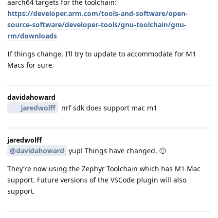
aarch64 targets for the toolchain:
https://developer.arm.com/tools-and-software/open-
source-software/developer-tools/gnu-toolchain/gnu-
rm/downloads
If things change, I’ll try to update to accommodate for M1
Macs for sure.
davidahoward
jaredwolff
nrf sdk does support mac m1
jaredwolff
@davidahoward
yup! Things have changed. 🙂
They’re now using the Zephyr Toolchain which has M1 Mac
support. Future versions of the VSCode plugin will also
support.