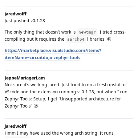
jaredwolff
Just pushed v0.1.28
The only thing that doesn’t work is
. I tried cross-
newtmgr
compiling but it requires the
libraries. 😬
aarch64
https://marketplace.visualstudio.com/items?
itemName=circuitdojo.zephyr-tools
JeppeMariagerLam
Not sure it’s working Jared. Just tried to do a fresh install of
VScode and the extension running v. 0.1.28, but when I run
Zephyr Tools: Setup, I get “Unsupported architecture for
Zephyr Tools” 🙁
jaredwolff
Hmm I may have used the wrong arch string. It runs