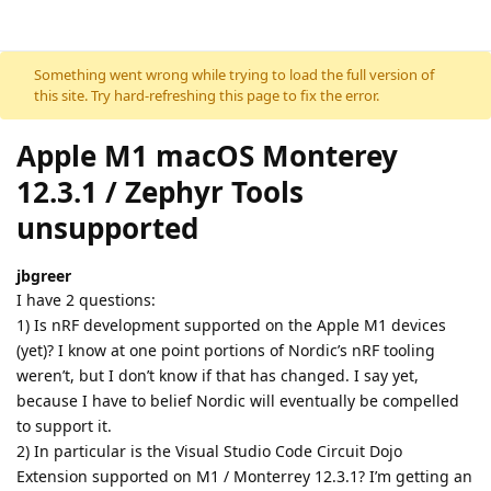
Skip to content
Something went wrong while trying to load the full version of
this site. Try hard-refreshing this page to fix the error.
Apple M1 macOS Monterey
12.3.1 / Zephyr Tools
unsupported
jbgreer
I have 2 questions:
1) Is nRF development supported on the Apple M1 devices
(yet)? I know at one point portions of Nordic’s nRF tooling
weren’t, but I don’t know if that has changed. I say yet,
because I have to belief Nordic will eventually be compelled
to support it.
2) In particular is the Visual Studio Code Circuit Dojo
Extension supported on M1 / Monterrey 12.3.1? I’m getting an