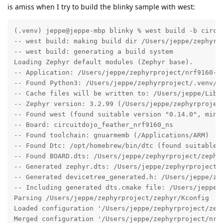
is amiss when I try to build the blinky sample with west:
(.venv) jeppe@jeppe-mbp blinky % west build -b circuitdojo_feather_nrf9160_ns -p
-- west build: making build dir /Users/jeppe/zephyrproject/nrf9160-feather-examples-and-drivers/samples/blinky/build pristine
-- west build: generating a build system
Loading Zephyr default modules (Zephyr base).
-- Application: /Users/jeppe/zephyrproject/nrf9160-feather-examples-and-drivers/samples/blinky
-- Found Python3: /Users/jeppe/zephyrproject/.venv/bin/python3.10 (found suitable exact version "3.10.8") found components: Interpreter
-- Cache files will be written to: /Users/jeppe/Library/Caches/zephyr
-- Zephyr version: 3.2.99 (/Users/jeppe/zephyrproject/zephyr)
-- Found west (found suitable version "0.14.0", minimum required is "0.7.1")
-- Board: circuitdojo_feather_nrf9160_ns
-- Found toolchain: gnuarmemb (/Applications/ARM)
-- Found Dtc: /opt/homebrew/bin/dtc (found suitable version "1.6.1", minimum required is "1.4.6")
-- Found BOARD.dts: /Users/jeppe/zephyrproject/zephyr/boards/arm/circuitdojo_feather_nrf9160/circuitdojo_feather_nrf9160_ns.dts
-- Generated zephyr.dts: /Users/jeppe/zephyrproject/nrf9160-feather-examples-and-drivers/samples/blinky/build/zephyr/zephyr.dts
-- Generated devicetree_generated.h: /Users/jeppe/zephyrproject/nrf9160-feather-examples-and-drivers/samples/blinky/build/zephyr/include/generated/devicetree_generated.h
-- Including generated dts.cmake file: /Users/jeppe/zephyrproject/nrf9160-feather-examples-and-drivers/samples/blinky/build/zephyr/dts.cmake
Parsing /Users/jeppe/zephyrproject/zephyr/Kconfig
Loaded configuration '/Users/jeppe/zephyrproject/zephyr/boards/arm/circuitdojo_feather_nrf9160/circuitdojo_feather_nrf9160_ns_defconfig'
Merged configuration '/Users/jeppe/zephyrproject/nrf9160-feather-examples-and-drivers/samples/blinky/prj.conf'
Configuration saved to '/Users/jeppe/zephyrproject/nrf9160-feather-examples-and-drivers/samples/blinky/build/zephyr/.config'
Kconfig header saved to '/Users/jeppe/zephyrproject/nrf9160-feather-examples-and-drivers/samples/blinky/build/zephyr/include/generated/autoconf.h'
-- The C compiler identification is GNU 10.3.1
-- The CXX compiler identification is GNU 10.3.1
-- The ASM compiler identification is GNU
-- Found assembler: /Applications/ARM/bin/arm-none-eabi-gcc
-- Configuring done
-- Generating done
-- Build files have been written to: /Users/jeppe/zephyrproject/nrf9160-feather-examples-and-drivers/samples/blinky/build
-- west build: building application
[1/163] Preparing syscall dependency handling

[3/163] Generating include/generated/version.h
-- Zephyr version: 3.2.99 (/Users/jeppe/zephyrproject/zephyr), build: zephyr-v3.2.0-1597-g27ec69eca183
[10/163] Building C object CMakeFiles/app.dir/src/main.c.obj
FAILED: CMakeFiles/app.dir/src/main.c.obj
ccache /Applications/ARM/bin/arm-none-eabi-gcc -DKERNEL -DNRF9160_XXAA -DNRF_SKIP_FICR_NS_COPY_TO_RAM -DNRF_TRUSTZONE_NONSECURE -D__PROGRAM_START -D__ZEPHYR__=1 -I/Users/jeppe/zephyrproject/zephyr/include -I/Users/jeppe/zephyrproject/nrf9160-feather-examples-and-drivers/samples/blinky/build/zephyr/include/generated -I/Users/jeppe/zephyrproject/zephyr/soc/arm/nordic_nrf/nrf91 -I/Users/jeppe/zephyrproject/zephyr/soc/arm/nordic_nrf/common/. -I/Users/jeppe/zephyrproject/modules/hal/cmsis/CMSIS/Core/Include -I/Users/jeppe/zephyrproject/modules/hal/nordic/nrfx -I/Users/jeppe/zephyrproject/modules/hal/nordic/nrfx/drivers/include -I/Users/jeppe/zephyrproject/modules/hal/nordic/nrfx/mdk -I/Users/jeppe/zephyrproject/zephyr/modules/hal_nordic/nrfx/. -isystem /Users/jeppe/zephyrproject/zephyr/lib/libc/minimal/include -isystem /Applications/ARM/bin/../lib/gcc/arm-none-eabi/10.3.1/include -isystem /Applications/ARM/bin/../lib/gcc/arm-none-eabi/10.3.1/include-fixed -fno-strict-aliasing -Os -imacros /Users/jeppe/zephyrproject/nrf9160-feather-examples-and-drivers/samples/blinky/build/zephyr/include/generated/autoconf.h -ffreestanding -fno-common -g -gdwarf-4 -fdiagnostics-color=always -mcpu=cortex-m33 -mthumb -mabi=aapcs -mfp16-format=ieee --sysroot=/Applications/ARM/arm-none-eabi -imacros /Users/jeppe/zephyrproject/zephyr/include/zephyr/toolchain/zephyr_stdint.h -Wall -Wformat -Wformat-security -Wno-format-zero-length -Wno-main -Wno-pointer-sign -Wpointer-arith -Wexpansion-to-defined -Wno-unused-but-set-variable -Werror=implicit-int -fno-pic -fno-pie -fno-asynchronous-unwind-tables -fno-reorder-functions -fno-defer-pop -fmacro-prefix-map=/Users/jeppe/zephyrproject/nrf9160-feather-examples-and-drivers/samples/blinky=CMAKE_SOURCE_DIR -fmacro-prefix-map=/Users/jeppe/zephyrproject/zephyr=ZEPHYR_BASE -fmacro-prefix-map=/Users/jeppe/zephyrproject=WEST_TOPDIR -ffunction-sections -fdata-sections -std=c99 -nostdinc -MD -MT CMakeFiles/app.dir/src/main.c.obj -MF CMakeFiles/app.dir/src/main.c.obj.d -o CMakeFiles/app.dir/src/main.c.obj -c /Users/jeppe/zephyrproject/nrf9160-feather-examples-and-drivers/samples/blinky/src/main.c
/Users/jeppe/zephyrproject/nrf9160-feather-examples-and-drivers/samples/blinky/src/main.c:7:10: fatal error: zephyr.h: No such file or directory
    7 | #include <zephyr.h>
      |          ^~~~~~~~~~
compilation terminated.
[19/163] Building C object zephyr/CMakeFiles/zephyr.dir/lib/os/cbprintf_packaged.c.obj
ninja: build stopped: subcommand failed.
FATAL ERROR: command exited with status 1: /opt/homebrew/bin/cmake --build /Users/jeppe/zephyrproject/nrf9160-feather-examples-and-drivers/samples/blinky/build
(.venv) jeppe@jeppe-mbp blinky % cd ~/.zephyrtools
cd: no such file or directory: /Users/jeppe/.zephyrtools
(.venv) jeppe@jeppe-mbp blinky % ls ~/.zephyrproject
ls: /Users/jeppe/.zephyrproject: No such file or directory
(.venv) jeppe@jeppe-mbp blinky % west build -b circuitdojo_feather_nrf9160_ns -p
-- west build: making build dir /Users/jeppe/zephyrproject/nrf9160-feather-examples-and-drivers/samples/blinky/build pristine
-- west build: generating a build system
Loading Zephyr default modules (Zephyr base).
-- Application: /Users/jeppe/zephyrproject/nrf9160-feather-examples-and-drivers/samples/blinky
-- Found Python3: /Users/jeppe/zephyrproject/.venv/bin/python3.10 (found suitable exact version "3.10.8") found components: Interpreter
-- Cache files will be written to: /Users/jeppe/Library/Caches/zephyr
-- Zephyr version: 3.2.99 (/Users/jeppe/zephyrproject/zephyr)
-- Found west (found suitable version "0.14.0", minimum required is "0.7.1")
-- Board: circuitdojo_feather_nrf9160_ns
-- Found toolchain: gnuarmemb (/Applications/ARM)
-- Found Dtc: /opt/homebrew/bin/dtc (found suitable version "1.6.1", minimum required is "1.4.6")
-- Found BOARD.dts: /