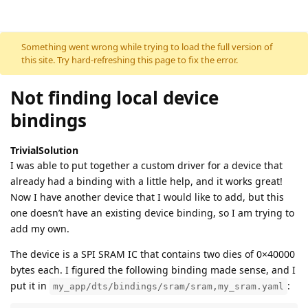
Skip to content
Something went wrong while trying to load the full version of
this site. Try hard-refreshing this page to fix the error.
Not finding local device
bindings
TrivialSolution
I was able to put together a custom driver for a device that
already had a binding with a little help, and it works great!
Now I have another device that I would like to add, but this
one doesn’t have an existing device binding, so I am trying to
add my own.
The device is a SPI SRAM IC that contains two dies of 0×40000
bytes each. I figured the following binding made sense, and I
put it in
:
my_app/dts/bindings/sram/sram,my_sram.yaml