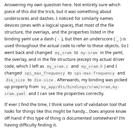
Answering my own question here. Not entirely sure which
piece of this did the trick, but it was something about
underscores and dashes. I noticed for similarly names
devices (ones with a logical space), that most of the file
structure, the overlays, and the properties listed in the
binding yaml use a dash (
), but then an underscore (
) is
-
_
used throughout the actual code to refer to these objects. So I
went back and changed
to
in the yaml,
my_sram
my-sram
the overlay, and in the file structure (except my actual driver
code, which I left as
and
) and I
my_sram.c
my_sram.h
changed
to
and
spi_max_frequency
spi-max-frequency
to
. Afterwards, my binding was picked
die_size
die-size
up properly from
my_app/dts/bindings/sram/sram,my-
and I can see the properties correctly.
sram.yaml
If ever I find the time, I think some sort of validation tool that
looks for things like this might be handy… Does anyone know
off-hand if this type of thing is documented somewhere? I’m
having difficulty finding it.