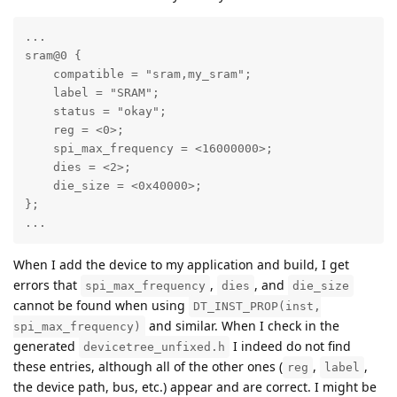
...

sram@0 {

    compatible = "sram,my_sram";

    label = "SRAM";

    status = "okay";

    reg = <0>;

    spi_max_frequency = <16000000>;

    dies = <2>;

    die_size = <0x40000>;

};

...
When I add the device to my application and build, I get
errors that
,
, and
spi_max_frequency
dies
die_size
cannot be found when using
DT_INST_PROP(inst,
and similar. When I check in the
spi_max_frequency)
generated
I indeed do not find
devicetree_unfixed.h
these entries, although all of the other ones (
,
,
reg
label
the device path, bus, etc.) appear and are correct. I might be