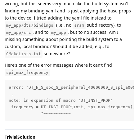
wrong, but this seems very much like the build system isn’t
finding my binding yaml and is just applying the base props
to the device. I tried adding the yaml file instead to
(i.e., no
subdirectory), to
my_app/dts/bindings
sram
, and to
, but to no success. Am I
my_app/src
my_app
missing something about pointing the build system to a
custom, local binding? Should it be added, e.g., to
somewhere?
CMakeLists.txt
Here’s one of the error messages where it can’t find
spi_max_frequency
error: 'DT_N_S_soc_S_peripheral_40000000_S_spi_a000_
...

note: in expansion of macro 'DT_INST_PROP'       

.frequency = DT_INST_PROP(inst, spi_max_frequency), \
             ^~~~~~~~~~~~
TrivialSolution