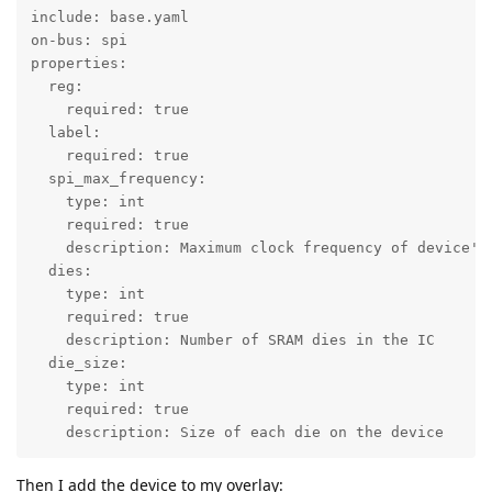
include: base.yaml

on-bus: spi

properties:

  reg:

    required: true

  label:

    required: true

  spi_max_frequency:

    type: int

    required: true

    description: Maximum clock frequency of device's 
  dies:

    type: int

    required: true

    description: Number of SRAM dies in the IC

  die_size:

    type: int

    required: true

    description: Size of each die on the device
Then I add the device to my overlay: