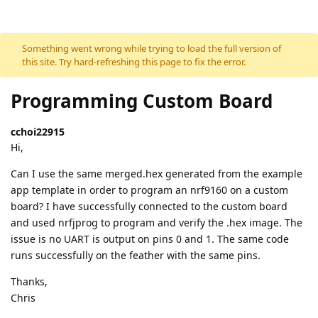
Skip to content
Something went wrong while trying to load the full version of
this site. Try hard-refreshing this page to fix the error.
Programming Custom Board
cchoi22915
Hi,
Can I use the same merged.hex generated from the example
app template in order to program an nrf9160 on a custom
board? I have successfully connected to the custom board
and used nrfjprog to program and verify the .hex image. The
issue is no UART is output on pins 0 and 1. The same code
runs successfully on the feather with the same pins.
Thanks,
Chris