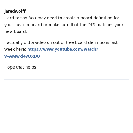
jaredwolff
Hard to say. You may need to create a board definition for
your custom board or make sure that the DTS matches your
new board.
I actually did a video on out of tree board definitions last
week here:
https://www.youtube.com/watch?
v=AMwxj4yUXDQ
Hope that helps!