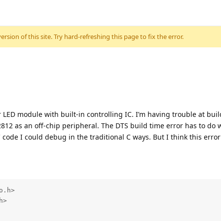
sion of this site. Try hard-refreshing this page to fix the error.
 LED module with built-in controlling IC. I’m having trouble at build
812 as an off-chip peripheral. The DTS build time error has to do 
 code I could debug in the traditional C ways. But I think this err
.h>

>
