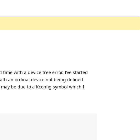
 time with a device tree error. I’ve started
with an ordinal device not being defined
or may be due to a Kconfig symbol which I