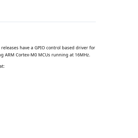
 releases have a GPIO control based driver for
lizing ARM Cortex-M0 MCUs running at 16MHz.
at:
update this post as I make progress on