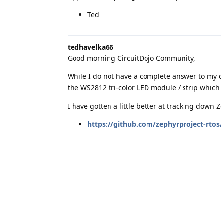
Ted
tedhavelka66
Good morning CircuitDojo Community,
While I do not have a complete answer to my q
the WS2812 tri-color LED module / strip which
I have gotten a little better at tracking down 
https://github.com/zephyrproject-rtos
Comments in this driver file give me clues as 
amending the above GPIO driver for an RP20
Ted