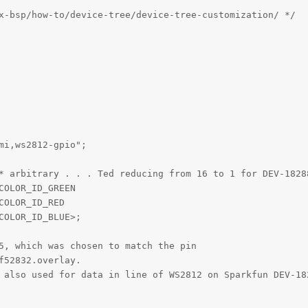
x-bsp/how-to/device-tree/device-tree-customization/ */

i,ws2812-gpio";

* arbitrary . . . Ted reducing from 16 to 1 for DEV-18288
OLOR_ID_GREEN

OLOR_ID_RED

OLOR_ID_BLUE>;

5, which was chosen to match the pin 

52832.overlay.

 also used for data in line of WS2812 on Sparkfun DEV-182