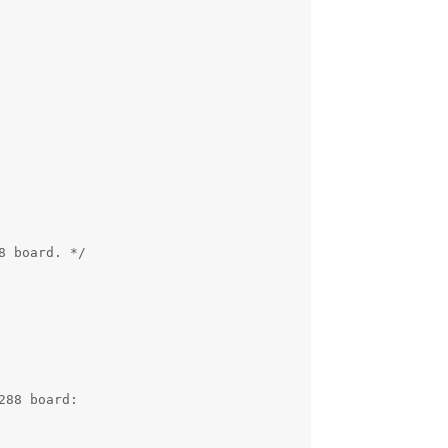
 board. */

88 board:
