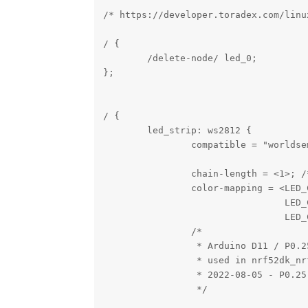
/* https://developer.toradex.com/linu
/ {

        /delete-node/ led_0;

};

/ {

        led_strip: ws2812 {

                compatible = "worldsem
                chain-length = <1>; /
                color-mapping = <LED_C
                                 LED_C
                                 LED_C
                /*

                 * Arduino D11 / P0.2
                 * used in nrf52dk_nrf
                 * 2022-08-05 - P0.25
                 */
