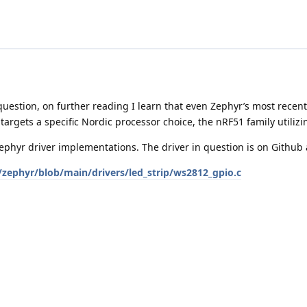
uestion, on further reading I learn that even Zephyr’s most recent
 targets a specific Nordic processor choice, the nRF51 family uti
Zephyr driver implementations. The driver in question is on Github 
/zephyr/blob/main/drivers/led_strip/ws2812_gpio.c
to how I may proceed. I’ll withhold further questions for now and 
40 MCU.