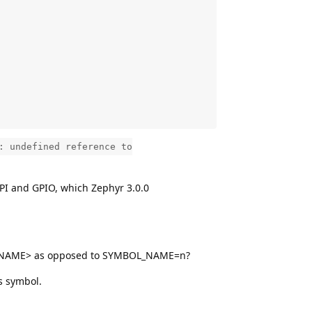
: undefined reference to
SPI and GPIO, which Zephyr 3.0.0
MBOL_NAME> as opposed to SYMBOL_NAME=n?
s symbol.