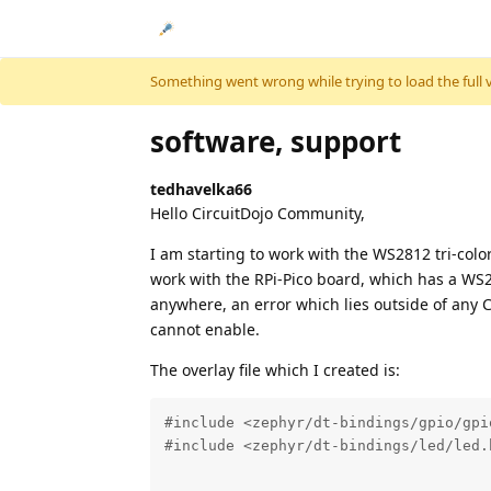
Skip to content
Something went wrong while trying to load the full ver
software, support
tedhavelka66
Hello CircuitDojo Community,
I am starting to work with the WS2812 tri-color
work with the RPi-Pico board, which has a WS2
anywhere, an error which lies outside of any C
cannot enable.
The overlay file which I created is:
#include <zephyr/dt-bindings/gpio/gpio
#include <zephyr/dt-bindings/led/led.h