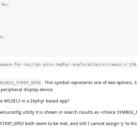
0>; 

;

space-for-rpi/rpi-pico-zephyr-exploration/src/main.c:156
. This symbol represents one of two options, 
WS2812_STRIP_GPIO
 peripheral display device.
re WS2812 in a Zephyr based app?
menuconfig utility it is shown in search results as <choice SY
IP_GPIO both seem to be met, and still I cannot assign ‘y’ to thi