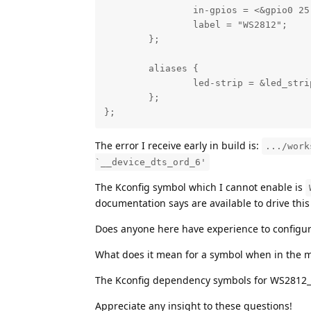
                in-gpios = <&gpio0 25 
                label = "WS2812";

        };

        aliases {

                led-strip = &led_strip
        };

};
The error I receive early in build is:
.../work
`__device_dts_ord_6'
The Kconfig symbol which I cannot enable is
documentation says are available to drive this
Does anyone here have experience to configu
What does it mean for a symbol when in the 
The Kconfig dependency symbols for WS2812_STR
Appreciate any insight to these questions!