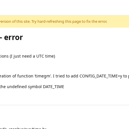
sion of this site. Try hard-refreshing this page to fix the error.
 error
tions (I just need a UTC time)
ation of function ‘timegm’. I tried to add CONFIG_DATE_TIME=y to pr
to the undefined symbol DATE_TIME