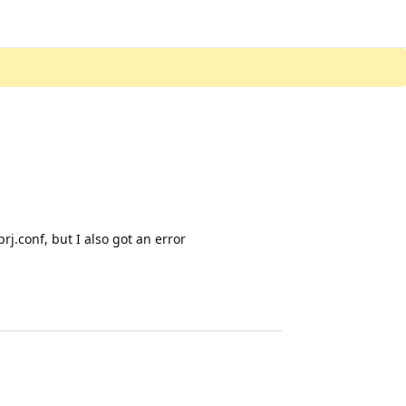
j.conf, but I also got an error