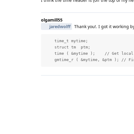
I think the time header is (off the top of my h
olgamill55
jaredwolff
Thank you!. I got it working b
    time_t mytime;

    struct tm  ptm;

    time ( &mytime );    // Get local 
    gmtime_r ( &mytime, &ptm ); // Fi