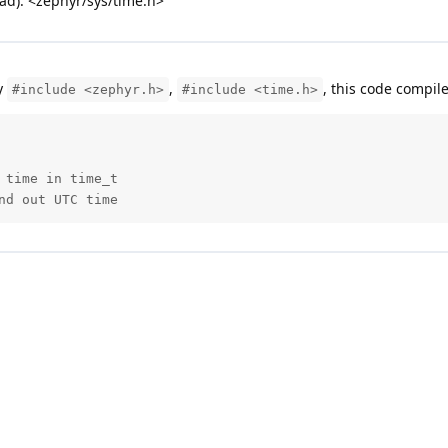
ead): <zephyr/sys/time.h>
y
,
, this code compil
#include <zephyr.h>
#include <time.h>
time in time_t

nd out UTC time