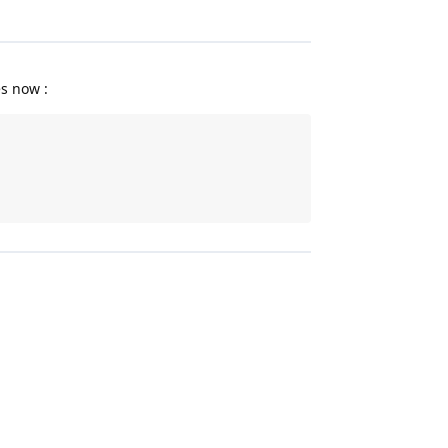
es now :