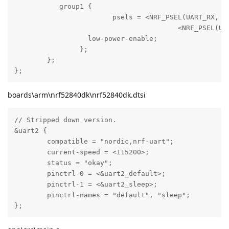
	   group1 {

			psels =	<NRF_PSEL(UART_RX, 0, 1)>,

		  			<NRF_PSEL(UART_TX, 0, 2)>;

		  low-power-enable;

		};

	};

};
boards\arm\nrf52840dk\nrf52840dk.dtsi
// Stripped down version.

&uart2 {

	compatible = "nordic,nrf-uart";

	current-speed = <115200>;

	status = "okay";

	pinctrl-0 = <&uart2_default>;

	pinctrl-1 = <&uart2_sleep>;

	pinctrl-names = "default", "sleep";

};