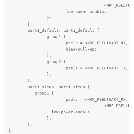
					<NRF_PSEL(UART_CTS, 0, 7)>;

			low-power-enable;

		};

	};

	uart1_default: uart1_default {

		group1 {

			psels =	<NRF_PSEL(UART_RX, 0, 14)>;

			bias-pull-up;

		};

		group2 {

			psels =	<NRF_PSEL(UART_TX, 0, 16)>;

		};

	};

	uart1_sleep: uart1_sleep {

	   group1 {

			psels =	<NRF_PSEL(UART_RX, 0, 14)>,

		  			<NRF_PSEL(UART_TX, 0, 16)>;

		  low-power-enable;

		};

	};

};