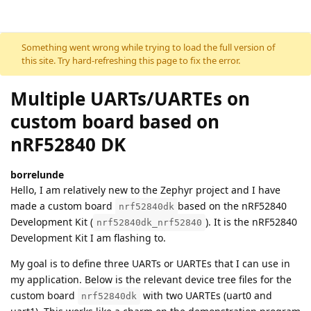
Skip to content
Something went wrong while trying to load the full version of
this site. Try hard-refreshing this page to fix the error.
Multiple UARTs/UARTEs on
custom board based on
nRF52840 DK
borrelunde
Hello, I am relatively new to the Zephyr project and I have
made a custom board
based on the nRF52840
nrf52840dk
Development Kit (
). It is the nRF52840
nrf52840dk_nrf52840
Development Kit I am flashing to.
My goal is to define three UARTs or UARTEs that I can use in
my application. Below is the relevant device tree files for the
custom board
with two UARTEs (uart0 and
nrf52840dk