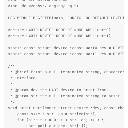
#include <zephyr/logging/log.h>

LOG_MODULE_REGISTER(main, CONFIG_LOG_DEFAULT_LEVEL);

#define UART0_DEVICE_NODE DT_NODELABEL(uart0)

#define UART1_DEVICE_NODE DT_NODELABEL(uart1)

static const struct device *const uart0_dev = DEVICE_
static const struct device *const uart1_dev = DEVICE_
/**

 * @brief Print a null-terminated string, character b
 * interface.

 *

 * @param dev the UART device to print from.

 * @param str the null-terminated string to print.

 */

void print_uart(const struct device *dev, const char 
    const size_t str_len = strlen(str);

    for (size_t i = 0; i < str_len; i++) {

        uart_poll_out(dev, str[i]);
