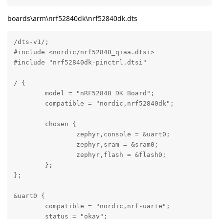
boards\arm\nrf52840dk\nrf52840dk.dts
/dts-v1/;

#include <nordic/nrf52840_qiaa.dtsi>

#include "nrf52840dk-pinctrl.dtsi"

/ {

	model = "nRF52840 DK Board";

	compatible = "nordic,nrf52840dk";

	chosen {

		zephyr,console = &uart0;

		zephyr,sram = &sram0;

		zephyr,flash = &flash0;

	};

};

&uart0 {

	compatible = "nordic,nrf-uarte";

	status = "okay";
