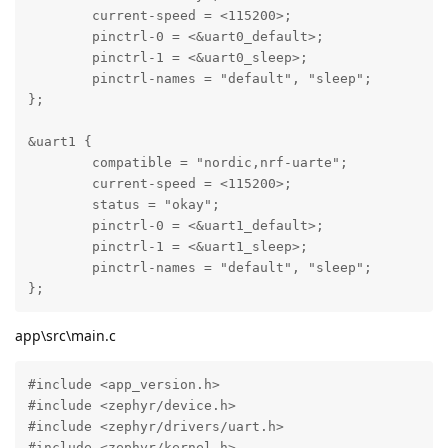
	current-speed = <115200>;

	pinctrl-0 = <&uart0_default>;

	pinctrl-1 = <&uart0_sleep>;

	pinctrl-names = "default", "sleep";

};

&uart1 {

	compatible = "nordic,nrf-uarte";

	current-speed = <115200>;

	status = "okay";

	pinctrl-0 = <&uart1_default>;

	pinctrl-1 = <&uart1_sleep>;

	pinctrl-names = "default", "sleep";

};
app\src\main.c
#include <app_version.h>

#include <zephyr/device.h>

#include <zephyr/drivers/uart.h>

#include <zephyr/kernel.h>
