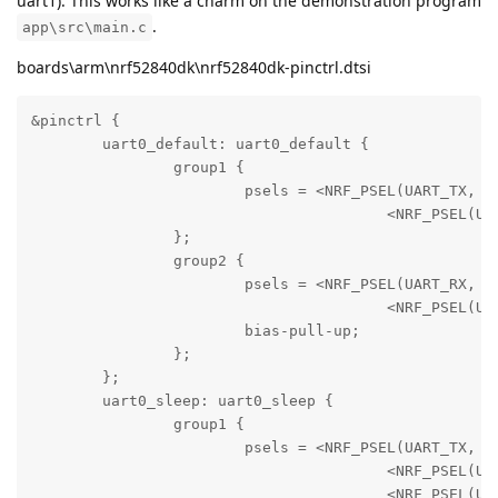
uart1). This works like a charm on the demonstration program
.
app\src\main.c
boards\arm\nrf52840dk\nrf52840dk-pinctrl.dtsi
&pinctrl {

	uart0_default: uart0_default {

		group1 {

			psels =	<NRF_PSEL(UART_TX, 0, 6)>,

					<NRF_PSEL(UART_RTS, 0, 5)>;

		};

		group2 {

			psels =	<NRF_PSEL(UART_RX, 0, 8)>,

					<NRF_PSEL(UART_CTS, 0, 7)>;

			bias-pull-up;

		};

	};

	uart0_sleep: uart0_sleep {

		group1 {

			psels =	<NRF_PSEL(UART_TX, 0, 6)>,

					<NRF_PSEL(UART_RX, 0, 8)>,

					<NRF_PSEL(UART_RTS, 0, 5)>,
