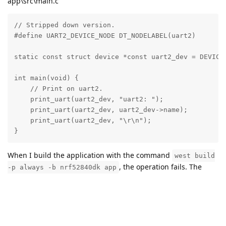
app\src\main.c
// Stripped down version.

#define UART2_DEVICE_NODE DT_NODELABEL(uart2)

static const struct device *const uart2_dev = DEVICE_
int main(void) {

    // Print on uart2.

    print_uart(uart2_dev, "uart2: ");

    print_uart(uart2_dev, uart2_dev->name);

    print_uart(uart2_dev, "\r\n");

}
When I build the application with the command
west build
, the operation fails. The
-p always -b nrf52840dk app
error given is:
devicetree error: path/to/zephyr-uarts-
project/zephyr-
application/boards/arm/nrf52840dk/nrf52840dk.dts:42
(column 1): parse error: undefined node label