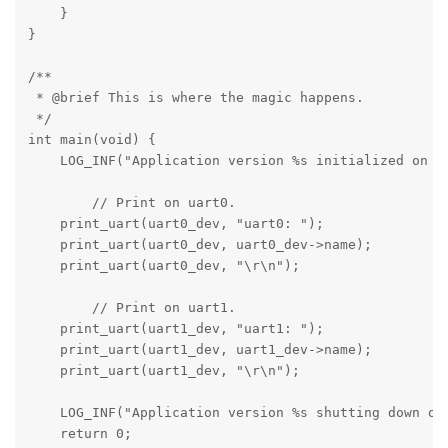
    }

}

/**

 * @brief This is where the magic happens.

 */

int main(void) {

    LOG_INF("Application version %s initialized on bo
	// Print on uart0.

    print_uart(uart0_dev, "uart0: ");

    print_uart(uart0_dev, uart0_dev->name);

    print_uart(uart0_dev, "\r\n");

	// Print on uart1.

    print_uart(uart1_dev, "uart1: ");

    print_uart(uart1_dev, uart1_dev->name);

    print_uart(uart1_dev, "\r\n");

    LOG_INF("Application version %s shutting down on 
    return 0;
