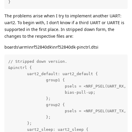
}
The problems arise when I try to implement another UART:
uart2. To begin with, I don’t know if a third UART or UARTE is
supported in the first place. In stripped down form, the
changes to the respective files are:
boards\arm\nrf52840dk\nrf52840dk-pinctrl.dtsi
// Stripped down version.

&pinctrl {

	uart2_default: uart2_default {

		group1 {

			psels =	<NRF_PSEL(UART_RX, 0, 1)>;

			bias-pull-up;

		};

		group2 {

			psels =	<NRF_PSEL(UART_TX, 0, 2)>;

		};

	};

	uart2_sleep: uart2_sleep {
