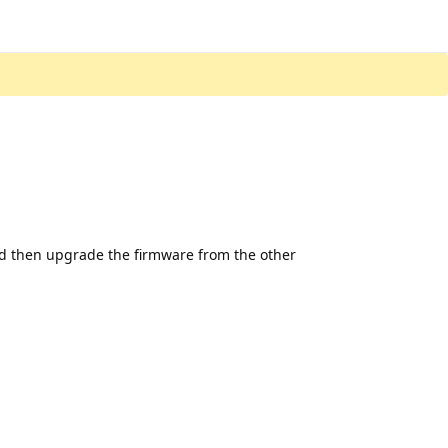
nd then upgrade the firmware from the other