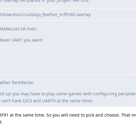
overlay file placed in your project like this:
/boards/circuitdojo_feather_nrf9160.overlay
akeLists.txt lives.
tever UART you want:
ather formfactor.
 up you may have to play some games with configuring peripheral
 You can’t have I2C0 and UART0 at the same time)
F91 at the same time. So you will need to pick and choose. That 
t.