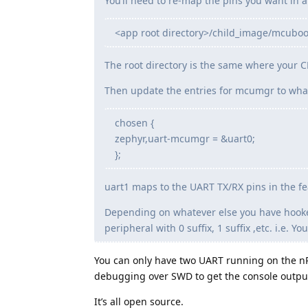
You’ll need to re-map the pins you want in an 
<app root directory>/child_image/mcuboot
The root directory is the same where your CM
Then update the entries for mcumgr to wha
chosen {
zephyr,uart-mcumgr = &uart0;
};
uart1 maps to the UART TX/RX pins in the fe
Depending on whatever else you have hooked
peripheral with 0 suffix, 1 suffix ,etc. i.e.
You can only have two UART running on the nR
debugging over SWD to get the console outpu
It’s all open source.