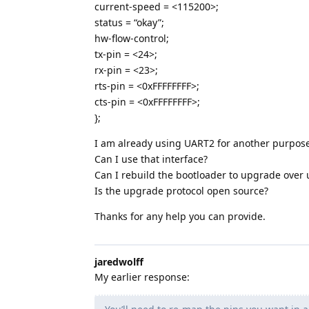
current-speed = <115200>;
status = “okay”;
hw-flow-control;
tx-pin = <24>;
rx-pin = <23>;
rts-pin = <0xFFFFFFFF>;
cts-pin = <0xFFFFFFFF>;
};
I am already using UART2 for another purpose
Can I use that interface?
Can I rebuild the bootloader to upgrade over 
Is the upgrade protocol open source?
Thanks for any help you can provide.
jaredwolff
My earlier response: