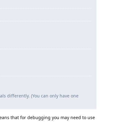
s differently. (You can only have one
means that for debugging you may need to use