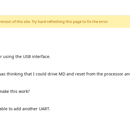
sion of this site. Try hard-refreshing this page to fix the error.
er using the USB interface.
was thinking that I could drive MD and reset from the processor a
 make this work?
 able to add another UART.