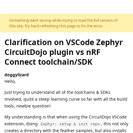
Skip to content
Something went wrong while trying to load the full version of
this site. Try hard-refreshing this page to fix the error.
Clarification on VSCode Zephyr
CircuitDojo plugin vs nRF
Connect toolchain/SDK
doggylizard
Hello,
Just trying to understand all of the toolchains & SDKs
involved, quite a steep learning curve so far with all the build
tools, newbie question!
My understanding is that when using the CircuitDojo VSCode
extension, doing
, this not only
Zephyr: setup & init repo
creates a directory with the feather samples, but also installs