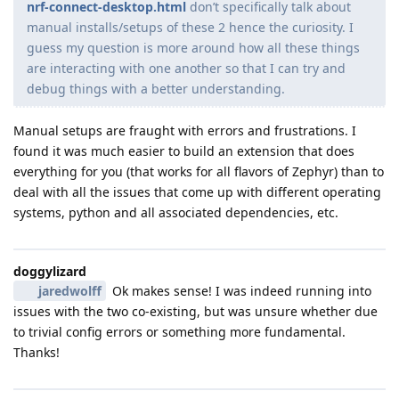
nrf-connect-desktop.html
don’t specifically talk about
manual installs/setups of these 2 hence the curiosity. I
guess my question is more around how all these things
are interacting with one another so that I can try and
debug things with a better understanding.
Manual setups are fraught with errors and frustrations. I
found it was much easier to build an extension that does
everything for you (that works for all flavors of Zephyr) than to
deal with all the issues that come up with different operating
systems, python and all associated dependencies, etc.
doggylizard
jaredwolff
Ok makes sense! I was indeed running into
issues with the two co-existing, but was unsure whether due
to trivial config errors or something more fundamental.
Thanks!