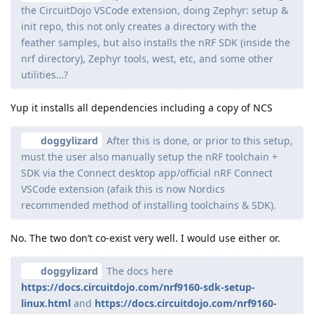
the CircuitDojo VSCode extension, doing Zephyr: setup &
init repo, this not only creates a directory with the
feather samples, but also installs the nRF SDK (inside the
nrf directory), Zephyr tools, west, etc, and some other
utilities…?
Yup it installs all dependencies including a copy of NCS
doggylizard
After this is done, or prior to this setup,
must the user also manually setup the nRF toolchain +
SDK via the Connect desktop app/official nRF Connect
VSCode extension (afaik this is now Nordics
recommended method of installing toolchains & SDK).
No. The two don’t co-exist very well. I would use either or.
doggylizard
The docs here
https://docs.circuitdojo.com/nrf9160-sdk-setup-
linux.html
and
https://docs.circuitdojo.com/nrf9160-