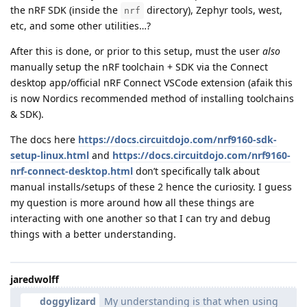
the nRF SDK (inside the
directory), Zephyr tools, west,
nrf
etc, and some other utilities…?
After this is done, or prior to this setup, must the user
also
manually setup the nRF toolchain + SDK via the Connect
desktop app/official nRF Connect VSCode extension (afaik this
is now Nordics recommended method of installing toolchains
& SDK).
The docs here
https://docs.circuitdojo.com/nrf9160-sdk-
setup-linux.html
and
https://docs.circuitdojo.com/nrf9160-
nrf-connect-desktop.html
don’t specifically talk about
manual installs/setups of these 2 hence the curiosity. I guess
my question is more around how all these things are
interacting with one another so that I can try and debug
things with a better understanding.
jaredwolff
doggylizard
My understanding is that when using