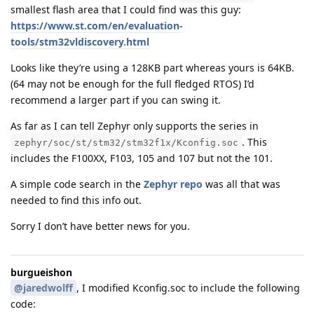
smallest flash area that I could find was this guy:
https://www.st.com/en/evaluation-
tools/stm32vldiscovery.html
Looks like they’re using a 128KB part whereas yours is 64KB.
(64 may not be enough for the full fledged RTOS) I’d
recommend a larger part if you can swing it.
As far as I can tell Zephyr only supports the series in
. This
zephyr/soc/st/stm32/stm32f1x/Kconfig.soc
includes the F100XX, F103, 105 and 107 but not the 101.
A simple code search in the
Zephyr repo
was all that was
needed to find this info out.
Sorry I don’t have better news for you.
burgueishon
@jaredwolff
, I modified Kconfig.soc to include the following
code: