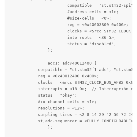
			compatible = "st,stm32-spi";

			#address-cells = <1>;

			#size-cells = <0>;

			reg = <0x40003800 0x400>;

			clocks = <&rcc STM32_CLOCK_BUS_APB1 0x00004000>;

			interrupts = <36 5>;

			status = "disabled";

		};

		adc1: adc@40012400 {

            compatible = "st,stm32f1-adc", "st,stm32-
            reg = <0x40012400 0x400>;

            clocks = <&rcc STM32_CLOCK_BUS_APB2 0x000
            interrupts = <18 0>;  // Interrupción del
            status = "okay";

            #io-channel-cells = <1>;

            resolutions = <12>;

            sampling-times = <2 8 14 29 42 56 72 240>
            st,adc-sequencer = <FULLY_CONFIGURABLE>;

		};
