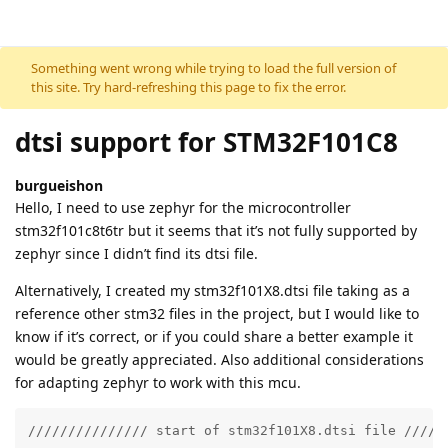
Skip to content
Something went wrong while trying to load the full version of
this site. Try hard-refreshing this page to fix the error.
dtsi support for STM32F101C8
burgueishon
Hello, I need to use zephyr for the microcontroller
stm32f101c8t6tr but it seems that it’s not fully supported by
zephyr since I didn’t find its dtsi file.
Alternatively, I created my stm32f101X8.dtsi file taking as a
reference other stm32 files in the project, but I would like to
know if it’s correct, or if you could share a better example it
would be greatly appreciated. Also additional considerations
for adapting zephyr to work with this mcu.
/////////////// start of stm32f101X8.dtsi file //////