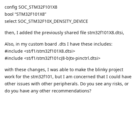
config SOC_STM32F101X8
bool “STM32F101X8”
select SOC_STM32F10X_DENSITY_DEVICE
then, I added the previously shared file stm32f101X8.dtsi,
Also, in my custom board .dts I have these includes:
#include <st/f1/stm32f101X8.dtsi>
#include <st/f1/stm32f101c(8-b)tx-pinctrl.dtsi>
with these changes, I was able to make the blinky project
work for the stm32f101, but I am concerned that I could have
other issues with other peripherals. Do you see any risks, or
do you have any other recommendations?
jaredwolff
burgueishon
with these changes, I was able to
make the blinky project work for the stm32f101, but I am
concerned that I could have other issues with other