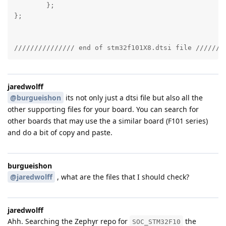
	};

};

/////////////// end of stm32f101X8.dtsi file ///////
jaredwolff
@burgueishon
its not only just a dtsi file but also all the
other supporting files for your board. You can search for
other boards that may use the a similar board (F101 series)
and do a bit of copy and paste.
burgueishon
@jaredwolff
, what are the files that I should check?
jaredwolff
Ahh. Searching the Zephyr repo for
the
SOC_STM32F10