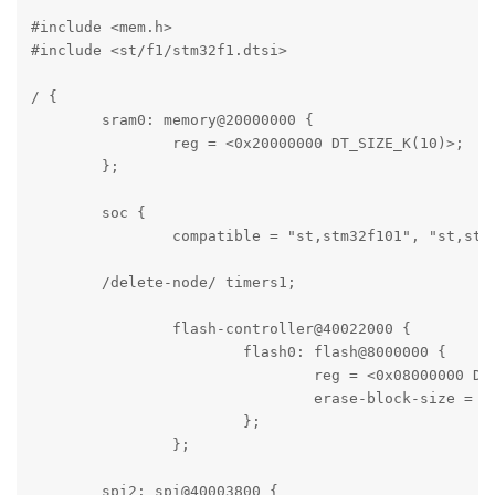
#include <mem.h>

#include <st/f1/stm32f1.dtsi>

/ {

	sram0: memory@20000000 {

		reg = <0x20000000 DT_SIZE_K(10)>;

	};

	soc {

		compatible = "st,stm32f101", "st,stm32f1", "simple-bus";

        /delete-node/ timers1;

		flash-controller@40022000 {

			flash0: flash@8000000 {

				reg = <0x08000000 DT_SIZE_K(64)>;

				erase-block-size = <DT_SIZE_K(1)>;

			};

		};

        spi2: spi@40003800 {
