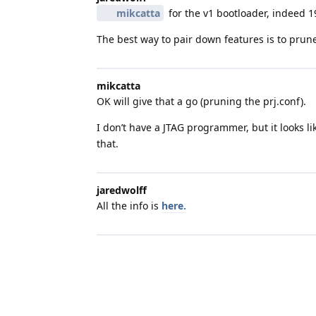
mikcatta
for the v1 bootloader, indeed 1
The best way to pair down features is to prun
mikcatta
OK will give that a go (pruning the prj.conf).
I don’t have a JTAG programmer, but it looks l
that.
jaredwolff
All the info is
here.