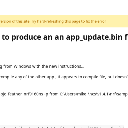
sion of this site. Try hard-refreshing this page to fix the error.
to produce an an app_update.bin f
ng from Windows with the new instructions…
 compile any of the other app , it appears to compile file, but doesn
tdojo_feather_nrf9160ns -p from C:\Users\mike_\ncs\v1.4.1\nrf\sam