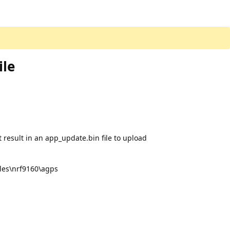
ile
’t result in an app_update.bin file to upload
ples\nrf9160\agps