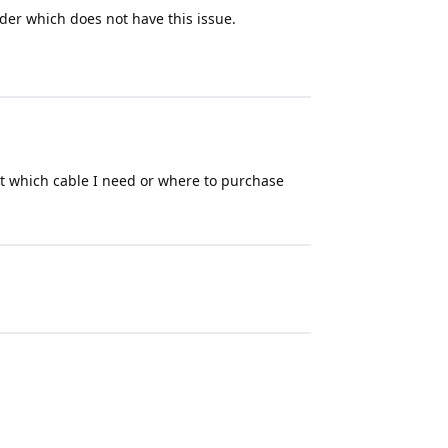
der which does not have this issue.
out which cable I need or where to purchase