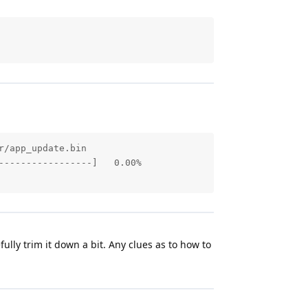
/app_update.bin

----------------]   0.00%

fully trim it down a bit. Any clues as to how to