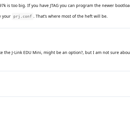
97k is too big. If you have JTAG you can program the newer bootloa
e your
. That’s where most of the heft will be.
prj.conf
ike the J-Link EDU Mini, might be an option?, but I am not sure ab
Terms and Conditions
|
Privacy Policy