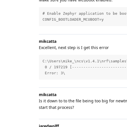
# Enable Zephyr application to be boot
CONFIG_BOOTLOADER_MCUBOOT=y
mikcatta
Excellent, next step is I get this error
C:\Users\mike_\ncs\v1.4.1\nrf\samples
 0 / 197219 [------------------------
 Error: 3\
mikcatta
Is it down to to the file being too big for newt
start that process?
jaredwolff