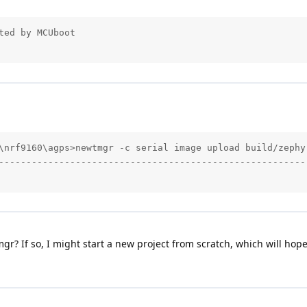
ed by MCUboot

\nrf9160\agps>newtmgr -c serial image upload build/zephyr
---------------------------------------------------------
mgr? If so, I might start a new project from scratch, which will hope