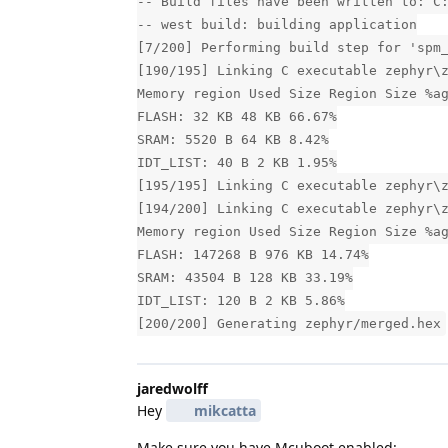
-- Build files have been written to: C
-- west build: building application
[7/200] Performing build step for 'spm
[190/195] Linking C executable zephyr\
Memory region Used Size Region Size %a
FLASH: 32 KB 48 KB 66.67%
SRAM: 5520 B 64 KB 8.42%
IDT_LIST: 40 B 2 KB 1.95%
[195/195] Linking C executable zephyr\
[194/200] Linking C executable zephyr\
Memory region Used Size Region Size %a
FLASH: 147268 B 976 KB 14.74%
SRAM: 43504 B 128 KB 33.19%
IDT_LIST: 120 B 2 KB 5.86%
[200/200] Generating zephyr/merged.hex
jaredwolff
Hey
mikcatta
Make sure you have Mcuboot enabled: