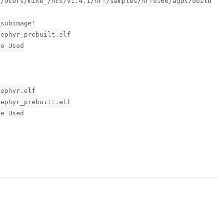
:/Users/mike_/ncs/v1.4.1/nrf/samples/nrf9160/agps/build
_subimage'
zephyr_prebuilt.elf
ge Used
zephyr.elf
zephyr_prebuilt.elf
ge Used