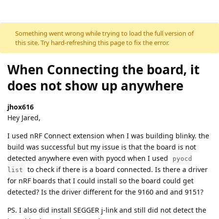
Skip to content
Something went wrong while trying to load the full version of
this site. Try hard-refreshing this page to fix the error.
When Connecting the board, it
does not show up anywhere
jhox616
Hey Jared,
I used nRF Connect extension when I was building blinky. the
build was successful but my issue is that the board is not
detected anywhere even with pyocd when I used
pyocd
to check if there is a board connected. Is there a driver
list
for nRF boards that I could install so the board could get
detected? Is the driver different for the 9160 and and 9151?
PS. I also did install SEGGER j-link and still did not detect the