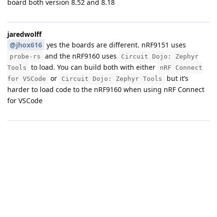
board both version 8.52 and 8.18
jaredwolff
@jhox616
yes the boards are different. nRF9151 uses
and the nRF9160 uses
probe-rs
Circuit Dojo: Zephyr
to load. You can build both with either
Tools
nRF Connect
or
but it’s
for VSCode
Circuit Dojo: Zephyr Tools
harder to load code to the nRF9160 when using nRF Connect
for VSCode