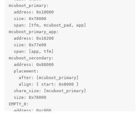
mcuboot_primary:

  address: 0x10000

  size: 0x78000

  span: [tfm, mcuboot_pad, app]

mcuboot_primary_app:

  address: 0x10200

  size: 0x77e00

  span: [app, tfm]

mcuboot_secondary:

  address: 0x88000

  placement:

    after: [mcuboot_primary]

    align: { start: 0x8000 }

  share_size: [mcuboot_primary]

  size: 0x78000

EMPTY_0:

  address: 0xc000

  size: 0x4000

And looks like that 👆️
  placement:

    before: [mcuboot_pad]

tfm_secure:
