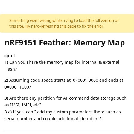
Skip to content
Something went wrong while trying to load the full version of
this site. Try hard-refreshing this page to fix the error.
nRF9151 Feather: Memory Map
cptel
1) Can you share the memory map for internal & external
Flash?
2) Assuming code space starts at: 0×0001 0000 and ends at
0×000F F000?
3) Are there any partition for AT command data storage such
as IMSI, IMEI, etc?
3.a) If yes, can I add my custom parameters there such as
serial number and couple additional identifiers?