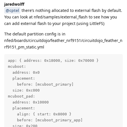
jaredwolff
@cptel
there’s nothing allocated to external flash by default.
You can look at nfed/samples/external_flash to see how you
can add external flash to your project (using LittleFS)
The default partition config is in
nfed/boards/circuitdojo/feather_nrf9151/circuitdojo_feather_n
rf9151_pm_static.yml
app: { address: 0x18000, size: 0x70000 }

mcuboot:

  address: 0x0

  placement:

    before: [mcuboot_primary]

  size: 0xc000

mcuboot_pad:

  address: 0x10000

  placement:

    align: { start: 0x8000 }

    before: [mcuboot_primary_app]

  size: 0x200
