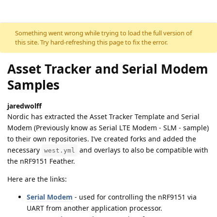
Skip to content
Something went wrong while trying to load the full version of
this site. Try hard-refreshing this page to fix the error.
Asset Tracker and Serial Modem
Samples
jaredwolff
Nordic has extracted the Asset Tracker Template and Serial
Modem (Previously know as Serial LTE Modem - SLM - sample)
to their own repositories. I’ve created forks and added the
necessary
and overlays to also be compatible with
west.yml
the nRF9151 Feather.
Here are the links:
Serial Modem
- used for controlling the nRF9151 via
UART from another application processor.