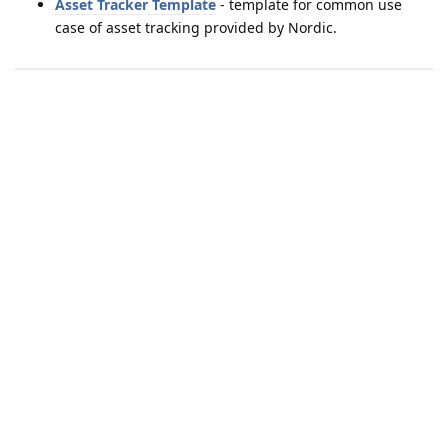
Asset Tracker Template
- template for common use
case of asset tracking provided by Nordic.