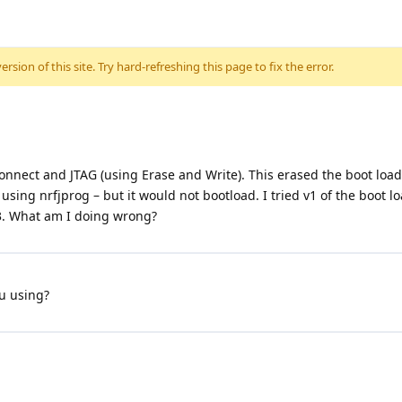
sion of this site. Try hard-refreshing this page to fix the error.
nect and JTAG (using Erase and Write). This erased the boot load
sing nrfjprog – but it would not bootload. I tried v1 of the boot l
 3. What am I doing wrong?
u using?