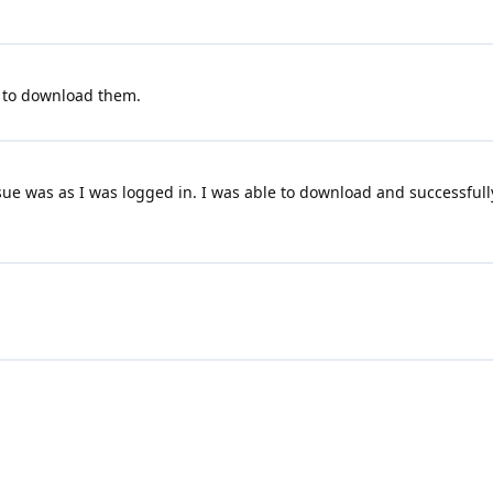
 to download them.
ue was as I was logged in. I was able to download and successfully
Terms and Conditions
|
Privacy Policy