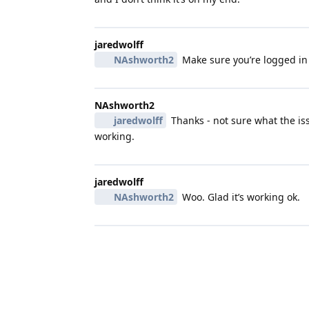
jaredwolff
NAshworth2
Make sure you’re logged in
NAshworth2
jaredwolff
Thanks - not sure what the iss
working.
jaredwolff
NAshworth2
Woo. Glad it’s working ok.