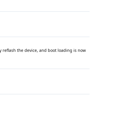
 reflash the device, and boot loading is now