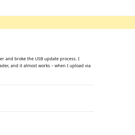
er and broke the USB update process. I
oader, and it almost works – when I upload via