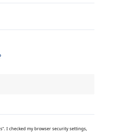
p
s”. I checked my browser security settings,