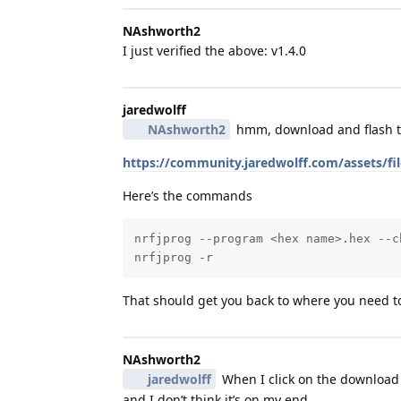
NAshworth2
I just verified the above: v1.4.0
jaredwolff
NAshworth2
hmm, download and flash t
https://community.jaredwolff.com/assets/f
Here’s the commands
nrfjprog --program <hex name>.hex --ch
nrfjprog -r
That should get you back to where you need t
NAshworth2
jaredwolff
When I click on the download b
and I don’t think it’s on my end.