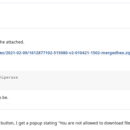
he attached.
iles/2021-02-09/1612877102-515080-v2-010421-1502-mergedhex.zi
iperase

o be.
utton, I get a popup stating “You are not allowed to download file