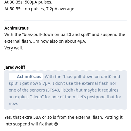
At 30-35s: 500µA pulses.
At 50-55s: no pulses, 7.2µA average.
AchimKraus
With the “bias-pull-down on uart0 and spi3” and suspend the
external flash, I’m now also on about 4µA.
Very well.
jaredwolff
AchimKraus
With the “bias-pull-down on uart0 and
spi3” I get now 8.7µA. I don’t use the external flash nor
one of the sensors (STS40, lis2dh) but maybe it requires
an explicit “sleep” for one of them. Let’s postpone that for
now.
Yes, that extra 5uA or so is from the external flash. Putting it
into suspend will fix that 😉