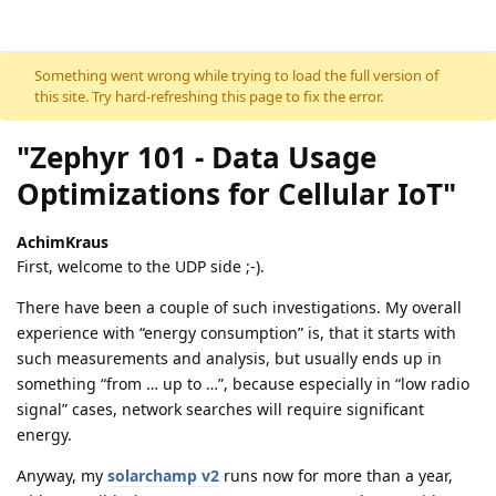
Skip to content
Something went wrong while trying to load the full version of
this site. Try hard-refreshing this page to fix the error.
"Zephyr 101 - Data Usage
Optimizations for Cellular IoT"
AchimKraus
First, welcome to the UDP side ;-).
There have been a couple of such investigations. My overall
experience with “energy consumption” is, that it starts with
such measurements and analysis, but usually ends up in
something “from … up to …”, because especially in “low radio
signal” cases, network searches will require significant
energy.
Anyway, my
solarchamp v2
runs now for more than a year,