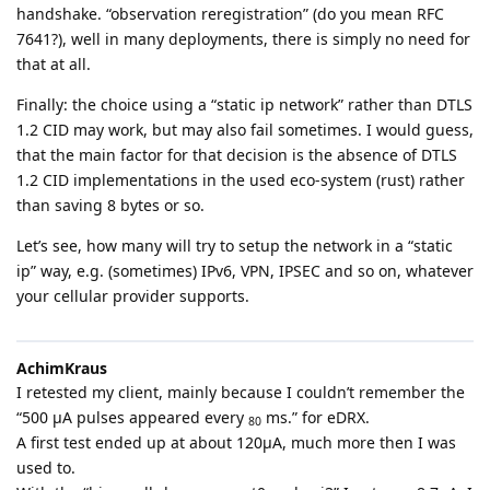
handshake. “observation reregistration” (do you mean RFC
7641?), well in many deployments, there is simply no need for
that at all.
Finally: the choice using a “static ip network” rather than DTLS
1.2 CID may work, but may also fail sometimes. I would guess,
that the main factor for that decision is the absence of DTLS
1.2 CID implementations in the used eco-system (rust) rather
than saving 8 bytes or so.
Let’s see, how many will try to setup the network in a “static
ip” way, e.g. (sometimes) IPv6, VPN, IPSEC and so on, whatever
your cellular provider supports.
AchimKraus
I retested my client, mainly because I couldn’t remember the
“500 µA pulses appeared every
ms.” for eDRX.
80
A first test ended up at about 120µA, much more then I was
used to.