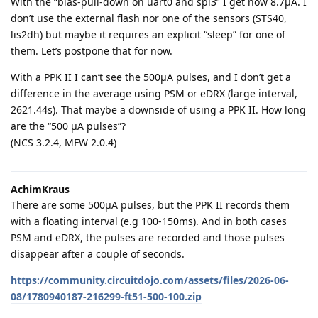
With the “bias-pull-down on uart0 and spi3” I get now 8.7µA. I
don’t use the external flash nor one of the sensors (STS40,
lis2dh) but maybe it requires an explicit “sleep” for one of
them. Let’s postpone that for now.
With a PPK II I can’t see the 500µA pulses, and I don’t get a
difference in the average using PSM or eDRX (large interval,
2621.44s). That maybe a downside of using a PPK II. How long
are the “500 µA pulses”?
(NCS 3.2.4, MFW 2.0.4)
AchimKraus
There are some 500µA pulses, but the PPK II records them
with a floating interval (e.g 100-150ms). And in both cases
PSM and eDRX, the pulses are recorded and those pulses
disappear after a couple of seconds.
https://community.circuitdojo.com/assets/files/2026-06-
08/1780940187-216299-ft51-500-100.zip