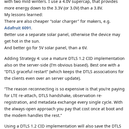
with two mild winters. I use a 4.0V supercap, that provides
more energy down to the 3.3V (or 3.0V) than a 3.8V.
My lessons learned:
There are also cheaper “solar charger” for makers, e.g.
Adafruit 6091
.
Better use a separate solar panel, otherwise the device may
get hot in the sun.
And better go for 5V solar panel, than a 6V.
Adding Strategy 4: use a mature DTLS 1.2 CID implementation
also on the server-side (I’m obvious biased). Best one with a
“DTLS graceful restart” (which keeps the DTLS associations for
the clients even over an server update).
“The reason reconnecting is so expensive is that you’re paying
for LTE re-attach, DTLS handshake, observation re-
registration, and metadata exchange every single cycle. With
the always-open approach you pay that cost once at boot and
the modem handles the rest.”
Using a DTLS 1.2 CID implementation will also save the DTLS