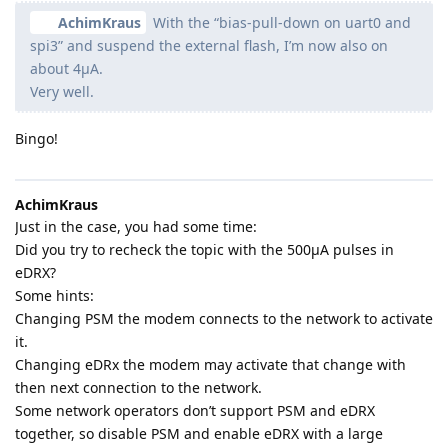
AchimKraus
With the “bias-pull-down on uart0 and
spi3” and suspend the external flash, I’m now also on
about 4µA.
Very well.
Bingo!
AchimKraus
Just in the case, you had some time:
Did you try to recheck the topic with the 500µA pulses in
eDRX?
Some hints:
Changing PSM the modem connects to the network to activate
it.
Changing eDRx the modem may activate that change with
then next connection to the network.
Some network operators don’t support PSM and eDRX
together, so disable PSM and enable eDRX with a large