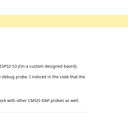
ESP32-S3 (On a custom designed baord).
 debug probe. I noticed in the code that the
 work with other CMSIS-DAP probes as well.