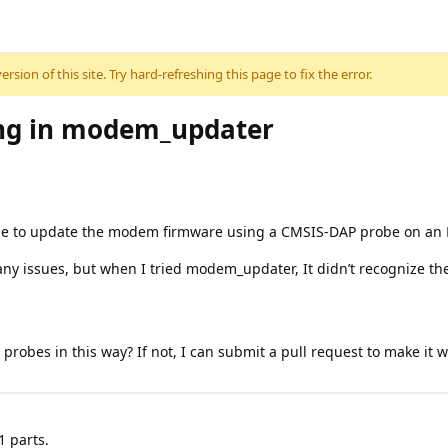
sion of this site. Try hard-refreshing this page to fix the error.
ing in modem_updater
ge to update the modem firmware using a CMSIS-DAP probe on an 
any issues, but when I tried modem_updater, It didn’t recognize the
d probes in this way? If not, I can submit a pull request to make it
 parts.