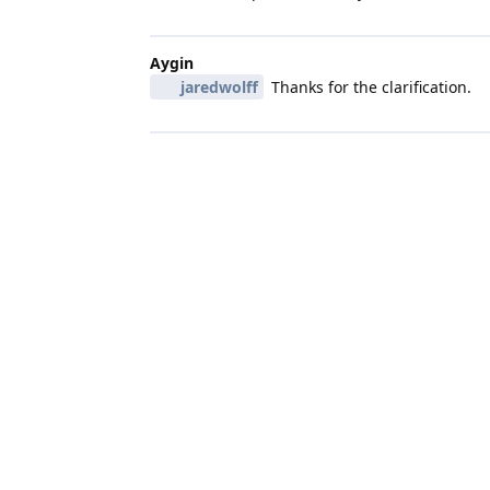
Aygin
jaredwolff
Thanks for the clarification.