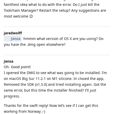
fainthest idea what to do with the error. Do I just kill the
Toolchain Manager? Restart the setup? Any suggestions are
most welcome 😉
jaredwolff
Jensa
hmmm what version of OS X are you using? Do
you have the .dmg open elsewhere?
Jensa
Oh. Good point!
I opened the DMG to see what was going to be installed. I’m
on macOS Big Sur 11.2.1 on M1 silicone. In closed the app,
Removed the SDK (v1.5.0) and tried installing again. Got the
same error, but this time the installer finished? I’ll just
progress.
Thanks for the swift reply! Now let’s see if I can get this
working from Norway ;-)