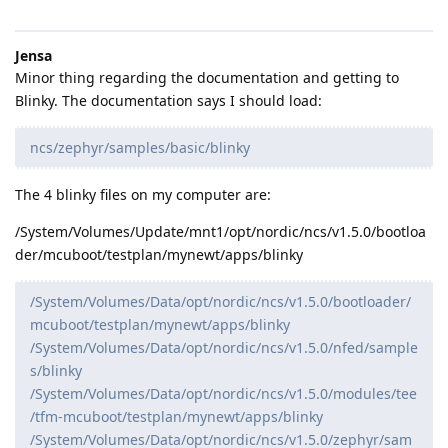
Jensa
Minor thing regarding the documentation and getting to
Blinky. The documentation says I should load:
ncs/zephyr/samples/basic/blinky
The 4 blinky files on my computer are:
/System/Volumes/Update/mnt1/opt/nordic/ncs/v1.5.0/bootloa
der/mcuboot/testplan/mynewt/apps/blinky
/System/Volumes/Data/opt/nordic/ncs/v1.5.0/bootloader/
mcuboot/testplan/mynewt/apps/blinky
/System/Volumes/Data/opt/nordic/ncs/v1.5.0/nfed/sample
s/blinky
/System/Volumes/Data/opt/nordic/ncs/v1.5.0/modules/tee
/tfm-mcuboot/testplan/mynewt/apps/blinky
/System/Volumes/Data/opt/nordic/ncs/v1.5.0/zephyr/sam