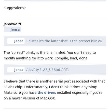
Suggestions?
jaredwolff
Jensa
Jensa
I guess it’s the latter that is the correct blinky?
The “correct” blinky is the one in nfed. You don’t need to
modify anything for it to work. Compile, load, done.
Jensa
/dev/tty.SLAB_USBtoUART:
I believe that there is another serial port associated with that
SiLabs chip. Unfortunately, I don’t think it does anything!
Make sure you have
the drivers
installed especially if you’re
on a newer version of Mac OSX.