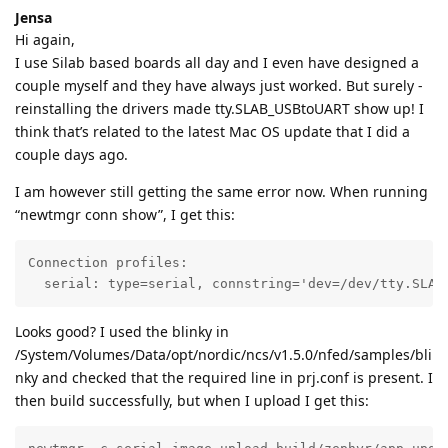
Jensa
Hi again,
I use Silab based boards all day and I even have designed a
couple myself and they have always just worked. But surely -
reinstalling the drivers made tty.SLAB_USBtoUART show up! I
think that’s related to the latest Mac OS update that I did a
couple days ago.
I am however still getting the same error now. When running
“newtmgr conn show”, I get this:
Connection profiles: 

  serial: type=serial, connstring='dev=/dev/tty.SLAB
Looks good? I used the blinky in
/System/Volumes/Data/opt/nordic/ncs/v1.5.0/nfed/samples/bli
nky and checked that the required line in prj.conf is present. I
then build successfully, but when I upload I get this: