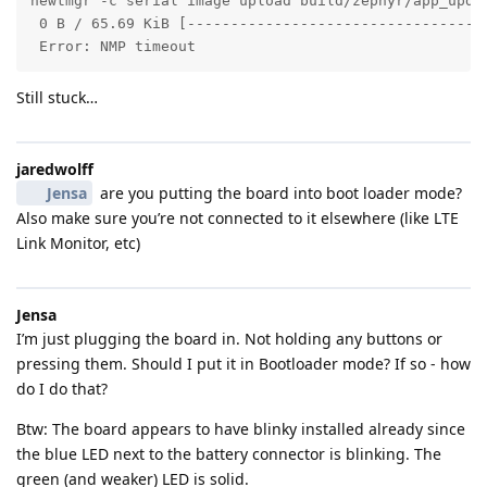
newtmgr -c serial image upload build/zephyr/app_updat
 0 B / 65.69 KiB [----------------------------------
 Error: NMP timeout
Still stuck…
jaredwolff
Jensa
are you putting the board into boot loader mode?
Also make sure you’re not connected to it elsewhere (like LTE
Link Monitor, etc)
Jensa
I’m just plugging the board in. Not holding any buttons or
pressing them. Should I put it in Bootloader mode? If so - how
do I do that?
Btw: The board appears to have blinky installed already since
the blue LED next to the battery connector is blinking. The
green (and weaker) LED is solid.