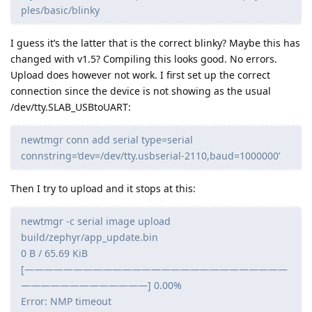
ples/basic/blinky
I guess it’s the latter that is the correct blinky? Maybe this has
changed with v1.5? Compiling this looks good. No errors.
Upload does however not work. I first set up the correct
connection since the device is not showing as the usual
/dev/tty.SLAB_USBtoUART:
newtmgr conn add serial type=serial
connstring=‘dev=/dev/tty.usbserial-2110,baud=1000000’
Then I try to upload and it stops at this:
newtmgr -c serial image upload
build/zephyr/app_update.bin
0 B / 65.69 KiB
[———————————————————————————
—————————————] 0.00%
Error: NMP timeout