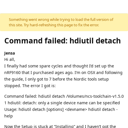
Skip to content
Something went wrong while trying to load the full version of
this site. Try hard-refreshing this page to fix the error.
Command failed: hdiutil detach
Jensa
Hi all,
I finally had some spare cycles and thought I’d set up the
nRF9160 that I purchased ages ago. I’m on OSX and following
the guide, I only got to 7 before the Nordic tools setup
stopped. The error I got is:
Command failed: hdiutil detach /Volumes/ncs-toolchain-v1.5.0
1 hdiutil: detach: only a single device name can be specified
Usage: hdiutil detach [options] <devname> hdiutil detach -
help
Now the Setup is stuck at “Installing” and I haven’t got the