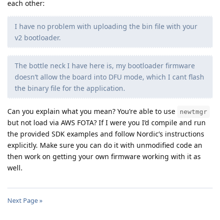
each other:
I have no problem with uploading the bin file with your
v2 bootloader.
The bottle neck I have here is, my bootloader firmware
doesn’t allow the board into DFU mode, which I cant flash
the binary file for the application.
Can you explain what you mean? You’re able to use
newtmgr
but not load via AWS FOTA? If I were you I’d compile and run
the provided SDK examples and follow Nordic’s instructions
explicitly. Make sure you can do it with unmodified code an
then work on getting your own firmware working with it as
well.
Next Page »