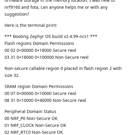
firmware storage in the memory location. I was new to
nrf9160 and fota, can anyone helps me or with any
suggestion?
Here is the terminal print:
*** Booting Zephyr OS build v2.4.99-ncs1 ***
Flash regions Domain Permissions
00 02 0×00000 0×18000 Secure rwxl
03 31 0×18000 0×100000 Non-Secure rwxl
Non-secure callable region 0 placed in flash region 2 with
size 32.
SRAM region Domain Permissions
00 07 0×00000 0×10000 Secure rwxl
08 31 0×10000 0×40000 Non-Secure rwxl
Peripheral Domain Status
00 NRF_P0 Non-Secure OK
01 NRF_CLOCK Non-Secure OK
02 NRF_RTC0 Non-Secure OK