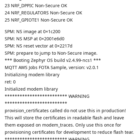
23 NRF_DPPIC Non-Secure OK
24 NRF_REGULATORS Non-Secure OK
25 NRF_GPIOTE1 Non-Secure OK
SPM: NS image at 0×1c200
SPM: NS MSP at 0×2001e6d0
SPM: NS reset vector at 0×2217d
SPM: prepare to jump to Non-Secure image.
*** Booting Zephyr OS build v2.4.99-ncs1 ***
MQTT AWS Jobs FOTA Sample, version: v2.0.1
Initializing modem library
ret: 0
Initialized modem library
************************* WARNING
*************************
provision_certificates called do not use this in production!
This will store the certificates in readable flash and leave
them exposed on modem_traces. Only use this once for
provisioning certificates for development to reduce flash tear.
************************* WARNING