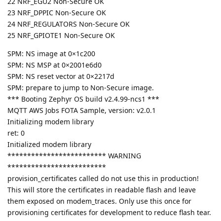
22 NRF_EGU2 Non-Secure OK
23 NRF_DPPIC Non-Secure OK
24 NRF_REGULATORS Non-Secure OK
25 NRF_GPIOTE1 Non-Secure OK
SPM: NS image at 0×1c200
SPM: NS MSP at 0×2001e6d0
SPM: NS reset vector at 0×2217d
SPM: prepare to jump to Non-Secure image.
*** Booting Zephyr OS build v2.4.99-ncs1 ***
MQTT AWS Jobs FOTA Sample, version: v2.0.1
Initializing modem library
ret: 0
Initialized modem library
************************* WARNING
*************************
provision_certificates called do not use this in production!
This will store the certificates in readable flash and leave
them exposed on modem_traces. Only use this once for
provisioning certificates for development to reduce flash tear.