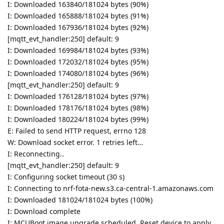
I: Downloaded 163840/181024 bytes (90%)
I: Downloaded 165888/181024 bytes (91%)
I: Downloaded 167936/181024 bytes (92%)
[mqtt_evt_handler:250] default: 9
I: Downloaded 169984/181024 bytes (93%)
I: Downloaded 172032/181024 bytes (95%)
I: Downloaded 174080/181024 bytes (96%)
[mqtt_evt_handler:250] default: 9
I: Downloaded 176128/181024 bytes (97%)
I: Downloaded 178176/181024 bytes (98%)
I: Downloaded 180224/181024 bytes (99%)
E: Failed to send HTTP request, errno 128
W: Download socket error. 1 retries left…
I: Reconnecting..
[mqtt_evt_handler:250] default: 9
I: Configuring socket timeout (30 s)
I: Connecting to nrf-fota-new.s3.ca-central-1.amazonaws.com
I: Downloaded 181024/181024 bytes (100%)
I: Download complete
I: MCUBoot image upgrade scheduled. Reset device to apply