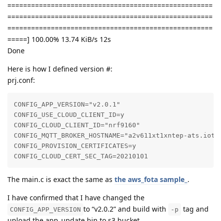
====================================================
====================================================
====================================================
=====] 100.00% 13.74 KiB/s 12s
Done
Here is how I defined version #:
prj.conf:
CONFIG_APP_VERSION="v2.0.1"

CONFIG_USE_CLOUD_CLIENT_ID=y

CONFIG_CLOUD_CLIENT_ID="nrf9160"

CONFIG_MQTT_BROKER_HOSTNAME="a2v611xt1xntep-ats.iot.c
CONFIG_PROVISION_CERTIFICATES=y

CONFIG_CLOUD_CERT_SEC_TAG=20210101
The main.c is exact the same as
the aws_fota sample_
.
I have confirmed that I have changed the
to “v2.0.2” and build with
tag and
CONFIG_APP_VERSION
-p
upload the app_update.bin to s3 bucket.