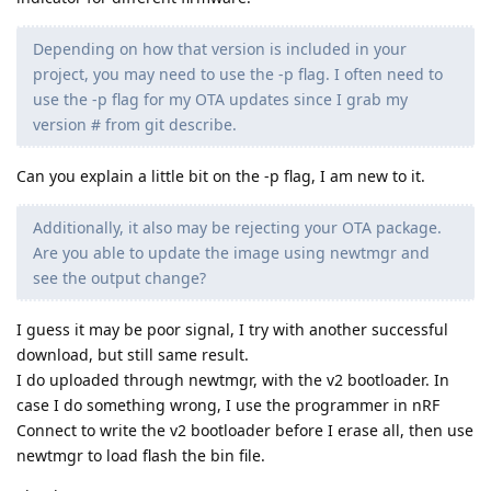
Depending on how that version is included in your
project, you may need to use the -p flag. I often need to
use the -p flag for my OTA updates since I grab my
version # from git describe.
Can you explain a little bit on the -p flag, I am new to it.
Additionally, it also may be rejecting your OTA package.
Are you able to update the image using newtmgr and
see the output change?
I guess it may be poor signal, I try with another successful
download, but still same result.
I do uploaded through newtmgr, with the v2 bootloader. In
case I do something wrong, I use the programmer in nRF
Connect to write the v2 bootloader before I erase all, then use
newtmgr to load flash the bin file.