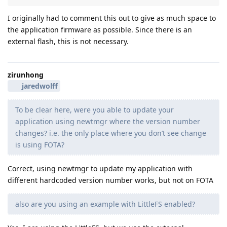
I originally had to comment this out to give as much space to
the application firmware as possible. Since there is an
external flash, this is not necessary.
zirunhong
jaredwolff
To be clear here, were you able to update your
application using newtmgr where the version number
changes? i.e. the only place where you don’t see change
is using FOTA?
Correct, using newtmgr to update my application with
different hardcoded version number works, but not on FOTA
also are you using an example with LittleFS enabled?