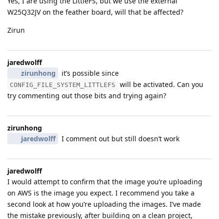
Yes, I are using the LittleFS, but we use the external
W25Q32JV on the feather board, will that be affected?
Zirun
jaredwolff
zirunhong
it’s possible since
will be activated. Can you
CONFIG_FILE_SYSTEM_LITTLEFS
try commenting out those bits and trying again?
zirunhong
jaredwolff
I comment out but still doesn’t work
jaredwolff
I would attempt to confirm that the image you’re uploading
on AWS is the image you expect. I recommend you take a
second look at how you’re uploading the images. I’ve made
the mistake previously, after building on a clean project,