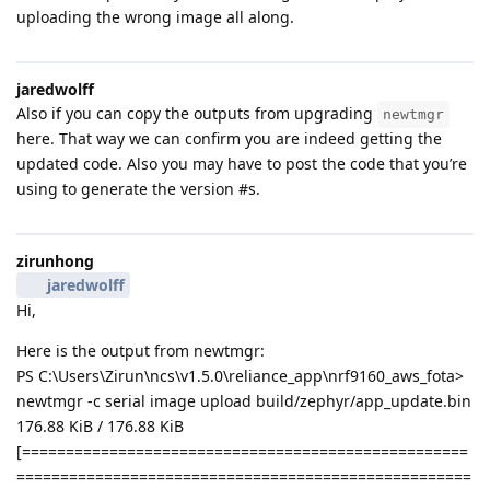
uploading the wrong image all along.
jaredwolff
Also if you can copy the outputs from upgrading
newtmgr
here. That way we can confirm you are indeed getting the
updated code. Also you may have to post the code that you’re
using to generate the version #s.
zirunhong
jaredwolff
Hi,
Here is the output from newtmgr:
PS C:\Users\Zirun\ncs\v1.5.0\reliance_app\nrf9160_aws_fota>
newtmgr -c serial image upload build/zephyr/app_update.bin
176.88 KiB / 176.88 KiB
[===================================================
====================================================