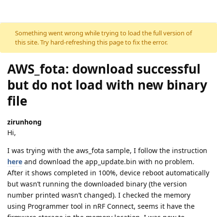
Skip to content
Something went wrong while trying to load the full version of
this site. Try hard-refreshing this page to fix the error.
AWS_fota: download successful
but do not load with new binary
file
zirunhong
Hi,
I was trying with the aws_fota sample, I follow the instruction
here
and download the app_update.bin with no problem.
After it shows completed in 100%, device reboot automatically
but wasn’t running the downloaded binary (the version
number printed wasn’t changed). I checked the memory
using Programmer tool in nRF Connect, seems it have the