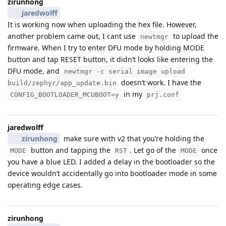
zirunhong
jaredwolff
It is working now when uploading the hex file. However,
another problem came out, I cant use
to upload the
newtmgr
firmware. When I try to enter DFU mode by holding MODE
button and tap RESET button, it didn’t looks like entering the
DFU mode, and
newtmgr -c serial image upload
doesn’t work. I have the
build/zephyr/app_update.bin
in my
CONFIG_BOOTLOADER_MCUBOOT=y
prj.conf
jaredwolff
zirunhong
make sure with v2 that you’re holding the
button and tapping the
. Let go of the
once
MODE
RST
MODE
you have a blue LED. I added a delay in the bootloader so the
device wouldn’t accidentally go into bootloader mode in some
operating edge cases.
zirunhong