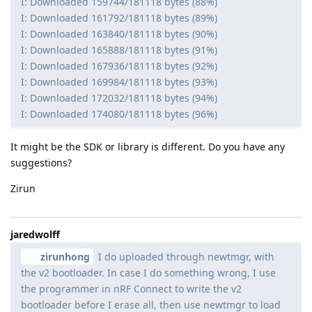
I: Downloaded 159744/181118 bytes (88%)
I: Downloaded 161792/181118 bytes (89%)
I: Downloaded 163840/181118 bytes (90%)
I: Downloaded 165888/181118 bytes (91%)
I: Downloaded 167936/181118 bytes (92%)
I: Downloaded 169984/181118 bytes (93%)
I: Downloaded 172032/181118 bytes (94%)
I: Downloaded 174080/181118 bytes (96%)
It might be the SDK or library is different. Do you have any
suggestions?
Zirun
jaredwolff
zirunhong
I do uploaded through newtmgr, with
the v2 bootloader. In case I do something wrong, I use
the programmer in nRF Connect to write the v2
bootloader before I erase all, then use newtmgr to load