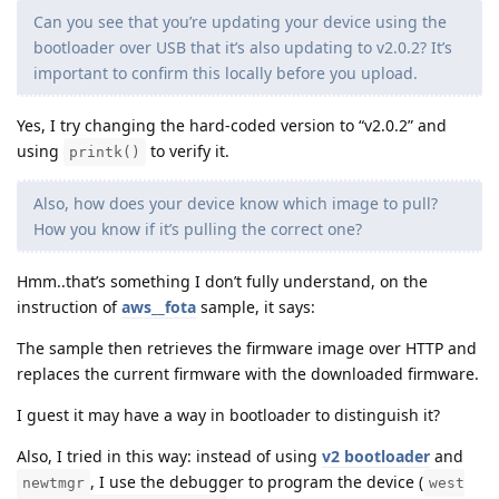
Can you see that you’re updating your device using the
bootloader over USB that it’s also updating to v2.0.2? It’s
important to confirm this locally before you upload.
Yes, I try changing the hard-coded version to “v2.0.2” and
using
to verify it.
printk()
Also, how does your device know which image to pull?
How you know if it’s pulling the correct one?
Hmm..that’s something I don’t fully understand, on the
instruction of
aws__fota
sample, it says:
The sample then retrieves the firmware image over HTTP and
replaces the current firmware with the downloaded firmware.
I guest it may have a way in bootloader to distinguish it?
Also, I tried in this way: instead of using
v2 bootloader
and
, I use the debugger to program the device (
newtmgr
west