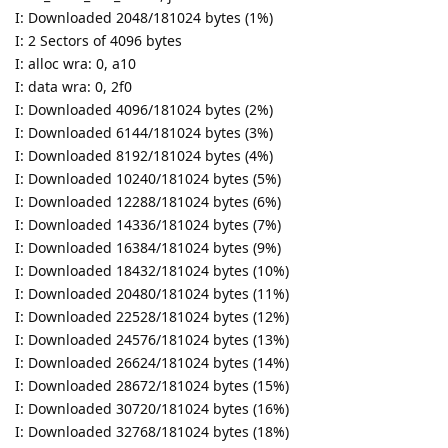
I: Downloaded 2048/181024 bytes (1%)
I: 2 Sectors of 4096 bytes
I: alloc wra: 0, a10
I: data wra: 0, 2f0
I: Downloaded 4096/181024 bytes (2%)
I: Downloaded 6144/181024 bytes (3%)
I: Downloaded 8192/181024 bytes (4%)
I: Downloaded 10240/181024 bytes (5%)
I: Downloaded 12288/181024 bytes (6%)
I: Downloaded 14336/181024 bytes (7%)
I: Downloaded 16384/181024 bytes (9%)
I: Downloaded 18432/181024 bytes (10%)
I: Downloaded 20480/181024 bytes (11%)
I: Downloaded 22528/181024 bytes (12%)
I: Downloaded 24576/181024 bytes (13%)
I: Downloaded 26624/181024 bytes (14%)
I: Downloaded 28672/181024 bytes (15%)
I: Downloaded 30720/181024 bytes (16%)
I: Downloaded 32768/181024 bytes (18%)