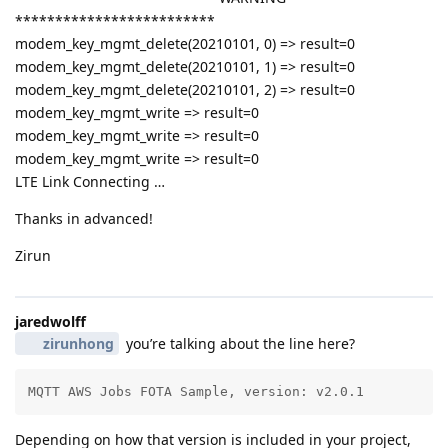
*************************
modem_key_mgmt_delete(20210101, 0) => result=0
modem_key_mgmt_delete(20210101, 1) => result=0
modem_key_mgmt_delete(20210101, 2) => result=0
modem_key_mgmt_write => result=0
modem_key_mgmt_write => result=0
modem_key_mgmt_write => result=0
LTE Link Connecting …
Thanks in advanced!
Zirun
jaredwolff
zirunhong
you’re talking about the line here?
MQTT AWS Jobs FOTA Sample, version: v2.0.1
Depending on how that version is included in your project,