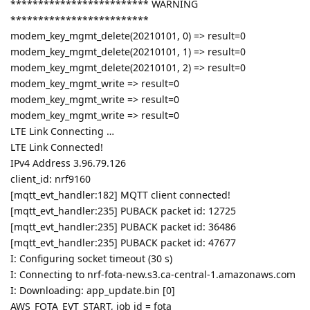
************************* WARNING
*************************
modem_key_mgmt_delete(20210101, 0) => result=0
modem_key_mgmt_delete(20210101, 1) => result=0
modem_key_mgmt_delete(20210101, 2) => result=0
modem_key_mgmt_write => result=0
modem_key_mgmt_write => result=0
modem_key_mgmt_write => result=0
LTE Link Connecting …
LTE Link Connected!
IPv4 Address 3.96.79.126
client_id: nrf9160
[mqtt_evt_handler:182] MQTT client connected!
[mqtt_evt_handler:235] PUBACK packet id: 12725
[mqtt_evt_handler:235] PUBACK packet id: 36486
[mqtt_evt_handler:235] PUBACK packet id: 47677
I: Configuring socket timeout (30 s)
I: Connecting to nrf-fota-new.s3.ca-central-1.amazonaws.com
I: Downloading: app_update.bin [0]
AWS_FOTA_EVT_START, job id = fota