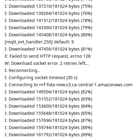
I: Downloaded 137216/181024 bytes (75%)
I: Downloaded 139264/181024 bytes (76%)
I: Downloaded 141312/181024 bytes (78%)
I: Downloaded 143360/181024 bytes (79%)
I: Downloaded 145408/181024 bytes (80%)
[mqtt_evt_handler:250] default: 9
I: Downloaded 147456/181024 bytes (81%)
E: Failed to send HTTP request, errno 128
W: Download socket error. 2 retries left…
I: Reconnecting..
I: Configuring socket timeout (30 s)
I: Connecting to nrf-fota-new.s3.ca-central-1.amazonaws.com
I: Downloaded 149504/181024 bytes (82%)
I: Downloaded 151552/181024 bytes (83%)
I: Downloaded 153600/181024 bytes (84%)
I: Downloaded 155648/181024 bytes (85%)
I: Downloaded 157696/181024 bytes (87%)
I: Downloaded 159744/181024 bytes (88%)
I: Downloaded 161792/181024 bytes (89%)