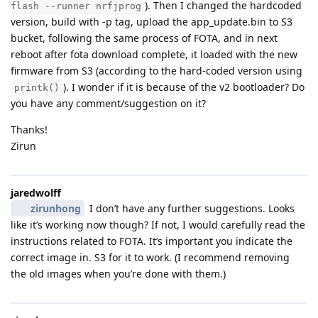
). Then I changed the hardcoded
flash --runner nrfjprog
version, build with -p tag, upload the app_update.bin to S3
bucket, following the same process of FOTA, and in next
reboot after fota download complete, it loaded with the new
firmware from S3 (according to the hard-coded version using
). I wonder if it is because of the v2 bootloader? Do
printk()
you have any comment/suggestion on it?
Thanks!
Zirun
jaredwolff
zirunhong
I don’t have any further suggestions. Looks
like it’s working now though? If not, I would carefully read the
instructions related to FOTA. It’s important you indicate the
correct image in. S3 for it to work. (I recommend removing
the old images when you’re done with them.)