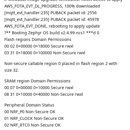
AWS_FOTA_EVT_DL_PROGRESS, 100% downloaded
[mqtt_evt_handler:235] PUBACK packet id: 2556
[mqtt_evt_handler:235] PUBACK packet id: 45978
AWS_FOTA_EVT_DONE, rebooting to apply update
?** Booting Zephyr OS build v2.4.99-ncs1 ***d 0
Flash regions Domain Permissions
00 02 0×00000 0×18000 Secure rwxl
03 31 0×18000 0×100000 Non-Secure rwxl
Non-secure callable region 0 placed in flash region 2 with
size 32.
SRAM region Domain Permissions
00 07 0×00000 0×10000 Secure rwxl
08 31 0×10000 0×40000 Non-Secure rwxl
Peripheral Domain Status
00 NRF_P0 Non-Secure OK
01 NRF_CLOCK Non-Secure OK
02 NRF_RTC0 Non-Secure OK