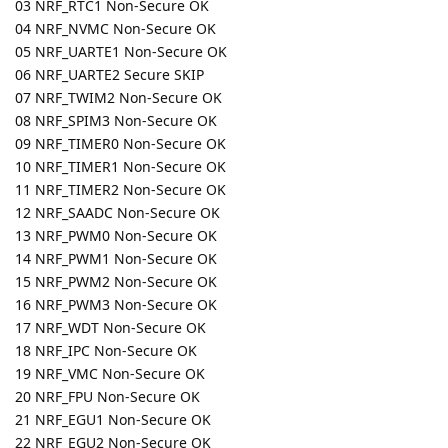
03 NRF_RTC1 Non-Secure OK
04 NRF_NVMC Non-Secure OK
05 NRF_UARTE1 Non-Secure OK
06 NRF_UARTE2 Secure SKIP
07 NRF_TWIM2 Non-Secure OK
08 NRF_SPIM3 Non-Secure OK
09 NRF_TIMER0 Non-Secure OK
10 NRF_TIMER1 Non-Secure OK
11 NRF_TIMER2 Non-Secure OK
12 NRF_SAADC Non-Secure OK
13 NRF_PWM0 Non-Secure OK
14 NRF_PWM1 Non-Secure OK
15 NRF_PWM2 Non-Secure OK
16 NRF_PWM3 Non-Secure OK
17 NRF_WDT Non-Secure OK
18 NRF_IPC Non-Secure OK
19 NRF_VMC Non-Secure OK
20 NRF_FPU Non-Secure OK
21 NRF_EGU1 Non-Secure OK
22 NRF_EGU2 Non-Secure OK