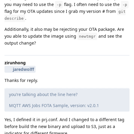
you may need to use the
flag. I often need to use the
-p
-p
flag for my OTA updates since I grab my version # from
git
.
describe
Additionally, it also may be rejecting your OTA package. Are
you able to update the image using
and see the
newtmgr
output change?
zirunhong
jaredwolff
Thanks for reply.
you’re talking about the line here?
MQTT AWS Jobs FOTA Sample, version: v2.0.1
Yes, I defined it in prj.conf. And I changed to a different tag
before build the new binary and upload to S3, just as a
indicator for different firmware.