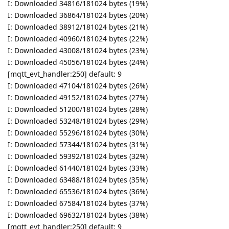
I: Downloaded 34816/181024 bytes (19%)
I: Downloaded 36864/181024 bytes (20%)
I: Downloaded 38912/181024 bytes (21%)
I: Downloaded 40960/181024 bytes (22%)
I: Downloaded 43008/181024 bytes (23%)
I: Downloaded 45056/181024 bytes (24%)
[mqtt_evt_handler:250] default: 9
I: Downloaded 47104/181024 bytes (26%)
I: Downloaded 49152/181024 bytes (27%)
I: Downloaded 51200/181024 bytes (28%)
I: Downloaded 53248/181024 bytes (29%)
I: Downloaded 55296/181024 bytes (30%)
I: Downloaded 57344/181024 bytes (31%)
I: Downloaded 59392/181024 bytes (32%)
I: Downloaded 61440/181024 bytes (33%)
I: Downloaded 63488/181024 bytes (35%)
I: Downloaded 65536/181024 bytes (36%)
I: Downloaded 67584/181024 bytes (37%)
I: Downloaded 69632/181024 bytes (38%)
[mqtt_evt_handler:250] default: 9