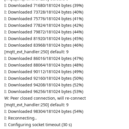
I: Downloaded 71680/181024 bytes (39%)
I: Downloaded 73728/181024 bytes (40%)
I: Downloaded 75776/181024 bytes (41%)
I: Downloaded 77824/181024 bytes (42%)
I: Downloaded 79872/181024 bytes (44%)
I: Downloaded 81920/181024 bytes (45%)
I: Downloaded 83968/181024 bytes (46%)
[mqtt_evt_handler:250] default: 9
I: Downloaded 86016/181024 bytes (47%)
I: Downloaded 88064/181024 bytes (48%)
I: Downloaded 90112/181024 bytes (49%)
I: Downloaded 92160/181024 bytes (50%)
I: Downloaded 94208/181024 bytes (52%)
I: Downloaded 96256/181024 bytes (53%)
W: Peer closed connection, will re-connect
[mqtt_evt_handler:250] default: 9
I: Downloaded 98304/181024 bytes (54%)
I: Reconnecting..
I: Configuring socket timeout (30 s)