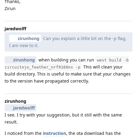
Thanks,
Zirun
jaredwolff
zirunhong
Can you explain a little bit on the -p flag,
I am new to it.
zirunhong
when building you can run
west build -b
This will clean your
circuitojo_feather_nrf9160ns -p
build directory. This is useful to make sure that your changes
to the version have propagated correctly.
zirunhong
jaredwolff
I see. I try with your suggestion, but it still with the same
result.
I noticed from the
instruction
, the ota download has the