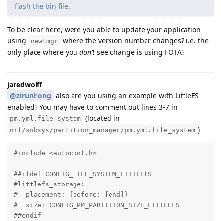
flash the bin file.
To be clear here, were you able to update your application
using
where the version number changes? i.e. the
newtmgr
only place where you
don’t
see change is using FOTA?
jaredwolff
@zirunhong
also are you using an example with LittleFS
enabled? You may have to comment out lines 3-7 in
(located in
pm.yml.file_system
)
nrf/subsys/partition_manager/pm.yml.file_system
#include <autoconf.h>

##ifdef CONFIG_FILE_SYSTEM_LITTLEFS

#littlefs_storage:

#  placement: {before: [end]}

#  size: CONFIG_PM_PARTITION_SIZE_LITTLEFS

##endif