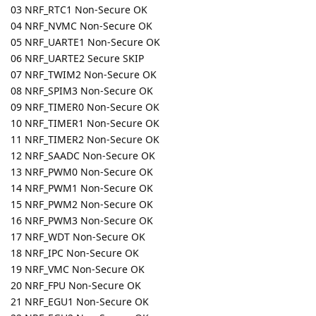
03 NRF_RTC1 Non-Secure OK
04 NRF_NVMC Non-Secure OK
05 NRF_UARTE1 Non-Secure OK
06 NRF_UARTE2 Secure SKIP
07 NRF_TWIM2 Non-Secure OK
08 NRF_SPIM3 Non-Secure OK
09 NRF_TIMER0 Non-Secure OK
10 NRF_TIMER1 Non-Secure OK
11 NRF_TIMER2 Non-Secure OK
12 NRF_SAADC Non-Secure OK
13 NRF_PWM0 Non-Secure OK
14 NRF_PWM1 Non-Secure OK
15 NRF_PWM2 Non-Secure OK
16 NRF_PWM3 Non-Secure OK
17 NRF_WDT Non-Secure OK
18 NRF_IPC Non-Secure OK
19 NRF_VMC Non-Secure OK
20 NRF_FPU Non-Secure OK
21 NRF_EGU1 Non-Secure OK