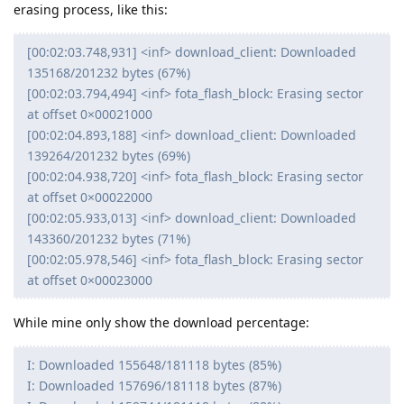
erasing process, like this:
[00:02:03.748,931] <inf> download_client: Downloaded
135168/201232 bytes (67%)
[00:02:03.794,494] <inf> fota_flash_block: Erasing sector
at offset 0×00021000
[00:02:04.893,188] <inf> download_client: Downloaded
139264/201232 bytes (69%)
[00:02:04.938,720] <inf> fota_flash_block: Erasing sector
at offset 0×00022000
[00:02:05.933,013] <inf> download_client: Downloaded
143360/201232 bytes (71%)
[00:02:05.978,546] <inf> fota_flash_block: Erasing sector
at offset 0×00023000
While mine only show the download percentage:
I: Downloaded 155648/181118 bytes (85%)
I: Downloaded 157696/181118 bytes (87%)