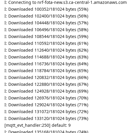
I: Connecting to nrf-fota-new.s3.ca-central-1.amazonaws.com
I: Downloaded 100352/181024 bytes (55%)
I: Downloaded 102400/181024 bytes (56%)
I: Downloaded 104448/181024 bytes (57%)
I: Downloaded 106496/181024 bytes (58%)
I: Downloaded 108544/181024 bytes (59%)
I: Downloaded 110592/181024 bytes (61%)
I: Downloaded 112640/181024 bytes (62%)
I: Downloaded 114688/181024 bytes (63%)
I: Downloaded 116736/181024 bytes (64%)
I: Downloaded 118784/181024 bytes (65%)
I: Downloaded 120832/181024 bytes (66%)
I: Downloaded 122880/181024 bytes (67%)
I: Downloaded 124928/181024 bytes (69%)
I: Downloaded 126976/181024 bytes (70%)
I: Downloaded 129024/181024 bytes (71%)
I: Downloaded 131072/181024 bytes (72%)
I: Downloaded 133120/181024 bytes (73%)
[mqtt_evt_handler:250] default: 9
I: Downloaded 135168/181024 bytes (74%)