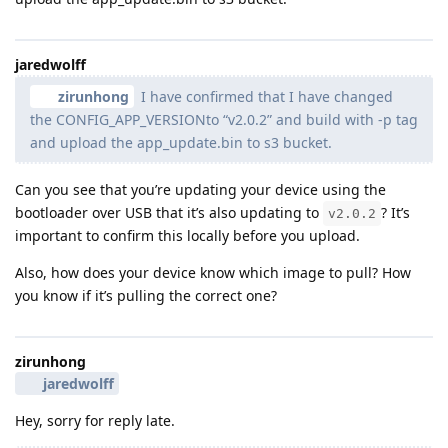
jaredwolff
zirunhong
I have confirmed that I have changed
the CONFIG_APP_VERSIONto “v2.0.2” and build with -p tag
and upload the app_update.bin to s3 bucket.
Can you see that you’re updating your device using the
bootloader over USB that it’s also updating to
? It’s
v2.0.2
important to confirm this locally before you upload.
Also, how does your device know which image to pull? How
you know if it’s pulling the correct one?
zirunhong
jaredwolff
Hey, sorry for reply late.