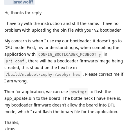
jaredwolff
Hi, thanks for reply.
I have try with the instruction and still the same. I have no
problem with uploading the bin file with your v2 bootloader.
My concern is when I use my our bootloader, it doesn’t go to
DFU mode. First, my understanding is, when compiling the
application with
in
CONFIG_BOOTLOADER_MCUBOOT=y
, there will be a bootloader firmware/image being
prj.conf
created, this should be the hex file in
. Please correct me if
/build/mcuboot/zephyr/zephyr.hex
I am wrong.
Then for application, we can use
to flash the
newtmgr
app_update.bin to the board. The bottle neck I have here is,
my bootloader firmware doesn’t allow the board into DFU
mode, which I cant flash the binary file for the application.
Thanks,
Zirun