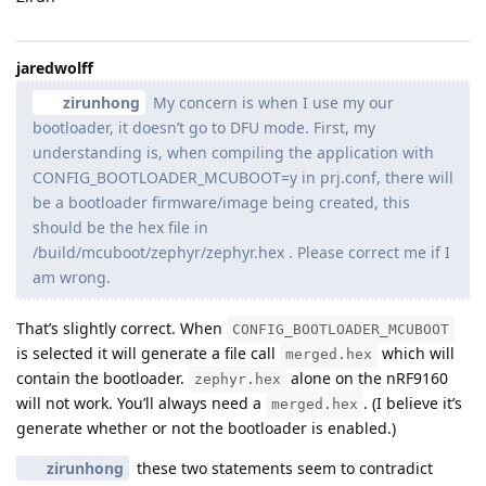
jaredwolff
zirunhong
My concern is when I use my our
bootloader, it doesn’t go to DFU mode. First, my
understanding is, when compiling the application with
CONFIG_BOOTLOADER_MCUBOOT=y in prj.conf, there will
be a bootloader firmware/image being created, this
should be the hex file in
/build/mcuboot/zephyr/zephyr.hex . Please correct me if I
am wrong.
That’s slightly correct. When
CONFIG_BOOTLOADER_MCUBOOT
is selected it will generate a file call
which will
merged.hex
contain the bootloader.
alone on the nRF9160
zephyr.hex
will not work. You’ll always need a
. (I believe it’s
merged.hex
generate whether or not the bootloader is enabled.)
zirunhong
these two statements seem to contradict