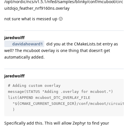
/opt/nordic/ncs/v1.5.1/nfed/samples/blinky/conf/mcuboot/circ
uitdojo_feather_nrf9160ns.overlay
not sure what is messed up 🙁
jaredwolff
davidahoward1
did you at the CMakeLists.txt entry as
well? The mcuboot overlay is one thing that doesn’t get
automatically added.
jaredwolff
# Adding custom overlay

message(STATUS "Adding .overlay for mcuboot.")

list(APPEND mcuboot_DTC_OVERLAY_FILE

  "${CMAKE_CURRENT_SOURCE_DIR}/conf/mcuboot/circuitdo
  )
Specifically add this. This will allow Zephyr to find your