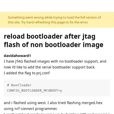
Skip to content
Something went wrong while trying to load the full version of
this site. Try hard-refreshing this page to fix the error.
reload bootloader after jtag
flash of non bootloader image
davidahoward1
I have JTAG flashed images with no bootloader support, and
now i’d like to add the serial bootloader support back.
I added the flag to prj.conf
# Bootloader

CONFIG_BOOTLOADER_MCUBOOT=y
and i flashed using west. I also tried flashing merged.hex
using nrf connect programmer.