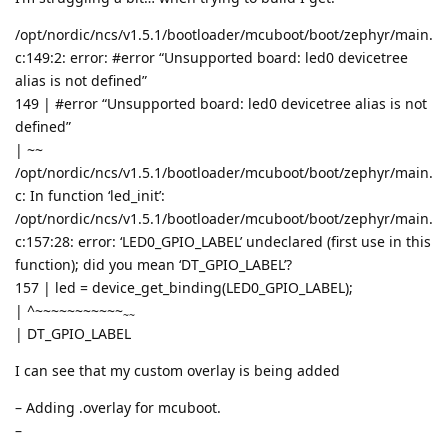
/opt/nordic/ncs/v1.5.1/bootloader/mcuboot/boot/zephyr/main.
c:149:2: error: #error “Unsupported board: led0 devicetree
alias is not defined”
149 | #error “Unsupported board: led0 devicetree alias is not
defined”
|
~~
/opt/nordic/ncs/v1.5.1/bootloader/mcuboot/boot/zephyr/main.
c: In function ‘led_init’:
/opt/nordic/ncs/v1.5.1/bootloader/mcuboot/boot/zephyr/main.
c:157:28: error: ‘LED0_GPIO_LABEL’ undeclared (first use in this
function); did you mean ‘DT_GPIO_LABEL’?
157 | led = device_get_binding(LED0_GPIO_LABEL);
| ^~~~~~~~~~~~
~~
| DT_GPIO_LABEL
I can see that my custom overlay is being added
– Adding .overlay for mcuboot.
–