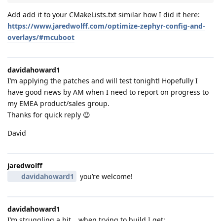
Add add it to your CMakeLists.txt similar how I did it here:
https://www.jaredwolff.com/optimize-zephyr-config-and-
overlays/#mcuboot
davidahoward1
I’m applying the patches and will test tonight! Hopefully I
have good news by AM when I need to report on progress to
my EMEA product/sales group.
Thanks for quick reply 😉
David
jaredwolff
davidahoward1
you’re welcome!
davidahoward1
I’m struggling a bit… when trying to build I get: