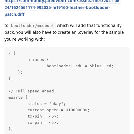
https://community.jaredwolff.com/assets/files/2021-06-
24/1624561174-992035-nrf9160-feather-bootloader-
patch.diff
to
which will add that functionality
bootloader/mcuboot
back. You will also have to create an .overlay for the sample
you’re working with:
/ {

	aliases {

		bootloader-led0 = &blue_led;

    };

};

// Full speed ahead

&uart0 {

	status = "okay";

	current-speed = <1000000>;

	tx-pin = <6>;

	rx-pin = <5>;

};