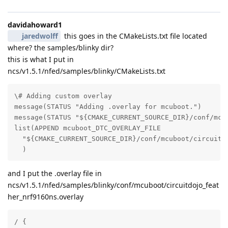
davidahoward1
jaredwolff
this goes in the CMakeLists.txt file located
where? the samples/blinky dir?
this is what I put in
ncs/v1.5.1/nfed/samples/blinky/CMakeLists.txt
\# Adding custom overlay

message(STATUS "Adding .overlay for mcuboot.")

message(STATUS "${CMAKE_CURRENT_SOURCE_DIR}/conf/mcub
list(APPEND mcuboot_DTC_OVERLAY_FILE

  "${CMAKE_CURRENT_SOURCE_DIR}/conf/mcuboot/circuitdo
  )
and I put the .overlay file in
ncs/v1.5.1/nfed/samples/blinky/conf/mcuboot/circuitdojo_feat
her_nrf9160ns.overlay
/ {
