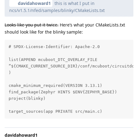
davidahoward1
this is what I put in
ncs/v1.5.1/nfed/samples/blinky/CMakeLists.txt
Looks like you put it twice.
Here’s what your CMakeLists.txt
should look like for the blinky sample:
# SPDX-License-Identifier: Apache-2.0

list(APPEND mcuboot_DTC_OVERLAY_FILE

“${CMAKE_CURRENT_SOURCE_DIR}/conf/mcuboot/circuitdojo
)

cmake_minimum_required(VERSION 3.13.1)

find_package(Zephyr HINTS $ENV{ZEPHYR_BASE})

project(blinky)

target_sources(app PRIVATE src/main.c)
davidahoward1