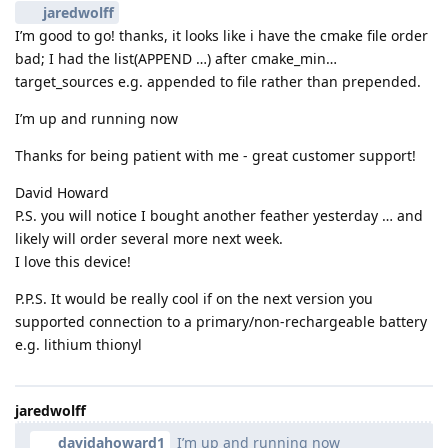
jaredwolff
I’m good to go! thanks, it looks like i have the cmake file order
bad; I had the list(APPEND …) after cmake_min…
target_sources e.g. appended to file rather than prepended.
I’m up and running now
Thanks for being patient with me - great customer support!
David Howard
P.S. you will notice I bought another feather yesterday … and
likely will order several more next week.
I love this device!
P.P.S. It would be really cool if on the next version you
supported connection to a primary/non-rechargeable battery
e.g. lithium thionyl
jaredwolff
davidahoward1
I’m up and running now