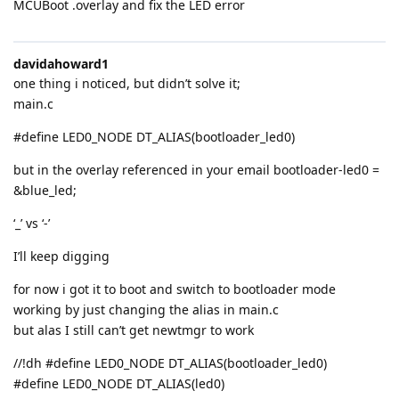
MCUBoot .overlay and fix the LED error
davidahoward1
one thing i noticed, but didn’t solve it;
main.c
#define LED0_NODE DT_ALIAS(bootloader_led0)
but in the overlay referenced in your email bootloader-led0 =
&blue_led;
‘_’ vs ‘-’
I’ll keep digging
for now i got it to boot and switch to bootloader mode
working by just changing the alias in main.c
but alas I still can’t get newtmgr to work
//!dh #define LED0_NODE DT_ALIAS(bootloader_led0)
#define LED0_NODE DT_ALIAS(led0)