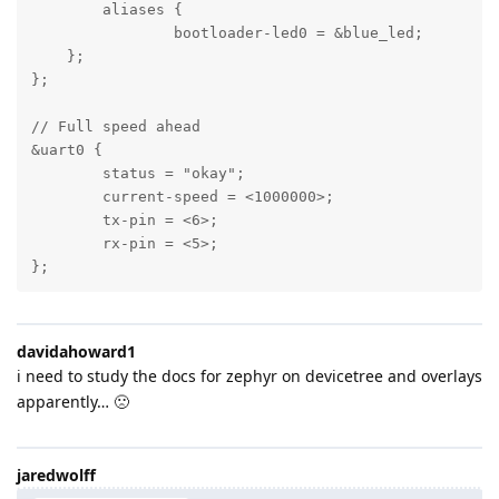
	aliases {

		bootloader-led0 = &blue_led;

    };

};

// Full speed ahead

&uart0 {

	status = "okay";

	current-speed = <1000000>;

	tx-pin = <6>;

	rx-pin = <5>;

};
davidahoward1
i need to study the docs for zephyr on devicetree and overlays
apparently… 🙁
jaredwolff