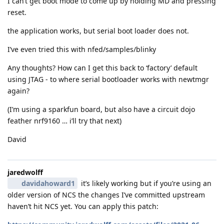
I can’t get boot mode to come up by holding MD and pressing
reset.
the application works, but serial boot loader does not.
I’ve even tried this with nfed/samples/blinky
Any thoughts? How can I get this back to ‘factory’ default
using JTAG - to where serial bootloader works with newtmgr
again?
(I’m using a sparkfun board, but also have a circuit dojo
feather nrf9160 … i’ll try that next)
David
jaredwolff
davidahoward1
it’s likely working but if you’re using an
older version of NCS the changes I’ve committed upstream
haven’t hit NCS yet. You can apply this patch: