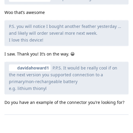
Woo that’s awesome
P.S. you will notice I bought another feather yesterday …
and likely will order several more next week.
I love this device!
I saw. Thank you! It’s on the way. 😀
davidahoward1
P.P.S. It would be really cool if on
the next version you supported connection to a
primary/non-rechargeable battery
e.g. lithium thionyl
Do you have an example of the connector you’re looking for?