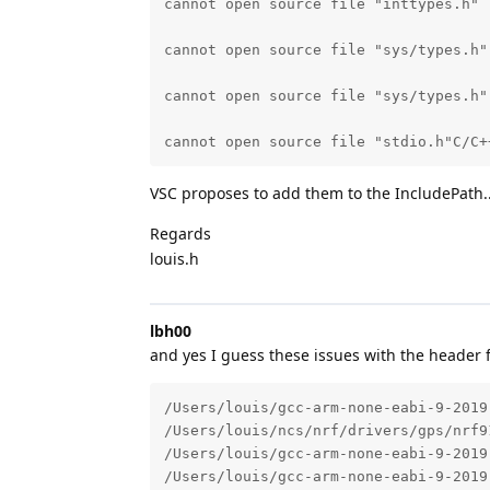
cannot open source file "inttypes.h" 
cannot open source file "sys/types.h"
cannot open source file "sys/types.h"
cannot open source file "stdio.h"C/C+
VSC proposes to add them to the IncludePath... s
Regards
louis.h
lbh00
and yes I guess these issues with the header fi
/Users/louis/gcc-arm-none-eabi-9-2019
/Users/louis/ncs/nrf/drivers/gps/nrf9
/Users/louis/gcc-arm-none-eabi-9-2019
/Users/louis/gcc-arm-none-eabi-9-2019