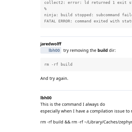
collect2: error: ld returned 1 exit st
%

ninja: build stopped: subcommand faile
FATAL ERROR: command exited with stat
jaredwolff
lbh00
try removing the
build
dir:
rm -rf build
And try again.
lbh00
This is the command I always do
especially when I have a compilation issue to
rm -rf build && rm -rf ~/Library/Caches/zephy