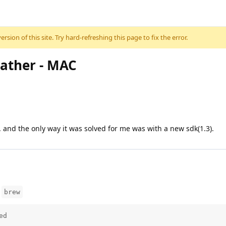
sion of this site. Try hard-refreshing this page to fix the error.
eather - MAC
... and the only way it was solved for me was with a new sdk(1.3).
m
brew
ed