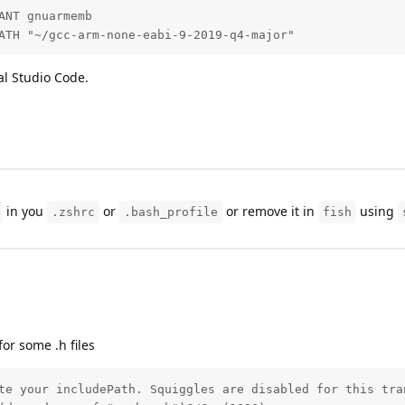
NT gnuarmemb

ATH "~/gcc-arm-none-eabi-9-2019-q4-major"
al Studio Code.
in you
or
or remove it in
using
.zshrc
.bash_profile
fish
or some .h files
te your includePath. Squiggles are disabled for this tra