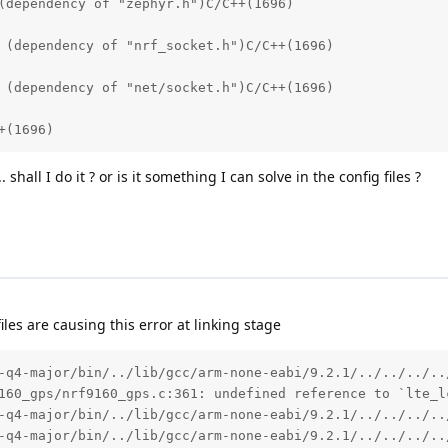
(dependency of "zephyr.h")C/C++(1696)

 (dependency of "nrf_socket.h")C/C++(1696)

 (dependency of "net/socket.h")C/C++(1696)

+(1696)
hall I do it ? or is it something I can solve in the config files ?
les are causing this error at linking stage
-q4-major/bin/../lib/gcc/arm-none-eabi/9.2.1/../../../..
160_gps/nrf9160_gps.c:361: undefined reference to `lte_lc
-q4-major/bin/../lib/gcc/arm-none-eabi/9.2.1/../../../..
-q4-major/bin/../lib/gcc/arm-none-eabi/9.2.1/../../../..