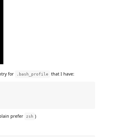
ntry for
that I have:
.bash_profile
plain prefer
)
zsh