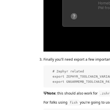
Finally you'll need export a few importa
   # Zephyr related

   export ZEPHYR_TOOLCHAIN_VARIAN
   export GNUARMEMB_TOOLCHAIN_PA
💡Note:
this should also work for
.zshr
For folks using
you're going to us
fish