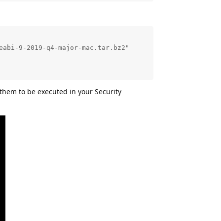
abi-9-2019-q4-major-mac.tar.bz2"

w them to be executed in your Security