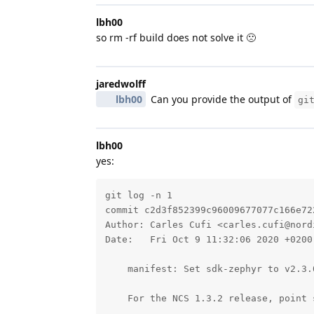
lbh00
so rm -rf build does not solve it 🙁
jaredwolff
lbh00
Can you provide the output of
gi
lbh00
yes:
git log -n 1 

commit c2d3f852399c96009677077c166e72
Author: Carles Cufi <carles.cufi@nordi
Date:   Fri Oct 9 11:32:06 2020 +0200

    manifest: Set sdk-zephyr to v2.3.0
    For the NCS 1.3.2 release, point 