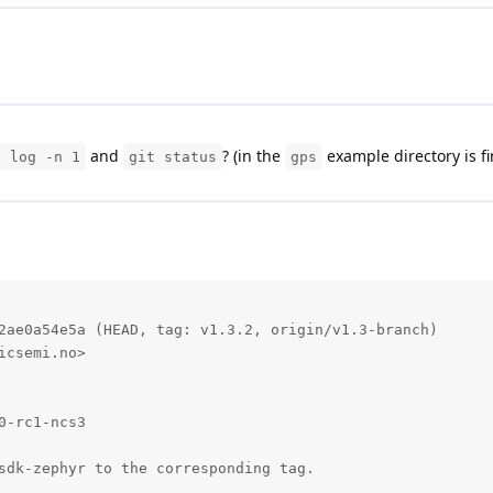
and
? (in the
example directory is fi
t log -n 1
git status
gps
2ae0a54e5a (HEAD, tag: v1.3.2, origin/v1.3-branch)

csemi.no>

-rc1-ncs3

sdk-zephyr to the corresponding tag.
