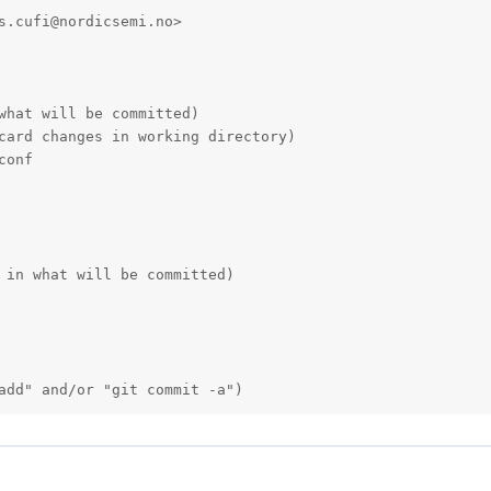
s.cufi@nordicsemi.no>

what will be committed)

card changes in working directory)

onf

 in what will be committed)

add" and/or "git commit -a")