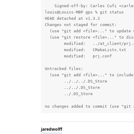
    Signed-off-by: Carles Cufi <carle
louis@Louiss-MBP gps % git status

HEAD detached at v1.3.2

Changes not staged for commit:

  (use "git add <file>..." to update 
  (use "git restore <file>..." to dis
        modified:   ../at_client/prj.c
        modified:   CMakeLists.txt

        modified:   prj.conf

Untracked files:

  (use "git add <file>..." to include
        ../../../.DS_Store

        ../../.DS_Store

        ../.DS_Store

no changes added to commit (use "git 
jaredwolff