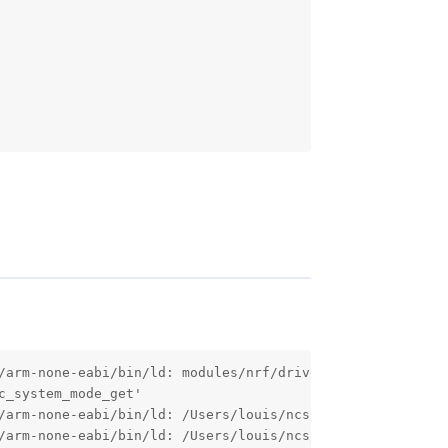
/arm-none-eabi/bin/ld: modules/nrf/drivers/gps/nrf9160_g
_system_mode_get'

/arm-none-eabi/bin/ld: /Users/louis/ncs/nrf/drivers/gps/
/arm-none-eabi/bin/ld: /Users/louis/ncs/nrf/drivers/gps/