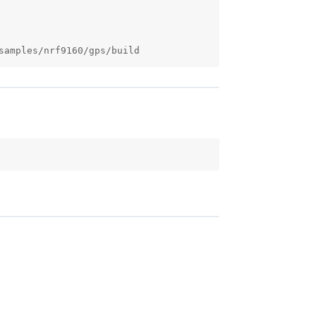
samples/nrf9160/gps/build