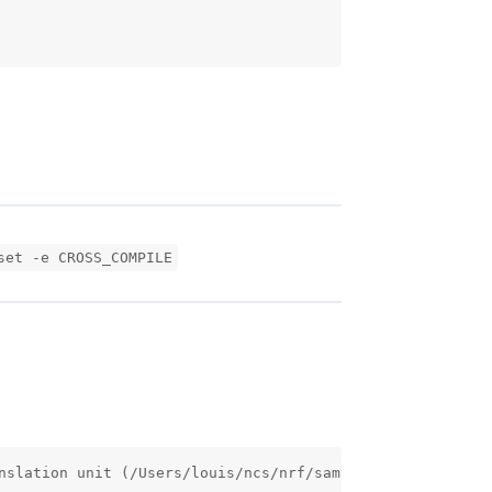
set -e CROSS_COMPILE
nslation unit (/Users/louis/ncs/nrf/samples/nrf9160/gps/s