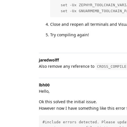
   set -Ux ZEPHYR_TOOLCHAIN_VARIA
   set -Ux GNUARMEMB_TOOLCHAIN_P
Close and reopen all terminals and Visu
Try compiling again!
jaredwolff
Also remove any reference to
CROSS_COMPILE
lbh00
Hello,
Ok this solved the initial issue.
However now I have something like this error f
#include errors detected. Please upda