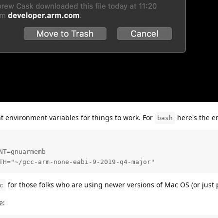
nt environment variables for things to work. For
here's the e
bash
T=gnuarmemb

TH="~/gcc-arm-none-eabi-9-2019-q4-major"
for those folks who are using newer versions of Mac OS (or just 
c
e: