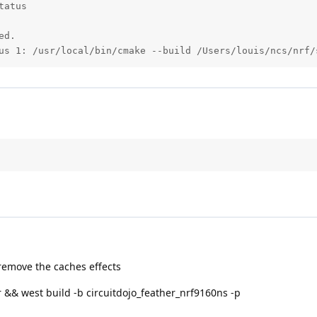
atus

d.

us 1: /usr/local/bin/cmake --build /Users/louis/ncs/nrf/
 remove the caches effects
r && west build -b circuitdojo_feather_nrf9160ns -p