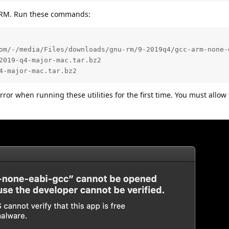
m ARM. Run these commands:
om/-/media/Files/downloads/gnu-rm/9-2019q4/gcc-arm-none-e
2019-q4-major-mac.tar.bz2

4-major-mac.tar.bz2
error when running these utilities for the first time. You must allo