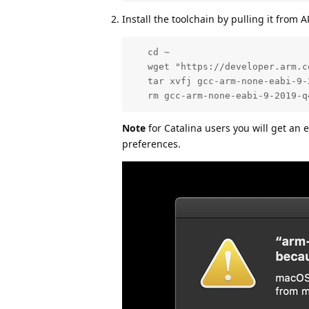
Install the toolchain by pulling it fro
   cd ~

   wget "https://developer.arm.c
   tar xvfj gcc-arm-none-eabi-9-
   rm gcc-arm-none-eabi-9-2019-q
Note
for Catalina users you will get an 
preferences.