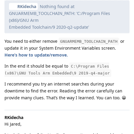
RKidecha
Nothing found at
GNUARMEMB_TOOLCHAIN_PATH: ’C:/Program Files
(x86)/GNU Arm
Embedded Toolchain/9 2020-q2-update’
You need to either remove
or
GNUARMEMB_TOOLCHAIN_PATH
update it in your System Environment Variables screen.
Here’s how to update/remove.
In the end it should be equal to
C:\Program Files
(x86)\GNU Tools Arm Embedded\9 2019-q4-major
I recommend you try an internet searches during your
downtime to find the error. Reading the error carefully can
provide many clues. That’s the way I learned. You can too. 😀
RKidecha
Hi Jared,