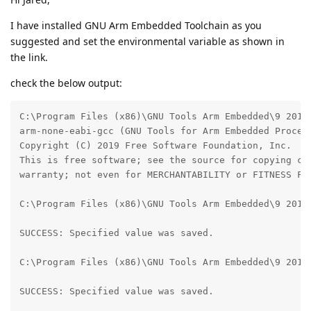
I have installed GNU Arm Embedded Toolchain as you
suggested and set the environmental variable as shown in
the link.
check the below output:
C:\Program Files (x86)\GNU Tools Arm Embedded\9 2019-
arm-none-eabi-gcc (GNU Tools for Arm Embedded Proces
Copyright (C) 2019 Free Software Foundation, Inc.

This is free software; see the source for copying con
warranty; not even for MERCHANTABILITY or FITNESS FOR
C:\Program Files (x86)\GNU Tools Arm Embedded\9 2019-
SUCCESS: Specified value was saved.

C:\Program Files (x86)\GNU Tools Arm Embedded\9 2019
SUCCESS: Specified value was saved.
