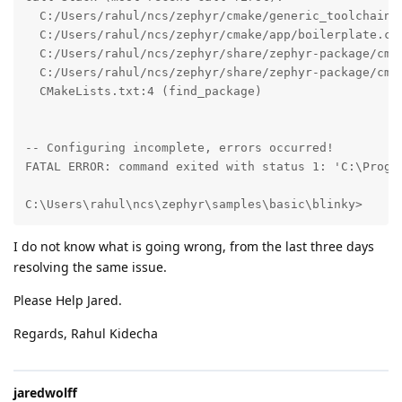
  C:/Users/rahul/ncs/zephyr/cmake/generic_toolchain.c
  C:/Users/rahul/ncs/zephyr/cmake/app/boilerplate.cma
  C:/Users/rahul/ncs/zephyr/share/zephyr-package/cmak
  C:/Users/rahul/ncs/zephyr/share/zephyr-package/cmak
  CMakeLists.txt:4 (find_package)

-- Configuring incomplete, errors occurred!

FATAL ERROR: command exited with status 1: 'C:\Progr
C:\Users\rahul\ncs\zephyr\samples\basic\blinky>
I do not know what is going wrong, from the last three days
resolving the same issue.
Please Help Jared.
Regards, Rahul Kidecha
jaredwolff