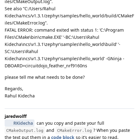
iles/CMakeOutput.log”.
See also “C:/Users/Rahul
Kidecha/ncs/v1.3.1/zephyr/samples/hello_world/build/CMakeF
iles/CMakeError.log”.
FATAL ERROR: command exited with status 1: ‘C:\Program
Files\CMake\bin\cmake.EXE’ ‘-BC:\Users\Rahul
Kidecha\ncs\v1.3.1\zephyr\samples\hello_world\build’ ‘-
SC:\Users\Rahul
Kidecha\ncs\v1.3.1\zephyr\samples\hello_world’ -GNinja -
DBOARD=circuitdojo_feather_nrf9160ns
please tell me what needs to be done?
Regards,
Rahul Kidecha
jaredwolff
RKidecha
can you copy and paste your full
and
? When you paste
CMakeOutput.log
CMakeError.log
the text put them in a
code block
so it’s easier to read.