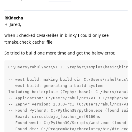
RKidecha
Hi Jared,
when I checked CMakeFiles in blinky I could only see
“cmake.check_cache” file.
So tried to build one more time and got the below error.
C:\Users\rahul\ncs\v1.3.1\zephyr\samples\basic\blinky
-- west build: making build dir C:\Users\rahul\ncs\v1
-- west build: generating a build system

Including boilerplate (Zephyr base): C:/Users/rahul/n
-- Application: C:/Users/rahul/ncs/v1.3.1/zephyr/samp
-- Zephyr version: 2.3.0-rc1 (C:/Users/rahul/ncs/v1.3
-- Found Python3: C:/Python39/python.exe (found suita
-- Board: circuitdojo_feather_nrf9160ns

-- Found west: C:/Python39/Scripts/west.exe (found su
-- Found dtc: C:/ProgramData/chocolatey/bin/dtc.exe (