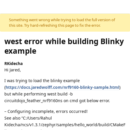
Skip to content
Something went wrong while trying to load the full version of
this site. Try hard-refreshing this page to fix the error.
west error while building Blinky
example
RKidecha
Hi Jared,
I was trying to load the blinky example
(
https://docs.jaredwolff.com/nrf9160-blinky-sample.html
)
but while performing west build -b
circuitdojo_feather_nrf9160ns on cmd got below error.
– Configuring incomplete, errors occurred!
See also “C:/Users/Rahul
Kidecha/ncs/v1.3.1/zephyr/samples/hello_world/build/CMakeF