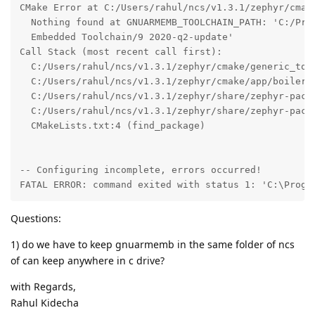
CMake Error at C:/Users/rahul/ncs/v1.3.1/zephyr/cmake
  Nothing found at GNUARMEMB_TOOLCHAIN_PATH: 'C:/Prog
  Embedded Toolchain/9 2020-q2-update'

Call Stack (most recent call first):

  C:/Users/rahul/ncs/v1.3.1/zephyr/cmake/generic_tool
  C:/Users/rahul/ncs/v1.3.1/zephyr/cmake/app/boilerpl
  C:/Users/rahul/ncs/v1.3.1/zephyr/share/zephyr-packa
  C:/Users/rahul/ncs/v1.3.1/zephyr/share/zephyr-packa
  CMakeLists.txt:4 (find_package)

-- Configuring incomplete, errors occurred!

FATAL ERROR: command exited with status 1: 'C:\Progr
Questions:
1) do we have to keep gnuarmemb in the same folder of ncs
of can keep anywhere in c drive?
with Regards,
Rahul Kidecha