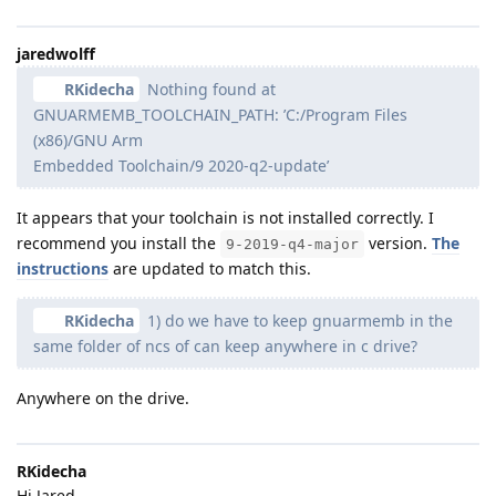
jaredwolff
RKidecha
Nothing found at
GNUARMEMB_TOOLCHAIN_PATH: ’C:/Program Files
(x86)/GNU Arm
Embedded Toolchain/9 2020-q2-update’
It appears that your toolchain is not installed correctly. I
recommend you install the
version.
The
9-2019-q4-major
instructions
are updated to match this.
RKidecha
1) do we have to keep gnuarmemb in the
same folder of ncs of can keep anywhere in c drive?
Anywhere on the drive.
RKidecha
Hi Jared,