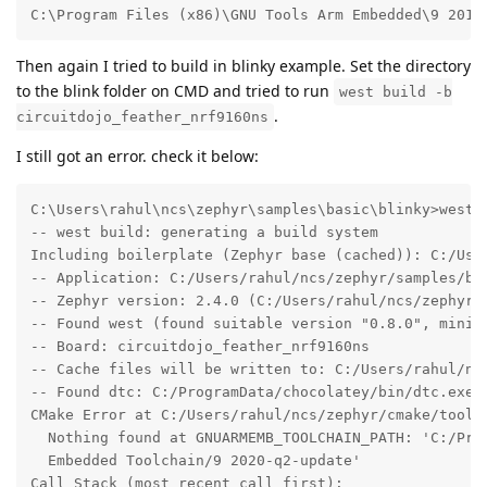
C:\Program Files (x86)\GNU Tools Arm Embedded\9 2019
Then again I tried to build in blinky example. Set the directory
to the blink folder on CMD and tried to run
west build -b
.
circuitdojo_feather_nrf9160ns
I still got an error. check it below:
C:\Users\rahul\ncs\zephyr\samples\basic\blinky>west b
-- west build: generating a build system

Including boilerplate (Zephyr base (cached)): C:/User
-- Application: C:/Users/rahul/ncs/zephyr/samples/bas
-- Zephyr version: 2.4.0 (C:/Users/rahul/ncs/zephyr)

-- Found west (found suitable version "0.8.0", minimu
-- Board: circuitdojo_feather_nrf9160ns

-- Cache files will be written to: C:/Users/rahul/ncs
-- Found dtc: C:/ProgramData/chocolatey/bin/dtc.exe (
CMake Error at C:/Users/rahul/ncs/zephyr/cmake/toolch
  Nothing found at GNUARMEMB_TOOLCHAIN_PATH: 'C:/Prog
  Embedded Toolchain/9 2020-q2-update'

Call Stack (most recent call first):
