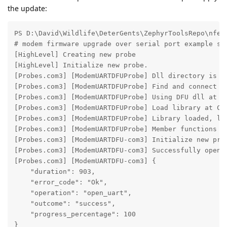
the update:
PS D:\David\Wildlife\DeterGents\ZephyrToolsRepo\nfed
# modem firmware upgrade over serial port example sta
[HighLevel] Creating new probe

[HighLevel] Initialize new probe.

[Probes.com3] [ModemUARTDFUProbe] Dll directory is C
[Probes.com3] [ModemUARTDFUProbe] Find and connect to
[Probes.com3] [ModemUARTDFUProbe] Using DFU dll at C
[Probes.com3] [ModemUARTDFUProbe] Load library at C:
[Probes.com3] [ModemUARTDFUProbe] Library loaded, loa
[Probes.com3] [ModemUARTDFUProbe] Member functions su
[Probes.com3] [ModemUARTDFU-com3] Initialize new prob
[Probes.com3] [ModemUARTDFU-com3] Successfully opened
[Probes.com3] [ModemUARTDFU-com3] {

    "duration": 903,

    "error_code": "Ok",

    "operation": "open_uart",

    "outcome": "success",

    "progress_percentage": 100

}
