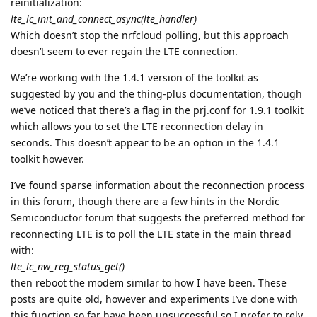
reinitialization:
lte_lc_init_and_connect_async(lte_handler)
Which doesn’t stop the nrfcloud polling, but this approach
doesn’t seem to ever regain the LTE connection.
We’re working with the 1.4.1 version of the toolkit as
suggested by you and the thing-plus documentation, though
we’ve noticed that there’s a flag in the prj.conf for 1.9.1 toolkit
which allows you to set the LTE reconnection delay in
seconds. This doesn’t appear to be an option in the 1.4.1
toolkit however.
I’ve found sparse information about the reconnection process
in this forum, though there are a few hints in the Nordic
Semiconductor forum that suggests the preferred method for
reconnecting LTE is to poll the LTE state in the main thread
with:
lte_lc_nw_reg_status_get()
then reboot the modem similar to how I have been. These
posts are quite old, however and experiments I’ve done with
this function so far have been unsuccessful so I prefer to rely