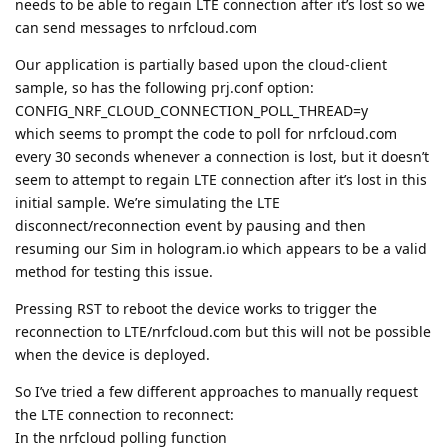
needs to be able to regain LTE connection after it’s lost so we
can send messages to nrfcloud.com
Our application is partially based upon the cloud-client
sample, so has the following prj.conf option:
CONFIG_NRF_CLOUD_CONNECTION_POLL_THREAD=y
which seems to prompt the code to poll for nrfcloud.com
every 30 seconds whenever a connection is lost, but it doesn’t
seem to attempt to regain LTE connection after it’s lost in this
initial sample. We’re simulating the LTE
disconnect/reconnection event by pausing and then
resuming our Sim in hologram.io which appears to be a valid
method for testing this issue.
Pressing RST to reboot the device works to trigger the
reconnection to LTE/nrfcloud.com but this will not be possible
when the device is deployed.
So I’ve tried a few different approaches to manually request
the LTE connection to reconnect:
In the nrfcloud polling function