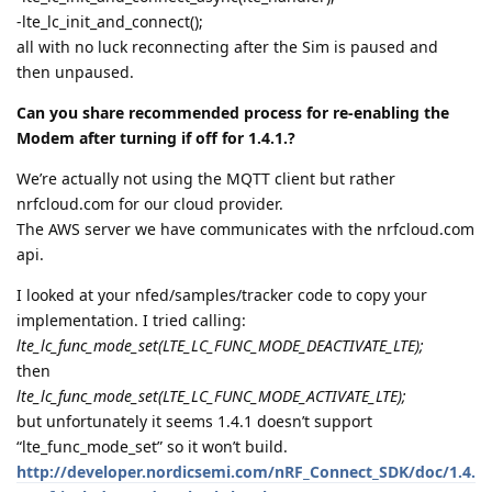
-lte_lc_init_and_connect();
all with no luck reconnecting after the Sim is paused and
then unpaused.
Can you share recommended process for re-enabling the
Modem after turning if off for 1.4.1.?
We’re actually not using the MQTT client but rather
nrfcloud.com for our cloud provider.
The AWS server we have communicates with the nrfcloud.com
api.
I looked at your nfed/samples/tracker code to copy your
implementation. I tried calling:
lte_lc_func_mode_set(LTE_LC_FUNC_MODE_DEACTIVATE_LTE);
then
lte_lc_func_mode_set(LTE_LC_FUNC_MODE_ACTIVATE_LTE);
but unfortunately it seems 1.4.1 doesn’t support
“lte_func_mode_set” so it won’t build.
http://developer.nordicsemi.com/nRF_Connect_SDK/doc/1.4.