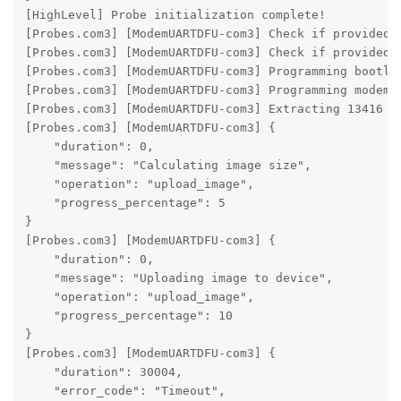
[HighLevel] Probe initialization complete!

[Probes.com3] [ModemUARTDFU-com3] Check if provided f
[Probes.com3] [ModemUARTDFU-com3] Check if provided f
[Probes.com3] [ModemUARTDFU-com3] Programming bootloa
[Probes.com3] [ModemUARTDFU-com3] Programming modem b
[Probes.com3] [ModemUARTDFU-com3] Extracting 13416 by
[Probes.com3] [ModemUARTDFU-com3] {

    "duration": 0,

    "message": "Calculating image size",

    "operation": "upload_image",

    "progress_percentage": 5

}

[Probes.com3] [ModemUARTDFU-com3] {

    "duration": 0,

    "message": "Uploading image to device",

    "operation": "upload_image",

    "progress_percentage": 10

}

[Probes.com3] [ModemUARTDFU-com3] {

    "duration": 30004,

    "error_code": "Timeout",
