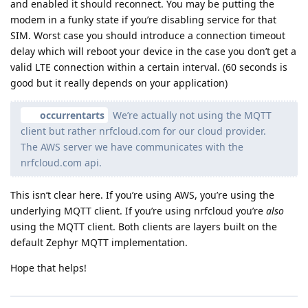
and enabled it should reconnect. You may be putting the
modem in a funky state if you’re disabling service for that
SIM. Worst case you should introduce a connection timeout
delay which will reboot your device in the case you don’t get a
valid LTE connection within a certain interval. (60 seconds is
good but it really depends on your application)
occurrentarts
We’re actually not using the MQTT
client but rather nrfcloud.com for our cloud provider.
The AWS server we have communicates with the
nrfcloud.com api.
This isn’t clear here. If you’re using AWS, you’re using the
underlying MQTT client. If you’re using nrfcloud you’re
also
using the MQTT client. Both clients are layers built on the
default Zephyr MQTT implementation.
Hope that helps!