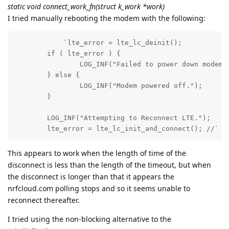
static void connect_work_fn(struct k_work *work)
I tried manually rebooting the modem with the following:
            `lte_error = lte_lc_deinit();

	if ( lte_error ) {

		LOG_INF("Failed to power down modem.");

	} else {

		LOG_INF("Modem powered off.");

	}

	LOG_INF("Attempting to Reconnect LTE.");

	lte_error = lte_lc_init_and_connect(); //`
This appears to work when the length of time of the
disconnect is less than the length of the timeout, but when
the disconnect is longer than that it appears the
nrfcloud.com polling stops and so it seems unable to
reconnect thereafter.
I tried using the non-blocking alternative to the