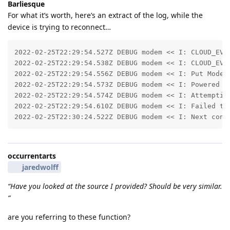
Barliesque
For what it’s worth, here’s an extract of the log, while the
device is trying to reconnect…
2022-02-25T22:29:54.527Z DEBUG modem << I: CLOUD_EVT_
2022-02-25T22:29:54.538Z DEBUG modem << I: CLOUD_EVT_
2022-02-25T22:29:54.556Z DEBUG modem << I: Put Modem 
2022-02-25T22:29:54.573Z DEBUG modem << I: Powered of
2022-02-25T22:29:54.574Z DEBUG modem << I: Attempting
2022-02-25T22:29:54.610Z DEBUG modem << I: Failed to 
2022-02-25T22:30:24.522Z DEBUG modem << I: Next conn
occurrentarts
jaredwolff
“Have you looked at the source I provided? Should be very similar.
”
are you referring to these function?