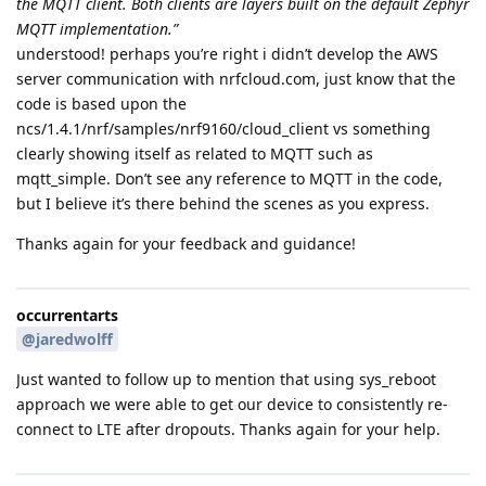
the MQTT client. Both clients are layers built on the default Zephyr
MQTT implementation.”
understood! perhaps you’re right i didn’t develop the AWS
server communication with nrfcloud.com, just know that the
code is based upon the
ncs/1.4.1/nrf/samples/nrf9160/cloud_client vs something
clearly showing itself as related to MQTT such as
mqtt_simple. Don’t see any reference to MQTT in the code,
but I believe it’s there behind the scenes as you express.
Thanks again for your feedback and guidance!
occurrentarts
@jaredwolff
Just wanted to follow up to mention that using sys_reboot
approach we were able to get our device to consistently re-
connect to LTE after dropouts. Thanks again for your help.