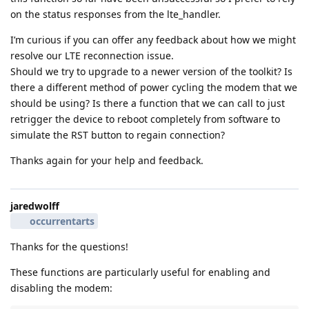
on the status responses from the lte_handler.
I’m curious if you can offer any feedback about how we might
resolve our LTE reconnection issue.
Should we try to upgrade to a newer version of the toolkit? Is
there a different method of power cycling the modem that we
should be using? Is there a function that we can call to just
retrigger the device to reboot completely from software to
simulate the RST button to regain connection?
Thanks again for your help and feedback.
jaredwolff
occurrentarts
Thanks for the questions!
These functions are particularly useful for enabling and
disabling the modem: