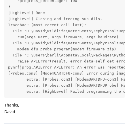
    "progress_percentage": 100

}

[HighLevel] Done.

[HighLevel] Closing and freeing sub dlls.

Traceback (most recent call last):

  File "D:\David\Wildlife\DeterGents\ZephyrToolsRepo\
    run(args.uart, args.firmware, args.baudrate)

  File "D:\David\Wildlife\DeterGents\ZephyrToolsRepo\
    modem_dfu_probe.program(modem_firmware_zip)

  File "C:\Users\barli\AppData\Local\Packages\Python
    raise APIError(result, error_data=self.get_errors
pynrfjprog.APIError.APIError: An error was reported b
[Probes.com3] [ModemUARTDFU-com3] Error during image 
        extra: [Probes.com3] [ModemUARTDFU-com3] Fail
        extra: [Probes.com3] [ModemUARTDFUProbe] Fail
        extra: [HighLevel] Failed programming the de
Thanks,
David