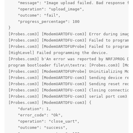
    "message": "Image upload failed. Bad response fro
    "operation": "upload_image",

    "outcome": "fail",

    "progress_percentage": 100

}

[Probes.com3] [ModemUARTDFU-com3] Error during image 
[Probes.com3] [ModemUARTDFU-com3] Failed to program b
[Probes.com3] [ModemUARTDFUProbe] Failed to program D
[HighLevel] Failed programming the device.

[Probes.com3] b'An error was reported by NRFJPROG DL
program bootloader file\n\textra: [Probes.com3] [Mod
[Probes.com3] [ModemUARTDFUProbe] Uninitializing Mode
[Probes.com3] [ModemUARTDFU-com3] Sending device rese
[Probes.com3] [ModemUARTDFU-com3] Sending reset reque
[Probes.com3] [ModemUARTDFU-com3] Closing connection 
[Probes.com3] [ModemUARTDFU-com3] serial port com3 cl
[Probes.com3] [ModemUARTDFU-com3] {

    "duration": 1,

    "error_code": "Ok",

    "operation": "close_uart",

    "outcome": "success",
