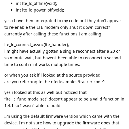
int lte_lc_offline(void);
int lte_lc_power_off(void);
yes i have them integrated to my code but they don’t appear
to re-enable the LTE modem only shut it down correct?
currently after calling these functions I am calling:
lte_lc_connect_async(lte_handler);
i might have actually gotten a single reconnect after a 20 or
so minute wait, but haven’t been able to reconnect a second
time to confirm it works multiple times.
or when you ask if i looked at the source provided
are you referring to the nfed/samples/tracker code?
yes i looked at this as well but noticed that
“lte_lc_func_mode_set” doesn’t appear to be a valid function in
1.4.1 so I wasn’t able to build.
I’m using the default firmware version which came with the
device. I’m not sure how to upgrade the firmware does that