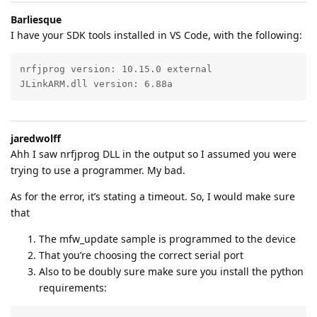
Barliesque
I have your SDK tools installed in VS Code, with the following:
nrfjprog version: 10.15.0 external

JLinkARM.dll version: 6.88a
jaredwolff
Ahh I saw nrfjprog DLL in the output so I assumed you were
trying to use a programmer. My bad.
As for the error, it’s stating a timeout. So, I would make sure
that
The mfw_update sample is programmed to the device
That you’re choosing the correct serial port
Also to be doubly sure make sure you install the python
requirements: