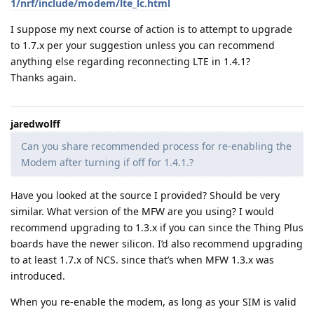
1/nrf/include/modem/lte_lc.html
I suppose my next course of action is to attempt to upgrade
to 1.7.x per your suggestion unless you can recommend
anything else regarding reconnecting LTE in 1.4.1?
Thanks again.
jaredwolff
Can you share recommended process for re-enabling the
Modem after turning if off for 1.4.1.?
Have you looked at the source I provided? Should be very
similar. What version of the MFW are you using? I would
recommend upgrading to 1.3.x if you can since the Thing Plus
boards have the newer silicon. I’d also recommend upgrading
to at least 1.7.x of NCS. since that’s when MFW 1.3.x was
introduced.
When you re-enable the modem, as long as your SIM is valid