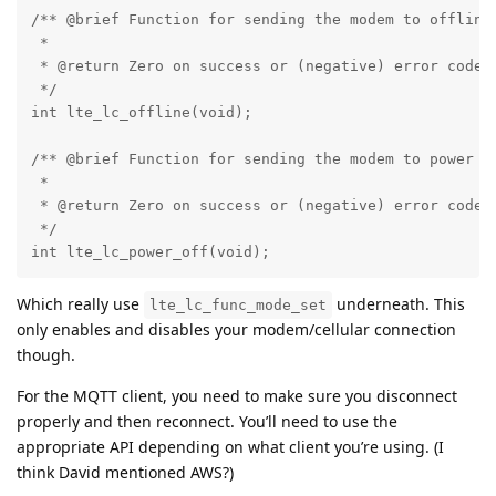
/** @brief Function for sending the modem to offline 
 *

 * @return Zero on success or (negative) error code o
 */

int lte_lc_offline(void);

/** @brief Function for sending the modem to power of
 *

 * @return Zero on success or (negative) error code o
 */

int lte_lc_power_off(void);
Which really use
underneath. This
lte_lc_func_mode_set
only enables and disables your modem/cellular connection
though.
For the MQTT client, you need to make sure you disconnect
properly and then reconnect. You’ll need to use the
appropriate API depending on what client you’re using. (I
think David mentioned AWS?)