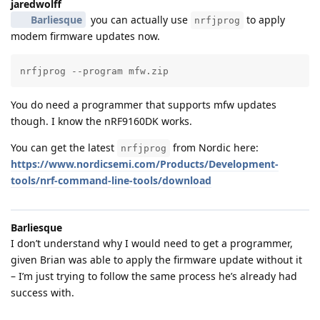
jaredwolff
Barliesque
you can actually use
to apply
nrfjprog
modem firmware updates now.
nrfjprog --program mfw.zip
You do need a programmer that supports mfw updates
though. I know the nRF9160DK works.
You can get the latest
from Nordic here:
nrfjprog
https://www.nordicsemi.com/Products/Development-
tools/nrf-command-line-tools/download
Barliesque
I don’t understand why I would need to get a programmer,
given Brian was able to apply the firmware update without it
– I’m just trying to follow the same process he’s already had
success with.