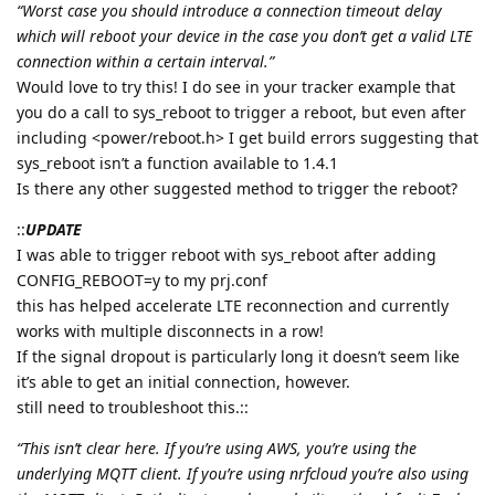
“Worst case you should introduce a connection timeout delay
which will reboot your device in the case you don’t get a valid LTE
connection within a certain interval.”
Would love to try this! I do see in your tracker example that
you do a call to sys_reboot to trigger a reboot, but even after
including <power/reboot.h> I get build errors suggesting that
sys_reboot isn’t a function available to 1.4.1
Is there any other suggested method to trigger the reboot?
::
UPDATE
I was able to trigger reboot with sys_reboot after adding
CONFIG_REBOOT=y to my prj.conf
this has helped accelerate LTE reconnection and currently
works with multiple disconnects in a row!
If the signal dropout is particularly long it doesn’t seem like
it’s able to get an initial connection, however.
still need to troubleshoot this.::
“This isn’t clear here. If you’re using AWS, you’re using the
underlying MQTT client. If you’re using nrfcloud you’re also using