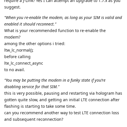
require a J-Link? Yes I can attempt an upgrade to 1.7.x as you
suggest.
“When you re-enable the modem, as long as your SIM is valid and
enabled it should reconnect.”
What is your recommended function to re-enable the
modem?
among the other options i tried:
ltw_lc_normal();
before calling
lte_lc_connect_async
to no avail.
“You may be putting the modem in a funky state if you’re
disabling service for that SIM.”
this is very possible, pausing and restarting via hologram has
gotten quite slow, and getting an initial LTE connection after
flashing is starting to take some time.
can you recommend another way to test LTE connection loss
and subsequent reconnection?