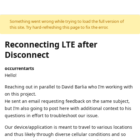
Skip to content
Something went wrong while trying to load the full version of
this site. Try hard-refreshing this page to fix the error.
Reconnecting LTE after
Disconnect
occurrentarts
Hello!
Reaching out in parallel to David Barlia who I’m working with
on this project.
He sent an email requesting feedback on the same subject,
but I’m also going to post here with additional context to his
questions in effort to troubleshoot our issue.
Our device/application is meant to travel to various locations
and thus likely through diverse cellular conditions and so