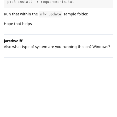
pip3 install -r requirements.txt
Run that within the
sample folder.
mfw_update
Hope that helps
jaredwolff
Also what type of system are you running this on? Windows?
Barliesque
PS
D:\David\Wildlife\DeterGents\ZephyrToolsRepo\nfed\sam
ples\mfw_update> pip3 install -r requirements.txt
Requirement already satisfied: pynrfjprog in
c:\users\barli.zephyrtools\env\lib\site-packages (from -r
requirements.txt (line 1)) (10.15.2)
Requirement already satisfied: future in
c:\users\barli.zephyrtools\env\lib\site-packages (from