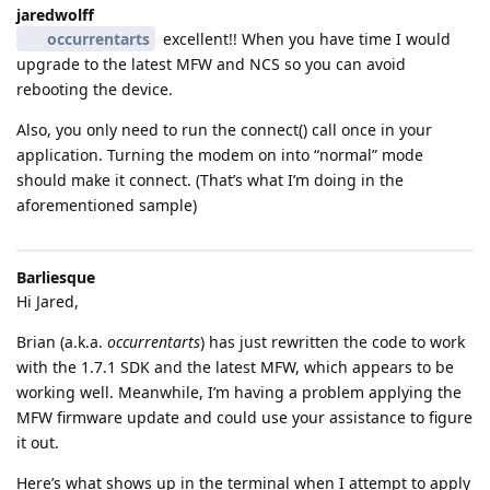
jaredwolff
occurrentarts
excellent!! When you have time I would
upgrade to the latest MFW and NCS so you can avoid
rebooting the device.
Also, you only need to run the connect() call once in your
application. Turning the modem on into “normal” mode
should make it connect. (That’s what I’m doing in the
aforementioned sample)
Barliesque
Hi Jared,
Brian (a.k.a.
occurrentarts
) has just rewritten the code to work
with the 1.7.1 SDK and the latest MFW, which appears to be
working well. Meanwhile, I’m having a problem applying the
MFW firmware update and could use your assistance to figure
it out.
Here’s what shows up in the terminal when I attempt to apply