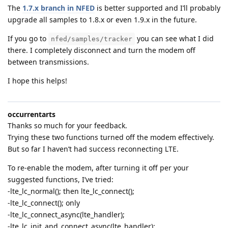
The
1.7.x branch in NFED
is better supported and I’ll probably
upgrade all samples to 1.8.x or even 1.9.x in the future.
If you go to
you can see what I did
nfed/samples/tracker
there. I completely disconnect and turn the modem off
between transmissions.
I hope this helps!
occurrentarts
Thanks so much for your feedback.
Trying these two functions turned off the modem effectively.
But so far I haven’t had success reconnecting LTE.
To re-enable the modem, after turning it off per your
suggested functions, I’ve tried:
-lte_lc_normal(); then lte_lc_connect();
-lte_lc_connect(); only
-lte_lc_connect_async(lte_handler);
-lte_lc_init_and_connect_async(lte_handler);