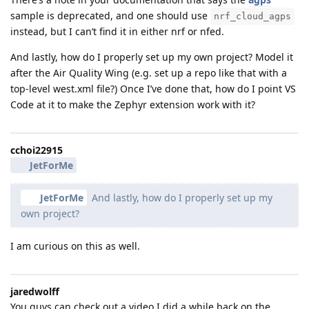
sample is deprecated, and one should use
nrf_cloud_agps
instead, but I can’t find it in either nrf or nfed.
And lastly, how do I properly set up my own project? Model it
after the Air Quality Wing (e.g. set up a repo like that with a
top-level west.xml file?) Once I’ve done that, how do I point VS
Code at it to make the Zephyr extension work with it?
cchoi22915
JetForMe
JetForMe
And lastly, how do I properly set up my
own project?
I am curious on this as well.
jaredwolff
You guys can check out a video I did a while back on the