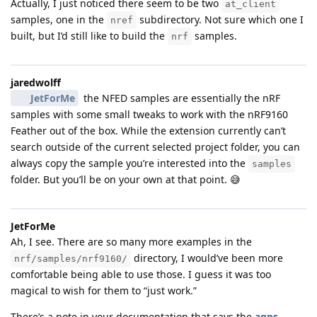
Actually, I just noticed there seem to be two
at_client
samples, one in the
subdirectory. Not sure which one I
nref
built, but I’d still like to build the
samples.
nrf
jaredwolff
JetForMe
the NFED samples are essentially the nRF
samples with some small tweaks to work with the nRF9160
Feather out of the box. While the extension currently can’t
search outside of the current selected project folder, you can
always copy the sample you’re interested into the
samples
folder. But you’ll be on your own at that point. 😅
JetForMe
Ah, I see. There are so many more examples in the
directory, I would’ve been more
nrf/samples/nrf9160/
comfortable being able to use those. I guess it was too
magical to wish for them to “just work.”
There’s a note in your documentation that says the
agps