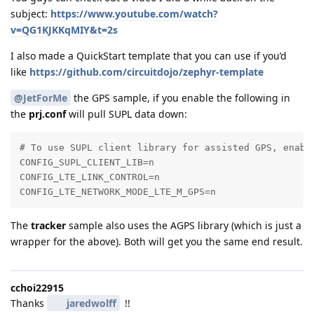
subject:
https://www.youtube.com/watch?
v=QG1KJKKqMIY&t=2s
I also made a QuickStart template that you can use if you’d
like
https://github.com/circuitdojo/zephyr-template
@JetForMe
the GPS sample, if you enable the following in
the
prj.conf
will pull SUPL data down:
# To use SUPL client library for assisted GPS, enable
CONFIG_SUPL_CLIENT_LIB=n

CONFIG_LTE_LINK_CONTROL=n

CONFIG_LTE_NETWORK_MODE_LTE_M_GPS=n
The
tracker
sample also uses the AGPS library (which is just a
wrapper for the above). Both will get you the same end result.
cchoi22915
Thanks
jaredwolff
!!