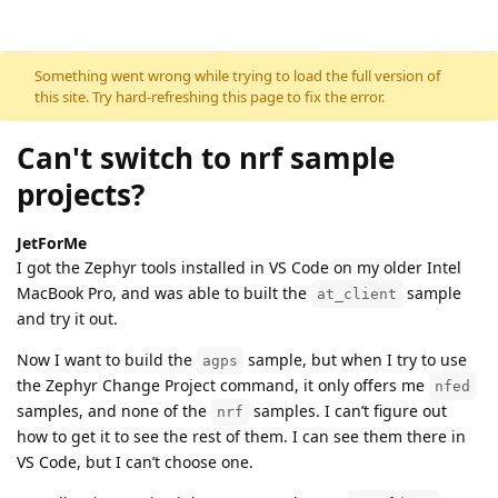
Skip to content
Something went wrong while trying to load the full version of
this site. Try hard-refreshing this page to fix the error.
Can't switch to nrf sample
projects?
JetForMe
I got the Zephyr tools installed in VS Code on my older Intel
MacBook Pro, and was able to built the
sample
at_client
and try it out.
Now I want to build the
sample, but when I try to use
agps
the Zephyr Change Project command, it only offers me
nfed
samples, and none of the
samples. I can’t figure out
nrf
how to get it to see the rest of them. I can see them there in
VS Code, but I can’t choose one.