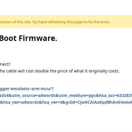
sion of this site. Try hard-refreshing this page to fix the error.
oot Firmware.
nnect?
he cable will cost double the price of what it originally costs.
bugger-emulator-arm-mcu/?
Ads4&utm_source=adwords&utm_medium=ppc&hsa_acc=6332829
&hsa_net=adwords&hsa_ver=3&gclid=CjwKCAiAzKqdBhAnEiwAeP
.