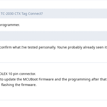
he TC-2030 CTX Tag Connect?
 programmer.
 confirm what I’ve tested personally. You’ve probably already seen i
OLEX 10 pin connector.
t to update the MCUBoot Firmware and the programming after that I
 flashing the firmware.