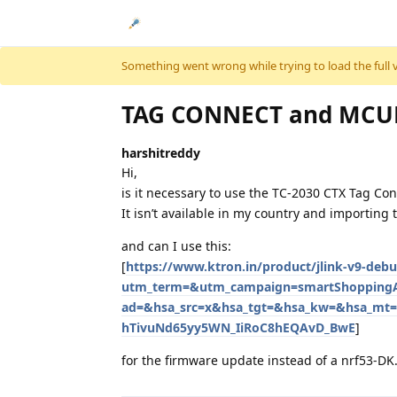
Skip to content
Something went wrong while trying to load the full ver
TAG CONNECT and MCUB
harshitreddy
Hi,
is it necessary to use the TC-2030 CTX Tag Co
It isn’t available in my country and importing t
and can I use this:
[
https://www.ktron.in/product/jlink-v9-de
utm_term=&utm_campaign=smartShopping
ad=&hsa_src=x&hsa_tgt=&hsa_kw=&hsa_mt=
hTivuNd65yy5WN_IiRoC8hEQAvD_BwE
]
for the firmware update instead of a nrf53-DK