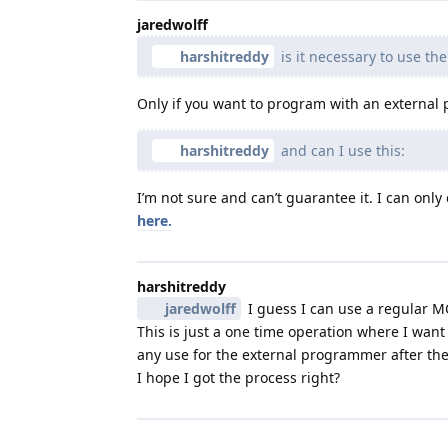
jaredwolff
harshitreddy
is it necessary to use t
Only if you want to program with an external
harshitreddy
and can I use this:
I’m not sure and can’t guarantee it. I can only
here.
harshitreddy
jaredwolff
I guess I can use a regular M
This is just a one time operation where I wan
any use for the external programmer after the
I hope I got the process right?