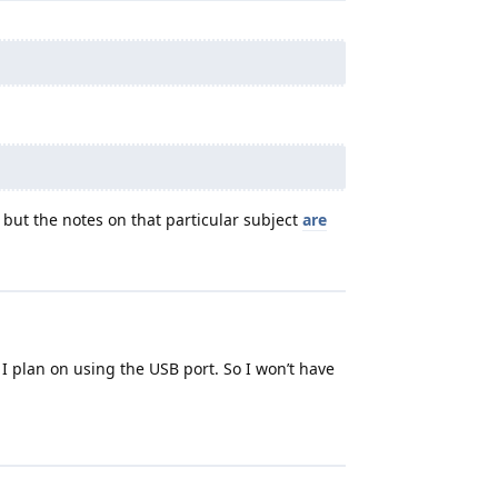
t but the notes on that particular subject
are
 plan on using the USB port. So I won’t have