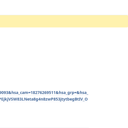
093&hsa_cam=18276269511&hsa_grp=&hsa_
EjkjVSW83LNeta8g4n8zwP853jtytbegBtIV_O