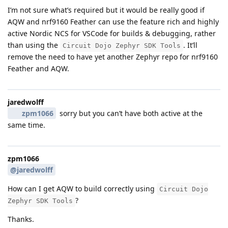
I’m not sure what’s required but it would be really good if
AQW and nrf9160 Feather can use the feature rich and highly
active Nordic NCS for VSCode for builds & debugging, rather
than using the
. It’ll
Circuit Dojo Zephyr SDK Tools
remove the need to have yet another Zephyr repo for nrf9160
Feather and AQW.
jaredwolff
zpm1066
sorry but you can’t have both active at the
same time.
zpm1066
@jaredwolff
How can I get AQW to build correctly using
Circuit Dojo
?
Zephyr SDK Tools
Thanks.