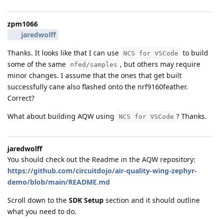
zpm1066
jaredwolff
Thanks. It looks like that I can use
to build
NCS for VSCode
some of the same
, but others may require
nfed/samples
minor changes. I assume that the ones that get built
successfully cane also flashed onto the nrf9160feather.
Correct?
What about building AQW using
? Thanks.
NCS for VSCode
jaredwolff
You should check out the Readme in the AQW repository:
https://github.com/circuitdojo/air-quality-wing-zephyr-
demo/blob/main/README.md
Scroll down to the
SDK Setup
section and it should outline
what you need to do.