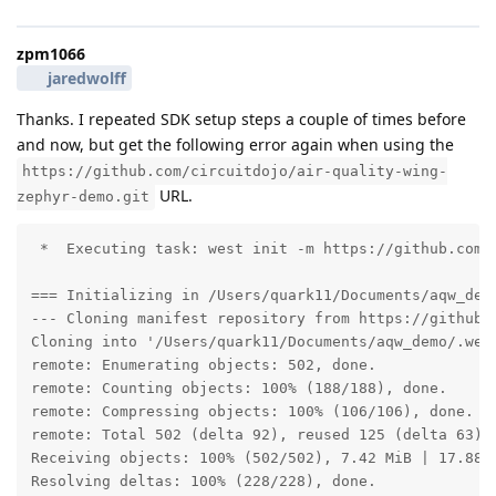
zpm1066
jaredwolff
Thanks. I repeated SDK setup steps a couple of times before
and now, but get the following error again when using the
https://github.com/circuitdojo/air-quality-wing-
URL.
zephyr-demo.git
 *  Executing task: west init -m https://github.com/c
=== Initializing in /Users/quark11/Documents/aqw_demo
--- Cloning manifest repository from https://github.c
Cloning into '/Users/quark11/Documents/aqw_demo/.west
remote: Enumerating objects: 502, done.

remote: Counting objects: 100% (188/188), done.

remote: Compressing objects: 100% (106/106), done.

remote: Total 502 (delta 92), reused 125 (delta 63), 
Receiving objects: 100% (502/502), 7.42 MiB | 17.88 M
Resolving deltas: 100% (228/228), done.
