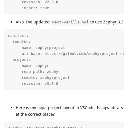
      revision: v2.3.0

      import: true
Also, I’ve updated
to use Zephyr 3.3
west-vanilla.yml
manifest:

  remotes:

    - name: zephyrproject

      url-base: https://github.com/zephyrproject-rtos
  projects:

    - name: zephyr

      repo-path: zephyr

      remote: zephyrproject

      revision: v3.3.0
Here is my
project layout in VSCode. Is aqw library
aqw
at the correct place?