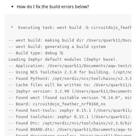
How do I fix the build errors below?