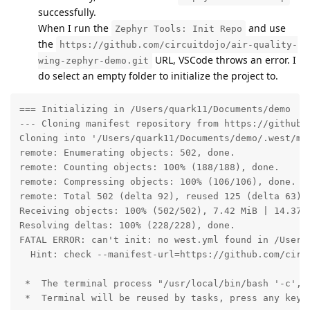
successfully.
When I run the
and use
Zephyr Tools: Init Repo
the
https://github.com/circuitdojo/air-quality-
URL, VSCode throws an error. I
wing-zephyr-demo.git
do select an empty folder to initialize the project to.
=== Initializing in /Users/quark11/Documents/demo

--- Cloning manifest repository from https://github.c
Cloning into '/Users/quark11/Documents/demo/.west/man
remote: Enumerating objects: 502, done.

remote: Counting objects: 100% (188/188), done.

remote: Compressing objects: 100% (106/106), done.

remote: Total 502 (delta 92), reused 125 (delta 63), 
Receiving objects: 100% (502/502), 7.42 MiB | 14.37 M
Resolving deltas: 100% (228/228), done.

FATAL ERROR: can't init: no west.yml found in /Users/
  Hint: check --manifest-url=https://github.com/circ
 *  The terminal process "/usr/local/bin/bash '-c', 
 *  Terminal will be reused by tasks, press any key t