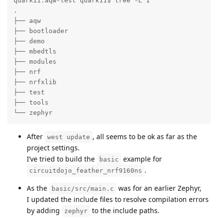
quark11:aqw-test quark11$ tree -L 1

.

├── aqw

├── bootloader

├── demo

├── mbedtls

├── modules

├── nrf

├── nrfxlib

├── test

├── tools

└── zephyr
After
, all seems to be ok as far as the
west update
project settings.
I’ve tried to build the
example for
basic
.
circuitdojo_feather_nrf9160ns
As the
was for an earlier Zephyr,
basic/src/main.c
I updated the include files to resolve compilation errors
by adding
to the include paths.
zephyr