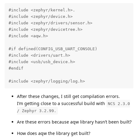
#include <zephyr/kernel.h>.

#include <zephyr/device.h>

#include <zephyr/drivers/sensor.h>

#include <zephyr/devicetree.h>

#include <aqw.h>

#if defined(CONFIG_USB_UART_CONSOLE)

#include <drivers/uart.h>

#include <usb/usb_device.h>

#endif

#include <zephyr/logging/log.h>
After these changes, I still get compilation errors.
I’m getting close to a successful build with
NCS 2.3.0
/ Zephyr 3.2.99.
Are these errors because aqw library hasn’t been built?
How does aqw the library get built?