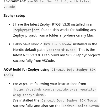
Environment:
macOS Big Sur 11.7.6, with latest
VSCode
Zephyr setup
I have the latest Zephyr RTOS (v3.3) installed in a
folder. This works for building any
zephyrproject
Zephyr project from a folder anywhere on my Mac.
I also have Nordic
installed in the
NCS for VSCode
Nordic default path
. This is the
/opt/nordic/ncs
latest NCS v2.3.0. I can build my NCS / Zephyr projects
successfully from VSCode.
AQW build for Zephyr using
Circuit Dojo Zephyr SDK
Tools
For AQW, I’m following your instructions from
https://github.com/circuitdojo/air-quality-
.
wing-zephyr-demo
I’ve installed the
Circuit Dojo Zephyr SDK Tools
successfully, and also ran the
Zephyr Tools: Setup