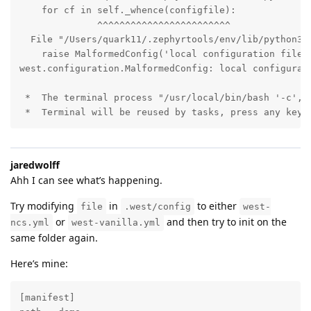
    for cf in self._whence(configfile):

              ^^^^^^^^^^^^^^^^^^^^^^^^

  File "/Users/quark11/.zephyrtools/env/lib/python3.1
    raise MalformedConfig('local configuration file n
west.configuration.MalformedConfig: local configurati
 *  The terminal process "/usr/local/bin/bash '-c', '
 *  Terminal will be reused by tasks, press any key 
jaredwolff
Ahh I can see what’s happening.
Try modifying
in
to either
file
.west/config
west-
or
and then try to init on the
ncs.yml
west-vanilla.yml
same folder again.
Here’s mine:
[manifest]
