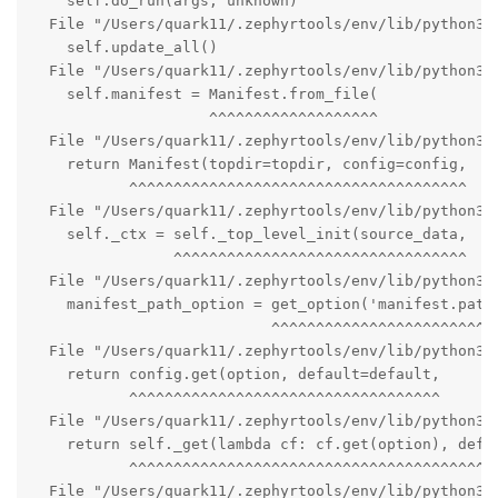
    self.do_run(args, unknown)

  File "/Users/quark11/.zephyrtools/env/lib/python3.1
    self.update_all()

  File "/Users/quark11/.zephyrtools/env/lib/python3.1
    self.manifest = Manifest.from_file(

                    ^^^^^^^^^^^^^^^^^^^

  File "/Users/quark11/.zephyrtools/env/lib/python3.1
    return Manifest(topdir=topdir, config=config,

           ^^^^^^^^^^^^^^^^^^^^^^^^^^^^^^^^^^^^^^

  File "/Users/quark11/.zephyrtools/env/lib/python3.1
    self._ctx = self._top_level_init(source_data,

                ^^^^^^^^^^^^^^^^^^^^^^^^^^^^^^^^^

  File "/Users/quark11/.zephyrtools/env/lib/python3.
    manifest_path_option = get_option('manifest.path'
                           ^^^^^^^^^^^^^^^^^^^^^^^^^^
  File "/Users/quark11/.zephyrtools/env/lib/python3.1
    return config.get(option, default=default,

           ^^^^^^^^^^^^^^^^^^^^^^^^^^^^^^^^^^^

  File "/Users/quark11/.zephyrtools/env/lib/python3.1
    return self._get(lambda cf: cf.get(option), defau
           ^^^^^^^^^^^^^^^^^^^^^^^^^^^^^^^^^^^^^^^^^^
  File "/Users/quark11/.zephyrtools/env/lib/python3.1