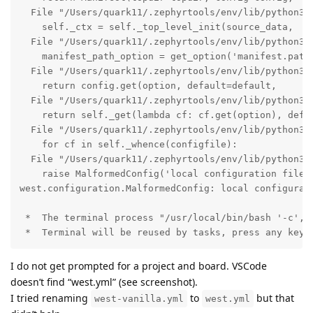
  File "/Users/quark11/.zephyrtools/env/lib/python3.1
    self._ctx = self._top_level_init(source_data,

  File "/Users/quark11/.zephyrtools/env/lib/python3.
    manifest_path_option = get_option('manifest.path'
  File "/Users/quark11/.zephyrtools/env/lib/python3.1
    return config.get(option, default=default,

  File "/Users/quark11/.zephyrtools/env/lib/python3.1
    return self._get(lambda cf: cf.get(option), defau
  File "/Users/quark11/.zephyrtools/env/lib/python3.1
    for cf in self._whence(configfile):

  File "/Users/quark11/.zephyrtools/env/lib/python3.1
    raise MalformedConfig('local configuration file n
west.configuration.MalformedConfig: local configurati
 *  The terminal process "/usr/local/bin/bash '-c', '
 *  Terminal will be reused by tasks, press any key 
I do not get prompted for a project and board. VSCode
doesn’t find “west.yml” (see screenshot).
I tried renaming
to
but that
west-vanilla.yml
west.yml