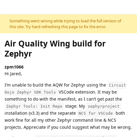
Skip to content
Something went wrong while trying to load the full version of
this site. Try hard-refreshing this page to fix the error.
Air Quality Wing build for
Zephyr
zpm1066
Hi Jared,
I’m unable to build the AQW for Zephyr using the
Circuit
VSCode extension. It may be
Dojo Zephyr SDK Tools
something to do with the manifest, as I can’t get past the
stage. My
Zephyr Tools: Init Repo
zephyrproject
installation (v3.3) and the separate
both
NCS for VSCode
work fine for all my other Zephyr command line & NCS
projects. Appreciate if you could suggest what may be wrong.