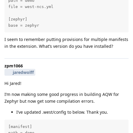
path = demo

file = west-ncs.yml

[zephyr]

base = zephyr
I seem to remember putting provisions for multiple manifests
in the extension. What’s version do you have installed?
zpm1066
jaredwolff
Hi Jared!
I’m now making some good progress in building AQW for
Zephyr but now get some compilation errors.
I’ve updated .west/config to below. Thank you.
[manifest]

path = demo
