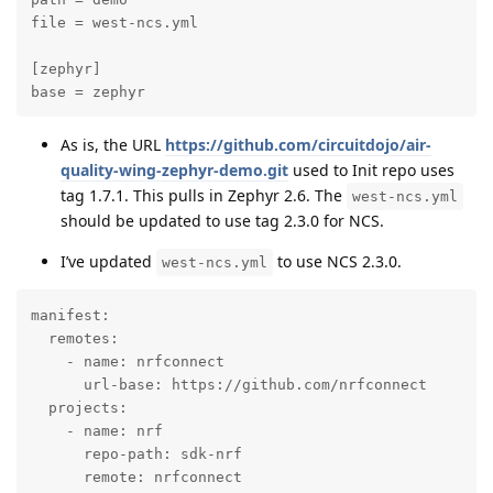
file = west-ncs.yml

[zephyr]

base = zephyr
As is, the URL
https://github.com/circuitdojo/air-
quality-wing-zephyr-demo.git
used to Init repo uses
tag 1.7.1. This pulls in Zephyr 2.6. The
west-ncs.yml
should be updated to use tag 2.3.0 for NCS.
I’ve updated
to use NCS 2.3.0.
west-ncs.yml
manifest:

  remotes:

    - name: nrfconnect

      url-base: https://github.com/nrfconnect

  projects:

    - name: nrf

      repo-path: sdk-nrf

      remote: nrfconnect
