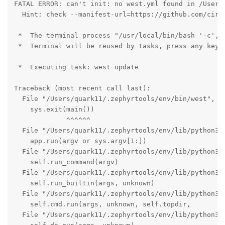
FATAL ERROR: can't init: no west.yml found in /Users/
  Hint: check --manifest-url=https://github.com/circ
 *  The terminal process "/usr/local/bin/bash '-c', 
 *  Terminal will be reused by tasks, press any key t
 *  Executing task: west update 

Traceback (most recent call last):

  File "/Users/quark11/.zephyrtools/env/bin/west", li
    sys.exit(main())

             ^^^^^^

  File "/Users/quark11/.zephyrtools/env/lib/python3.1
    app.run(argv or sys.argv[1:])

  File "/Users/quark11/.zephyrtools/env/lib/python3.1
    self.run_command(argv)

  File "/Users/quark11/.zephyrtools/env/lib/python3.1
    self.run_builtin(args, unknown)

  File "/Users/quark11/.zephyrtools/env/lib/python3.1
    self.cmd.run(args, unknown, self.topdir,

  File "/Users/quark11/.zephyrtools/env/lib/python3.1