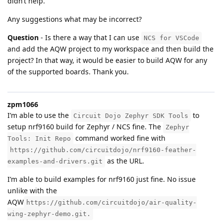
didn’t help.
Any suggestions what may be incorrect?
Question
- Is there a way that I can use
NCS for VSCode
and add the AQW project to my workspace and then build the
project? In that way, it would be easier to build AQW for any
of the supported boards. Thank you.
zpm1066
I’m able to use the
to
Circuit Dojo Zephyr SDK Tools
setup nrf9160 build for Zephyr / NCS fine. The
Zephyr
command worked fine with
Tools: Init Repo
https://github.com/circuitdojo/nrf9160-feather-
as the URL.
examples-and-drivers.git
I’m able to build examples for nrf9160 just fine. No issue
unlike with the
AQW
https://github.com/circuitdojo/air-quality-
wing-zephyr-demo.git.