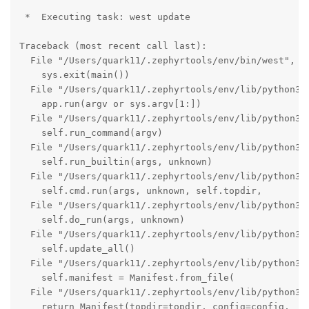
 *  Executing task: west update 

Traceback (most recent call last):

  File "/Users/quark11/.zephyrtools/env/bin/west", li
    sys.exit(main())

  File "/Users/quark11/.zephyrtools/env/lib/python3.1
    app.run(argv or sys.argv[1:])

  File "/Users/quark11/.zephyrtools/env/lib/python3.1
    self.run_command(argv)

  File "/Users/quark11/.zephyrtools/env/lib/python3.1
    self.run_builtin(args, unknown)

  File "/Users/quark11/.zephyrtools/env/lib/python3.1
    self.cmd.run(args, unknown, self.topdir,

  File "/Users/quark11/.zephyrtools/env/lib/python3.1
    self.do_run(args, unknown)

  File "/Users/quark11/.zephyrtools/env/lib/python3.1
    self.update_all()

  File "/Users/quark11/.zephyrtools/env/lib/python3.1
    self.manifest = Manifest.from_file(

  File "/Users/quark11/.zephyrtools/env/lib/python3.1
    return Manifest(topdir=topdir, config=config,
