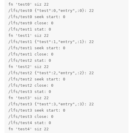
fn 'test0' siz 22

/lfs/test0 {"test":0,"entry",:0}: 22

/lfs/test0 seek start: 0

/lfs/test0 close: 0

/lfs/test1 stat: 0

fn 'test1' siz 22

/lfs/test1 {"test":1,"entry",:1}: 22

/lfs/test1 seek start: 0

/lfs/test1 close: 0

/lfs/test2 stat: 0

fn 'test2' siz 22

/lfs/test2 {"test":2,"entry",:2}: 22

/lfs/test2 seek start: 0

/lfs/test2 close: 0

/lfs/test3 stat: 0

fn 'test3' siz 22

/lfs/test3 {"test":3,"entry",:3}: 22

/lfs/test3 seek start: 0

/lfs/test3 close: 0

/lfs/test4 stat: 0

fn 'test4' siz 22
