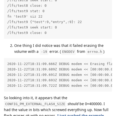
/lfs/test8 seek start: 0

/lfs/test8 close: 0

/lfs/test9 stat: 0

fn 'test9' siz 22

/lfs/test9 {"test":9,"entry",:9}: 22

/lfs/test9 seek start: 0

/lfs/test9 close: 0
One thing I did notice was that it failed erasing the
volume with a
error. (
from
)
-19
ENODEV
errno.h
2020-11-22T18:31:09.666Z DEBUG modem << Erasing flash
2020-11-22T18:31:09.689Z DEBUG modem << [00:00:00.01
2020-11-22T18:31:09.691Z DEBUG modem << [00:00:00.02
2020-11-22T18:31:09.693Z DEBUG modem << [00:00:00.03
2020-11-22T18:31:09.722Z DEBUG modem << [00:00:00.05
So looking into it, it appears that the
should
be 0×400000. I
CONFIG_PM_EXTERNAL_FLASH_SIZE
had the value in bits which screwed everything up. Now full
flash erases ok with no errors.
I just pushed the example