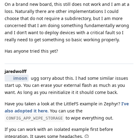
On a brand new board, this still does not work and I am at a
loss. Naturally there are other implementations I could
choose that do not require a subdirectory, but I am more
concerned that I am doing something fundamentally wrong
and I don’t want to deploy devices with a critical fault so I
really need to get something so basic working properly.
Has anyone tried this yet?
jaredwolff
imoon
ugg sorry about this. I had some similar issues
start up. You can erase your external flash as much as you
want. As long as you reinitialize it it should come back.
Have you taken a look at the LittleFS example in Zephyr?
I’ve
also adopted it here.
You can use the
to wipe everything out.
CONFIG_APP_WIPE_STORAGE
If you can work with an isolated example first before
integration. It saves some headaches. 🙂