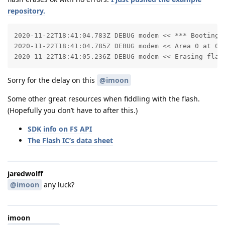
repository.
2020-11-22T18:41:04.783Z DEBUG modem << *** Booting Z
2020-11-22T18:41:04.785Z DEBUG modem << Area 0 at 0x0
2020-11-22T18:41:05.236Z DEBUG modem << Erasing flas
Sorry for the delay on this
@imoon
Some other great resources when fiddling with the flash.
(Hopefully you don’t have to after this.)
SDK info on FS API
The Flash IC’s data sheet
jaredwolff
@imoon
any luck?
imoon