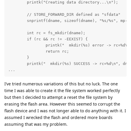
	printk("Creating data directory...\n");

        // STORE_FORWARD_DIR defined as "sfdata"

	snprintf(dname, sizeof(dname), "%s/%s", mp->mnt_point, STORE_FORWARD_DIR);

	int rc = fs_mkdir(dname);

	if (rc && rc != -EEXIST) {

		printk("  mkdir(%s) error -> rc=%d\n", dname, rc);

		return rc;

	} 

	printk("  mkdir(%s) SUCCESS -> rc=%d\n", dname, rc);

...
I’ve tried numerous variations of this but no luck. The one
time I was able to create it the file system worked perfectly
but then I decided to attempt a reset the file system by
erasing the flash area. However this seemed to corrupt the
flash device and I was not longer able to do anything with it. I
assumed I wrecked the flash and ordered more boards
assuming that was my problem.