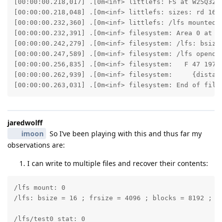
[00:00:00.218,017] .[0m<inf> littlefs: FS at W25Q32JV
[00:00:00.218,048] .[0m<inf> littlefs: sizes: rd 16 ;
[00:00:00.232,360] .[0m<inf> littlefs: /lfs mounted.[
[00:00:00.232,391] .[0m<inf> filesystem: Area 0 at 0x
[00:00:00.242,279] .[0m<inf> filesystem: /lfs: bsize 
[00:00:00.247,589] .[0m<inf> filesystem: /lfs opendir
[00:00:00.256,835] .[0m<inf> filesystem:   F 47 19700
[00:00:00.262,939] .[0m<inf> filesystem:     {distanc
[00:00:00.263,031] .[0m<inf> filesystem: End of file
jaredwolff
imoon
So I’ve been playing with this and thus far my
observations are:
I can write to multiple files and recover their contents:
/lfs mount: 0

/lfs: bsize = 16 ; frsize = 4096 ; blocks = 8192 ; bf
/lfs/test0 stat: 0
