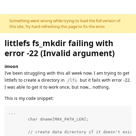
Skip to content
Something went wrong while trying to load the full version of
this site. Try hard-refreshing this page to fix the error.
littlefs fs_mkdir failing with
error -22 (Invalid argument)
imoon
I’ve been struggling with this all week now. I am trying to get
littlefs to create a directory in
but it fails with error -22.
/lfs
I was able to get it to work once, but now… nothing.
This is my code snippet:
...

        char dname[MAX_PATH_LEN];

	// create data directory if it doesn't exist
