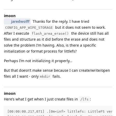
imoon
jaredwolff
Thanks for the reply. I have tried
but it does not seem to work.
CONFIG_APP_WIPE_STORAGE
After I execute
the device still has all
flash_area_erase()
files and structure as it did before the erase and does not
solve the problem I’m having. Also, is there a specific
initialization or format process for littlefs?
Perhaps I’m not initializing it properly…
But that doesn’t make sense because I can create/write/open
files all I want - only
fails.
mkdir
imoon
Here’s what I get when I just create files in
:
/lfs
[00:00:00.217,071] .[0m<inf> littlefs: LittleFS versi