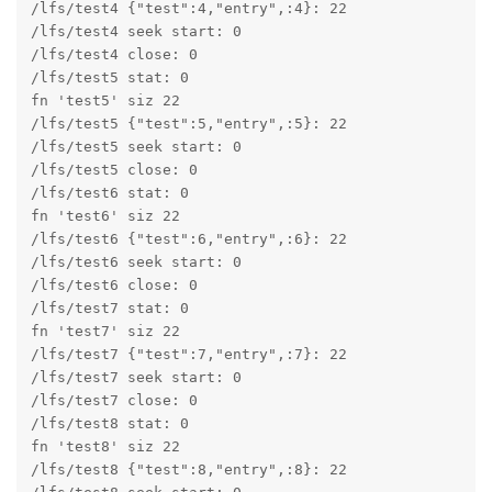
/lfs/test4 {"test":4,"entry",:4}: 22

/lfs/test4 seek start: 0

/lfs/test4 close: 0

/lfs/test5 stat: 0

fn 'test5' siz 22

/lfs/test5 {"test":5,"entry",:5}: 22

/lfs/test5 seek start: 0

/lfs/test5 close: 0

/lfs/test6 stat: 0

fn 'test6' siz 22

/lfs/test6 {"test":6,"entry",:6}: 22

/lfs/test6 seek start: 0

/lfs/test6 close: 0

/lfs/test7 stat: 0

fn 'test7' siz 22

/lfs/test7 {"test":7,"entry",:7}: 22

/lfs/test7 seek start: 0

/lfs/test7 close: 0

/lfs/test8 stat: 0

fn 'test8' siz 22

/lfs/test8 {"test":8,"entry",:8}: 22
