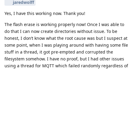
jaredwolff
Yes, I have this working now. Thank you!
The flash erase is working properly now! Once I was able to
do that I can now create directories without issue. To be
honest, I don’t know what the root cause was but I suspect at
some point, when I was playing around with having some file
stuff in a thread, it got pre-empted and corrupted the
filesystem somehow. I have no proof, but I had other issues
using a thread for MQTT which failed randomly regardless of
thread priority. Once I moved file and network handling back
into main, my problems went away.
This was really painful and I don’t fully understand it, but at
least I now have a fully working app with LTE-M (on Rogers in
Canada), MQTT, store-forward, PCF85063A RTC datetime set
from NTP, deep sleep with PCF85063A timer wake-up, external
5V boost converter, and a TeraBee distance sensor on UART.
Good times!