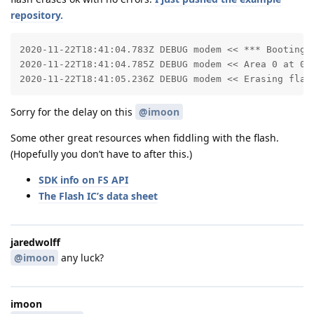
repository.
2020-11-22T18:41:04.783Z DEBUG modem << *** Booting Z
2020-11-22T18:41:04.785Z DEBUG modem << Area 0 at 0x0
2020-11-22T18:41:05.236Z DEBUG modem << Erasing flas
Sorry for the delay on this
@imoon
Some other great resources when fiddling with the flash.
(Hopefully you don’t have to after this.)
SDK info on FS API
The Flash IC’s data sheet
jaredwolff
@imoon
any luck?
imoon