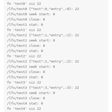
fn 'test0' siz 22

/lfs/test0 {"test":0,"entry",:0}: 22

/lfs/test0 seek start: 0

/lfs/test0 close: 0

/lfs/test1 stat: 0

fn 'test1' siz 22

/lfs/test1 {"test":1,"entry",:1}: 22

/lfs/test1 seek start: 0

/lfs/test1 close: 0

/lfs/test2 stat: 0

fn 'test2' siz 22

/lfs/test2 {"test":2,"entry",:2}: 22

/lfs/test2 seek start: 0

/lfs/test2 close: 0

/lfs/test3 stat: 0

fn 'test3' siz 22

/lfs/test3 {"test":3,"entry",:3}: 22

/lfs/test3 seek start: 0

/lfs/test3 close: 0

/lfs/test4 stat: 0

fn 'test4' siz 22
