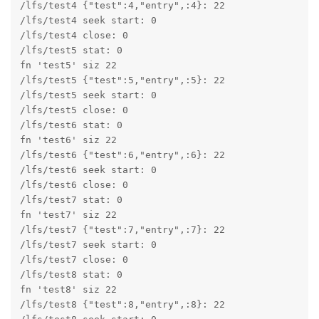
/lfs/test4 {"test":4,"entry",:4}: 22

/lfs/test4 seek start: 0

/lfs/test4 close: 0

/lfs/test5 stat: 0

fn 'test5' siz 22

/lfs/test5 {"test":5,"entry",:5}: 22

/lfs/test5 seek start: 0

/lfs/test5 close: 0

/lfs/test6 stat: 0

fn 'test6' siz 22

/lfs/test6 {"test":6,"entry",:6}: 22

/lfs/test6 seek start: 0

/lfs/test6 close: 0

/lfs/test7 stat: 0

fn 'test7' siz 22

/lfs/test7 {"test":7,"entry",:7}: 22

/lfs/test7 seek start: 0

/lfs/test7 close: 0

/lfs/test8 stat: 0

fn 'test8' siz 22

/lfs/test8 {"test":8,"entry",:8}: 22
