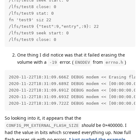
/lfs/test8 seek start: 0

/lfs/test8 close: 0

/lfs/test9 stat: 0

fn 'test9' siz 22

/lfs/test9 {"test":9,"entry",:9}: 22

/lfs/test9 seek start: 0

/lfs/test9 close: 0
One thing I did notice was that it failed erasing the
volume with a
error. (
from
)
-19
ENODEV
errno.h
2020-11-22T18:31:09.666Z DEBUG modem << Erasing flash
2020-11-22T18:31:09.689Z DEBUG modem << [00:00:00.01
2020-11-22T18:31:09.691Z DEBUG modem << [00:00:00.02
2020-11-22T18:31:09.693Z DEBUG modem << [00:00:00.03
2020-11-22T18:31:09.722Z DEBUG modem << [00:00:00.05
So looking into it, it appears that the
should
be 0×400000. I
CONFIG_PM_EXTERNAL_FLASH_SIZE
had the value in bits which screwed everything up. Now full
flash erases ok with no errors.
I just pushed the example