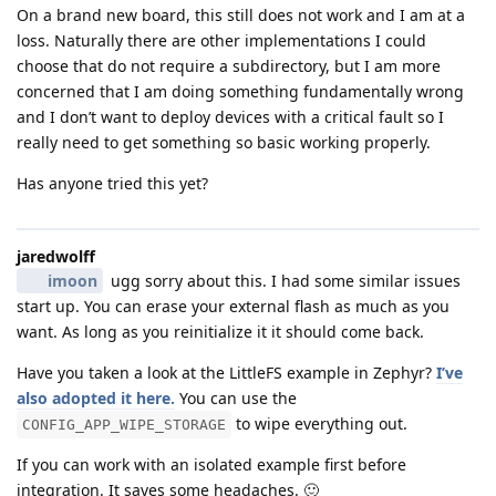
On a brand new board, this still does not work and I am at a
loss. Naturally there are other implementations I could
choose that do not require a subdirectory, but I am more
concerned that I am doing something fundamentally wrong
and I don’t want to deploy devices with a critical fault so I
really need to get something so basic working properly.
Has anyone tried this yet?
jaredwolff
imoon
ugg sorry about this. I had some similar issues
start up. You can erase your external flash as much as you
want. As long as you reinitialize it it should come back.
Have you taken a look at the LittleFS example in Zephyr?
I’ve
also adopted it here.
You can use the
to wipe everything out.
CONFIG_APP_WIPE_STORAGE
If you can work with an isolated example first before
integration. It saves some headaches. 🙂