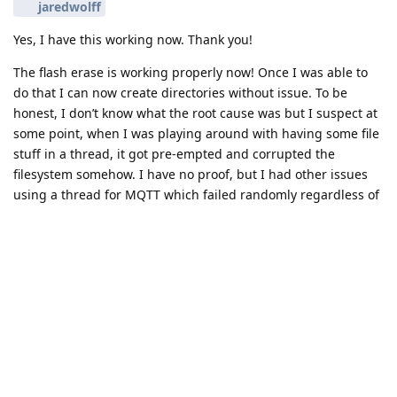
jaredwolff
Yes, I have this working now. Thank you!
The flash erase is working properly now! Once I was able to
do that I can now create directories without issue. To be
honest, I don’t know what the root cause was but I suspect at
some point, when I was playing around with having some file
stuff in a thread, it got pre-empted and corrupted the
filesystem somehow. I have no proof, but I had other issues
using a thread for MQTT which failed randomly regardless of
thread priority. Once I moved file and network handling back
into main, my problems went away.
This was really painful and I don’t fully understand it, but at
least I now have a fully working app with LTE-M (on Rogers in
Canada), MQTT, store-forward, PCF85063A RTC datetime set
from NTP, deep sleep with PCF85063A timer wake-up, external
5V boost converter, and a TeraBee distance sensor on UART.
Good times!