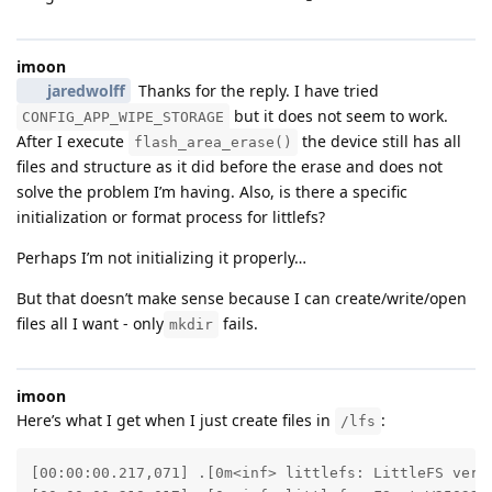
imoon
jaredwolff
Thanks for the reply. I have tried
but it does not seem to work.
CONFIG_APP_WIPE_STORAGE
After I execute
the device still has all
flash_area_erase()
files and structure as it did before the erase and does not
solve the problem I’m having. Also, is there a specific
initialization or format process for littlefs?
Perhaps I’m not initializing it properly…
But that doesn’t make sense because I can create/write/open
files all I want - only
fails.
mkdir
imoon
Here’s what I get when I just create files in
:
/lfs
[00:00:00.217,071] .[0m<inf> littlefs: LittleFS versi