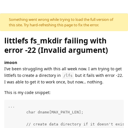
Skip to content
Something went wrong while trying to load the full version of
this site. Try hard-refreshing this page to fix the error.
littlefs fs_mkdir failing with
error -22 (Invalid argument)
imoon
I’ve been struggling with this all week now. I am trying to get
littlefs to create a directory in
but it fails with error -22.
/lfs
I was able to get it to work once, but now… nothing.
This is my code snippet:
...

        char dname[MAX_PATH_LEN];

	// create data directory if it doesn't exist
