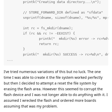
	printk("Creating data directory...\n");

        // STORE_FORWARD_DIR defined as "sfdata"

	snprintf(dname, sizeof(dname), "%s/%s", mp->mnt_point, STORE_FORWARD_DIR);

	int rc = fs_mkdir(dname);

	if (rc && rc != -EEXIST) {

		printk("  mkdir(%s) error -> rc=%d\n", dname, rc);

		return rc;

	} 

	printk("  mkdir(%s) SUCCESS -> rc=%d\n", dname, rc);

...
I’ve tried numerous variations of this but no luck. The one
time I was able to create it the file system worked perfectly
but then I decided to attempt a reset the file system by
erasing the flash area. However this seemed to corrupt the
flash device and I was not longer able to do anything with it. I
assumed I wrecked the flash and ordered more boards
assuming that was my problem.