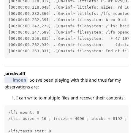
[00:00:00.218,017] .[0m<inf> littlefs: FS at W25Q32JV
[00:00:00.218,048] .[0m<inf> littlefs: sizes: rd 16 ;
[00:00:00.232,360] .[0m<inf> littlefs: /lfs mounted.[
[00:00:00.232,391] .[0m<inf> filesystem: Area 0 at 0x
[00:00:00.242,279] .[0m<inf> filesystem: /lfs: bsize 
[00:00:00.247,589] .[0m<inf> filesystem: /lfs opendir
[00:00:00.256,835] .[0m<inf> filesystem:   F 47 19700
[00:00:00.262,939] .[0m<inf> filesystem:     {distanc
[00:00:00.263,031] .[0m<inf> filesystem: End of file
jaredwolff
imoon
So I’ve been playing with this and thus far my
observations are:
I can write to multiple files and recover their contents:
/lfs mount: 0

/lfs: bsize = 16 ; frsize = 4096 ; blocks = 8192 ; bf
/lfs/test0 stat: 0
