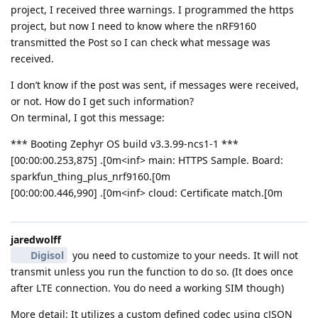
project, I received three warnings. I programmed the https
project, but now I need to know where the nRF9160
transmitted the Post so I can check what message was
received.
I don’t know if the post was sent, if messages were received,
or not. How do I get such information?
On terminal, I got this message:
*** Booting Zephyr OS build v3.3.99-ncs1-1 ***
[00:00:00.253,875] .[0m<inf> main: HTTPS Sample. Board:
sparkfun_thing_plus_nrf9160.[0m
[00:00:00.446,990] .[0m<inf> cloud: Certificate match.[0m
jaredwolff
Digisol
you need to customize to your needs. It will not
transmit unless you run the function to do so. (It does once
after LTE connection. You do need a working SIM though)
More detail: It utilizes a custom defined codec using cJSON