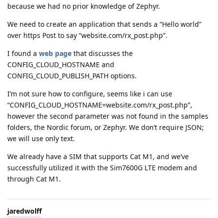
because we had no prior knowledge of Zephyr.
We need to create an application that sends a “Hello world”
over https Post to say “website.com/rx_post.php”.
I found a
web page
that discusses the
CONFIG_CLOUD_HOSTNAME and
CONFIG_CLOUD_PUBLISH_PATH options.
I’m not sure how to configure, seems like i can use
“CONFIG_CLOUD_HOSTNAME=website.com/rx_post.php”,
however the second parameter was not found in the samples
folders, the Nordic forum, or Zephyr. We don’t require JSON;
we will use only text.
We already have a SIM that supports Cat M1, and we’ve
successfully utilized it with the Sim7600G LTE modem and
through Cat M1.
jaredwolff