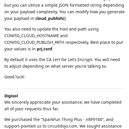
but you can utilize a simple JSON formatted string depending
on your payload complexity. You can modify how you generate
your payload in
cloud_publish()
You also need to update the host and path using
CONFIG_CLOUD_HOSTNAME and
CONFIG_CLOUD_PUBLISH_PATH respectively. Best place to put
your values is in
prj.conf
.
By default it uses the CA cert for Let’s Encrypt. You will need
to adjust depending on what server you’re talking to.
Good luck!
Digisol
We sincerely appreciate your assistance; we have completed
all of your requests thus far.
We purchased the “SparkFun Thing Plus - nRF9160”, and
support pointed us to circuitdojo.com. We sought assistance