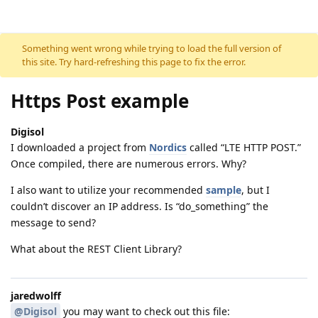
Skip to content
Something went wrong while trying to load the full version of
this site. Try hard-refreshing this page to fix the error.
Https Post example
Digisol
I downloaded a project from
Nordics
called “LTE HTTP POST.”
Once compiled, there are numerous errors. Why?
I also want to utilize your recommended
sample
, but I
couldn’t discover an IP address. Is “do_something” the
message to send?
What about the REST Client Library?
jaredwolff
@Digisol
you may want to check out this file: