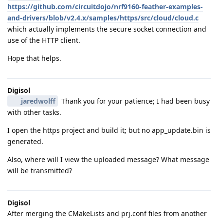
https://github.com/circuitdojo/nrf9160-feather-examples-
and-drivers/blob/v2.4.x/samples/https/src/cloud/cloud.c
which actually implements the secure socket connection and
use of the HTTP client.
Hope that helps.
Digisol
jaredwolff
Thank you for your patience; I had been busy
with other tasks.
I open the https project and build it; but no app_update.bin is
generated.
Also, where will I view the uploaded message? What message
will be transmitted?
Digisol
After merging the CMakeLists and prj.conf files from another