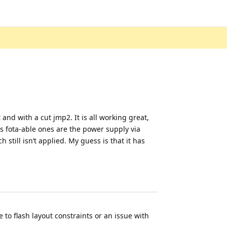
and with a cut jmp2. It is all working great,
s fota-able ones are the power supply via
 still isn’t applied. My guess is that it has
to flash layout constraints or an issue with