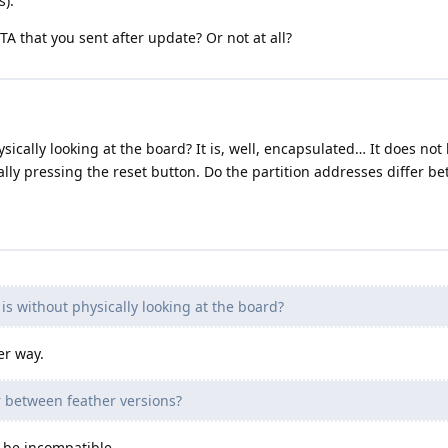
s).
OTA that you sent after update? Or not at all?
cally looking at the board? It is, well, encapsulated… It does not boo
lly pressing the reset button. Do the partition addresses differ b
is without physically looking at the board?
er way.
r between feather versions?
y be incompatible.