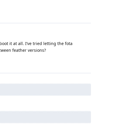
t it at all. I’ve tried letting the fota
etween feather versions?