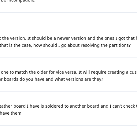
heck the version. It should be a newer version and the ones I got th
that is the case, how should I go about resolving the partitions?
r one to match the older for vice versa. It will require creating a 
 boards do you have and what versions are they?
 feather board I have is soldered to another board and I can’t check
ou have them