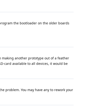
reprogram the bootloader on the older boards
are making another prototype out of a feather
SD-card available to all devices, it would be
 the problem. You may have any to rework your