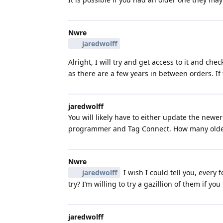
Nwre
jaredwolff
Alright, I will try and get access to it and c
as there are a few years in between orders. If 
jaredwolff
You will likely have to either update the newe
programmer and Tag Connect. How many older
Nwre
jaredwolff
I wish I could tell you, every
try? I’m willing to try a gazillion of them if y
jaredwolff