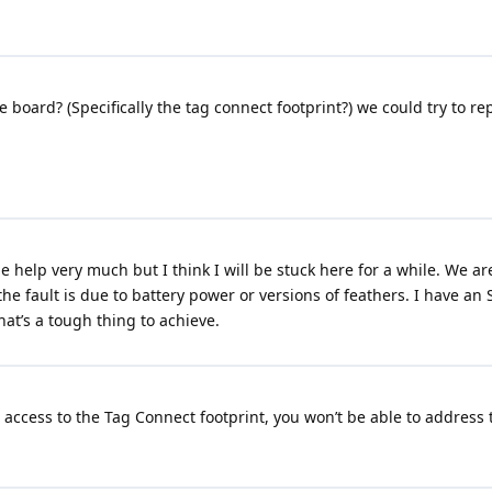
e board? (Specifically the tag connect footprint?) we could try to 
the help very much but I think I will be stuck here for a while. We 
f the fault is due to battery power or versions of feathers. I have an 
hat’s a tough thing to achieve.
access to the Tag Connect footprint, you won’t be able to address