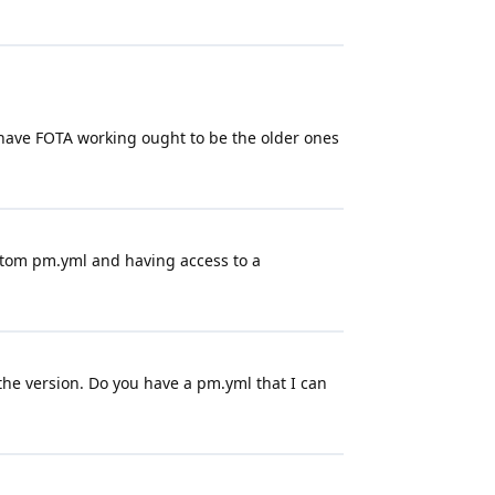
at have FOTA working ought to be the older ones
custom pm.yml and having access to a
 the version. Do you have a pm.yml that I can