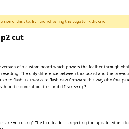
sion of this site. Try hard-refreshing this page to fix the error.
mp2 cut
ew version of a custom board which powers the feather through vbat 
resetting. The only difference between this board and the previou
 to flash it (it works to flash new firmware this way) the fota patch
nything be done about this or did I screw up?
 are you using? The bootloader is rejecting the update either due 