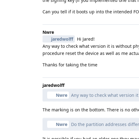
the signing key (if you implemented one that i
Can you tell if it boots up into the intended F
Nwre
jaredwolff
Hi Jared!
Any way to check what version it is without physi
procedure reset the device as well as me actua
Thanks for taking the time
jaredwolff
Nwre
Any way to check what version it 
The marking is on the bottom. There is no oth
Nwre
Do the partition addresses diffe
It is possible if you had an older one they ma