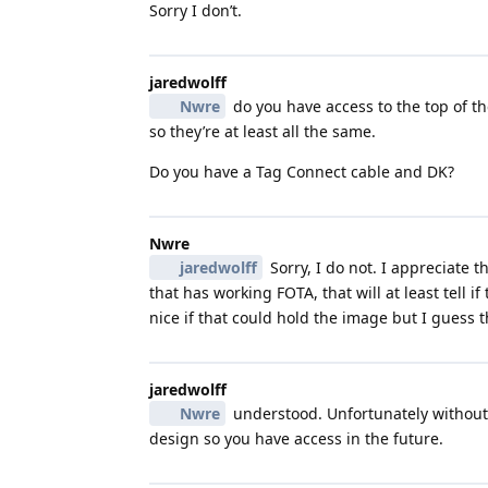
Sorry I don’t.
jaredwolff
Nwre
do you have access to the top of th
so they’re at least all the same.
Do you have a Tag Connect cable and DK?
Nwre
jaredwolff
Sorry, I do not. I appreciate 
that has working FOTA, that will at least tell i
nice if that could hold the image but I guess t
jaredwolff
Nwre
understood. Unfortunately without 
design so you have access in the future.