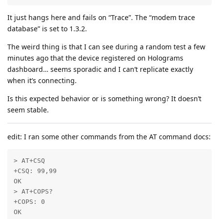
It just hangs here and fails on “Trace”. The “modem trace
database” is set to 1.3.2.
The weird thing is that I can see during a random test a few
minutes ago that the device registered on Holograms
dashboard… seems sporadic and I can’t replicate exactly
when it’s connecting.
Is this expected behavior or is something wrong? It doesn’t
seem stable.
edit: I ran some other commands from the AT command docs:
> AT+CSQ

+CSQ: 99,99

OK

> AT+COPS?

+COPS: 0

OK
