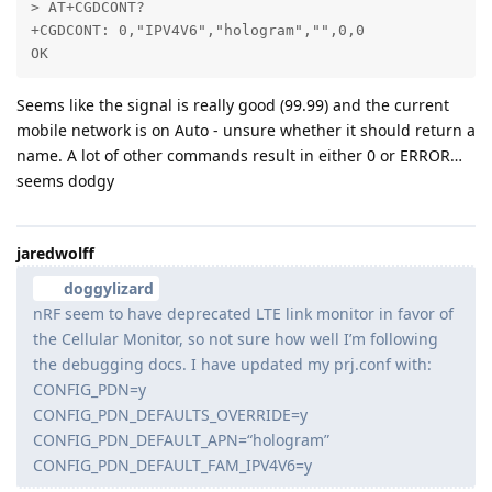
> AT+CGDCONT?

+CGDCONT: 0,"IPV4V6","hologram","",0,0

OK
Seems like the signal is really good (99.99) and the current
mobile network is on Auto - unsure whether it should return a
name. A lot of other commands result in either 0 or ERROR…
seems dodgy
jaredwolff
doggylizard
nRF seem to have deprecated LTE link monitor in favor of
the Cellular Monitor, so not sure how well I’m following
the debugging docs. I have updated my prj.conf with:
CONFIG_PDN=y
CONFIG_PDN_DEFAULTS_OVERRIDE=y
CONFIG_PDN_DEFAULT_APN=“hologram”
CONFIG_PDN_DEFAULT_FAM_IPV4V6=y