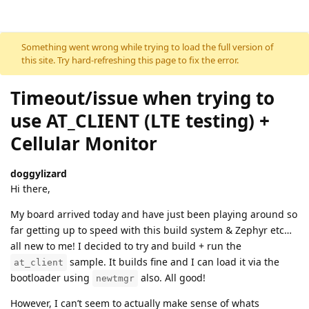
Skip to content
Something went wrong while trying to load the full version of
this site. Try hard-refreshing this page to fix the error.
Timeout/issue when trying to
use AT_CLIENT (LTE testing) +
Cellular Monitor
doggylizard
Hi there,
My board arrived today and have just been playing around so
far getting up to speed with this build system & Zephyr etc…
all new to me! I decided to try and build + run the
sample. It builds fine and I can load it via the
at_client
bootloader using
also. All good!
newtmgr
However, I can’t seem to actually make sense of whats