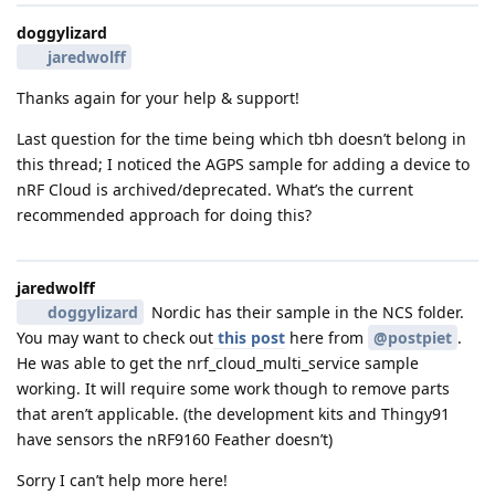
doggylizard
jaredwolff
Thanks again for your help & support!
Last question for the time being which tbh doesn’t belong in
this thread; I noticed the AGPS sample for adding a device to
nRF Cloud is archived/deprecated. What’s the current
recommended approach for doing this?
jaredwolff
doggylizard
Nordic has their sample in the NCS folder.
You may want to check out
this post
here from
@postpiet
.
He was able to get the nrf_cloud_multi_service sample
working. It will require some work though to remove parts
that aren’t applicable. (the development kits and Thingy91
have sensors the nRF9160 Feather doesn’t)
Sorry I can’t help more here!