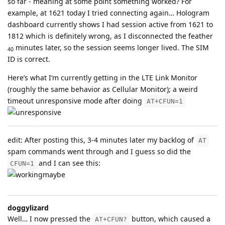
so far - meaning at some point something worked? For
example, at 1621 today I tried connecting again… Hologram
dashboard currently shows I had session active from 1621 to
1812 which is definitely wrong, as I disconnected the feather
minutes later, so the session seems longer lived. The SIM
40
ID is correct.
Here’s what I’m currently getting in the LTE Link Monitor
(roughly the same behavior as Cellular Monitor); a weird
timeout unresponsive mode after doing
AT+CFUN=1
edit: After posting this, 3-4 minutes later my backlog of
AT
spam commands went through and I guess so did the
and I can see this:
CFUN=1
doggylizard
Well… I now pressed the
button, which caused a
AT+CFUN?