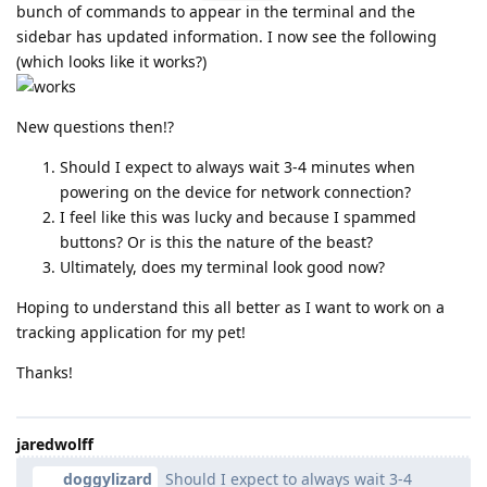
bunch of commands to appear in the terminal and the
sidebar has updated information. I now see the following
(which looks like it works?)
New questions then!?
Should I expect to always wait 3-4 minutes when
powering on the device for network connection?
I feel like this was lucky and because I spammed
buttons? Or is this the nature of the beast?
Ultimately, does my terminal look good now?
Hoping to understand this all better as I want to work on a
tracking application for my pet!
Thanks!
jaredwolff
doggylizard
Should I expect to always wait 3-4