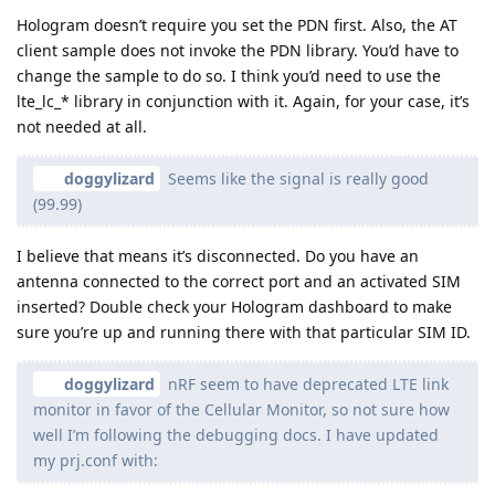
Hologram doesn’t require you set the PDN first. Also, the AT
client sample does not invoke the PDN library. You’d have to
change the sample to do so. I think you’d need to use the
lte_lc_* library in conjunction with it. Again, for your case, it’s
not needed at all.
doggylizard
Seems like the signal is really good
(99.99)
I believe that means it’s disconnected. Do you have an
antenna connected to the correct port and an activated SIM
inserted? Double check your Hologram dashboard to make
sure you’re up and running there with that particular SIM ID.
doggylizard
nRF seem to have deprecated LTE link
monitor in favor of the Cellular Monitor, so not sure how
well I’m following the debugging docs. I have updated
my prj.conf with: