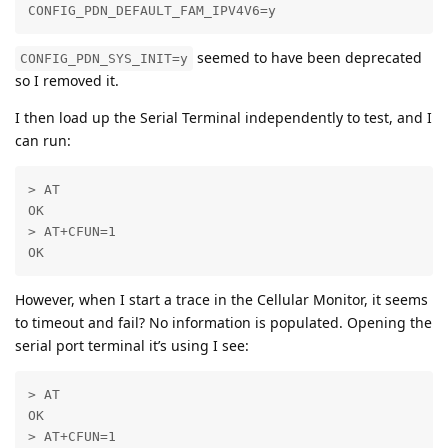
CONFIG_PDN_DEFAULT_FAM_IPV4V6=y
seemed to have been deprecated
CONFIG_PDN_SYS_INIT=y
so I removed it.
I then load up the Serial Terminal independently to test, and I
can run:
> AT

OK

> AT+CFUN=1

OK
However, when I start a trace in the Cellular Monitor, it seems
to timeout and fail? No information is populated. Opening the
serial port terminal it’s using I see:
> AT

OK

> AT+CFUN=1