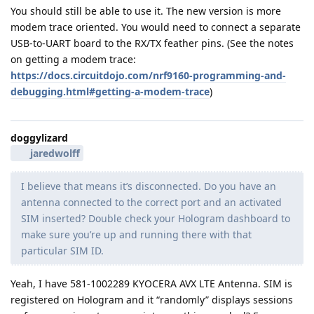
You should still be able to use it. The new version is more
modem trace oriented. You would need to connect a separate
USB-to-UART board to the RX/TX feather pins. (See the notes
on getting a modem trace:
https://docs.circuitdojo.com/nrf9160-programming-and-
debugging.html#getting-a-modem-trace
)
doggylizard
jaredwolff
I believe that means it’s disconnected. Do you have an
antenna connected to the correct port and an activated
SIM inserted? Double check your Hologram dashboard to
make sure you’re up and running there with that
particular SIM ID.
Yeah, I have 581-1002289 KYOCERA AVX LTE Antenna. SIM is
registered on Hologram and it “randomly” displays sessions