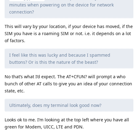
minutes when powering on the device for network
connection?
This will vary by your location, if your device has moved, if the
SIM you have is a roaming SIM or not. i.e. it depends on a lot
of factors.
I feel like this was lucky and because I spammed
buttons? Or is this the nature of the beast?
No that’s what I’d expect. The AT+CFUN? will prompt a who
bunch of other AT calls to give you an idea of your connection
state, etc.
Ultimately, does my terminal look good now?
Looks ok to me. I’m looking at the top left where you have all
green for Modem, UICC, LTE and PDN.