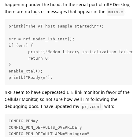
happening under the hood. In the serial port of nRF Desktop,
there are no logs or messages that appear in the
:
main.c
printk("The AT host sample started\n");

err = nrf_modem_lib_init();

if (err) {

	printk("Modem library initialization failed, error: %d\n", err);

	return 0;

}

enable_xtal();

printk("Ready\n");
nRF seem to have deprecated LTE link monitor in favor of the
Cellular Monitor, so not sure how well I’m following the
debugging docs. I have updated my
with:
prj.conf
CONFIG_PDN=y

CONFIG_PDN_DEFAULTS_OVERRIDE=y

CONFIG_PDN_DEFAULT_APN="hologram"
