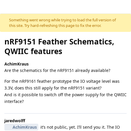
Skip to content
Something went wrong while trying to load the full version of
this site. Try hard-refreshing this page to fix the error.
nRF9151 Feather Schematics,
QWIIC features
AchimKraus
Are the schematics for the nRF9151 already available?
For the nRF9161 feather prototype the IO voltage level was
3.3V, does this still apply for the nRF9151 variant?
And is it possible to switch off the power supply for the QWIIC
interface?
jaredwolff
AchimKraus
it’s not public, yet. I’ll send you it. The IO