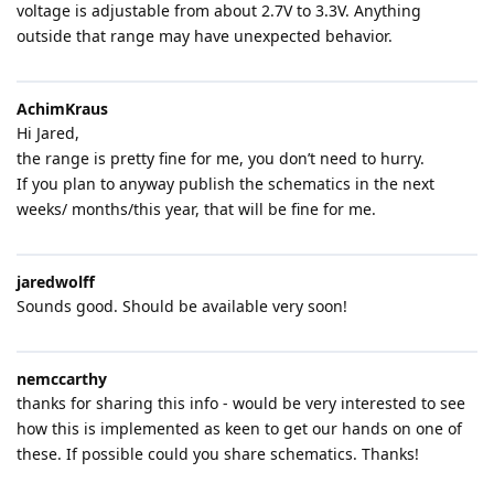
voltage is adjustable from about 2.7V to 3.3V. Anything
outside that range may have unexpected behavior.
AchimKraus
Hi Jared,
the range is pretty fine for me, you don’t need to hurry.
If you plan to anyway publish the schematics in the next
weeks/ months/this year, that will be fine for me.
jaredwolff
Sounds good. Should be available very soon!
nemccarthy
thanks for sharing this info - would be very interested to see
how this is implemented as keen to get our hands on one of
these. If possible could you share schematics. Thanks!