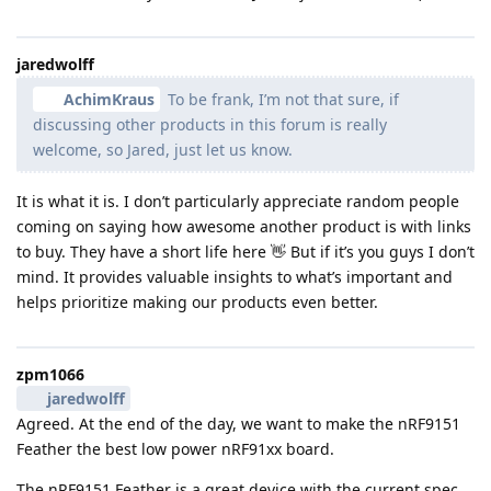
jaredwolff
AchimKraus
To be frank, I’m not that sure, if
discussing other products in this forum is really
welcome, so Jared, just let us know.
It is what it is. I don’t particularly appreciate random people
coming on saying how awesome another product is with links
to buy. They have a short life here 👋 But if it’s you guys I don’t
mind. It provides valuable insights to what’s important and
helps prioritize making our products even better.
zpm1066
jaredwolff
Agreed. At the end of the day, we want to make the nRF9151
Feather the best low power nRF91xx board.
The nRF9151 Feather is a great device with the current spec.