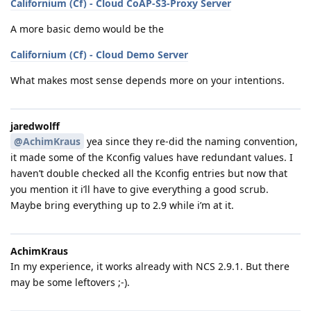
Californium (Cf) - Cloud CoAP-S3-Proxy Server
A more basic demo would be the
Californium (Cf) - Cloud Demo Server
What makes most sense depends more on your intentions.
jaredwolff
@AchimKraus
yea since they re-did the naming convention,
it made some of the Kconfig values have redundant values. I
haven’t double checked all the Kconfig entries but now that
you mention it i’ll have to give everything a good scrub.
Maybe bring everything up to 2.9 while i’m at it.
AchimKraus
In my experience, it works already with NCS 2.9.1. But there
may be some leftovers ;-).