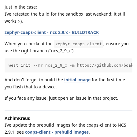
Just in the case:
I’ve retested the build for the sandbox last weekend; it still
works ;-).
zephyr-coaps-client - ncs 2.9.x - BUILDTRACK
When you checkout the
, ensure you
zephyr-coaps-client
use the right branch (“ncs_2_9_x”)
west init --mr ncs_2_9_x -m https://github.com/boaks
And don’t forget to build the
initial image
for the first time
you flash that to a device.
If you face any issue, just open an issue in that project.
AchimKraus
I’ve update the prebuild images for the coaps-client to NCS
2.9.1, see
coaps-client - prebuild images
.