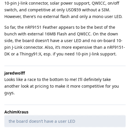
10-pin J-link connector, solar power support, QWICC, on/off
switch, and competitive at only USD$59 without a SIM.
However, there’s no external flash and only a mono user LED.
So far, the nRF9151 Feather appears to be the best of the
bunch with external 16MB Flash and QWICC. On the down
side, the board doesn’t have a user LED and no on-board 10-
pin J-Link connector. Also, it’s more expensive than a nRF9151-
DK or a Thingy91:X, esp. if you need 10-pin J-link support.
jaredwolff
Looks like a race to the bottom to me! I’ll definitely take
another look at pricing to make it more competitive for you
guys.
AchimKraus
the board doesn’t have a user LED