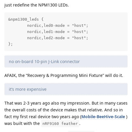
just redefine the NPM1300 LEDs.
&npm1300_leds {

	nordic,led0-mode = "host";

	nordic,led1-mode = "host";

	nordic,led2-mode = "host";

};
no on-board 10-pin J-Link connector
AFAIK, the “Recovery & Programming Mini Fixture” will do it.
it’s more expensive
That was 2-3 years ago also my impression. But in many cases
the overall costs of the device makes that relative. And so in
fact my first real device two years ago (
Mobile-BeeHive-Scale
)
was built with the
.
nRF9160 feather