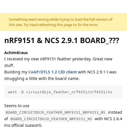
Skip to content
Something went wrong while trying to load the full version of
this site. Try hard-refreshing this page to fix the error.
nRF9151 & NCS 2.9.1 BOARD_???
AchimKraus
I received my new nRF9151 feather yesterday. Great new
stuff.
Building my
CoAP/DTLS 1.2 CID client
with NCS 2.9.1 I was
struggling a little with the board name.
west -b circuitdojo_feather_nrf9151/nrf9151/ns
Seems to use
instead
BOARD_CIRCUITDOJO_FEATHER_NRF9151_NRF9151_NS
of
with NCS 2.6.4
BOARD_CIRCUITDOJO_FEATHER_NRF9151_NS
(no official support).