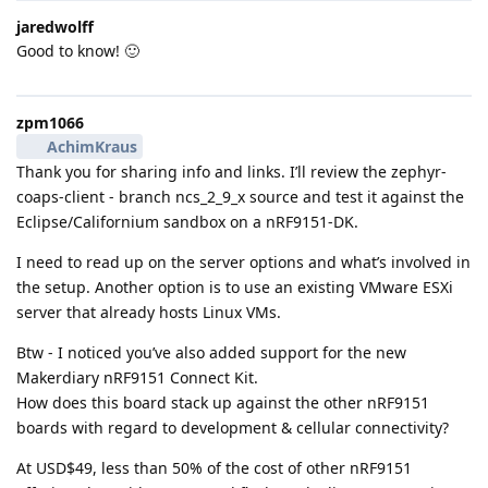
jaredwolff
Good to know! 🙂
zpm1066
AchimKraus
Thank you for sharing info and links. I’ll review the zephyr-
coaps-client - branch ncs_2_9_x source and test it against the
Eclipse/Californium sandbox on a nRF9151-DK.
I need to read up on the server options and what’s involved in
the setup. Another option is to use an existing VMware ESXi
server that already hosts Linux VMs.
Btw - I noticed you’ve also added support for the new
Makerdiary nRF9151 Connect Kit.
How does this board stack up against the other nRF9151
boards with regard to development & cellular connectivity?
At USD$49, less than 50% of the cost of other nRF9151