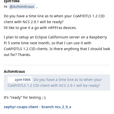
zpm1066
Hi
@AchimKraus
,
Do you have a time line as to when your CoAP/DTLS 1.2 CID
client with NCS 2.9.1 will be ready?
I’d like to give it a go with nRF91xx devices.
I plan to setup an Eclipse Californium server on a Raspberry
Pi 5 some time next month, so that I can use it with
CoAP/DTLS 1.2 CID clients. Is there anything that I should look
out for? Thanks.
AchimKraus
zpm1066
Do you have a time line as to when your
CoAP/DTLS 1.2 CID client with NCS 2.9.1 will be ready?
It’s “ready” for testing ;-).
zephyr-coaps-client - branch ncs_2_9_x