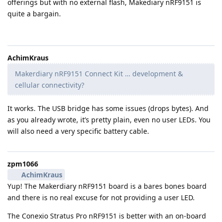
offerings but with no external flash, Makediary nRF9151 is
quite a bargain.
AchimKraus
Makerdiary nRF9151 Connect Kit … development &
cellular connectivity?
It works. The USB bridge has some issues (drops bytes). And
as you already wrote, it’s pretty plain, even no user LEDs. You
will also need a very specific battery cable.
zpm1066
AchimKraus
Yup! The Makerdiary nRF9151 board is a bares bones board
and there is no real excuse for not providing a user LED.
The Conexio Stratus Pro nRF9151 is better with an on-board