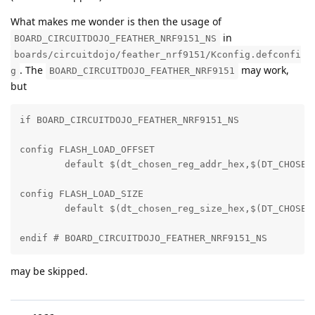
What makes me wonder is then the usage of
in
BOARD_CIRCUITDOJO_FEATHER_NRF9151_NS
boards/circuitdojo/feather_nrf9151/Kconfig.defconfi
. The
may work,
g
BOARD_CIRCUITDOJO_FEATHER_NRF9151
but
if BOARD_CIRCUITDOJO_FEATHER_NRF9151_NS

config FLASH_LOAD_OFFSET

	default $(dt_chosen_reg_addr_hex,$(DT_CHOSEN_Z_CODE_PARTITION))

config FLASH_LOAD_SIZE

	default $(dt_chosen_reg_size_hex,$(DT_CHOSEN_Z_CODE_PARTITION))

endif # BOARD_CIRCUITDOJO_FEATHER_NRF9151_NS
may be skipped.