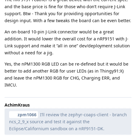
and the base price is fine for those who don’t require J-Link
support. Btw - Thank you for providing opportunities for
design input. With a few tweaks the board can be even better.
An on-board 10-pin J-Link connector would be a great
addition. It would lower the overall cost for a nRF9151 with J-
Link support and make it “all in one” dev/deployment solution
without a need for a jig.
Yes, the nPM1300 RGB LED can be re-defined but it would be
better to add another RGB for user LEDs (as in Thingy91:X)
and leave the nPM1300 RGB for CHG, Charging ERR, and
IMCU.
AchimKraus
zpm1066
I’ll review the zephyr-coaps-client - branch
ncs_2_9_x source and test it against the
Eclipse/Californium sandbox on a nRF9151-DK.