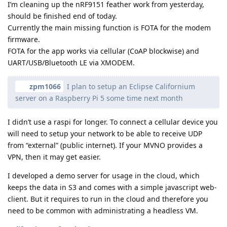
I’m cleaning up the nRF9151 feather work from yesterday,
should be finished end of today.
Currently the main missing function is FOTA for the modem
firmware.
FOTA for the app works via cellular (CoAP blockwise) and
UART/USB/Bluetooth LE via XMODEM.
zpm1066
I plan to setup an Eclipse Californium
server on a Raspberry Pi 5 some time next month
I didn’t use a raspi for longer. To connect a cellular device you
will need to setup your network to be able to receive UDP
from “external” (public internet). If your MVNO provides a
VPN, then it may get easier.
I developed a demo server for usage in the cloud, which
keeps the data in S3 and comes with a simple javascript web-
client. But it requires to run in the cloud and therefore you
need to be common with administrating a headless VM.