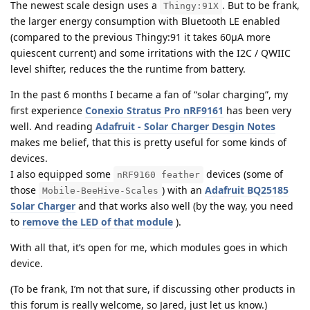
The newest scale design uses a
. But to be frank,
Thingy:91X
the larger energy consumption with Bluetooth LE enabled
(compared to the previous Thingy:91 it takes 60µA more
quiescent current) and some irritations with the I2C / QWIIC
level shifter, reduces the the runtime from battery.
In the past 6 months I became a fan of “solar charging”, my
first experience
Conexio Stratus Pro nRF9161
has been very
well. And reading
Adafruit - Solar Charger Desgin Notes
makes me belief, that this is pretty useful for some kinds of
devices.
I also equipped some
devices (some of
nRF9160 feather
those
) with an
Adafruit BQ25185
Mobile-BeeHive-Scales
Solar Charger
and that works also well (by the way, you need
to
remove the LED of that module
).
With all that, it’s open for me, which modules goes in which
device.
(To be frank, I’m not that sure, if discussing other products in
this forum is really welcome, so Jared, just let us know.)