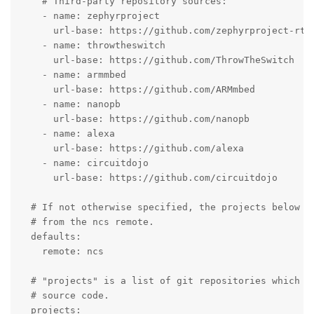
    # Third-party repository sources:

    - name: zephyrproject

      url-base: https://github.com/zephyrproject-rtos
    - name: throwtheswitch

      url-base: https://github.com/ThrowTheSwitch

    - name: armmbed

      url-base: https://github.com/ARMmbed

    - name: nanopb

      url-base: https://github.com/nanopb

    - name: alexa

      url-base: https://github.com/alexa

    - name: circuitdojo

      url-base: https://github.com/circuitdojo

  # If not otherwise specified, the projects below sh
  # from the ncs remote.

  defaults:

    remote: ncs

  # "projects" is a list of git repositories which ma
  # source code.

  projects:
