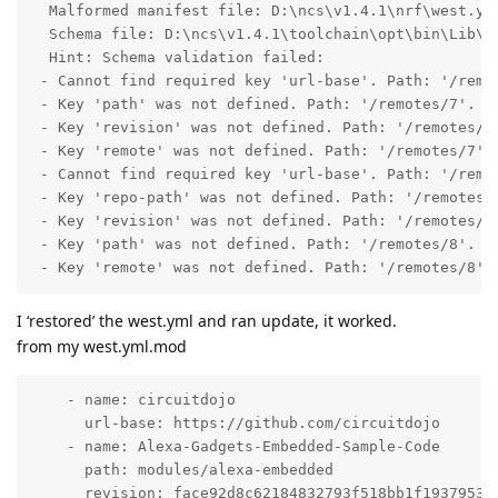
  Malformed manifest file: D:\ncs\v1.4.1\nrf\west.yml
  Schema file: D:\ncs\v1.4.1\toolchain\opt\bin\Lib\si
  Hint: Schema validation failed:

 - Cannot find required key 'url-base'. Path: '/remot
 - Key 'path' was not defined. Path: '/remotes/7'.

 - Key 'revision' was not defined. Path: '/remotes/7'
 - Key 'remote' was not defined. Path: '/remotes/7'.

 - Cannot find required key 'url-base'. Path: '/remot
 - Key 'repo-path' was not defined. Path: '/remotes/8
 - Key 'revision' was not defined. Path: '/remotes/8'
 - Key 'path' was not defined. Path: '/remotes/8'.

 - Key 'remote' was not defined. Path: '/remotes/8'.
I ‘restored’ the west.yml and ran update, it worked.
from my west.yml.mod
    - name: circuitdojo

      url-base: https://github.com/circuitdojo

    - name: Alexa-Gadgets-Embedded-Sample-Code

      path: modules/alexa-embedded

      revision: face92d8c62184832793f518bb1f19379538c