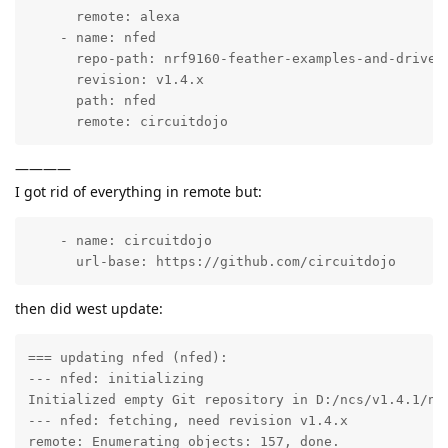
      remote: alexa

    - name: nfed

      repo-path: nrf9160-feather-examples-and-drivers
      revision: v1.4.x

      path: nfed

      remote: circuitdojo      
————
I got rid of everything in remote but:
    - name: circuitdojo

      url-base: https://github.com/circuitdojo
then did west update:
=== updating nfed (nfed):

--- nfed: initializing

Initialized empty Git repository in D:/ncs/v1.4.1/nfe
--- nfed: fetching, need revision v1.4.x

remote: Enumerating objects: 157, done.
