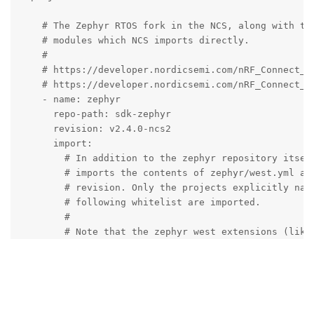
    # The Zephyr RTOS fork in the NCS, along with the
    # modules which NCS imports directly.

    #

    # https://developer.nordicsemi.com/nRF_Connect_SD
    # https://developer.nordicsemi.com/nRF_Connect_SD
    - name: zephyr

      repo-path: sdk-zephyr

      revision: v2.4.0-ncs2

      import:

        # In addition to the zephyr repository itself
        # imports the contents of zephyr/west.yml at 
        # revision. Only the projects explicitly name
        # following whitelist are imported.

        #

        # Note that the zephyr west extensions (like 
        # 'debug', etc.) are automatically provided b
        # there's no need to add a redundant west-com
        # the zephyr project.

        #

        # Please keep this list sorted alphabetically