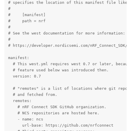
# specifies the location of this manifest file like t
#

#     [manifest]

#     path = nrf

#

# See the west documentation for more information:

#

# https://developer.nordicsemi.com/nRF_Connect_SDK/do
manifest:

  # This west.yml requires west 0.7 or later, because
  # feature used below was introduced then.

  version: 0.7

  # "remotes" is a list of locations where git reposi
  # and fetched from.

  remotes:

    # nRF Connect SDK GitHub organization.

    # NCS repositories are hosted here.

    - name: ncs

      url-base: https://github.com/nrfconnect
