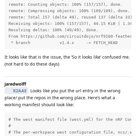
remote: Counting objects: 100% (157/157), done.

remote: Compressing objects: 100% (109/109), done.

remote: Total 157 (delta 49), reused 137 (delta 33), 
Receiving objects: 100% (157/157), 44.15 KiB | 1.34 M
Resolving deltas: 100% (49/49), done.

From https://github.com/circuitdojo/nrf9160-feather-e
 * branch            v1.4.x     -> FETCH_HEAD
It looks like that is the issue, the ‘So it looks like’ confused me.
(not hard to do these days)
jaredwolff
K2AAE
Looks like you put the url entry in the wrong
place/ put the repos in the wrong place. Here’s what a
working manifest should look like:
# The west manifest file (west.yml) for the nRF Conne
#

# The per-workspace west configuration file, ncs/.wes