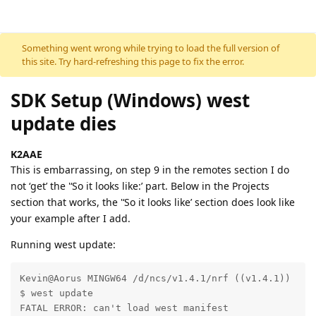
Skip to content
Something went wrong while trying to load the full version of
this site. Try hard-refreshing this page to fix the error.
SDK Setup (Windows) west
update dies
K2AAE
This is embarrassing, on step 9 in the remotes section I do
not ‘get’ the '‘So it looks like:’ part. Below in the Projects
section that works, the '‘So it looks like’ section does look like
your example after I add.
Running west update:
Kevin@Aorus MINGW64 /d/ncs/v1.4.1/nrf ((v1.4.1))

$ west update

FATAL ERROR: can't load west manifest
