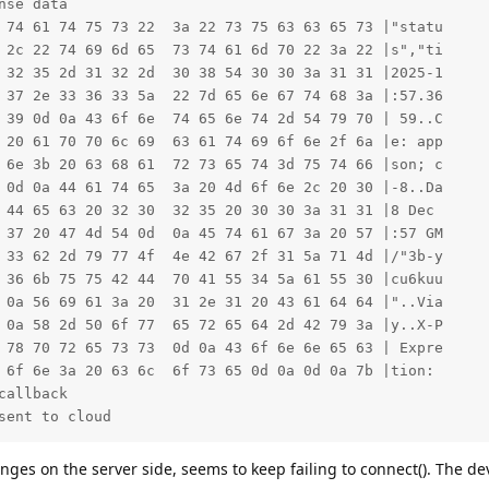
se data

 74 61 74 75 73 22  3a 22 73 75 63 63 65 73 |"statu     
 2c 22 74 69 6d 65  73 74 61 6d 70 22 3a 22 |s","ti     
 32 35 2d 31 32 2d  30 38 54 30 30 3a 31 31 |2025-1     
 37 2e 33 36 33 5a  22 7d 65 6e 67 74 68 3a |:57.36     
 39 0d 0a 43 6f 6e  74 65 6e 74 2d 54 79 70 | 59..C     
 20 61 70 70 6c 69  63 61 74 69 6f 6e 2f 6a |e: app     
 6e 3b 20 63 68 61  72 73 65 74 3d 75 74 66 |son; c     
 0d 0a 44 61 74 65  3a 20 4d 6f 6e 2c 20 30 |-8..Da     
 44 65 63 20 32 30  32 35 20 30 30 3a 31 31 |8 Dec      
 37 20 47 4d 54 0d  0a 45 74 61 67 3a 20 57 |:57 GM     
 33 62 2d 79 77 4f  4e 42 67 2f 31 5a 71 4d |/"3b-y     
 36 6b 75 75 42 44  70 41 55 34 5a 61 55 30 |cu6kuu     
 0a 56 69 61 3a 20  31 2e 31 20 43 61 64 64 |"..Via     
 0a 58 2d 50 6f 77  65 72 65 64 2d 42 79 3a |y..X-P     
 78 70 72 65 73 73  0d 0a 43 6f 6e 6e 65 63 | Expre     
 6f 6e 3a 20 63 6c  6f 73 65 0d 0a 0d 0a 7b |tion:      
allback

sent to cloud
nges on the server side, seems to keep failing to connect(). The 