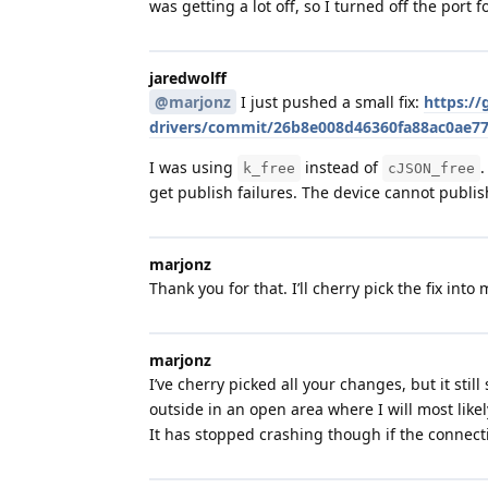
was getting a lot off, so I turned off the port
jaredwolff
@marjonz
I just pushed a small fix:
https://
drivers/commit/26b8e008d46360fa88ac0ae7
I was using
instead of
.
k_free
cJSON_free
get publish failures. The device cannot publis
marjonz
Thank you for that. I’ll cherry pick the fix into
marjonz
I’ve cherry picked all your changes, but it st
outside in an open area where I will most likely
It has stopped crashing though if the connectio