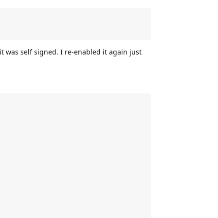
t was self signed. I re-enabled it again just