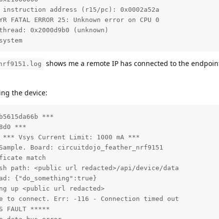
 instruction address (r15/pc): 0x0002a52a

YR FATAL ERROR 25: Unknown error on CPU 0

thread: 0x2000d9b0 (unknown)

system
shows me a remote IP has connected to the endpoint
nrf9151.log
ing the device:
5615da66b ***

d0 ***

 *** Vsys Current Limit: 1000 mA ***

Sample. Board: circuitdojo_feather_nrf9151

icate match

sh path: <public url redacted>/api/device/data

ad: {"do_something":true}

ng up <public url redacted>

e to connect. Err: -116 - Connection timed out

 FAULT *****
