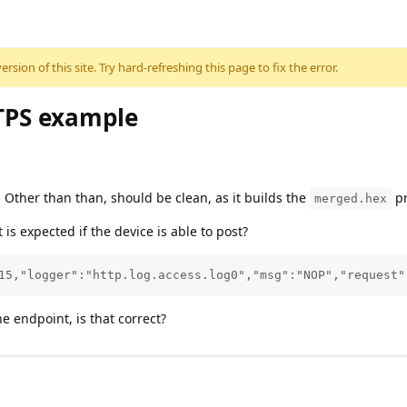
sion of this site. Try hard-refreshing this page to fix the error.
TPS example
 Other than than, should be clean, as it builds the
pr
merged.hex
t is expected if the device is able to post?
15,"logger":"http.log.access.log0","msg":"NOP","request"
e endpoint, is that correct?