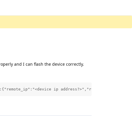
operly and I can flash the device correctly.
:{"remote_ip":"<device ip address?>","remote_port":"4300