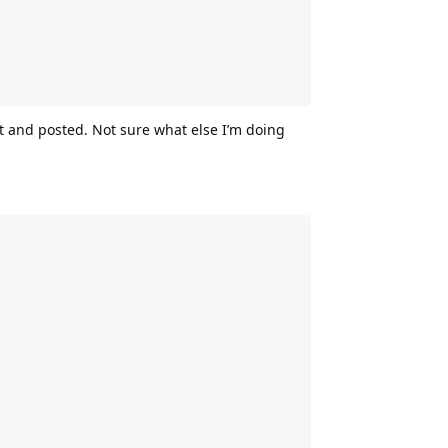
 and posted. Not sure what else I’m doing