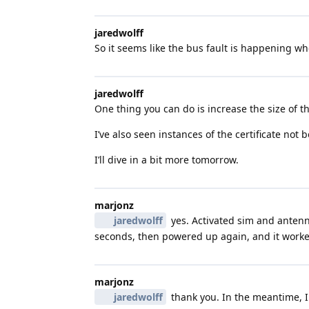
jaredwolff
So it seems like the bus fault is happening w
jaredwolff
One thing you can do is increase the size of th
I’ve also seen instances of the certificate not 
I’ll dive in a bit more tomorrow.
marjonz
jaredwolff
yes. Activated sim and antenna
seconds, then powered up again, and it worke
marjonz
jaredwolff
thank you. In the meantime, I 