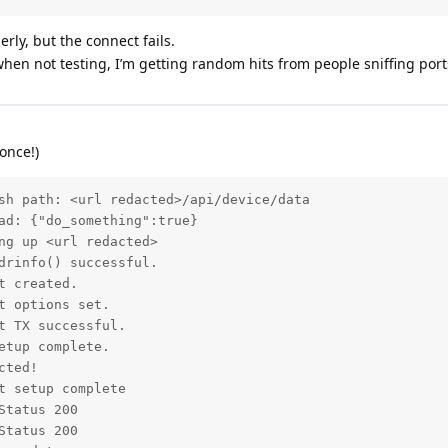
rly, but the connect fails.
 when not testing, I’m getting random hits from people sniffing port
once!)
sh path: <url redacted>/api/device/data

ad: {"do_something":true}

ng up <url redacted>

drinfo() successful.

 created.

 options set.

 TX successful.

tup complete.

ted!

 setup complete

tatus 200

tatus 200
