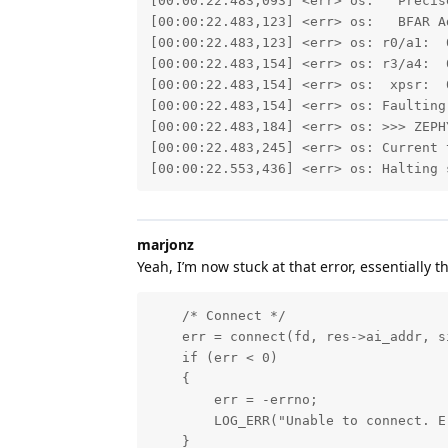
[00:00:22.483,093] <err> os:   Precise
[00:00:22.483,123] <err> os:   BFAR Ad
[00:00:22.483,123] <err> os: r0/a1:  
[00:00:22.483,154] <err> os: r3/a4:  
[00:00:22.483,154] <err> os:  xpsr:  0
[00:00:22.483,154] <err> os: Faulting
[00:00:22.483,184] <err> os: >>> ZEPH
[00:00:22.483,245] <err> os: Current 
[00:00:22.553,436] <err> os: Halting 
marjonz
Yeah, I’m now stuck at that error, essentially 
    /* Connect */

    err = connect(fd, res->ai_addr, s
    if (err < 0)

    {

        err = -errno;

        LOG_ERR("Unable to connect. E
    }