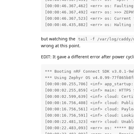
[00:00:46.367,462] <err> os: Faulting
[00:00:46.367,492] <err> os: >>> ZEPH
[00:00:46.367,523] <err> os: Current 
[00:00:46.435,882] <err> os: Halting 
but watching the
tail -f /var/log/caddy/
wrong at this point.
EDIT: It gave a different error after power cycl
*** Booting nRF Connect SDK v3.0.1-9eb
*** Using Zephyr OS v4.0.99-77f865b8f8
[00:00:00.255,706] <inf> app_startup:
[00:00:02.255,859] <inf> main: HTTPS 
[00:00:02.599,639] <inf> cloud: Certif
[00:00:16.756,408] <inf> cloud: Publi
[00:00:16.756,561] <inf> cloud: Paylo
[00:00:16.756,591] <inf> cloud: Looki
[00:00:22.481,323] <err> cloud: Unabl
[00:00:22.483,093] <err> os: ***** BUS