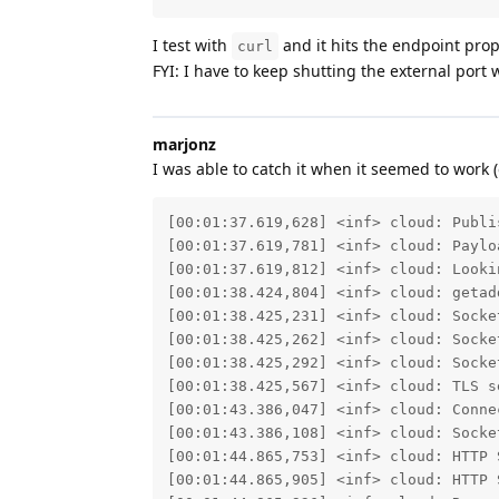
I test with
and it hits the endpoint prope
curl
FYI: I have to keep shutting the external port
marjonz
I was able to catch it when it seemed to work (
[00:01:37.619,628] <inf> cloud: Publi
[00:01:37.619,781] <inf> cloud: Paylo
[00:01:37.619,812] <inf> cloud: Looki
[00:01:38.424,804] <inf> cloud: getad
[00:01:38.425,231] <inf> cloud: Socket
[00:01:38.425,262] <inf> cloud: Socket
[00:01:38.425,292] <inf> cloud: Socket
[00:01:38.425,567] <inf> cloud: TLS se
[00:01:43.386,047] <inf> cloud: Connec
[00:01:43.386,108] <inf> cloud: Socket
[00:01:44.865,753] <inf> cloud: HTTP S
[00:01:44.865,905] <inf> cloud: HTTP S