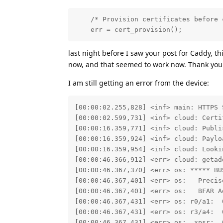
    /* Provision certificates before 
    err = cert_provision();
last night before I saw your post for Caddy, th
now, and that seemed to work now. Thank you 
I am still getting an error from the device:
[00:00:02.255,828] <inf> main: HTTPS 
[00:00:02.599,731] <inf> cloud: Certif
[00:00:16.359,771] <inf> cloud: Publi
[00:00:16.359,924] <inf> cloud: Paylo
[00:00:16.359,954] <inf> cloud: Looki
[00:00:46.366,912] <err> cloud: getad
[00:00:46.367,370] <err> os: ***** BUS
[00:00:46.367,401] <err> os:   Precise
[00:00:46.367,401] <err> os:   BFAR Ad
[00:00:46.367,431] <err> os: r0/a1:  
[00:00:46.367,431] <err> os: r3/a4:  
[00:00:46.367,431] <err> os:  xpsr:  0