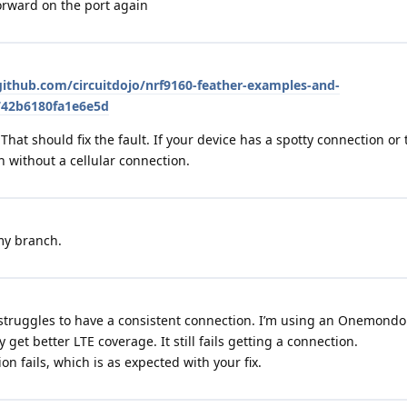
 forward on the port again
github.com/circuitdojo/nrf9160-feather-examples-and-
742b6180fa1e6e5d
 That should fix the fault. If your device has a spotty connection or 
h without a cellular connection.
 my branch.
ill struggles to have a consistent connection. I’m using an Onemondo
 get better LTE coverage. It still fails getting a connection.
n fails, which is as expected with your fix.