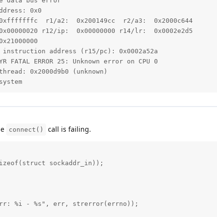
 data bus error

dress: 0x0

0xfffffffc  r1/a2:  0x200149cc  r2/a3:  0x2000c644

0x00000020 r12/ip:  0x00000000 r14/lr:  0x0002e2d5

x21000000

 instruction address (r15/pc): 0x0002a52a

YR FATAL ERROR 25: Unknown error on CPU 0

thread: 0x2000d9b0 (unknown)

system
the
call is failing.
connect()
izeof(struct sockaddr_in));

rr: %i - %s", err, strerror(errno));
