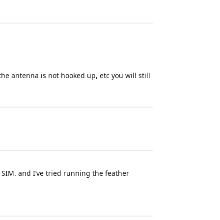
the antenna is not hooked up, etc you will still
 SIM. and I’ve tried running the feather