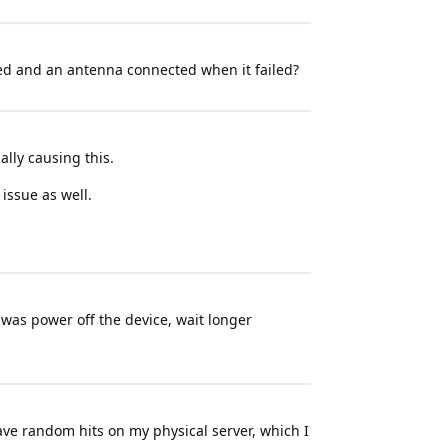
ted and an antenna connected when it failed?
ally causing this.
 issue as well.
d was power off the device, wait longer
ave random hits on my physical server, which I