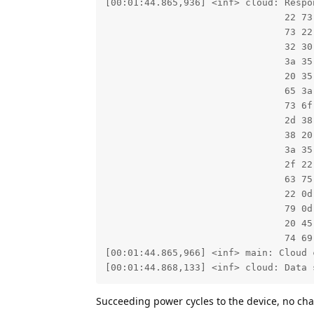
[00:01:44.865,936] <inf> cloud: Respon
                                22 73
                                73 22
                                32 30
                                3a 35
                                20 35
                                65 3a
                                73 6f
                                2d 38
                                38 20
                                3a 35
                                2f 22
                                63 75
                                22 0d
                                79 0d
                                20 45
                                74 69
[00:01:44.865,966] <inf> main: Cloud c
[00:01:44.868,133] <inf> cloud: Data 
Succeeding power cycles to the device, no cha