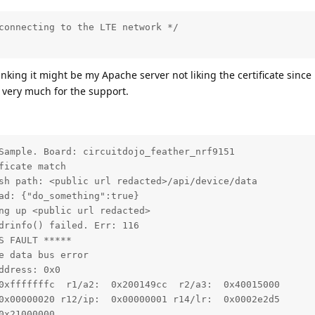
connecting to the LTE network */

inking it might be my Apache server not liking the certificate since i
very much for the support.
Sample. Board: circuitdojo_feather_nrf9151

icate match

sh path: <public url redacted>/api/device/data

ad: {"do_something":true}

ng up <public url redacted>

drinfo() failed. Err: 116

 FAULT *****

 data bus error

dress: 0x0

0xfffffffc  r1/a2:  0x200149cc  r2/a3:  0x40015000

0x00000020 r12/ip:  0x00000001 r14/lr:  0x0002e2d5

x21000000
