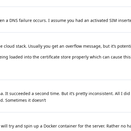
hen a DNS failure occurs. I assume you had an activated SIM inser
e cloud stack. Usually you get an overflow message, but it’s potenti
being loaded into the certificate store properly which can cause this
. It succeeded a second time. But it’s pretty inconsistent. All I di
d. Sometimes it doesn’t
will try and spin up a Docker container for the server. Rather no h