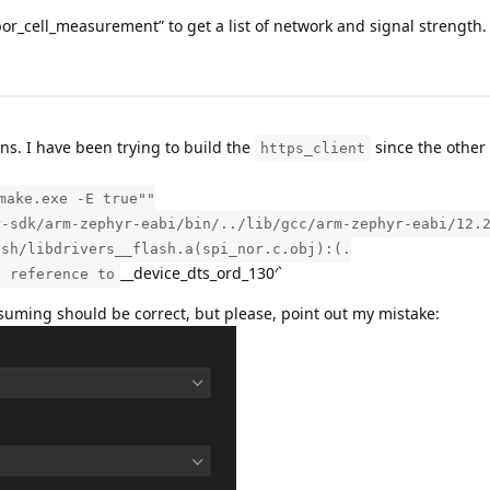
cell_measurement” to get a list of network and signal strength. Th
s. I have been trying to build the
since the other 
https_client
make.exe -E true""
r-sdk/arm-zephyr-eabi/bin/../lib/gcc/arm-zephyr-eabi/12.
ash/libdrivers__flash.a(spi_nor.c.obj):(.
__device_dts_ord_130′`
d reference to
ssuming should be correct, but please, point out my mistake: