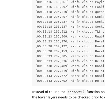
[00:00:16.763,061] <inf> cloud: Paylo
[00:00:16.763,092] <inf> cloud: Lookin
[00:00:18.205,810] <inf> cloud: getad
[00:00:18.206,207] <inf> cloud: Socket
[00:00:18.206,237] <inf> cloud: Socket
[00:00:18.206,237] <inf> cloud: Socket
[00:00:18.206,512] <inf> cloud: TLS se
[00:00:23.206,909] <err> cloud: Unabl
[00:00:23.206,970] <inf> cloud: Re-at
[00:00:28.207,122] <err> cloud: Unabl
[00:00:28.207,153] <inf> cloud: Re-at
[00:00:33.207,305] <err> cloud: Unabl
[00:00:33.207,336] <inf> cloud: Re-at
[00:00:38.207,489] <err> cloud: Unabl
[00:00:38.207,519] <inf> cloud: Re-at
[00:00:43.207,672] <err> cloud: Unabl
[00:00:43.207,702] <inf> cloud: Re-at
Instead of calling the
function onc
connect()
the lower layers needs to be checked prior to 