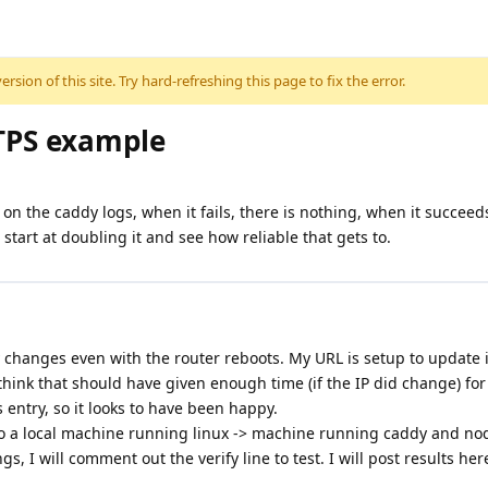
sion of this site. Try hard-refreshing this page to fix the error.
TPS example
l on the caddy logs, when it fails, there is nothing, when it succeed
 start at doubling it and see how reliable that gets to.
ly changes even with the router reboots. My URL is setup to update 
 I think that should have given enough time (if the IP did change) f
entry, so it looks to have been happy.
d to a local machine running linux -> machine running caddy and nod
s, I will comment out the verify line to test. I will post results he