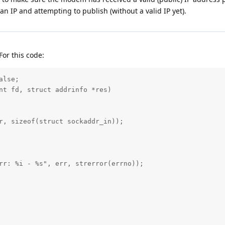
an IP and attempting to publish (without a valid IP yet).
For this code:
lse;

nt fd, struct addrinfo *res)

r, sizeof(struct sockaddr_in));

rr: %i - %s", err, strerror(errno));
