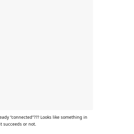
eady “connected”??? Looks like something in
 it succeeds or not.