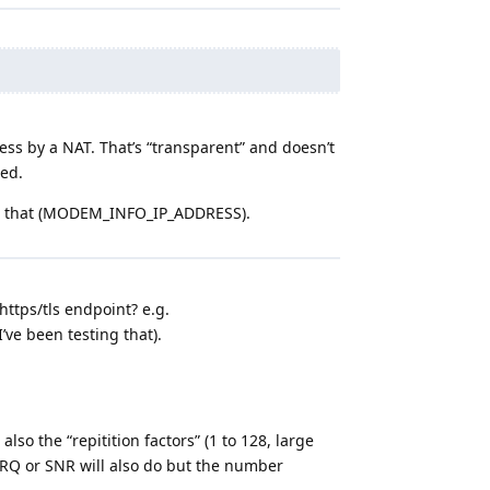
ss by a NAT. That’s “transparent” and doesn’t
red.
for that (MODEM_INFO_IP_ADDRESS).
https/tls endpoint? e.g.
I’ve been testing that).
also the “repitition factors” (1 to 128, large
SRQ or SNR will also do but the number