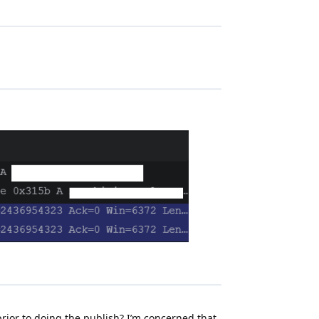
rior to doing the publish? I’m concerned that