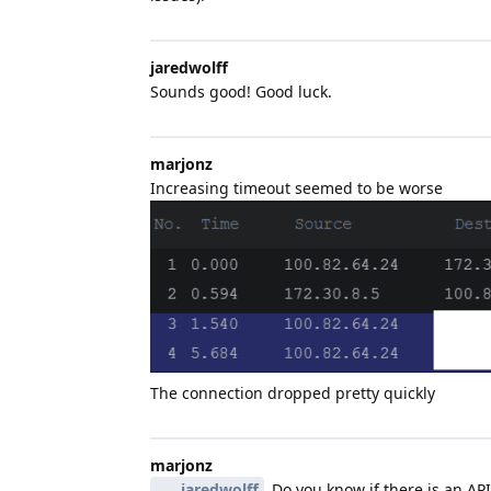
jaredwolff
Sounds good! Good luck.
marjonz
Increasing timeout seemed to be worse
The connection dropped pretty quickly
marjonz
jaredwolff
Do you know if there is an API