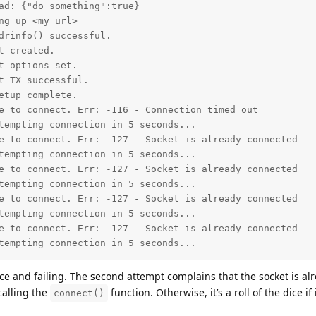
ad: {"do_something":true}

g up <my url>

drinfo() successful.

 created.

 options set.

 TX successful.

tup complete.

e to connect. Err: -116 - Connection timed out

tempting connection in 5 seconds...

e to connect. Err: -127 - Socket is already connected

tempting connection in 5 seconds...

e to connect. Err: -127 - Socket is already connected

tempting connection in 5 seconds...

e to connect. Err: -127 - Socket is already connected

tempting connection in 5 seconds...

e to connect. Err: -127 - Socket is already connected

tempting connection in 5 seconds...
e and failing. The second attempt complains that the socket is alr
calling the
function. Otherwise, it’s a roll of the dice if
connect()