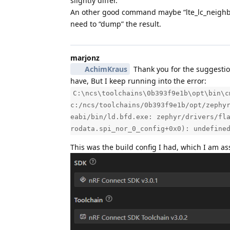
slightly differ.
An other good command maybe “lte_lc_neighbor_
need to “dump” the result.
marjonz
AchimKraus
Thank you for the suggestion
have, But I keep running into the error:
C:\ncs\toolchains\0b393f9e1b\opt\bin\c
c:/ncs/toolchains/0b393f9e1b/opt/zephy
eabi/bin/ld.bfd.exe: zephyr/drivers/fl
rodata.spi_nor_0_config+0x0): undefine
This was the build config I had, which I am a