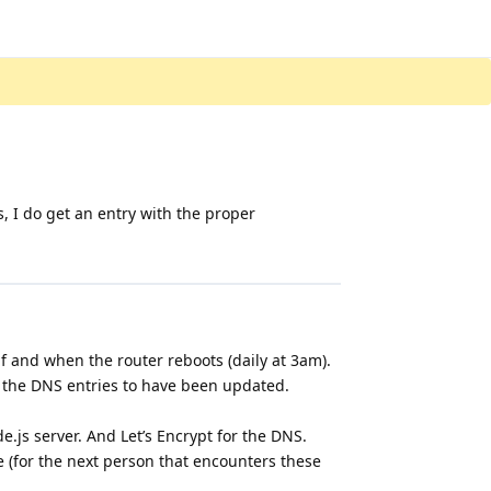
s, I do get an entry with the proper
if and when the router reboots (daily at 3am).
or the DNS entries to have been updated.
e.js server. And Let’s Encrypt for the DNS.
re (for the next person that encounters these