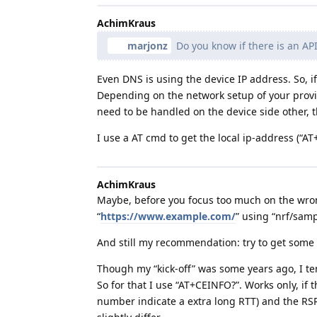
AchimKraus
marjonz
Do you know if there is an AP
Even DNS is using the device IP address. So, 
Depending on the network setup of your provid
need to be handled on the device side other, th
I use a AT cmd to get the local ip-address (
AchimKraus
Maybe, before you focus too much on the wrong 
“
https://www.example.com/
” using “nrf/sampl
And still my recommendation: try to get som
Though my “kick-off” was some years ago, I te
So for that I use “AT+CEINFO?”. Works only, if th
number indicate a extra long RTT) and the RSR