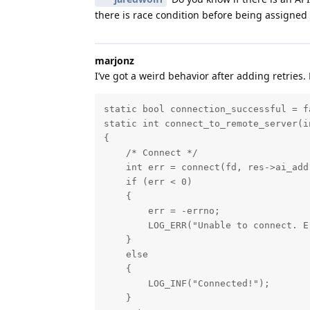
there is race condition before being assigned 
marjonz
I’ve got a weird behavior after adding retries. 
static bool connection_successful = fa
static int connect_to_remote_server(i
{

    /* Connect */

    int err = connect(fd, res->ai_add
    if (err < 0)

    {

        err = -errno;

        LOG_ERR("Unable to connect. E
    }

    else

    {

        LOG_INF("Connected!");

    }
