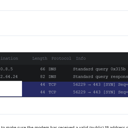
 to make sure the modem has received a valid (public) IP address p