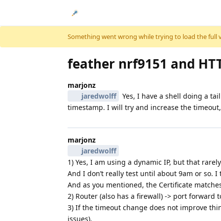
Skip to content
Something went wrong while trying to load the full ver
feather nrf9151 and HT
marjonz
jaredwolff
Yes, I have a shell doing a tai
timestamp. I will try and increase the timeout,
marjonz
jaredwolff
1) Yes, I am using a dynamic IP, but that rare
And I don’t really test until about 9am or so.
And as you mentioned, the Certificate matches 
2) Router (also has a firewall) -> port forwar
3) If the timeout change does not improve thing
issues).