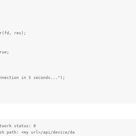
(fd, res);

ue;

nnection in 5 seconds...");

work status: 0

sh path: <my url>/api/device/da                          