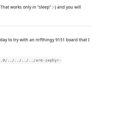
at works only in “sleep” :-) and you will
day to try with an nrfthingy 9151 board that I
2.0/../../../../arm-zephyr-