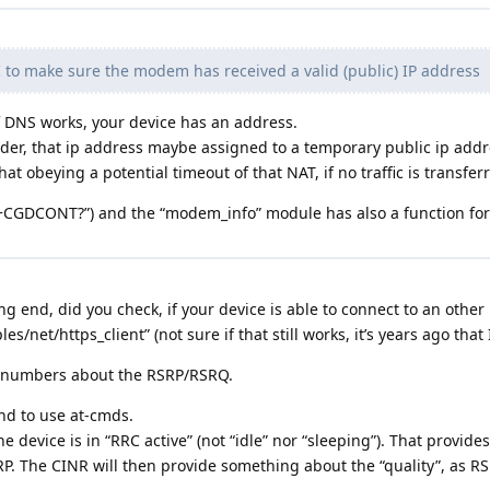
I to make sure the modem has received a valid (public) IP address
if DNS works, your device has an address.
er, that ip address maybe assigned to a temporary public ip addre
at obeying a potential timeout of that NAT, if no traffic is transfer
“AT+CGDCONT?”) and the “modem_info” module has also a function 
end, did you check, if your device is able to connect to an other 
es/net/https_client” (not sure if that still works, it’s years ago that 
e numbers about the RSRP/RSRQ.
nd to use at-cmds.
e device is in “RRC active” (not “idle” nor “sleeping”). That provides 
P. The CINR will then provide something about the “quality”, as R