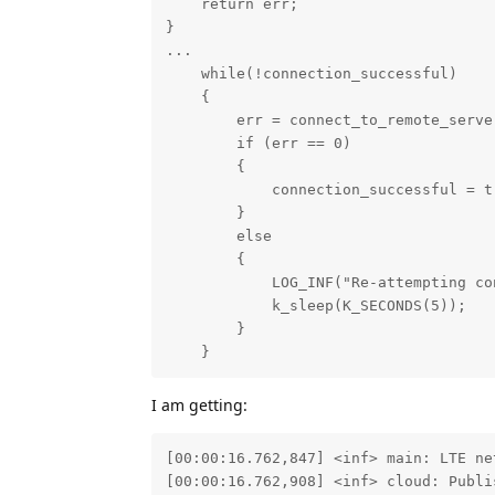
    return err;

}

...

    while(!connection_successful)

    {

        err = connect_to_remote_server
        if (err == 0)

        {

            connection_successful = tr
        }

        else

        {

            LOG_INF("Re-attempting co
            k_sleep(K_SECONDS(5));

        }

    }
I am getting:
[00:00:16.762,847] <inf> main: LTE net
[00:00:16.762,908] <inf> cloud: Publi