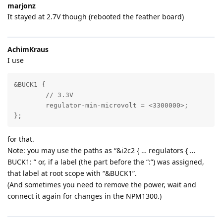
marjonz
It stayed at 2.7V though (rebooted the feather board)
AchimKraus
I use
&BUCK1 {

	// 3.3V

	regulator-min-microvolt = <3300000>;	

};
for that.
Note: you may use the paths as “&i2c2 { … regulators { …
BUCK1: ” or, if a label (the part before the “:”) was assigned,
that label at root scope with “&BUCK1”.
(And sometimes you need to remove the power, wait and
connect it again for changes in the NPM1300.)