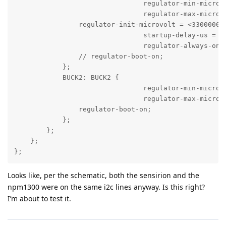
				regulator-min-microvolt = <2700000>;

				regulator-max-microvolt = <3300000>;

                regulator-init-microvolt = <3300000>;
				startup-delay-us = <2000>;

				regulator-always-on;

                // regulator-boot-on;

            };

            BUCK2: BUCK2 {

				regulator-min-microvolt = <3300000>;

				regulator-max-microvolt = <3300000>;

                regulator-boot-on;

            };

        };

    };

};
Looks like, per the schematic, both the sensirion and the
npm1300 were on the same i2c lines anyway. Is this right?
I’m about to test it.