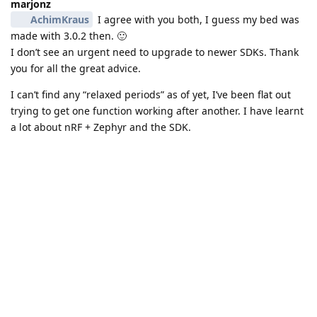
marjonz
AchimKraus
I agree with you both, I guess my bed was
made with 3.0.2 then. 🙂
I don’t see an urgent need to upgrade to newer SDKs. Thank
you for all the great advice.
I can’t find any “relaxed periods” as of yet, I’ve been flat out
trying to get one function working after another. I have learnt
a lot about nRF + Zephyr and the SDK.
I do get frustrated sometimes, as coming from baremetal and
FreeRTOS background, I feel i could have done things faster.
But again, this is the bed I am sleeping in now, so I need to
be able to learn it.
I can’t thank you both enough. I am surprised at how much I
can do with suck a small board. It’s been a love/hate
relationship so far with the feather 9151. Starting to be more
love than hate 😃