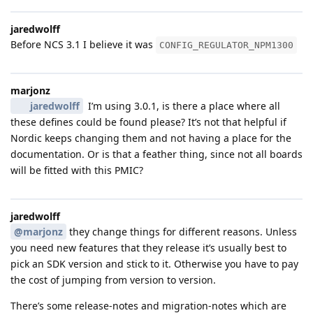
jaredwolff
Before NCS 3.1 I believe it was
CONFIG_REGULATOR_NPM1300
marjonz
jaredwolff
I’m using 3.0.1, is there a place where all
these defines could be found please? It’s not that helpful if
Nordic keeps changing them and not having a place for the
documentation. Or is that a feather thing, since not all boards
will be fitted with this PMIC?
jaredwolff
@marjonz
they change things for different reasons. Unless
you need new features that they release it’s usually best to
pick an SDK version and stick to it. Otherwise you have to pay
the cost of jumping from version to version.
There’s some release-notes and migration-notes which are