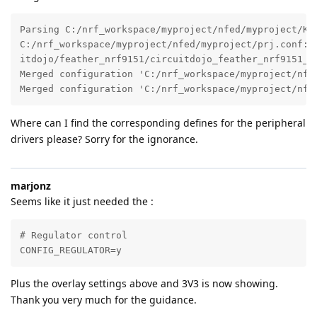
Parsing C:/nrf_workspace/myproject/nfed/myproject/Kco
C:/nrf_workspace/myproject/nfed/myproject/prj.conf:5
itdojo/feather_nrf9151/circuitdojo_feather_nrf9151_ns
Merged configuration 'C:/nrf_workspace/myproject/nfed
Merged configuration 'C:/nrf_workspace/myproject/nfe
Where can I find the corresponding defines for the peripheral
drivers please? Sorry for the ignorance.
marjonz
Seems like it just needed the :
# Regulator control

CONFIG_REGULATOR=y
Plus the overlay settings above and 3V3 is now showing.
Thank you very much for the guidance.