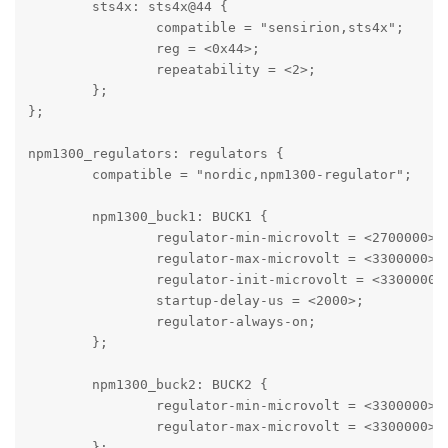
	sts4x: sts4x@44 {

		compatible = "sensirion,sts4x";

		reg = <0x44>;

		repeatability = <2>;

	};

};

npm1300_regulators: regulators {

	compatible = "nordic,npm1300-regulator";

	npm1300_buck1: BUCK1 {

		regulator-min-microvolt = <2700000>;

		regulator-max-microvolt = <3300000>;

		regulator-init-microvolt = <3300000>;

		startup-delay-us = <2000>;

		regulator-always-on;

	};

	npm1300_buck2: BUCK2 {

		regulator-min-microvolt = <3300000>;

		regulator-max-microvolt = <3300000>;

	};
