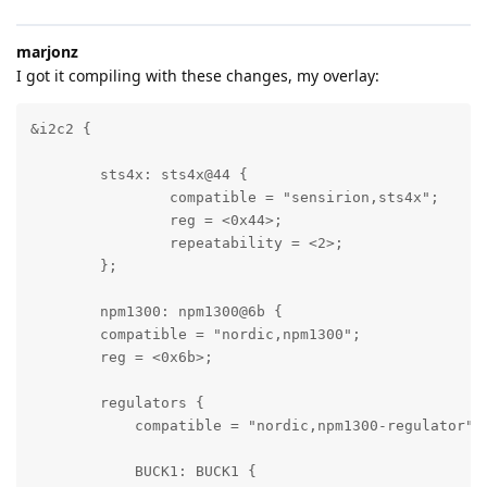
marjonz
I got it compiling with these changes, my overlay:
&i2c2 {

	sts4x: sts4x@44 {

		compatible = "sensirion,sts4x";

		reg = <0x44>;

		repeatability = <2>;

	};

	npm1300: npm1300@6b {

        compatible = "nordic,npm1300";

        reg = <0x6b>;

        regulators {

            compatible = "nordic,npm1300-regulator";

            BUCK1: BUCK1 {
