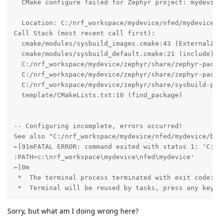
  CMake configure failed for Zephyr project: mydevice
  Location: C:/nrf_workspace/mydevice/nfed/mydevice

Call Stack (most recent call first):

  cmake/modules/sysbuild_images.cmake:43 (ExternalZep
  cmake/modules/sysbuild_default.cmake:21 (include)

  C:/nrf_workspace/mydevice/zephyr/share/zephyr-packa
  C:/nrf_workspace/mydevice/zephyr/share/zephyr-packa
  C:/nrf_workspace/mydevice/zephyr/share/sysbuild-pac
  template/CMakeLists.txt:10 (find_package)

-- Configuring incomplete, errors occurred!

See also "C:/nrf_workspace/mydevice/nfed/mydevice/bui
←[91mFATAL ERROR: command exited with status 1: 'C:\
:PATH=c:\nrf_workspace\mydevice\nfed\mydevice'

←[0m

 *  The terminal process terminated with exit code: 1
 *  Terminal will be reused by tasks, press any key 
Sorry, but what am I doing wrong here?