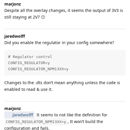
marjonz
Despite all the overlay changes, it seems the output of 3V3 is
still staying at 2V7 🙁
jaredwolff
Did you enable the regulator in your config somewhere?
# Regulator control

CONFIG_REGULATOR=y

CONFIG_REGULATOR_NPM13XX=y
Changes to the .dts don’t mean anything unless the code is
enabled to read & use it.
marjonz
jaredwolff
It seems to not like the definition for
, It won’t build the
CONFIG_REGULATOR_NPM13XX=y
configuration and fails.