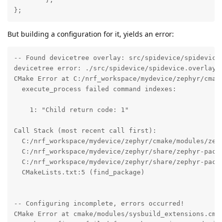
};
But building a configuration for it, yields an error:
-- Found devicetree overlay: src/spidevice/spidevice.
devicetree error: ./src/spidevice/spidevice.overlay:
CMake Error at C:/nrf_workspace/mydevice/zephyr/cmake
  execute_process failed command indexes:

    1: "Child return code: 1"

Call Stack (most recent call first):

  C:/nrf_workspace/mydevice/zephyr/cmake/modules/zeph
  C:/nrf_workspace/mydevice/zephyr/share/zephyr-packa
  C:/nrf_workspace/mydevice/zephyr/share/zephyr-packa
  CMakeLists.txt:5 (find_package)

-- Configuring incomplete, errors occurred!

CMake Error at cmake/modules/sysbuild_extensions.cmak