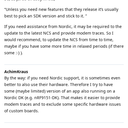
“Unless you need new features that they release it’s usually
best to pick an SDK version and stick to it. ”
If you need assistance from Nordic, it may be required to the
update to the latest NCS and provide modem traces. So I
would recommend, to update the NCS from time to time,
maybe if you have some more time in relaxed periods (if there
some :-) ).
AchimKraus
By the way: if you need Nordic support, it is sometimes even
better to also use their hardware. Therefore I try to have
some (maybe limited) version of an app also running on a
Nordic DK (e.g. nRF9151-DK). That makes it easier to provide
modem traces and to exclude some specific hardware issues
of custom boards.