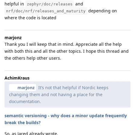
helpful in
and
zephyr/doc/releases
depending on
nrf/doc/nrf/releases_and_maturity
where the code is located
marjonz
Thank you I will keep that in mind. Appreciate all the help
with both this and all the other topics. I hope this thread and
the others help other users.
AchimKraus
marjonz
It’s not that helpful if Nordic keeps
changing them and not having a place for the
documentation.
semantic versioning - why does a minor update frequently
break the builds?
So, as Jared already wrote,