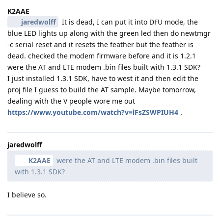
K2AAE
jaredwolff
It is dead, I can put it into DFU mode, the
blue LED lights up along with the green led then do newtmgr
-c serial reset and it resets the feather but the feather is
dead. checked the modem firmware before and it is 1.2.1
were the AT and LTE modem .bin files built with 1.3.1 SDK?
I just installed 1.3.1 SDK, have to west it and then edit the
proj file I guess to build the AT sample. Maybe tomorrow,
dealing with the V people wore me out
https://www.youtube.com/watch?v=lFsZSWPIUH4
.
jaredwolff
K2AAE
were the AT and LTE modem .bin files built
with 1.3.1 SDK?
I believe so.