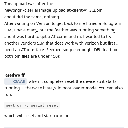
This upload was after the:
newtmgr -c serial image upload at-client-v1.3.2.bin
and it did the same, nothing.
After waiting on Verizon to get back to me I tried a Hologram
SIM, I have many, but the feather was running something
and it was hard to get a AT command in. I wanted to try
another vendors SIM that does work with Verizon but first I
need an AT interface. Seemed simple enough, DFU load bin….
both bin files are under 150K
jaredwolff
K2AAE
when it completes reset the device so it starts
running. Otherwise it stays in boot loader mode. You can also
run:
newtmgr -c serial reset
which will reset and start running.