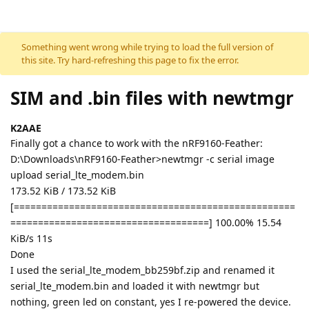
Skip to content
Something went wrong while trying to load the full version of
this site. Try hard-refreshing this page to fix the error.
SIM and .bin files with newtmgr
K2AAE
Finally got a chance to work with the nRF9160-Feather:
D:\Downloads\nRF9160-Feather>newtmgr -c serial image
upload serial_lte_modem.bin
173.52 KiB / 173.52 KiB
[===================================================
====================================] 100.00% 15.54
KiB/s 11s
Done
I used the serial_lte_modem_bb259bf.zip and renamed it
serial_lte_modem.bin and loaded it with newtmgr but
nothing, green led on constant, yes I re-powered the device.