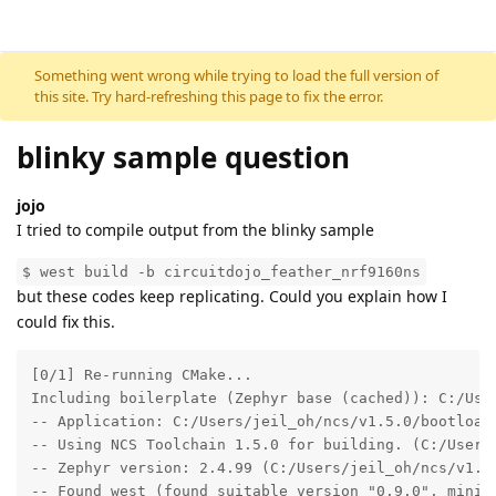
Skip to content
Something went wrong while trying to load the full version of
this site. Try hard-refreshing this page to fix the error.
blinky sample question
jojo
I tried to compile output from the blinky sample
$ west build -b circuitdojo_feather_nrf9160ns
but these codes keep replicating. Could you explain how I
could fix this.
[0/1] Re-running CMake...

Including boilerplate (Zephyr base (cached)): C:/User
-- Application: C:/Users/jeil_oh/ncs/v1.5.0/bootloade
-- Using NCS Toolchain 1.5.0 for building. (C:/Users/
-- Zephyr version: 2.4.99 (C:/Users/jeil_oh/ncs/v1.5.
-- Found west (found suitable version "0.9.0", minimu