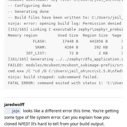
-- Configuring done

-- Generating done

-- Build files have been written to: C:/Users/jeil_oh
ninja: error: opening build log: Permission denied

[152/165] Linking C executable zephyr\zephyr_prebuilt
Memory region         Used Size  Region Size  %age Us
           FLASH:       17448 B     441856 B      3.9
            SRAM:        4104 B       192 KB      2.0
        IDT_LIST:          72 B         2 KB      3.5
[161/165] Generating ../../zephyr/dfu_application.zip
FAILED: modules/mcuboot/mcuboot_subimage-prefix/src/
cmd.exe /C "cd /D C:\Users\jeil_oh\ncs\v1.5.0\nfed\s
ninja: build stopped: subcommand failed.

FATAL ERROR: command exited with status 1: 'C:\Users
jaredwolff
jojo
looks like a different error this time. You’re getting
some type of file system error. Can you explain how you
cloned NFED? It’s hard to tell from your build output.