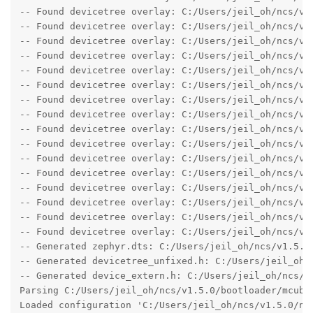
-- Found devicetree overlay: C:/Users/jeil_oh/ncs/v1.
-- Found devicetree overlay: C:/Users/jeil_oh/ncs/v1.
-- Found devicetree overlay: C:/Users/jeil_oh/ncs/v1.
-- Found devicetree overlay: C:/Users/jeil_oh/ncs/v1.
-- Found devicetree overlay: C:/Users/jeil_oh/ncs/v1.
-- Found devicetree overlay: C:/Users/jeil_oh/ncs/v1.
-- Found devicetree overlay: C:/Users/jeil_oh/ncs/v1.
-- Found devicetree overlay: C:/Users/jeil_oh/ncs/v1.
-- Found devicetree overlay: C:/Users/jeil_oh/ncs/v1.
-- Found devicetree overlay: C:/Users/jeil_oh/ncs/v1.
-- Found devicetree overlay: C:/Users/jeil_oh/ncs/v1.
-- Found devicetree overlay: C:/Users/jeil_oh/ncs/v1.
-- Found devicetree overlay: C:/Users/jeil_oh/ncs/v1.
-- Found devicetree overlay: C:/Users/jeil_oh/ncs/v1.
-- Found devicetree overlay: C:/Users/jeil_oh/ncs/v1.
-- Found devicetree overlay: C:/Users/jeil_oh/ncs/v1.
-- Generated zephyr.dts: C:/Users/jeil_oh/ncs/v1.5.0/
-- Generated devicetree_unfixed.h: C:/Users/jeil_oh/
-- Generated device_extern.h: C:/Users/jeil_oh/ncs/v
Parsing C:/Users/jeil_oh/ncs/v1.5.0/bootloader/mcuboo
Loaded configuration 'C:/Users/jeil_oh/ncs/v1.5.0/nfe