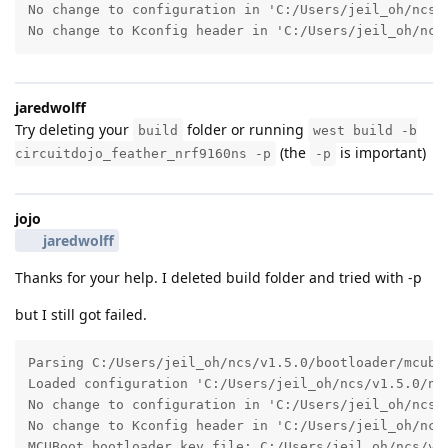
No change to configuration in 'C:/Users/jeil_oh/ncs/v
No change to Kconfig header in 'C:/Users/jeil_oh/ncs
jaredwolff
Try deleting your
folder or running
build
west build -b
(the
is important)
circuitdojo_feather_nrf9160ns -p
-p
jojo
jaredwolff
Thanks for your help. I deleted build folder and tried with -p
but I still got failed.
Parsing C:/Users/jeil_oh/ncs/v1.5.0/bootloader/mcuboo
Loaded configuration 'C:/Users/jeil_oh/ncs/v1.5.0/nfe
No change to configuration in 'C:/Users/jeil_oh/ncs/v
No change to Kconfig header in 'C:/Users/jeil_oh/ncs
MCUBoot bootloader key file: C:/Users/jeil_oh/ncs/v1.