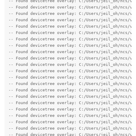
-- Found devicetree overlay: C:/Users/jeil_oh/ncs/v1.
-- Found devicetree overlay: C:/Users/jeil_oh/ncs/v1.
-- Found devicetree overlay: C:/Users/jeil_oh/ncs/v1.
-- Found devicetree overlay: C:/Users/jeil_oh/ncs/v1.
-- Found devicetree overlay: C:/Users/jeil_oh/ncs/v1.
-- Found devicetree overlay: C:/Users/jeil_oh/ncs/v1.
-- Found devicetree overlay: C:/Users/jeil_oh/ncs/v1.
-- Found devicetree overlay: C:/Users/jeil_oh/ncs/v1.
-- Found devicetree overlay: C:/Users/jeil_oh/ncs/v1.
-- Found devicetree overlay: C:/Users/jeil_oh/ncs/v1.
-- Found devicetree overlay: C:/Users/jeil_oh/ncs/v1.
-- Found devicetree overlay: C:/Users/jeil_oh/ncs/v1.
-- Found devicetree overlay: C:/Users/jeil_oh/ncs/v1.
-- Found devicetree overlay: C:/Users/jeil_oh/ncs/v1.
-- Found devicetree overlay: C:/Users/jeil_oh/ncs/v1.
-- Found devicetree overlay: C:/Users/jeil_oh/ncs/v1.
-- Found devicetree overlay: C:/Users/jeil_oh/ncs/v1.
-- Found devicetree overlay: C:/Users/jeil_oh/ncs/v1.
-- Found devicetree overlay: C:/Users/jeil_oh/ncs/v1.
-- Found devicetree overlay: C:/Users/jeil_oh/ncs/v1.
-- Found devicetree overlay: C:/Users/jeil_oh/ncs/v1.
-- Found devicetree overlay: C:/Users/jeil_oh/ncs/v1.