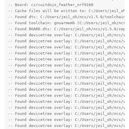
-- Board: circuitdojo_feather_nrf9160

-- Cache files will be written to: C:/Users/jeil_oh/n
-- Found dtc: C:/Users/jeil_oh/ncs/v1.5.0/toolchain/
-- Found toolchain: gnuarmemb (C:/Users/jeil_oh/ncs/v
-- Found BOARD.dts: C:/Users/jeil_oh/ncs/v1.5.0/zeph
-- Found devicetree overlay: C:/Users/jeil_oh/ncs/v1
-- Found devicetree overlay: C:/Users/jeil_oh/ncs/v1.
-- Found devicetree overlay: C:/Users/jeil_oh/ncs/v1.
-- Found devicetree overlay: C:/Users/jeil_oh/ncs/v1.
-- Found devicetree overlay: C:/Users/jeil_oh/ncs/v1.
-- Found devicetree overlay: C:/Users/jeil_oh/ncs/v1.
-- Found devicetree overlay: C:/Users/jeil_oh/ncs/v1.
-- Found devicetree overlay: C:/Users/jeil_oh/ncs/v1.
-- Found devicetree overlay: C:/Users/jeil_oh/ncs/v1.
-- Found devicetree overlay: C:/Users/jeil_oh/ncs/v1.
-- Found devicetree overlay: C:/Users/jeil_oh/ncs/v1.
-- Found devicetree overlay: C:/Users/jeil_oh/ncs/v1.
-- Found devicetree overlay: C:/Users/jeil_oh/ncs/v1.
-- Found devicetree overlay: C:/Users/jeil_oh/ncs/v1.
-- Found devicetree overlay: C:/Users/jeil_oh/ncs/v1.
-- Found devicetree overlay: C:/Users/jeil_oh/ncs/v1.