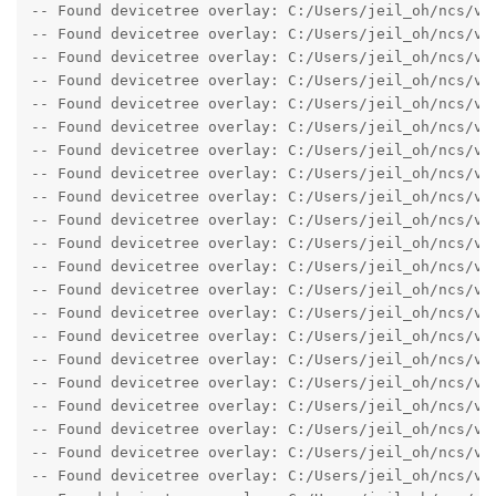
-- Found devicetree overlay: C:/Users/jeil_oh/ncs/v1.
-- Found devicetree overlay: C:/Users/jeil_oh/ncs/v1.
-- Found devicetree overlay: C:/Users/jeil_oh/ncs/v1.
-- Found devicetree overlay: C:/Users/jeil_oh/ncs/v1.
-- Found devicetree overlay: C:/Users/jeil_oh/ncs/v1.
-- Found devicetree overlay: C:/Users/jeil_oh/ncs/v1.
-- Found devicetree overlay: C:/Users/jeil_oh/ncs/v1.
-- Found devicetree overlay: C:/Users/jeil_oh/ncs/v1.
-- Found devicetree overlay: C:/Users/jeil_oh/ncs/v1.
-- Found devicetree overlay: C:/Users/jeil_oh/ncs/v1.
-- Found devicetree overlay: C:/Users/jeil_oh/ncs/v1.
-- Found devicetree overlay: C:/Users/jeil_oh/ncs/v1.
-- Found devicetree overlay: C:/Users/jeil_oh/ncs/v1.
-- Found devicetree overlay: C:/Users/jeil_oh/ncs/v1.
-- Found devicetree overlay: C:/Users/jeil_oh/ncs/v1.
-- Found devicetree overlay: C:/Users/jeil_oh/ncs/v1.
-- Found devicetree overlay: C:/Users/jeil_oh/ncs/v1.
-- Found devicetree overlay: C:/Users/jeil_oh/ncs/v1.
-- Found devicetree overlay: C:/Users/jeil_oh/ncs/v1.
-- Found devicetree overlay: C:/Users/jeil_oh/ncs/v1.
-- Found devicetree overlay: C:/Users/jeil_oh/ncs/v1.