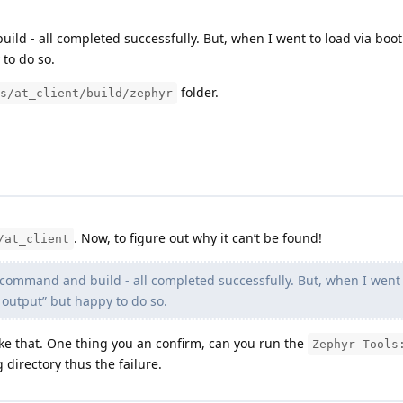
ld - all completed successfully. But, when I went to load via boot
 to do so.
folder.
s/at_client/build/zephyr
. Now, to figure out why it can’t be found!
/at_client
command and build - all completed successfully. But, when I went t
l output” but happy to do so.
like that. One thing you an confirm, can you run the
Zephyr Tools
g directory thus the failure.