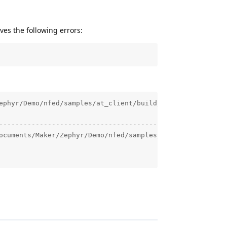
es the following errors:
ephyr/Demo/nfed/samples/at_client/build/zephyr/app_update
--------------------------------------------------------
ocuments/Maker/Zephyr/Demo/nfed/samples/at_client/build/z