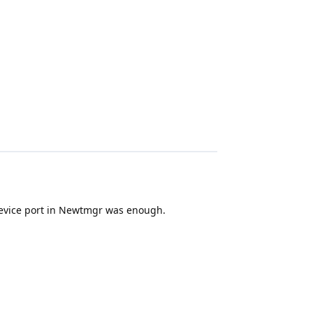
 device port in Newtmgr was enough.