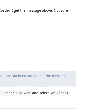
loader, I get the message above. Not sure
o load via bootloader, I get the message
and select
?
: Change Project
at_client