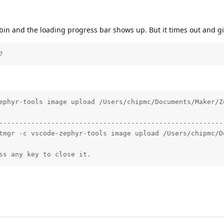
in and the loading progress bar shows up. But it times out and giv
?
ephyr-tools image upload /Users/chipmc/Documents/Maker/Z
--------------------------------------------------------
tmgr -c vscode-zephyr-tools image upload /Users/chipmc/D
ss any key to close it.