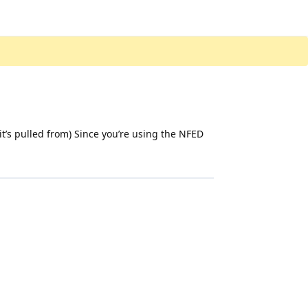
 it’s pulled from) Since you’re using the NFED