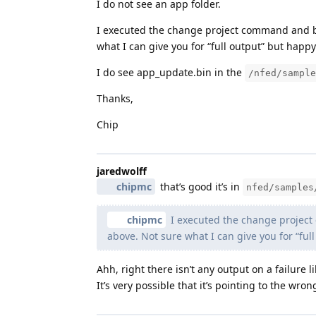
I do not see an app folder.
I executed the change project command and bui
what I can give you for “full output” but happy
I do see app_update.bin in the
/nfed/sample
Thanks,
Chip
jaredwolff
chipmc
that’s good it’s in
nfed/samples
chipmc
I executed the change project 
above. Not sure what I can give you for “ful
Ahh, right there isn’t any output on a failure 
It’s very possible that it’s pointing to the wron