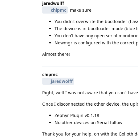
jaredwolff
chipmc
make sure
You didn’t overwrite the bootloader (I 
The device is in bootloader mode (blue le
You don’t have any open serial monitori
Newmgr is configured with the correct 
Almost there!
chipmc
jaredwolff
Right, well I was not aware that you can’t ha
Once I disconnected the other device, the up
Zephyr Plugin v0.1.18
No other devices on Serial follow
Thank you for your help, on with the Golioth