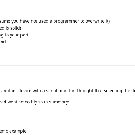
assume you have not used a programmer to overwrite it)
d is solid)
ng to your port
port
ve another device with a serial monitor. Thought that selecting the
load went smoothly so in summary:
 demo example!