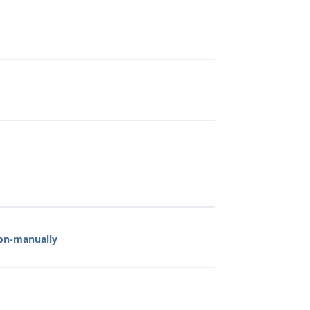
ion-manually