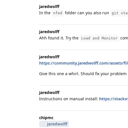
jaredwolff
In the
folder can you also run
nfed
git sta
jaredwolff
Ahh found it. Try the
com
Load and Monitor
jaredwolff
https://community.jaredwolff.com/assets/fil
Give this one a whirl. Should fix your problem
jaredwolff
Instructions on manual install:
https://stack
chipmc
jaredwolff