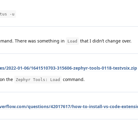
tus -u
mand. There was something in
that I didn’t change over.
Load
es/2022-01-06/1641510703-315606-zephyr-tools-0118-testvsix.zip
 on the
command.
Zephyr Tools: Load
overflow.com/questions/42017617/how-to-install-vs-code-extens