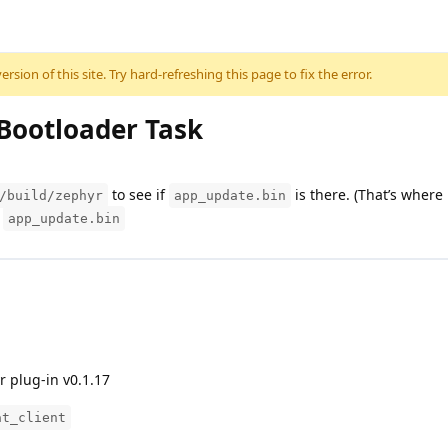
sion of this site. Try hard-refreshing this page to fix the error.
 Bootloader Task
to see if
is there. (That’s where
/build/zephyr
app_update.bin
h
app_update.bin
r plug-in v0.1.17
at_client