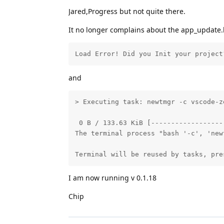
Jared,Progress but not quite there.
It no longer complains about the app_update.b
Load Error! Did you Init your project
and
> Executing task: newtmgr -c vscode-z
 0 B / 133.63 KiB [------------------
The terminal process "bash '-c', 'new
Terminal will be reused by tasks, pre
I am now running v 0.1.18
Chip