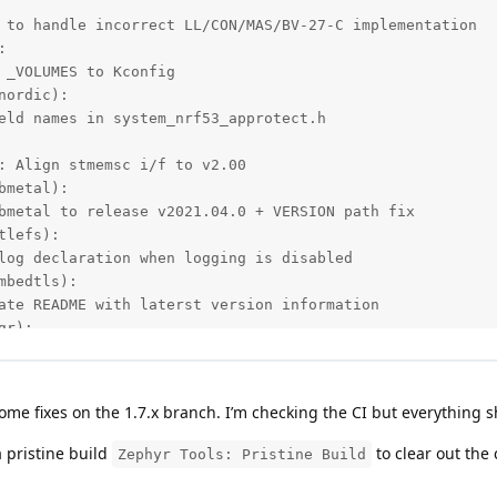
 to handle incorrect LL/CON/MAS/BV-27-C implementation



 _VOLUMES to Kconfig

ordic):

eld names in system_nrf53_approtect.h

: Align stmemsc i/f to v2.00

metal):

bmetal to release v2021.04.0 + VERSION path fix

lefs):

log declaration when logging is disabled

bedtls):

ate README with laterst version information

r):

te mcumgr to commit 75d6f6ea from the upstream

b):

le support

some fixes on the 1.7.x branch. I’m checking the CI but everything 
s):

isten captured traffic and save to pcap file

 pristine build
to clear out the
Zephyr Tools: Pristine Build
sim_hw_models/nrf_hw_models):

_RTC: Fix compare event missed when interrupt disabled
