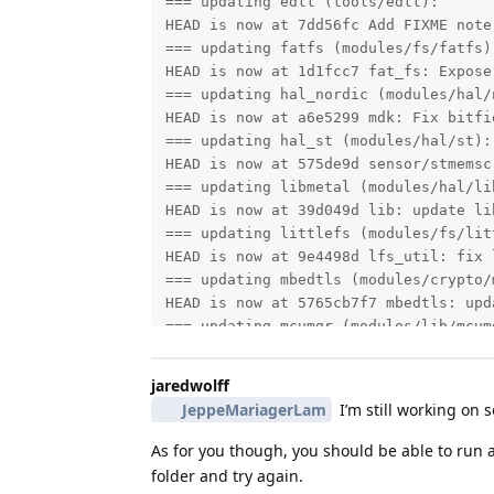
=== updating edtt (tools/edtt):

HEAD is now at 7dd56fc Add FIXME note
=== updating fatfs (modules/fs/fatfs):
HEAD is now at 1d1fcc7 fat_fs: Expose
=== updating hal_nordic (modules/hal/n
HEAD is now at a6e5299 mdk: Fix bitfi
=== updating hal_st (modules/hal/st):

HEAD is now at 575de9d sensor/stmemsc
=== updating libmetal (modules/hal/lib
HEAD is now at 39d049d lib: update li
=== updating littlefs (modules/fs/litt
HEAD is now at 9e4498d lfs_util: fix 
=== updating mbedtls (modules/crypto/m
HEAD is now at 5765cb7f7 mbedtls: upd
=== updating mcumgr (modules/lib/mcumg
HEAD is now at 657deb6 snapshot: Upda
=== updating nanopb (modules/lib/nanop
jaredwolff
HEAD is now at d148bd2 Add zephyr modu
JeppeMariagerLam
I’m still working on 
=== updating net-tools (tools/net-tool
HEAD is now at f49bd13 net-capture: L
As for you though, you should be able to run a
=== updating nrf_hw_models (modules/b
folder and try again.
HEAD is now at a47e326 HW_models: NRF