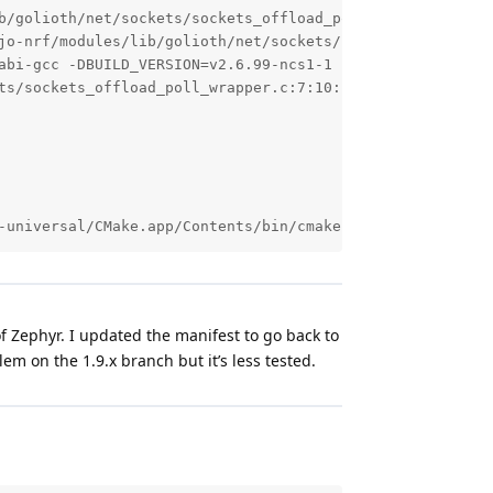
b/golioth/net/sockets/sockets_offload_poll_wrapper.c.obj

jo-nrf/modules/lib/golioth/net/sockets/sockets_offload_po
abi-gcc -DBUILD_VERSION=v2.6.99-ncs1-1 -DEXT_API_MAGIC=0
ts/sockets_offload_poll_wrapper.c:7:10: fatal error: zeph
-universal/CMake.app/Contents/bin/cmake --build /Users/j
f Zephyr. I updated the manifest to go back to
blem on the 1.9.x branch but it’s less tested.