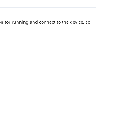
Monitor running and connect to the device, so
sing the 2.1.2 version:
o, etc.