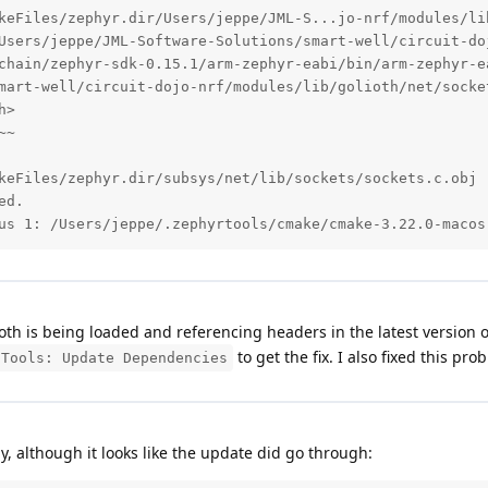
keFiles/zephyr.dir/Users/jeppe/JML-S...jo-nrf/modules/li
Users/jeppe/JML-Software-Solutions/smart-well/circuit-do
chain/zephyr-sdk-0.15.1/arm-zephyr-eabi/bin/arm-zephyr-e
mart-well/circuit-dojo-nrf/modules/lib/golioth/net/socke
>

~

keFiles/zephyr.dir/subsys/net/lib/sockets/sockets.c.obj

d.

us 1: /Users/jeppe/.zephyrtools/cmake/cmake-3.22.0-macos
oth is being loaded and referencing headers in the latest version o
to get the fix. I also fixed this pro
 Tools: Update Dependencies
ly, although it looks like the update did go through: