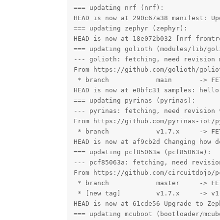
=== updating nrf (nrf):

HEAD is now at 290c67a38 manifest: Up
=== updating zephyr (zephyr):

HEAD is now at 18e072b032 [nrf fromtr
=== updating golioth (modules/lib/goli
--- golioth: fetching, need revision m
From https://github.com/golioth/goliot
 * branch            main       -> FET
HEAD is now at e0bfc31 samples: hello
=== updating pyrinas (pyrinas):

--- pyrinas: fetching, need revision v
From https://github.com/pyrinas-iot/py
 * branch            v1.7.x     -> FET
HEAD is now at af9cb2d Changing how d
=== updating pcf85063a (pcf85063a):

--- pcf85063a: fetching, need revision
From https://github.com/circuitdojo/pc
 * branch            master     -> FET
 * [new tag]         v1.7.x     -> v1.
HEAD is now at 61cde56 Upgrade to Zep
=== updating mcuboot (bootloader/mcubo