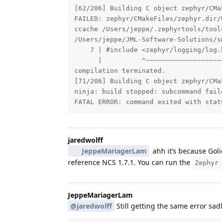
[62/206] Building C object zephyr/CMa
FAILED: zephyr/CMakeFiles/zephyr.dir/
ccache /Users/jeppe/.zephyrtools/tool
/Users/jeppe/JML-Software-Solutions/s
    7 | #include <zephyr/logging/log.h
      |          ^~~~~~~~~~~~~~~~~~~~~
compilation terminated.

[71/206] Building C object zephyr/CMa
ninja: build stopped: subcommand faile
FATAL ERROR: command exited with stat
jaredwolff
JeppeMariagerLam
ahh it’s because Goli
reference NCS 1.7.1. You can run the
Zephyr
JeppeMariagerLam
@jaredwolff
Still getting the same error sad