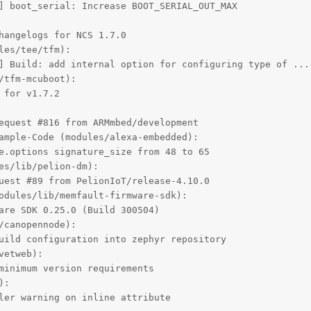
] boot_serial: Increase BOOT_SERIAL_OUT_MAX

hangelogs for NCS 1.7.0

es/tee/tfm):

] Build: add internal option for configuring type of ...

tfm-mcuboot):

for v1.7.2

equest #816 from ARMmbed/development

ample-Code (modules/alexa-embedded):

e.options signature_size from 48 to 65

es/lib/pelion-dm):

uest #89 from PelionIoT/release-4.10.0

odules/lib/memfault-firmware-sdk):

are SDK 0.25.0 (Build 300504)

canopennode):

uild configuration into zephyr repository

etweb):

minimum version requirements

:

ler warning on inline attribute
