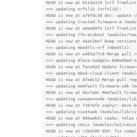
HEAD is now at b514a319 [nrf fromlist
=== updating nrfxlib (nrfxlib):

HEAD is now at a79fdc3d doc: update c
=== updating trusted-firmware-m (modul
HEAD is now at e0ea69fe [nrf fromlist
=== updating tfm-mcuboot (modules/tee/
HEAD is now at 4aa516e7 Bump versions 
=== updating mbedtls-nrf (mbedtls):

HEAD is now at e483a77c8 Merge pull r
=== updating Alexa-Gadgets-Embedded-S
HEAD is now at face92d Update firmwar
=== updating mbed-cloud-client (modul
HEAD is now at d7edc52 Merge pull req
=== updating memfault-firmware-sdk (m
HEAD is now at 4ec7a0c Memfault Firmw
=== updating canopennode (modules/lib/
HEAD is now at f167efe zephyr: move b
=== updating civetweb (modules/lib/civ
HEAD is now at 094aeb41 cmake: relax 
=== updating cmsis (modules/hal/cmsis)
HEAD is now at c3bd209 DSP: fix compi