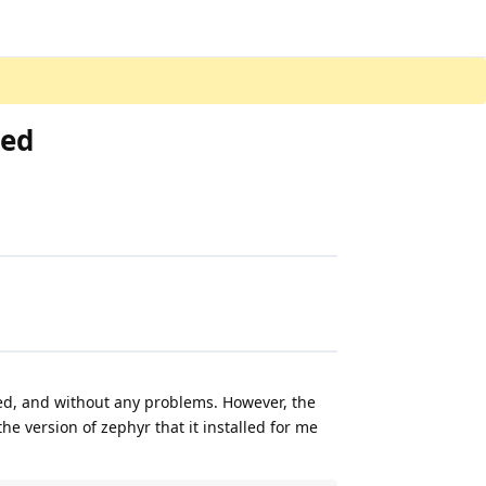
ted
ed, and without any problems. However, the
the version of zephyr that it installed for me