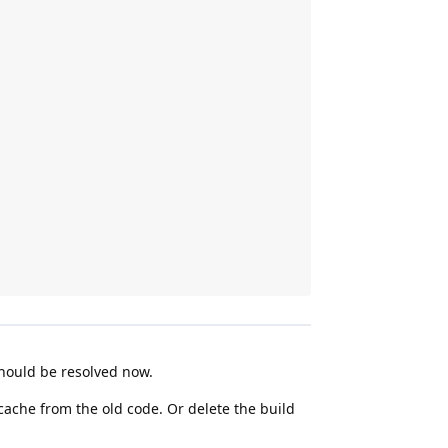
should be resolved now.
 cache from the old code. Or delete the build