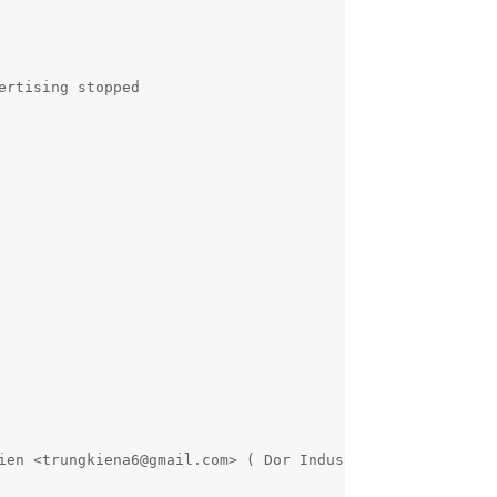
rtising stopped

ien <trungkiena6@gmail.com> ( Dor Industries )
