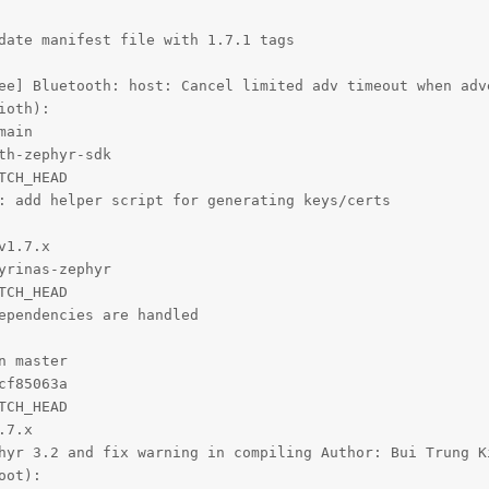
date manifest file with 1.7.1 tags

ee] Bluetooth: host: Cancel limited adv timeout when adve
oth):

ain

h-zephyr-sdk

CH_HEAD

: add helper script for generating keys/certs

1.7.x

rinas-zephyr

CH_HEAD

ependencies are handled

 master

f85063a

CH_HEAD

7.x

hyr 3.2 and fix warning in compiling Author: Bui Trung K
ot):
