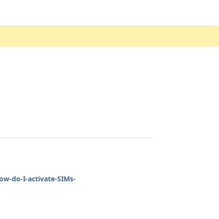
ow-do-I-activate-SIMs-