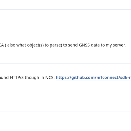
 ( also what object(s) to parse) to send GNSS data to my server.
round HTTP/S though in NCS:
https://github.com/nrfconnect/sdk-n