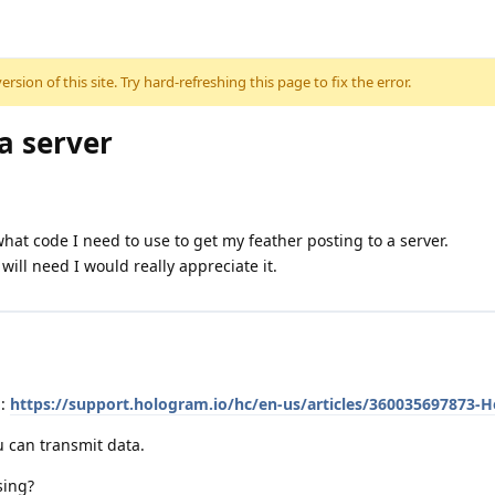
sion of this site. Try hard-refreshing this page to fix the error.
 a server
t code I need to use to get my feather posting to a server.
will need I would really appreciate it.
m:
https://support.hologram.io/hc/en-us/articles/360035697873-H
ou can transmit data.
sing?