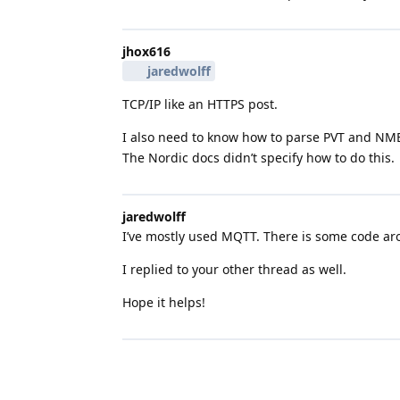
jhox616
jaredwolff
TCP/IP like an HTTPS post.
I also need to know how to parse PVT and NMEA
The Nordic docs didn’t specify how to do this.
jaredwolff
I’ve mostly used MQTT. There is some code a
I replied to your other thread as well.
Hope it helps!