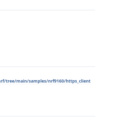
rf/tree/main/samples/nrf9160/https_client