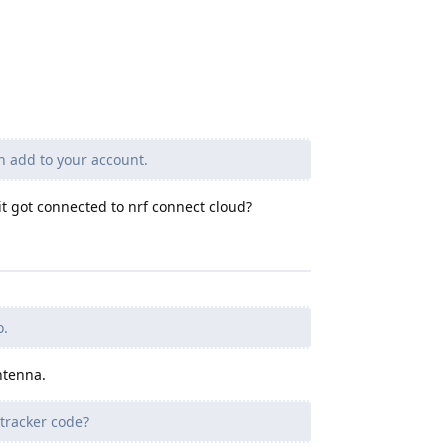
n add to your account.
t got connected to nrf connect cloud?
o.
ntenna.
tracker code?