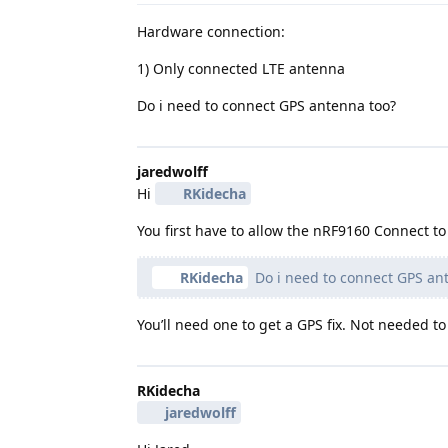
Hardware connection:
1) Only connected LTE antenna
Do i need to connect GPS antenna too?
jaredwolff
Hi
RKidecha
You first have to allow the nRF9160 Connect 
RKidecha
Do i need to connect GPS an
You’ll need one to get a GPS fix. Not needed 
RKidecha
jaredwolff