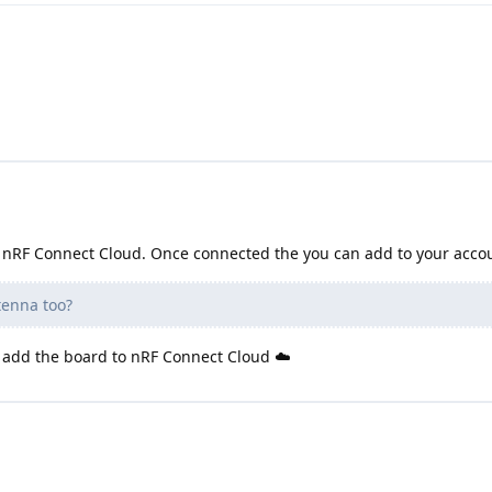
to nRF Connect Cloud. Once connected the you can add to your acco
tenna too?
to add the board to nRF Connect Cloud ☁️