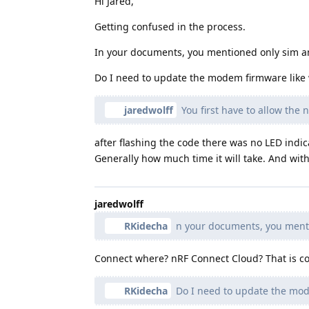
Hi Jared,
Getting confused in the process.
In your documents, you mentioned only sim a
Do I need to update the modem firmware like w
jaredwolff
You first have to allow the
after flashing the code there was no LED indi
Generally how much time it will take. And with
jaredwolff
RKidecha
n your documents, you menti
Connect where? nRF Connect Cloud? That is cor
RKidecha
Do I need to update the mode