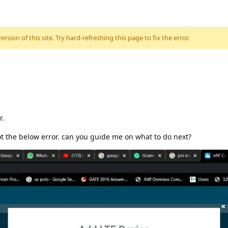
sion of this site. Try hard-refreshing this page to fix the error.
r.
ot the below error. can you guide me on what to do next?