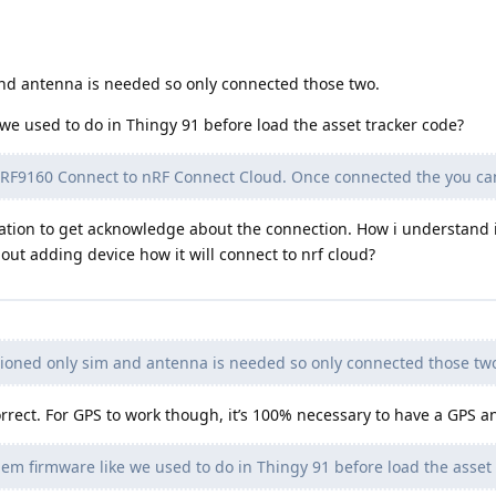
nd antenna is needed so only connected those two.
e used to do in Thingy 91 before load the asset tracker code?
 nRF9160 Connect to nRF Connect Cloud. Once connected the you ca
cation to get acknowledge about the connection. How i understand i
out adding device how it will connect to nrf cloud?
oned only sim and antenna is needed so only connected those tw
rect. For GPS to work though, it’s 100% necessary to have a GPS a
m firmware like we used to do in Thingy 91 before load the asset 