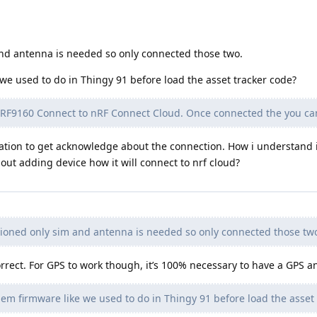
nd antenna is needed so only connected those two.
e used to do in Thingy 91 before load the asset tracker code?
 nRF9160 Connect to nRF Connect Cloud. Once connected the you ca
cation to get acknowledge about the connection. How i understand i
out adding device how it will connect to nrf cloud?
oned only sim and antenna is needed so only connected those tw
rect. For GPS to work though, it’s 100% necessary to have a GPS a
m firmware like we used to do in Thingy 91 before load the asset 