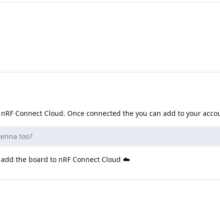
to nRF Connect Cloud. Once connected the you can add to your acco
tenna too?
to add the board to nRF Connect Cloud ☁️