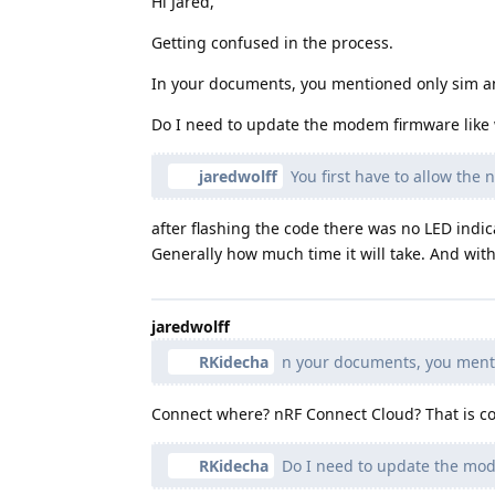
Hi Jared,
Getting confused in the process.
In your documents, you mentioned only sim a
Do I need to update the modem firmware like w
jaredwolff
You first have to allow the
after flashing the code there was no LED indi
Generally how much time it will take. And with
jaredwolff
RKidecha
n your documents, you menti
Connect where? nRF Connect Cloud? That is cor
RKidecha
Do I need to update the mode