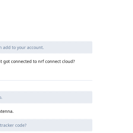
n add to your account.
t got connected to nrf connect cloud?
o.
ntenna.
tracker code?