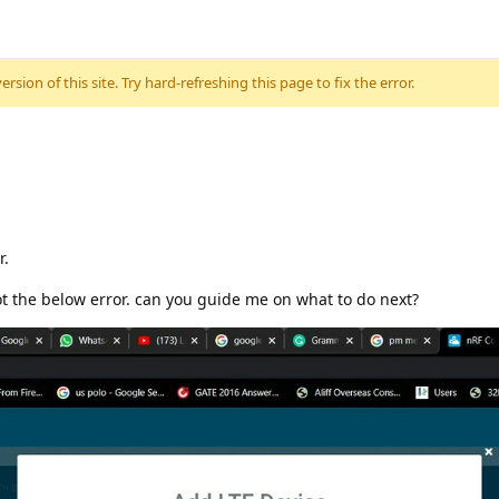
sion of this site. Try hard-refreshing this page to fix the error.
r.
ot the below error. can you guide me on what to do next?