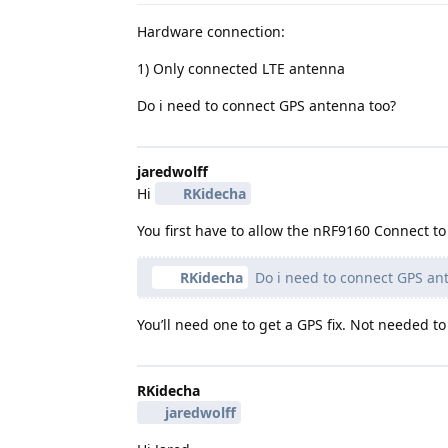
Hardware connection:
1) Only connected LTE antenna
Do i need to connect GPS antenna too?
jaredwolff
Hi
RKidecha
You first have to allow the nRF9160 Connect 
RKidecha
Do i need to connect GPS an
You’ll need one to get a GPS fix. Not needed 
RKidecha
jaredwolff