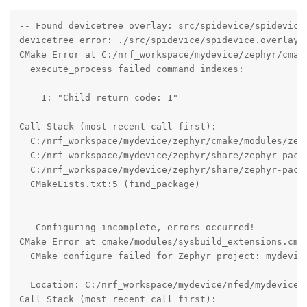
-- Found devicetree overlay: src/spidevice/spidevice.
devicetree error: ./src/spidevice/spidevice.overlay:
CMake Error at C:/nrf_workspace/mydevice/zephyr/cmake
  execute_process failed command indexes:

    1: "Child return code: 1"

Call Stack (most recent call first):

  C:/nrf_workspace/mydevice/zephyr/cmake/modules/zeph
  C:/nrf_workspace/mydevice/zephyr/share/zephyr-packa
  C:/nrf_workspace/mydevice/zephyr/share/zephyr-packa
  CMakeLists.txt:5 (find_package)

-- Configuring incomplete, errors occurred!

CMake Error at cmake/modules/sysbuild_extensions.cmak
  CMake configure failed for Zephyr project: mydevice
  Location: C:/nrf_workspace/mydevice/nfed/mydevice

Call Stack (most recent call first):
