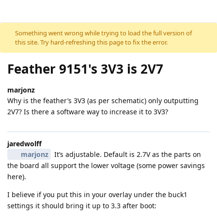
Skip to content
Something went wrong while trying to load the full version of
this site. Try hard-refreshing this page to fix the error.
Feather 9151's 3V3 is 2V7
marjonz
Why is the feather’s 3V3 (as per schematic) only outputting
2V7? Is there a software way to increase it to 3V3?
jaredwolff
marjonz
It’s adjustable. Default is 2.7V as the parts on
the board all support the lower voltage (some power savings
here).
I believe if you put this in your overlay under the buck1
settings it should bring it up to 3.3 after boot: