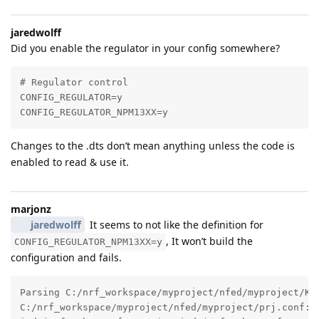
jaredwolff
Did you enable the regulator in your config somewhere?
# Regulator control

CONFIG_REGULATOR=y

CONFIG_REGULATOR_NPM13XX=y
Changes to the .dts don’t mean anything unless the code is
enabled to read & use it.
marjonz
jaredwolff
It seems to not like the definition for
, It won’t build the
CONFIG_REGULATOR_NPM13XX=y
configuration and fails.
Parsing C:/nrf_workspace/myproject/nfed/myproject/Kco
C:/nrf_workspace/myproject/nfed/myproject/prj.conf:5