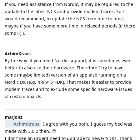
If you need assistance from Nordic, it may be required to the
update to the latest NCS and provide modem traces. So I
would recommend, to update the NCS from time to time,
maybe if you have some more time in relaxed periods (if there
some :-) ).
AchimKraus
By the way: if you need Nordic support, it is sometimes even
better to also use their hardware. Therefore I try to have
some (maybe limited) version of an app also running on a
Nordic DK (e.g. nRF9151-DK). That makes it easier to provide
modem traces and to exclude some specific hardware issues
of custom boards.
marjonz
AchimKraus
I agree with you both, I guess my bed was
made with 3.0.2 then. 🙂
I don’t see an urgent need to upgrade to newer SDKs. Thank