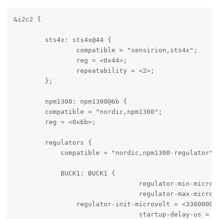
&i2c2 {

	sts4x: sts4x@44 {

		compatible = "sensirion,sts4x";

		reg = <0x44>;

		repeatability = <2>;

	};

	npm1300: npm1300@6b {

        compatible = "nordic,npm1300";

        reg = <0x6b>;

        regulators {

            compatible = "nordic,npm1300-regulator";

            BUCK1: BUCK1 {

				regulator-min-microvolt = <2700000>;

				regulator-max-microvolt = <3300000>;

                regulator-init-microvolt = <3300000>;
				startup-delay-us = <2000>;
