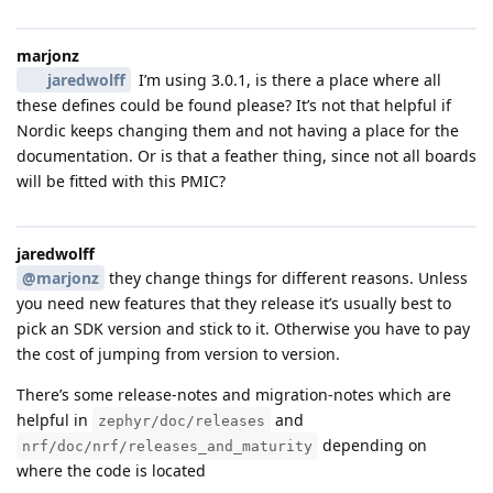
marjonz
jaredwolff
I’m using 3.0.1, is there a place where all
these defines could be found please? It’s not that helpful if
Nordic keeps changing them and not having a place for the
documentation. Or is that a feather thing, since not all boards
will be fitted with this PMIC?
jaredwolff
@marjonz
they change things for different reasons. Unless
you need new features that they release it’s usually best to
pick an SDK version and stick to it. Otherwise you have to pay
the cost of jumping from version to version.
There’s some release-notes and migration-notes which are
helpful in
and
zephyr/doc/releases
depending on
nrf/doc/nrf/releases_and_maturity
where the code is located