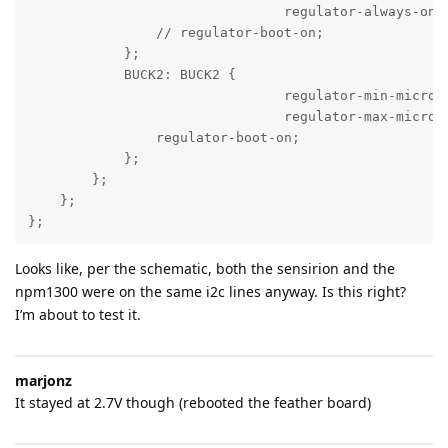
				regulator-always-on;

                // regulator-boot-on;

            };

            BUCK2: BUCK2 {

				regulator-min-microvolt = <3300000>;

				regulator-max-microvolt = <3300000>;

                regulator-boot-on;

            };

        };

    };

};
Looks like, per the schematic, both the sensirion and the
npm1300 were on the same i2c lines anyway. Is this right?
I’m about to test it.
marjonz
It stayed at 2.7V though (rebooted the feather board)