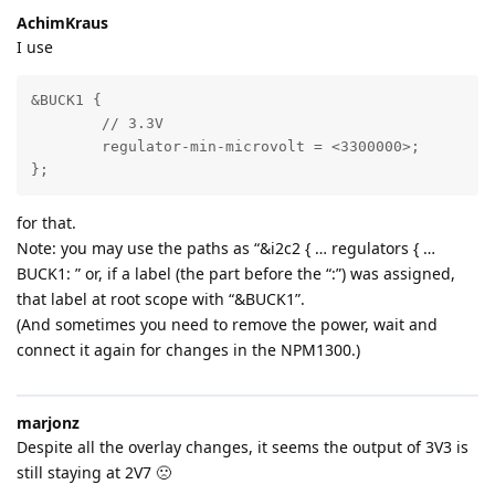
AchimKraus
I use
&BUCK1 {

	// 3.3V

	regulator-min-microvolt = <3300000>;	

};
for that.
Note: you may use the paths as “&i2c2 { … regulators { …
BUCK1: ” or, if a label (the part before the “:”) was assigned,
that label at root scope with “&BUCK1”.
(And sometimes you need to remove the power, wait and
connect it again for changes in the NPM1300.)
marjonz
Despite all the overlay changes, it seems the output of 3V3 is
still staying at 2V7 🙁