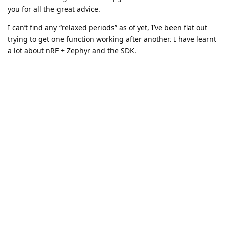
you for all the great advice.
I can’t find any “relaxed periods” as of yet, I’ve been flat out
trying to get one function working after another. I have learnt
a lot about nRF + Zephyr and the SDK.
I do get frustrated sometimes, as coming from baremetal and
FreeRTOS background, I feel i could have done things faster.
But again, this is the bed I am sleeping in now, so I need to
be able to learn it.
I can’t thank you both enough. I am surprised at how much I
can do with suck a small board. It’s been a love/hate
relationship so far with the feather 9151. Starting to be more
love than hate 😃
AchimKraus
You’re welcome.
I can’t find any “relaxed periods” as of yet