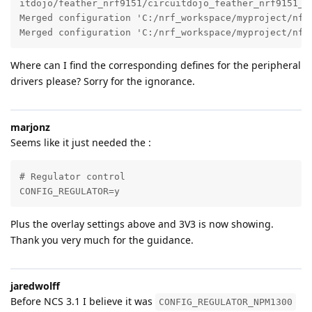
itdojo/feather_nrf9151/circuitdojo_feather_nrf9151_ns
Merged configuration 'C:/nrf_workspace/myproject/nfed
Merged configuration 'C:/nrf_workspace/myproject/nfe
Where can I find the corresponding defines for the peripheral
drivers please? Sorry for the ignorance.
marjonz
Seems like it just needed the :
# Regulator control

CONFIG_REGULATOR=y
Plus the overlay settings above and 3V3 is now showing.
Thank you very much for the guidance.
jaredwolff
Before NCS 3.1 I believe it was
CONFIG_REGULATOR_NPM1300