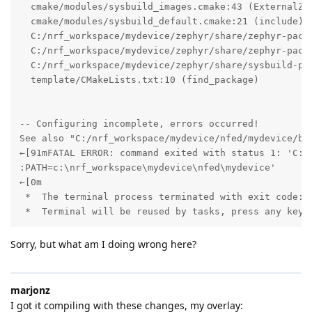
  cmake/modules/sysbuild_images.cmake:43 (ExternalZep
  cmake/modules/sysbuild_default.cmake:21 (include)

  C:/nrf_workspace/mydevice/zephyr/share/zephyr-packa
  C:/nrf_workspace/mydevice/zephyr/share/zephyr-packa
  C:/nrf_workspace/mydevice/zephyr/share/sysbuild-pac
  template/CMakeLists.txt:10 (find_package)

-- Configuring incomplete, errors occurred!

See also "C:/nrf_workspace/mydevice/nfed/mydevice/bui
←[91mFATAL ERROR: command exited with status 1: 'C:\
:PATH=c:\nrf_workspace\mydevice\nfed\mydevice'

←[0m

 *  The terminal process terminated with exit code: 1
 *  Terminal will be reused by tasks, press any key 
Sorry, but what am I doing wrong here?
marjonz
I got it compiling with these changes, my overlay: