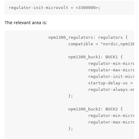
regulator-init-microvolt = <3300000>;
The relevant area is:
		npm1300_regulators: regulators {

			compatible = "nordic,npm1300-regulator";

			npm1300_buck1: BUCK1 {

				regulator-min-microvolt = <2700000>;

				regulator-max-microvolt = <3300000>;

				regulator-init-microvolt = <3300000>;

				startup-delay-us = <2000>;

				regulator-always-on;

			};

			npm1300_buck2: BUCK2 {

				regulator-min-microvolt = <3300000>;

				regulator-max-microvolt = <3300000>;

			};
