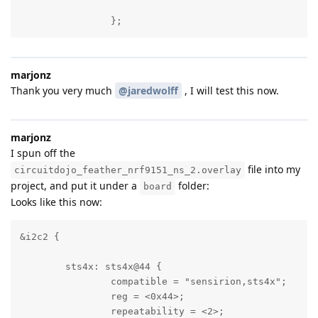
		};
marjonz
Thank you very much
@jaredwolff
, I will test this now.
marjonz
I spun off the
file into my
circuitdojo_feather_nrf9151_ns_2.overlay
project, and put it under a
folder:
board
Looks like this now:
&i2c2 {

	sts4x: sts4x@44 {

		compatible = "sensirion,sts4x";

		reg = <0x44>;

		repeatability = <2>;
