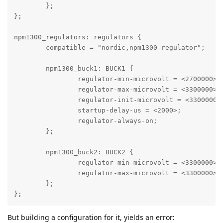
	};

};

npm1300_regulators: regulators {

	compatible = "nordic,npm1300-regulator";

	npm1300_buck1: BUCK1 {

		regulator-min-microvolt = <2700000>;

		regulator-max-microvolt = <3300000>;

		regulator-init-microvolt = <3300000>;

		startup-delay-us = <2000>;

		regulator-always-on;

	};

	npm1300_buck2: BUCK2 {

		regulator-min-microvolt = <3300000>;

		regulator-max-microvolt = <3300000>;

	};

};
But building a configuration for it, yields an error: