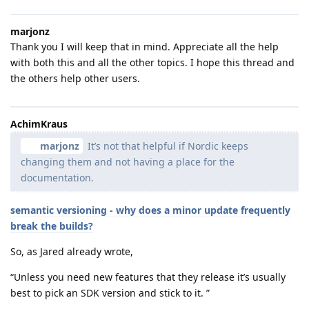
marjonz
Thank you I will keep that in mind. Appreciate all the help
with both this and all the other topics. I hope this thread and
the others help other users.
AchimKraus
marjonz
It’s not that helpful if Nordic keeps
changing them and not having a place for the
documentation.
semantic versioning - why does a minor update frequently
break the builds?
So, as Jared already wrote,
“Unless you need new features that they release it’s usually
best to pick an SDK version and stick to it. ”