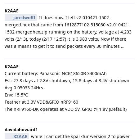
K2AAE
jaredwolff
It does now. I left v2-010421-1502-
merged.hex that came from 1612877102-515080-v2-010421-
1502-mergedhex.zip running on the battery, voltage at 4.203
volts (2/13), today (2/17 12:57) it is 3.983 volts. Now if there
was a means to get it to send packets every 30 minutes …
K2AAE
Current battery: Panasonic NCR18650B 3400mAh
Est: 27.8 days at 2.8V shutdown, 15.8 days at 3.4V shutdown
Avg 0.05033 24Hrs.
Env: 15.5°C
Feather at 3.3V VDD&GPIO nRF9160
The nRF9160-DK operates at VDD 5V, GPIO @ 1.8V (Default)
davidahoward1
K2AAE
while I can get the sparkfun/version 2 to power