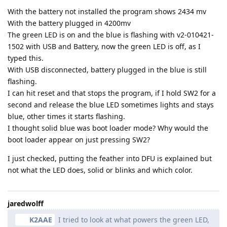
With the battery not installed the program shows 2434 mv
With the battery plugged in 4200mv
The green LED is on and the blue is flashing with v2-010421-
1502 with USB and Battery, now the green LED is off, as I
typed this.
With USB disconnected, battery plugged in the blue is still
flashing.
I can hit reset and that stops the program, if I hold SW2 for a
second and release the blue LED sometimes lights and stays
blue, other times it starts flashing.
I thought solid blue was boot loader mode? Why would the
boot loader appear on just pressing SW2?
I just checked, putting the feather into DFU is explained but
not what the LED does, solid or blinks and which color.
jaredwolff
K2AAE
I tried to look at what powers the green LED,