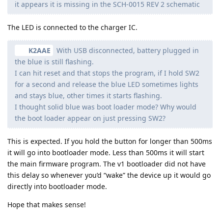
it appears it is missing in the SCH-0015 REV 2 schematic
The LED is connected to the charger IC.
K2AAE
With USB disconnected, battery plugged in
the blue is still flashing.
I can hit reset and that stops the program, if I hold SW2
for a second and release the blue LED sometimes lights
and stays blue, other times it starts flashing.
I thought solid blue was boot loader mode? Why would
the boot loader appear on just pressing SW2?
This is expected. If you hold the button for longer than 500ms
it will go into bootloader mode. Less than 500ms it will start
the main firmware program. The v1 bootloader did not have
this delay so whenever you’d “wake” the device up it would go
directly into bootloader mode.
Hope that makes sense!