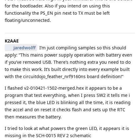
for the bootloader. Also if you intend on using this
functionality the PS_EN pin next to TX must be left
floating/unconnected.
K2AAE
jaredwolff
I’m just compiling samples so this should
apply: “This mains power supply operation with battery even
if you’ve removed USB. There’s nothing extra you need to do
to make this work. It’s built directly into every example built
with the circuitdojo_feather_nrf9160ns board definition!”
I flashed v2-010421-1502-merged.hex it appears to be a
program that test everything, when I press SW2 it tells me i
pressed it, the blue LED is blinking all the time, it is reading
the accel and on reset it checks flash and sets up the RTC
then measures the battery.
I tried to look at what powers the green LED, it appears it is
missing in the SCH-0015 REV 2 schematic