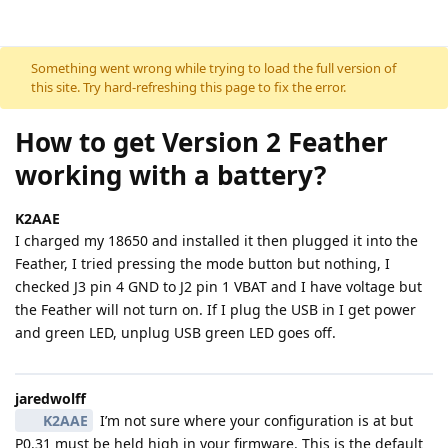
Skip to content
Something went wrong while trying to load the full version of
this site. Try hard-refreshing this page to fix the error.
How to get Version 2 Feather
working with a battery?
K2AAE
I charged my 18650 and installed it then plugged it into the
Feather, I tried pressing the mode button but nothing, I
checked J3 pin 4 GND to J2 pin 1 VBAT and I have voltage but
the Feather will not turn on. If I plug the USB in I get power
and green LED, unplug USB green LED goes off.
jaredwolff
K2AAE
I’m not sure where your configuration is at but
P0.31 must be held high in your firmware. This is the default