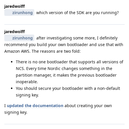
jaredwolff
zirunhong
which version of the SDK are you running?
jaredwolff
zirunhong
after investigating some more, I definitely
recommend you build your own bootloader and use that with
Amazon AWS. The reasons are two fold:
There is no one bootloader that supports all versions of
NCS. Every time Nordic changes something in the
partition manager, it makes the previous bootloader
inoperable.
You should secure your bootloader with a non-default
signing key.
I
updated the documentation
about creating your own
signing key.