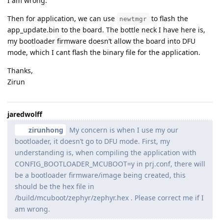
I am wrong.
Then for application, we can use
to flash the
newtmgr
app_update.bin to the board. The bottle neck I have here is,
my bootloader firmware doesn’t allow the board into DFU
mode, which I cant flash the binary file for the application.
Thanks,
Zirun
jaredwolff
zirunhong
My concern is when I use my our
bootloader, it doesn’t go to DFU mode. First, my
understanding is, when compiling the application with
CONFIG_BOOTLOADER_MCUBOOT=y in prj.conf, there will
be a bootloader firmware/image being created, this
should be the hex file in
/build/mcuboot/zephyr/zephyr.hex . Please correct me if I
am wrong.