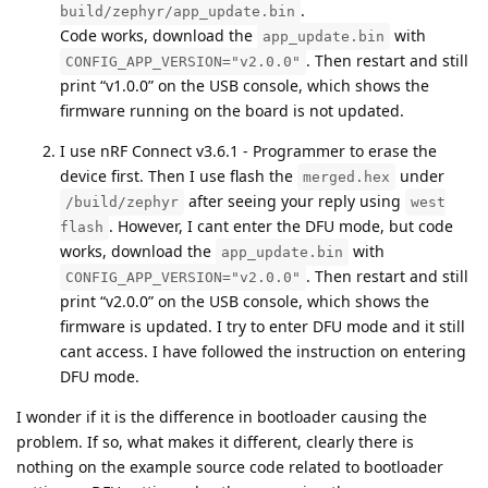
.
build/zephyr/app_update.bin
Code works, download the
with
app_update.bin
. Then restart and still
CONFIG_APP_VERSION="v2.0.0"
print “v1.0.0” on the USB console, which shows the
firmware running on the board is not updated.
I use nRF Connect v3.6.1 - Programmer to erase the
device first. Then I use flash the
under
merged.hex
after seeing your reply using
/build/zephyr
west
. However, I cant enter the DFU mode, but code
flash
works, download the
with
app_update.bin
. Then restart and still
CONFIG_APP_VERSION="v2.0.0"
print “v2.0.0” on the USB console, which shows the
firmware is updated. I try to enter DFU mode and it still
cant access. I have followed the instruction on entering
DFU mode.
I wonder if it is the difference in bootloader causing the
problem. If so, what makes it different, clearly there is
nothing on the example source code related to bootloader