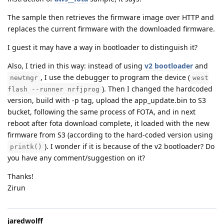
The sample then retrieves the firmware image over HTTP and
replaces the current firmware with the downloaded firmware.
I guest it may have a way in bootloader to distinguish it?
Also, I tried in this way: instead of using
v2 bootloader
and
, I use the debugger to program the device (
newtmgr
west
). Then I changed the hardcoded
flash --runner nrfjprog
version, build with -p tag, upload the app_update.bin to S3
bucket, following the same process of FOTA, and in next
reboot after fota download complete, it loaded with the new
firmware from S3 (according to the hard-coded version using
). I wonder if it is because of the v2 bootloader? Do
printk()
you have any comment/suggestion on it?
Thanks!
Zirun
jaredwolff