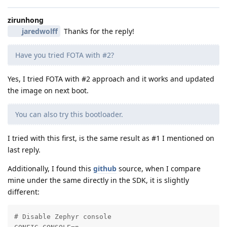
zirunhong
jaredwolff
Thanks for the reply!
Have you tried FOTA with #2?
Yes, I tried FOTA with #2 approach and it works and updated
the image on next boot.
You can also try this bootloader.
I tried with this first, is the same result as #1 I mentioned on
last reply.
Additionally, I found this
github
source, when I compare
mine under the same directly in the SDK, it is slightly
different:
# Disable Zephyr console
