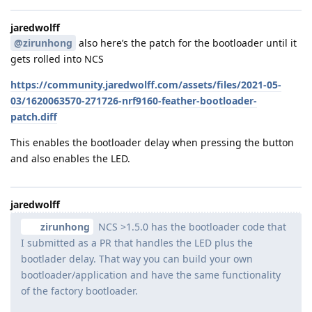
jaredwolff
@zirunhong
also here’s the patch for the bootloader until it
gets rolled into NCS
https://community.jaredwolff.com/assets/files/2021-05-
03/1620063570-271726-nrf9160-feather-bootloader-
patch.diff
This enables the bootloader delay when pressing the button
and also enables the LED.
jaredwolff
zirunhong
NCS >1.5.0 has the bootloader code that
I submitted as a PR that handles the LED plus the
bootlader delay. That way you can build your own
bootloader/application and have the same functionality
of the factory bootloader.