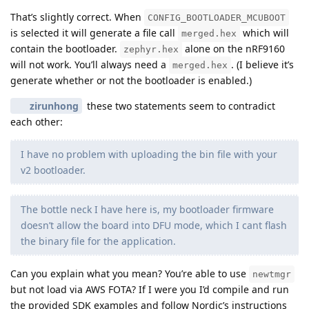
That’s slightly correct. When
CONFIG_BOOTLOADER_MCUBOOT
is selected it will generate a file call
which will
merged.hex
contain the bootloader.
alone on the nRF9160
zephyr.hex
will not work. You’ll always need a
. (I believe it’s
merged.hex
generate whether or not the bootloader is enabled.)
zirunhong
these two statements seem to contradict
each other:
I have no problem with uploading the bin file with your
v2 bootloader.
The bottle neck I have here is, my bootloader firmware
doesn’t allow the board into DFU mode, which I cant flash
the binary file for the application.
Can you explain what you mean? You’re able to use
newtmgr
but not load via AWS FOTA? If I were you I’d compile and run
the provided SDK examples and follow Nordic’s instructions