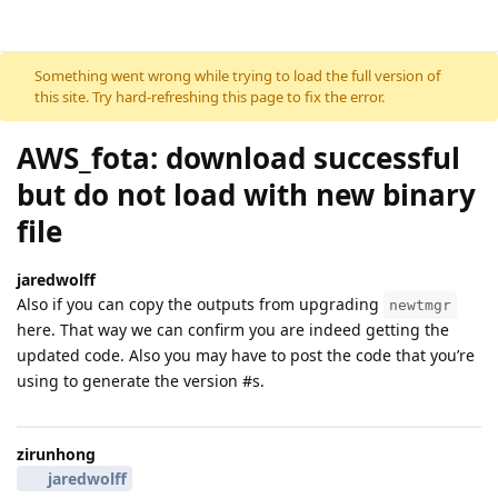
Skip to content
Something went wrong while trying to load the full version of
this site. Try hard-refreshing this page to fix the error.
AWS_fota: download successful
but do not load with new binary
file
jaredwolff
Also if you can copy the outputs from upgrading
newtmgr
here. That way we can confirm you are indeed getting the
updated code. Also you may have to post the code that you’re
using to generate the version #s.
zirunhong
jaredwolff