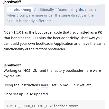
jaredwolff
zirunhong
Additionally, I found this
github
source,
when I compare mine under the same directly in the
SDK, it is slightly different:
NCS >1.5.0 has the bootloader code that I submitted as a PR
that handles the LED plus the bootlader delay. That way you
can build your own bootloader/application and have the same
functionality of the factory bootloader.
jaredwolff
Working on NCS 1.5.1 and the factory bootloader here were
my results:
Using the instructions
here
I set up my S3 bucket, etc.
Once set up I also updated
CONFIG_CLOUD_CLIENT_ID="feather-xxxx"
