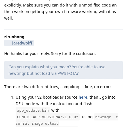
explicitly. Make sure you can do it with unmodified code an
then work on getting your own firmware working with it as
well.
zirunhong
jaredwolff
Hi thanks for your reply. Sorry for the confusion.
Can you explain what you mean? You’re able to use
newtmgr but not load via AWS FOTA?
There are two different tries, compiling is fine, no error:
Using your v2 bootloader source
here
, then I go into
DFU mode with the instruction and flash
with
app_update.bin
, using
CONFIG_APP_VERSION="v1.0.0"
newtmgr -c
serial image upload