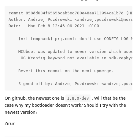
commit 858dd034f6565bcab5ed780e48aa713994ca1b7d (HEAD
Author: Andrzej Puzdrowski <andrzej.puzdrowski@nordic
Date:   Mon Feb 8 12:46:06 2021 +0100

    [nrf temphack] prj.conf: don't use CONFIG_LOG_MOD
    MCUboot was updated to newer version which uses r
    LOG Kconfig keyword not available in sdk-zephyr y
    Revert this commit on the next upmerge.

    Signed-off-by: Andrzej Puzdrowski <andrzej.puzdr
On github, the newest one is
. Will that be the
1.8.0-dev
case why my bootloader doesn’t work? Should I try with the
newest version?
Zirun