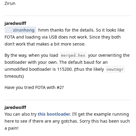
Zirun
jaredwolff
zirunhong
hmm thanks for the details. So it looks like
FOTA and loading via USB does not work. Since they both
don’t work that makes a bit more sense.
By the way, when you load
your overwriting the
merged.hex
bootloader with your own. The default baud for an
unmodified bootloader is 115200. (thus the likely
newtmgr
timeouts)
Have you tried FOTA with #2?
jaredwolff
You can also try
this bootloader.
I’ll get the example running
here to see if there are any gotchas. Sorry this has been such
a pain!