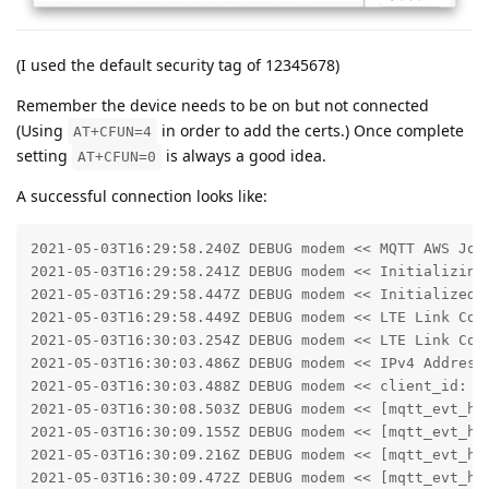
(I used the default security tag of 12345678)
Remember the device needs to be on but not connected
(Using
in order to add the certs.) Once complete
AT+CFUN=4
setting
is always a good idea.
AT+CFUN=0
A successful connection looks like:
2021-05-03T16:29:58.240Z DEBUG modem << MQTT AWS Jobs
2021-05-03T16:29:58.241Z DEBUG modem << Initializing 
2021-05-03T16:29:58.447Z DEBUG modem << Initialized m
2021-05-03T16:29:58.449Z DEBUG modem << LTE Link Conn
2021-05-03T16:30:03.254Z DEBUG modem << LTE Link Conn
2021-05-03T16:30:03.486Z DEBUG modem << IPv4 Address 
2021-05-03T16:30:03.488Z DEBUG modem << client_id: fe
2021-05-03T16:30:08.503Z DEBUG modem << [mqtt_evt_han
2021-05-03T16:30:09.155Z DEBUG modem << [mqtt_evt_han
2021-05-03T16:30:09.216Z DEBUG modem << [mqtt_evt_han
2021-05-03T16:30:09.472Z DEBUG modem << [mqtt_evt_han