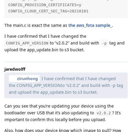
CONFIG_PROVISION_CERTIFICATES=y

CONFIG_CLOUD_CERT_SEC_TAG=20210101
The main.c is exact the same as
the aws_fota sample_
.
I have confirmed that I have changed the
to “v2.0.2” and build with
tag and
CONFIG_APP_VERSION
-p
upload the app_update.bin to s3 bucket.
jaredwolff
zirunhong
I have confirmed that I have changed
the CONFIG_APP_VERSIONto “v2.0.2” and build with -p tag
and upload the app_update.bin to s3 bucket.
Can you see that you’re updating your device using the
bootloader over USB that it’s also updating to
? It’s
v2.0.2
important to confirm this locally before you upload.
Also, how does your device know which image to pull? How