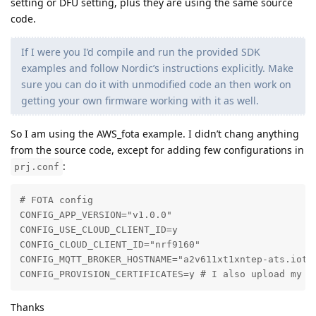
setting or DFU setting, plus they are using the same source
code.
If I were you I’d compile and run the provided SDK
examples and follow Nordic’s instructions explicitly. Make
sure you can do it with unmodified code an then work on
getting your own firmware working with it as well.
So I am using the AWS_fota example. I didn’t chang anything
from the source code, except for adding few configurations in
:
prj.conf
# FOTA config

CONFIG_APP_VERSION="v1.0.0"

CONFIG_USE_CLOUD_CLIENT_ID=y

CONFIG_CLOUD_CLIENT_ID="nrf9160"

CONFIG_MQTT_BROKER_HOSTNAME="a2v611xt1xntep-ats.iot.c
CONFIG_PROVISION_CERTIFICATES=y # I also upload my A
Thanks