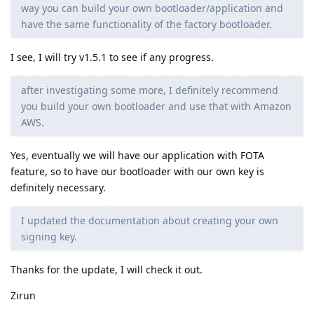
way you can build your own bootloader/application and
have the same functionality of the factory bootloader.
I see, I will try v1.5.1 to see if any progress.
after investigating some more, I definitely recommend
you build your own bootloader and use that with Amazon
AWS.
Yes, eventually we will have our application with FOTA
feature, so to have our bootloader with our own key is
definitely necessary.
I updated the documentation about creating your own
signing key.
Thanks for the update, I will check it out.
Zirun