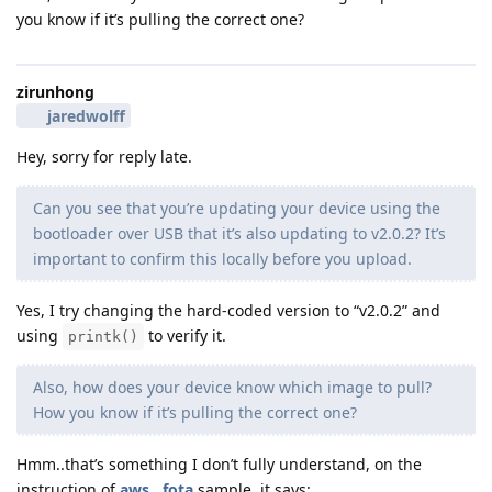
you know if it’s pulling the correct one?
zirunhong
jaredwolff
Hey, sorry for reply late.
Can you see that you’re updating your device using the
bootloader over USB that it’s also updating to v2.0.2? It’s
important to confirm this locally before you upload.
Yes, I try changing the hard-coded version to “v2.0.2” and
using
to verify it.
printk()
Also, how does your device know which image to pull?
How you know if it’s pulling the correct one?
Hmm..that’s something I don’t fully understand, on the
instruction of
aws__fota
sample, it says: