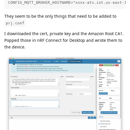
CONFIG_MQTT_BROKER_HOSTNAME="xxxx-ats.iot.us-east-1.
They seem to be the only things that need to be added to
prj.conf
I downloaded the cert, private key and the Amazon Root CA1.
Popped those in nRF Connect for Desktop and wrote them to
the device.