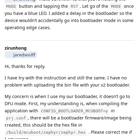
button and tapping the
. Let go of the
once
MODE
RST
MODE
you have a blue LED. I added a delay in the bootloader so the
device wouldn’t accidentally go into bootloader mode in some
operating edge cases.
zirunhong
jaredwolff
Hi, thanks for reply.
I have try with the instruction and still the same. I have no
problem with uploading the bin file with your v2 bootloader.
My concern is when I use my our bootloader, it doesn’t go to
DFU mode. First, my understanding is, when compiling the
application with
in
CONFIG_BOOTLOADER_MCUBOOT=y
, there will be a bootloader firmware/image being
prj.conf
created, this should be the hex file in
. Please correct me if
/build/mcuboot/zephyr/zephyr.hex