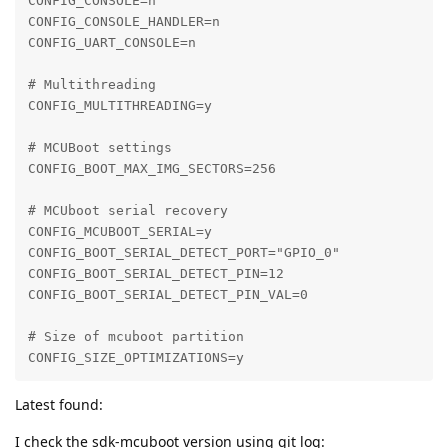
CONFIG_CONSOLE=n

CONFIG_CONSOLE_HANDLER=n

CONFIG_UART_CONSOLE=n

# Multithreading

CONFIG_MULTITHREADING=y

# MCUBoot settings

CONFIG_BOOT_MAX_IMG_SECTORS=256

# MCUboot serial recovery

CONFIG_MCUBOOT_SERIAL=y

CONFIG_BOOT_SERIAL_DETECT_PORT="GPIO_0"

CONFIG_BOOT_SERIAL_DETECT_PIN=12

CONFIG_BOOT_SERIAL_DETECT_PIN_VAL=0

# Size of mcuboot partition

CONFIG_SIZE_OPTIMIZATIONS=y
Latest found:
I check the sdk-mcuboot version using git log: