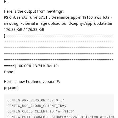
Hi,
Here is the output from newtmgr:
PS C:\Users\Zirun\ncs\v1.5.0\reliance_app\nrf9160_aws_fota>
newtmgr -c serial image upload build/zephyr/app_update.bin
176.88 KiB / 176.88 KiB
[===================================================
====================================================
====================================================
====================================================
====================================================
=====] 100.00% 13.74 KiB/s 12s
Done
Here is how I defined version #:
prj.conf:
CONFIG_APP_VERSION="v2.0.1"

CONFIG_USE_CLOUD_CLIENT_ID=y

CONFIG_CLOUD_CLIENT_ID="nrf9160"

CONFIG_MQTT_BROKER_HOSTNAME="a2v611xt1xntep-ats.iot.c