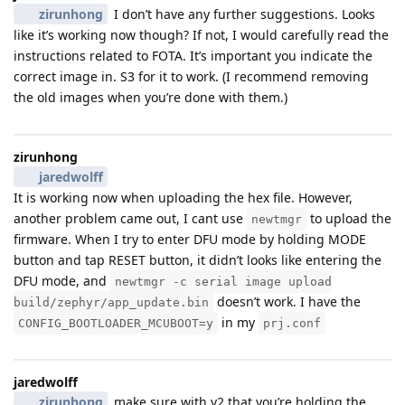
zirunhong
I don’t have any further suggestions. Looks
like it’s working now though? If not, I would carefully read the
instructions related to FOTA. It’s important you indicate the
correct image in. S3 for it to work. (I recommend removing
the old images when you’re done with them.)
zirunhong
jaredwolff
It is working now when uploading the hex file. However,
another problem came out, I cant use
to upload the
newtmgr
firmware. When I try to enter DFU mode by holding MODE
button and tap RESET button, it didn’t looks like entering the
DFU mode, and
newtmgr -c serial image upload
doesn’t work. I have the
build/zephyr/app_update.bin
in my
CONFIG_BOOTLOADER_MCUBOOT=y
prj.conf
jaredwolff
zirunhong
make sure with v2 that you’re holding the