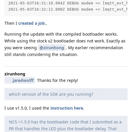
2021-05-03T16:31:10.994Z DEBUG modem << [mqtt_evt_han
2021-05-03T16:32:12.008Z DEBUG modem << [mqtt_evt_ha
Then I
created a job.
.
Running the update with the compiled bootloader works.
While using the stock v2 bootloader does not work. Exactly as
you were seeing
@zirunhong
. My earlier recommendation
still stands considering the situation.
zirunhong
jaredwolff
Thanks for the reply!
which version of the SDK are you running?
I use v1.5.0, I used the
instruction here
.
NCS >1.5.0 has the bootloader code that I submitted as a
PR that handles the LED plus the bootlader delay. That