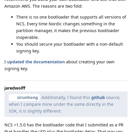
Amazon AWS. The reasons are two fold:
There is no one bootloader that supports all versions of
NCS. Every time Nordic changes something in the
partition manager, it makes the previous bootloader
inoperable.
You should secure your bootloader with a non-default
signing key.
I
updated the documentation
about creating your own
signing key.
jaredwolff
zirunhong
Additionally, I found this
github
source,
when I compare mine under the same directly in the
SDK, it is slightly different:
NCS >1.5.0 has the bootloader code that I submitted as a PR
that handles the LED plus the bootlader delay. That way you