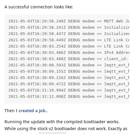
A successful connection looks like:
2021-05-03T16:29:58.240Z DEBUG modem << MQTT AWS Jobs
2021-05-03T16:29:58.241Z DEBUG modem << Initializing 
2021-05-03T16:29:58.447Z DEBUG modem << Initialized m
2021-05-03T16:29:58.449Z DEBUG modem << LTE Link Conn
2021-05-03T16:30:03.254Z DEBUG modem << LTE Link Conn
2021-05-03T16:30:03.486Z DEBUG modem << IPv4 Address 
2021-05-03T16:30:03.488Z DEBUG modem << client_id: fe
2021-05-03T16:30:08.503Z DEBUG modem << [mqtt_evt_han
2021-05-03T16:30:09.155Z DEBUG modem << [mqtt_evt_han
2021-05-03T16:30:09.216Z DEBUG modem << [mqtt_evt_han
2021-05-03T16:30:09.472Z DEBUG modem << [mqtt_evt_han
2021-05-03T16:31:10.994Z DEBUG modem << [mqtt_evt_han
2021-05-03T16:32:12.008Z DEBUG modem << [mqtt_evt_ha
Then I
created a job.
.
Running the update with the compiled bootloader works.
While using the stock v2 bootloader does not work. Exactly as