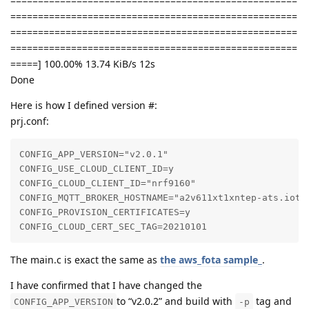
====================================================
====================================================
====================================================
====================================================
=====] 100.00% 13.74 KiB/s 12s
Done
Here is how I defined version #:
prj.conf:
CONFIG_APP_VERSION="v2.0.1"

CONFIG_USE_CLOUD_CLIENT_ID=y

CONFIG_CLOUD_CLIENT_ID="nrf9160"

CONFIG_MQTT_BROKER_HOSTNAME="a2v611xt1xntep-ats.iot.c
CONFIG_PROVISION_CERTIFICATES=y

CONFIG_CLOUD_CERT_SEC_TAG=20210101
The main.c is exact the same as
the aws_fota sample_
.
I have confirmed that I have changed the
to “v2.0.2” and build with
tag and
CONFIG_APP_VERSION
-p