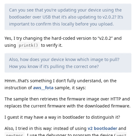
Can you see that you’re updating your device using the
bootloader over USB that it’s also updating to v2.0.2? It’s
important to confirm this locally before you upload.
Yes, I try changing the hard-coded version to “v2.0.2” and
using
to verify it.
printk()
Also, how does your device know which image to pull?
How you know if it’s pulling the correct one?
Hmm..that’s something I don’t fully understand, on the
instruction of
aws__fota
sample, it says:
The sample then retrieves the firmware image over HTTP and
replaces the current firmware with the downloaded firmware.
I guest it may have a way in bootloader to distinguish it?
Also, I tried in this way: instead of using
v2 bootloader
and
, I use the debugger to program the device (
newtmgr
west