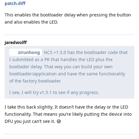
patch.diff
This enables the bootloader delay when pressing the button
and also enables the LED.
jaredwolff
zirunhong
NCS >1.5.0 has the bootloader code that
I submitted as a PR that handles the LED plus the
bootlader delay. That way you can build your own
bootloader/application and have the same functionality
of the factory bootloader.
I see, I will try v1.5.1 to see if any progress.
I take this back slightly. It doesn’t have the delay or the LED
functionality. That means you’re likely putting the device into
DFU you just can’t see it. 😅