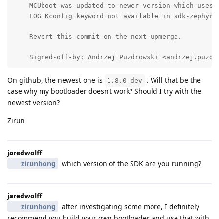
    MCUboot was updated to newer version which uses r
    LOG Kconfig keyword not available in sdk-zephyr y
    Revert this commit on the next upmerge.

    Signed-off-by: Andrzej Puzdrowski <andrzej.puzdr
On github, the newest one is
. Will that be the
1.8.0-dev
case why my bootloader doesn’t work? Should I try with the
newest version?
Zirun
jaredwolff
zirunhong
which version of the SDK are you running?
jaredwolff
zirunhong
after investigating some more, I definitely
recommend you build your own bootloader and use that with