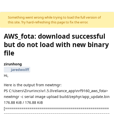
Skip to content
Something went wrong while trying to load the full version of
this site. Try hard-refreshing this page to fix the error.
AWS_fota: download successful
but do not load with new binary
file
zirunhong
jaredwolff
Hi,
Here is the output from newtmgr:
PS C:\Users\Zirun\ncs\v1.5.0\reliance_app\nrf9160_aws_fota>
newtmgr -c serial image upload build/zephyr/app_update.bin
176.88 KiB / 176.88 KiB
[===================================================