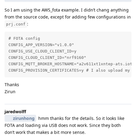
So I am using the AWS_fota example. I didn’t chang anything
from the source code, except for adding few configurations in
:
prj.conf
# FOTA config

CONFIG_APP_VERSION="v1.0.0"

CONFIG_USE_CLOUD_CLIENT_ID=y

CONFIG_CLOUD_CLIENT_ID="nrf9160"

CONFIG_MQTT_BROKER_HOSTNAME="a2v611xt1xntep-ats.iot.c
CONFIG_PROVISION_CERTIFICATES=y # I also upload my A
Thanks
Zirun
jaredwolff
zirunhong
hmm thanks for the details. So it looks like
FOTA and loading via USB does not work. Since they both
don’t work that makes a bit more sense.