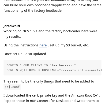
can build your own bootloader/application and have the same
functionality of the factory bootloader.
jaredwolff
Working on NCS 1.5.1 and the factory bootloader here were
my results:
Using the instructions
here
I set up my S3 bucket, etc.
Once set up I also updated
CONFIG_CLOUD_CLIENT_ID="feather-xxxx"

CONFIG_MQTT_BROKER_HOSTNAME="xxxx-ats.iot.us-east-1.
They seem to be the only things that need to be added to
prj.conf
I downloaded the cert, private key and the Amazon Root CA1.
Popped those in nRF Connect for Desktop and wrote them to