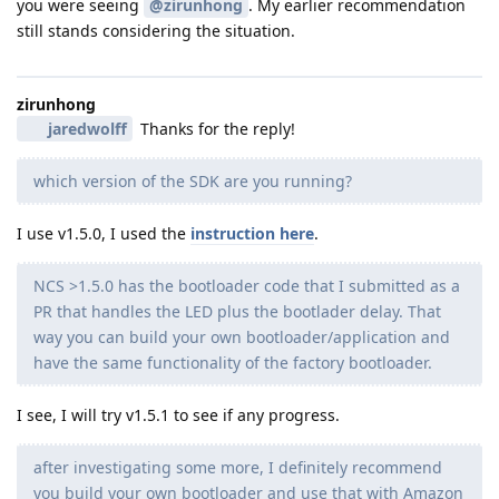
you were seeing
@zirunhong
. My earlier recommendation
still stands considering the situation.
zirunhong
jaredwolff
Thanks for the reply!
which version of the SDK are you running?
I use v1.5.0, I used the
instruction here
.
NCS >1.5.0 has the bootloader code that I submitted as a
PR that handles the LED plus the bootlader delay. That
way you can build your own bootloader/application and
have the same functionality of the factory bootloader.
I see, I will try v1.5.1 to see if any progress.
after investigating some more, I definitely recommend
you build your own bootloader and use that with Amazon