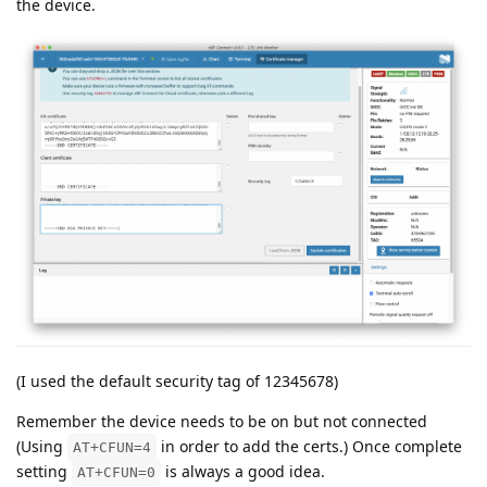
the device.
(I used the default security tag of 12345678)
Remember the device needs to be on but not connected
(Using
in order to add the certs.) Once complete
AT+CFUN=4
setting
is always a good idea.
AT+CFUN=0