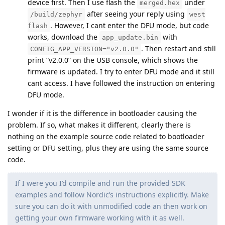
device first. Then I use flash the
under
merged.hex
after seeing your reply using
/build/zephyr
west
. However, I cant enter the DFU mode, but code
flash
works, download the
with
app_update.bin
. Then restart and still
CONFIG_APP_VERSION="v2.0.0"
print “v2.0.0” on the USB console, which shows the
firmware is updated. I try to enter DFU mode and it still
cant access. I have followed the instruction on entering
DFU mode.
I wonder if it is the difference in bootloader causing the
problem. If so, what makes it different, clearly there is
nothing on the example source code related to bootloader
setting or DFU setting, plus they are using the same source
code.
If I were you I’d compile and run the provided SDK
examples and follow Nordic’s instructions explicitly. Make
sure you can do it with unmodified code an then work on
getting your own firmware working with it as well.