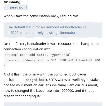
zirunhong
jaredwolff
When I take the conversation back, I found this:
The default baud for an unmodified bootloader is
115200. (thus the likely newtmgr timeouts)
On the factory bootaloader it was 1000000, So I changed the
connection configuration into
newtmgr conn add serial type=serial
connstring='dev=/dev/tty.SLAB_USBtoUART,baud=115200
'
And it flash the binary with the compiled bootloader
(including in
), FOTA works as well! My mistake
merged.hex
not see your mention earlier. One thing I am curious about,
how to changed the baud rate into 1000000, and it that a
reason for changing it?