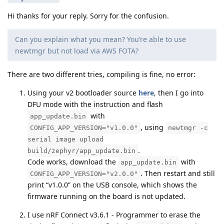
Hi thanks for your reply. Sorry for the confusion.
Can you explain what you mean? You’re able to use
newtmgr but not load via AWS FOTA?
There are two different tries, compiling is fine, no error:
Using your v2 bootloader source
here
, then I go into
DFU mode with the instruction and flash
with
app_update.bin
, using
CONFIG_APP_VERSION="v1.0.0"
newtmgr -c
serial image upload
.
build/zephyr/app_update.bin
Code works, download the
with
app_update.bin
. Then restart and still
CONFIG_APP_VERSION="v2.0.0"
print “v1.0.0” on the USB console, which shows the
firmware running on the board is not updated.
I use nRF Connect v3.6.1 - Programmer to erase the