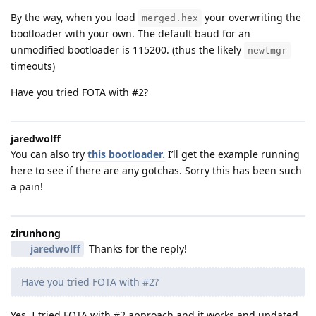
By the way, when you load
your overwriting the
merged.hex
bootloader with your own. The default baud for an
unmodified bootloader is 115200. (thus the likely
newtmgr
timeouts)
Have you tried FOTA with #2?
jaredwolff
You can also try
this bootloader.
I’ll get the example running
here to see if there are any gotchas. Sorry this has been such
a pain!
zirunhong
jaredwolff
Thanks for the reply!
Have you tried FOTA with #2?
Yes, I tried FOTA with #2 approach and it works and updated