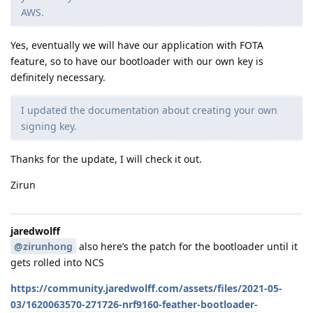
AWS.
Yes, eventually we will have our application with FOTA
feature, so to have our bootloader with our own key is
definitely necessary.
I updated the documentation about creating your own
signing key.
Thanks for the update, I will check it out.
Zirun
jaredwolff
@zirunhong
also here’s the patch for the bootloader until it
gets rolled into NCS
https://community.jaredwolff.com/assets/files/2021-05-
03/1620063570-271726-nrf9160-feather-bootloader-