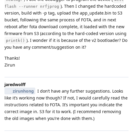
). Then I changed the hardcoded
flash --runner nrfjprog
version, build with -p tag, upload the app_update.bin to S3
bucket, following the same process of FOTA, and in next
reboot after fota download complete, it loaded with the new
firmware from S3 (according to the hard-coded version using
). I wonder if it is because of the v2 bootloader? Do
printk()
you have any comment/suggestion on it?
Thanks!
Zirun
jaredwolff
zirunhong
I don’t have any further suggestions. Looks
like it’s working now though? If not, I would carefully read the
instructions related to FOTA. It’s important you indicate the
correct image in. S3 for it to work. (I recommend removing
the old images when you’re done with them.)