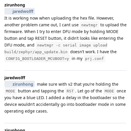
zirunhong
jaredwolff
It is working now when uploading the hex file. However,
another problem came out, I cant use
to upload the
newtmgr
firmware. When I try to enter DFU mode by holding MODE
button and tap RESET button, it didn’t looks like entering the
DFU mode, and
newtmgr -c serial image upload
doesn’t work. I have the
build/zephyr/app_update.bin
in my
CONFIG_BOOTLOADER_MCUBOOT=y
prj.conf
jaredwolff
zirunhong
make sure with v2 that you’re holding the
button and tapping the
. Let go of the
once
MODE
RST
MODE
you have a blue LED. I added a delay in the bootloader so the
device wouldn’t accidentally go into bootloader mode in some
operating edge cases.
zirunhong