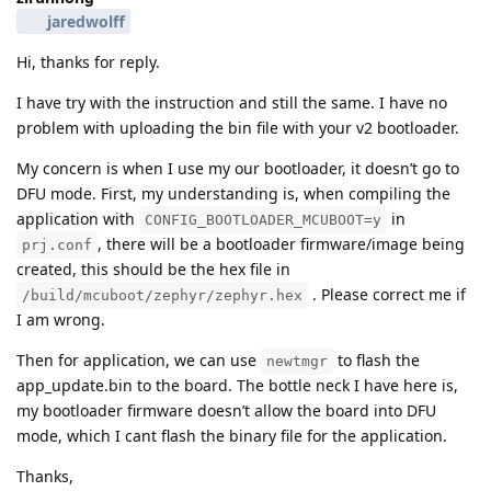
jaredwolff
Hi, thanks for reply.
I have try with the instruction and still the same. I have no
problem with uploading the bin file with your v2 bootloader.
My concern is when I use my our bootloader, it doesn’t go to
DFU mode. First, my understanding is, when compiling the
application with
in
CONFIG_BOOTLOADER_MCUBOOT=y
, there will be a bootloader firmware/image being
prj.conf
created, this should be the hex file in
. Please correct me if
/build/mcuboot/zephyr/zephyr.hex
I am wrong.
Then for application, we can use
to flash the
newtmgr
app_update.bin to the board. The bottle neck I have here is,
my bootloader firmware doesn’t allow the board into DFU
mode, which I cant flash the binary file for the application.
Thanks,