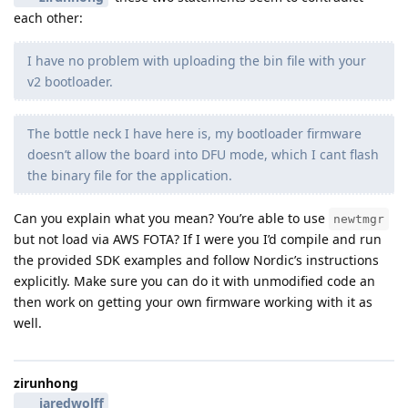
each other:
I have no problem with uploading the bin file with your
v2 bootloader.
The bottle neck I have here is, my bootloader firmware
doesn’t allow the board into DFU mode, which I cant flash
the binary file for the application.
Can you explain what you mean? You’re able to use
newtmgr
but not load via AWS FOTA? If I were you I’d compile and run
the provided SDK examples and follow Nordic’s instructions
explicitly. Make sure you can do it with unmodified code an
then work on getting your own firmware working with it as
well.
zirunhong
jaredwolff