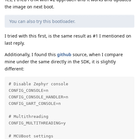
the image on next boot.
You can also try this bootloader.
I tried with this first, is the same result as #1 I mentioned on
last reply.
Additionally, I found this
github
source, when I compare
mine under the same directly in the SDK, it is slightly
different:
# Disable Zephyr console

CONFIG_CONSOLE=n

CONFIG_CONSOLE_HANDLER=n

CONFIG_UART_CONSOLE=n

# Multithreading

CONFIG_MULTITHREADING=y

# MCUBoot settings
