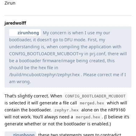
Zirun
jaredwolff
zirunhong
My concern is when I use my our
bootloader, it doesn’t go to DFU mode. First, my
understanding is, when compiling the application with
CONFIG_BOOTLOADER_MCUBOOT=y in prj.conf, there will
be a bootloader firmware/image being created, this
should be the hex file in
/build/mcuboot/zephyr/zephyr.hex . Please correct me if I
am wrong.
That’s slightly correct. When
CONFIG_BOOTLOADER_MCUBOOT
is selected it will generate a file call
which will
merged.hex
contain the bootloader.
alone on the nRF9160
zephyr.hex
will not work. You’ll always need a
. (I believe it’s
merged.hex
generate whether or not the bootloader is enabled.)
zirunhong
these two statements seem to contradict