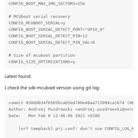
CONFIG_BOOT_MAX_IMG_SECTORS=256

# MCUboot serial recovery

CONFIG_MCUBOOT_SERIAL=y

CONFIG_BOOT_SERIAL_DETECT_PORT="GPIO_0"

CONFIG_BOOT_SERIAL_DETECT_PIN=12

CONFIG_BOOT_SERIAL_DETECT_PIN_VAL=0

# Size of mcuboot partition

CONFIG_SIZE_OPTIMIZATIONS=y
Latest found:
I check the sdk-mcuboot version using git log:
commit 858dd034f6565bcab5ed780e48aa713994ca1b7d (HEAD
Author: Andrzej Puzdrowski <andrzej.puzdrowski@nordic
Date:   Mon Feb 8 12:46:06 2021 +0100

    [nrf temphack] prj.conf: don't use CONFIG_LOG_MOD