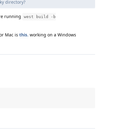
ky directory?
’re running
west build -b
or Mac is
this.
working on a Windows