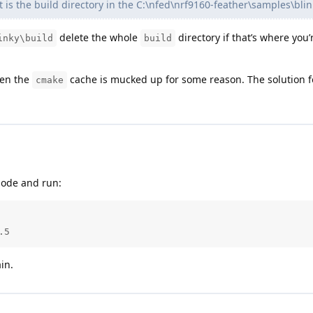
is the build directory in the C:\nfed\nrf9160-feather\samples\blin
delete the whole
directory if that’s where you
inky\build
build
en the
cache is mucked up for some reason. The solution f
cmake
ode and run:
.5
in.