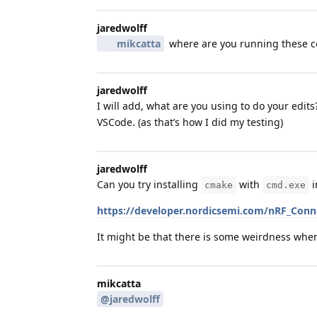
jaredwolff
mikcatta
where are you running these
jaredwolff
I will add, what are you using to do your edit
VSCode. (as that’s how I did my testing)
jaredwolff
Can you try installing
with
i
cmake
cmd.exe
https://developer.nordicsemi.com/nRF_Conne
It might be that there is some weirdness wh
mikcatta
@jaredwolff