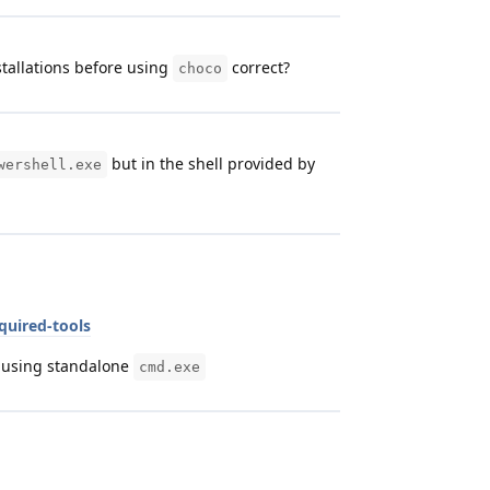
tallations before using
correct?
choco
but in the shell provided by
wershell.exe
quired-tools
y using standalone
cmd.exe