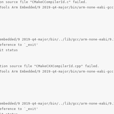
on source file "CMakeCCompilerId.c" failed.

Tools Arm Embedded/9 2019-q4-major/bin/arm-none-eabi-gcc.
embedded/9 2019-q4-major/bin/../lib/gcc/arm-none-eabi/9.
eference to `_exit'

t status

tion source file "CMakeCXXCompilerId.cpp" failed.

Tools Arm Embedded/9 2019-q4-major/bin/arm-none-eabi-gcc.
embedded/9 2019-q4-major/bin/../lib/gcc/arm-none-eabi/9.
eference to `_exit'
