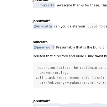
mikcatta
awesome thanks for these. This
jaredwolff
@mikcatta
can you delete your
folde
build
mikcatta
@jaredwolff
Presumably that is the build dir
Deleted that directory and build using
west bu
 Assertion failed: The toolchain is u
  CMakeError.log.

Call Stack (most recent call first):

  C:/nfed/zephyr/CMakeLists.txt:42 (a
jaredwolff