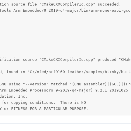
tion source file "CMakeCXXCompilerId.cpp" succeeded.

Tools Arm Embedded/9 2019-q4-major/bin/arm-none-eabi-gcc.
ification source "CMakeCXXCompilerId.cpp" produced "CMake
U, found in "C:/nfed/nrf9160-feather/samples/blinky/buil
GNU using "--version" matched "(GNU assembler)|(GCC)|(Fre
Arm Embedded Processors 9-2019-q4-major) 9.2.1 20191025 
ation, Inc.

 for copying conditions.  There is NO

Y or FITNESS FOR A PARTICULAR PURPOSE.