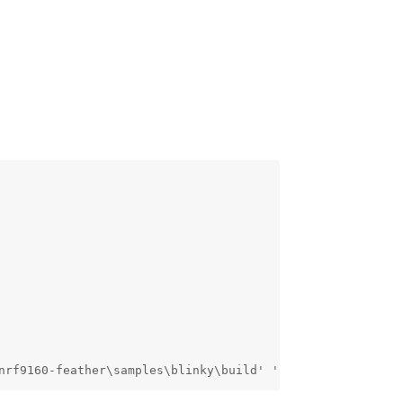
nrf9160-feather\samples\blinky\build' '-SC:\nfed\nrf9160