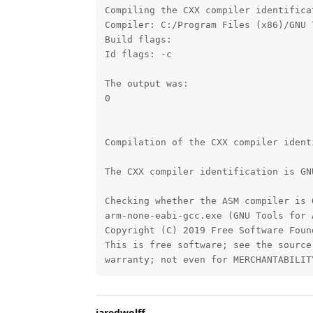
Compiling the CXX compiler identifica
Compiler: C:/Program Files (x86)/GNU 
Build flags: 

Id flags: -c 

The output was:

0

Compilation of the CXX compiler ident
The CXX compiler identification is GN
Checking whether the ASM compiler is 
arm-none-eabi-gcc.exe (GNU Tools for 
Copyright (C) 2019 Free Software Found
This is free software; see the source
warranty; not even for MERCHANTABILIT
jaredwolff