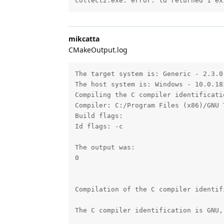
collect2.exe: error: ld returned 1 ex
mikcatta
CMakeOutput.log
The target system is: Generic - 2.3.0 
The host system is: Windows - 10.0.183
Compiling the C compiler identificati
Compiler: C:/Program Files (x86)/GNU 
Build flags: 

Id flags: -c 

The output was:

0

Compilation of the C compiler identif
The C compiler identification is GNU,