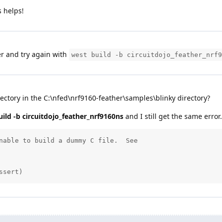
 helps!
r and try again with
west build -b circuitdojo_feather_nrf9
ectory in the C:\nfed\nrf9160-feather\samples\blinky directory?
ild -b circuitdojo_feather_nrf9160ns
and I still get the same error.
nable to build a dummy C file.  See

ssert)