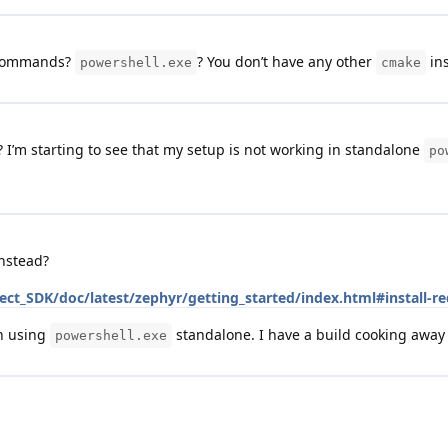
 commands?
? You don’t have any other
ins
powershell.exe
cmake
s? I’m starting to see that my setup is not working in standalone
po
nstead?
ct_SDK/doc/latest/zephyr/getting_started/index.html#install-re
en using
standalone. I have a build cooking awa
powershell.exe