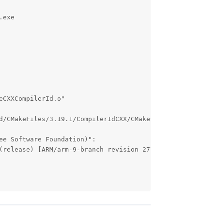
exe 

CXXCompilerId.o"

d/CMakeFiles/3.19.1/CompilerIdCXX/CMakeCXXCompilerId.o"

e Software Foundation)":

(release) [ARM/arm-9-branch revision 277599]
