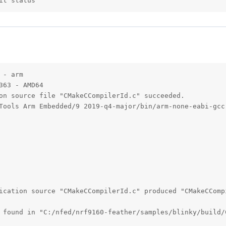
it status
- arm

63 - AMD64

on source file "CMakeCCompilerId.c" succeeded.

Tools Arm Embedded/9 2019-q4-major/bin/arm-none-eabi-gcc.
ication source "CMakeCCompilerId.c" produced "CMakeCCompi
 found in "C:/nfed/nrf9160-feather/samples/blinky/build/