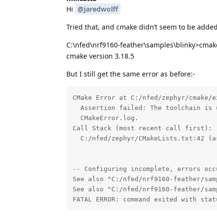
Hi
@jaredwolff
Tried that, and cmake didn’t seem to be added 
C:\nfed\nrf9160-feather\samples\blinky>cmak
cmake version 3.18.5
But I still get the same error as before:-
CMake Error at C:/nfed/zephyr/cmake/e
  Assertion failed: The toolchain is 
  CMakeError.log.

Call Stack (most recent call first):

  C:/nfed/zephyr/CMakeLists.txt:42 (as
-- Configuring incomplete, errors occu
See also "C:/nfed/nrf9160-feather/sam
See also "C:/nfed/nrf9160-feather/sam
FATAL ERROR: command exited with stat