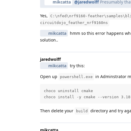
mikcatta
@jaredwolff
Presumably that 
Yes,
C:\nfed\nrf9160-feather\samples\bl
circuitdojo_feather_nrf9160ns
mikcatta
hmm so this error happens wh
solution..
jaredwolff
mikcatta
try this:
Open up
in Adminstrator m
powershell.exe
choco uninstall cmake

choco install -y cmake --version 3.18
Then delete your
directory and try aga
build
mikcatta