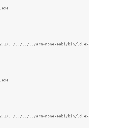
exe 

2.1/../../../../arm-none-eabi/bin/ld.exe: c:/program fil
exe 

2.1/../../../../arm-none-eabi/bin/ld.exe: c:/program fil