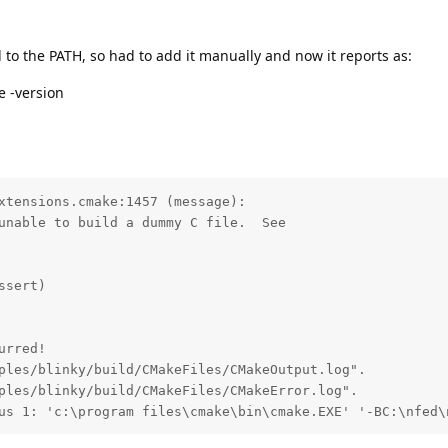
to the PATH, so had to add it manually and now it reports as:
e -version
xtensions.cmake:1457 (message):

unable to build a dummy C file.  See

sert)

rred!

ples/blinky/build/CMakeFiles/CMakeOutput.log".

ples/blinky/build/CMakeFiles/CMakeError.log".

us 1: 'c:\program files\cmake\bin\cmake.EXE' '-BC:\nfed\