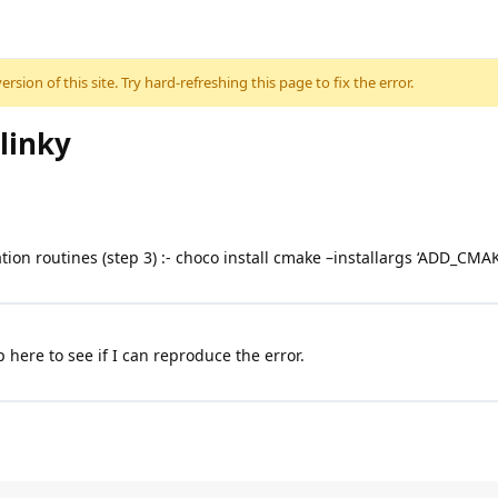
sion of this site. Try hard-refreshing this page to fix the error.
linky
ation routines (step 3) :- choco install cmake –installargs ‘ADD_C
ere to see if I can reproduce the error.