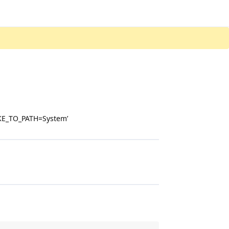
MAKE_TO_PATH=System’