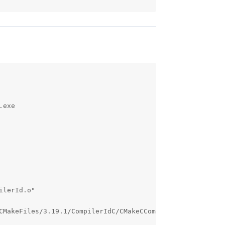
exe 

lerId.o"

CMakeFiles/3.19.1/CompilerIdC/CMakeCCompilerId.o"
