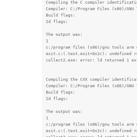
Compiling the C compiler identificati
Compiler: C:/Program Files (x86)/GNU 
Build flags: 

Id flags:  

The output was:

1

c:/program files (x86)/gnu tools arm 
exit.c:(.text.exit+0x2c): undefined r
collect2.exe: error: ld returned 1 exi
Compiling the CXX compiler identifica
Compiler: C:/Program Files (x86)/GNU 
Build flags: 

Id flags:  

The output was:

1

c:/program files (x86)/gnu tools arm 
exit.c:(.text.exit+0x2c): undefined r