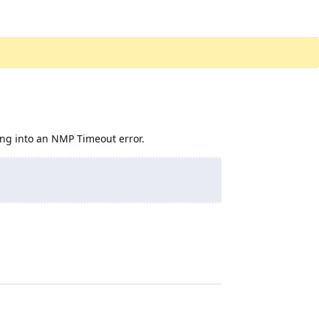
nning into an NMP Timeout error.