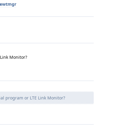
newtmgr
 Link Monitor?
ial program or LTE Link Monitor?