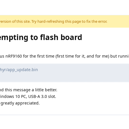
sion of this site. Try hard-refreshing this page to fix the error.
mpting to flash board
us nRF9160 for the first time (first time for it, and for me) but ru
phyr/app_update.bin
d this message a little better.
indows 10 PC, USB-A 3.0 slot.
greatly appreciated.