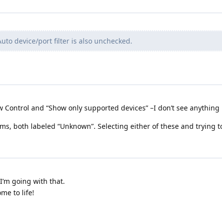
uto device/port filter is also unchecked.
ow Control and “Show only supported devices” –I don’t see anything l
tems, both labeled “Unknown”. Selecting either of these and trying
I’m going with that.
me to life!