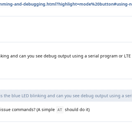
gramming-and-debugging.html?highlight=mode%20button#using-
nking and can you see debug output using a serial program or LTE
s the blue LED blinking and can you see debug output using a ser
u issue commands? (A simple
should do it)
AT