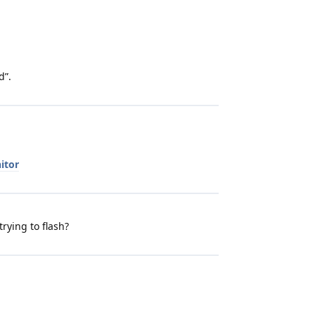
d”.
itor
trying to flash?