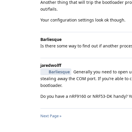
Another thing that will trip the bootloader 
out/fails.
Your configuration settings look ok though.
Barliesque
Is there some way to find out if another proc
jaredwolff
Barliesque
Generally you need to open up
stealing away the COM port. If you’re able to
bootloader.
Do you have a nRF9160 or NRF53-DK handy? You
Next Page »