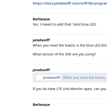
https://docs.jaredwolff.com/nrf9160-pro
Barliesque
Yes. I meant to add that: Solid blue LED.
jaredwolff
When you reset the board, is the blue LED bli
What version of the SDK are you using?
jaredwolff
jaredwolff
When you reset the board, i
If you do have LTE Link Monitor open, can yo
Barliesque