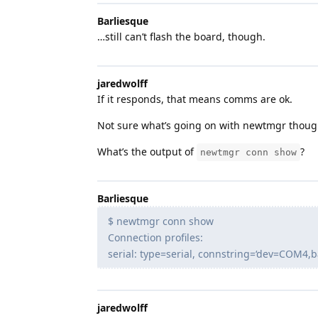
Barliesque
…still can’t flash the board, though.
jaredwolff
If it responds, that means comms are ok.
Not sure what’s going on with newtmgr thoug
What’s the output of
?
newtmgr conn show
Barliesque
$ newtmgr conn show
Connection profiles:
serial: type=serial, connstring=‘dev=COM4,
jaredwolff