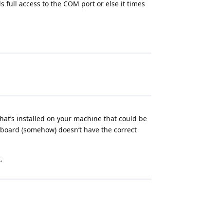
 full access to the COM port or else it times
at’s installed on your machine that could be
r board (somehow) doesn’t have the correct
.