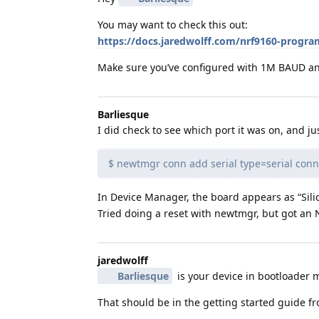
You may want to check this out:
https://docs.jaredwolff.com/nrf9160-prog
Make sure you’ve configured with 1M BAUD and
Barliesque
I did check to see which port it was on, and jus
$ newtmgr conn add serial type=serial co
In Device Manager, the board appears as “Sil
Tried doing a reset with newtmgr, but got an
jaredwolff
Barliesque
is your device in bootloader m
That should be in the getting started guide fr