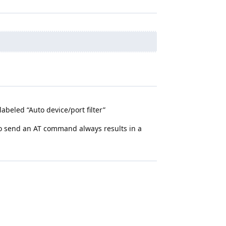
abeled “Auto device/port filter”
 to send an AT command always results in a