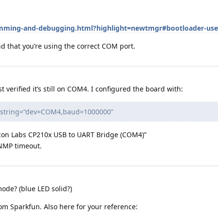
ramming-and-debugging.html?highlight=newtmgr#bootloader-use
 that you’re using the correct COM port.
t verified it’s still on COM4. I configured the board with:
nnstring=“dev=COM4,baud=1000000”
icon Labs CP210x USB to UART Bridge (COM4)”
 NMP timeout.
ode? (blue LED solid?)
om Sparkfun. Also here for your reference: