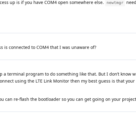
process up is if you have COM4 open somewhere else.
needs
newtmgr
ess is connected to COM4 that I was unaware of?
 a terminal program to do something like that. But I don’t know wh
 connect using the LTE Link Monitor then my best guess is that you
 can re-flash the bootloader so you can get going on your project