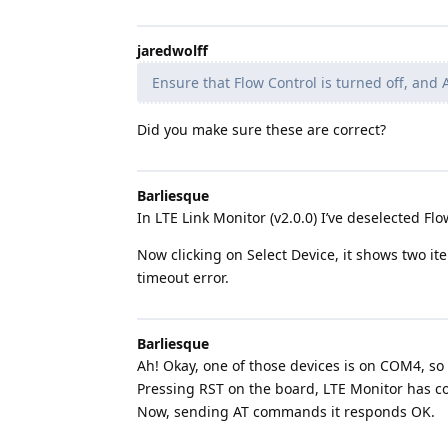
jaredwolff
Ensure that Flow Control is turned off, and A
Did you make sure these are correct?
Barliesque
In LTE Link Monitor (v2.0.0) I’ve deselected Fl
Now clicking on Select Device, it shows two i
timeout error.
Barliesque
Ah! Okay, one of those devices is on COM4, so 
Pressing RST on the board, LTE Monitor has co
Now, sending AT commands it responds OK.