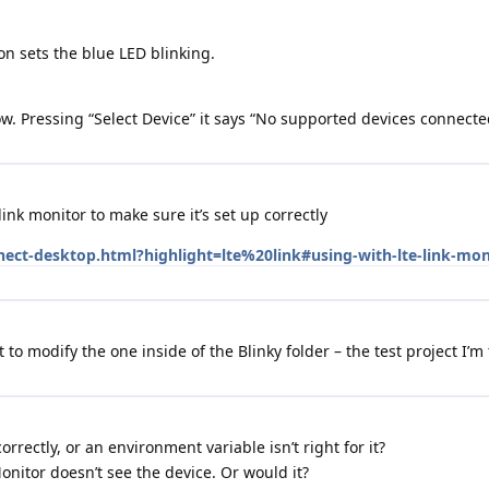
on sets the blue LED blinking.
now. Pressing “Select Device” it says “No supported devices connecte
ink monitor to make sure it’s set up correctly
nect-desktop.html?highlight=lte%20link#using-with-lte-link-mon
 to modify the one inside of the Blinky folder – the test project I’m 
rrectly, or an environment variable isn’t right for it?
onitor doesn’t see the device. Or would it?