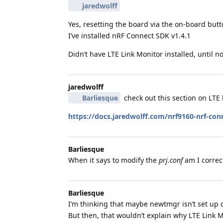
jaredwolff
Yes, resetting the board via the on-board butt
I’ve installed nRF Connect SDK v1.4.1
Didn’t have LTE Link Monitor installed, until 
jaredwolff
Barliesque
check out this section on LTE l
https://docs.jaredwolff.com/nrf9160-nrf-con
Barliesque
When it says to modify the
prj.conf
am I correct
Barliesque
I’m thinking that maybe newtmgr isn’t set up co
But then, that wouldn’t explain why LTE Link M